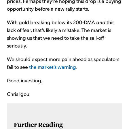
prices. Perhaps they're hoping this drop is a buying
opportunity before a new rally starts.
With gold breaking below its 200-DMA
and
this
lack of fear, that's likely a mistake. The market is
showing us that we need to take the sell-off
seriously.
We should expect more pain ahead as speculators
fail to see
the market's warning
.
Good investing,
Chris Igou
Further Reading