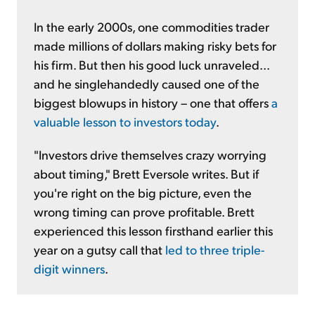
In the early 2000s, one commodities trader
made millions of dollars making risky bets for
his firm. But then his good luck unraveled...
and he singlehandedly caused one of the
biggest blowups in history – one that offers
a
valuable lesson to investors today
.
"Investors drive themselves crazy worrying
about timing," Brett Eversole writes. But if
you're right on the big picture, even the
wrong timing can prove profitable. Brett
experienced this lesson firsthand earlier this
year on a gutsy call that
led to three triple-
digit winners
.