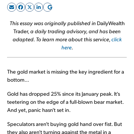
Sign Up Free
This essay was originally published in
DailyWealth
Trader,
a daily trading advisory, and has been
adapted. To learn more about this service
,
click
here
.
The gold market is missing the key ingredient for a
bottom...
Gold has dropped 25% since its January peak. It's
teetering on the edge of a full-blown bear market.
And yet, panic hasn't set in.
Speculators aren't buying gold hand over fist. But
they also aren't turning against the metal in a