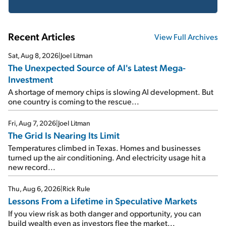
Recent Articles
View Full Archives
Sat, Aug 8, 2026
|
Joel Litman
The Unexpected Source of AI's Latest Mega-
Investment
A shortage of memory chips is slowing AI development. But
one country is coming to the rescue...
Fri, Aug 7, 2026
|
Joel Litman
The Grid Is Nearing Its Limit
Temperatures climbed in Texas. Homes and businesses
turned up the air conditioning. And electricity usage hit a
new record...
Thu, Aug 6, 2026
|
Rick Rule
Lessons From a Lifetime in Speculative Markets
If you view risk as both danger and opportunity, you can
build wealth even as investors flee the market...