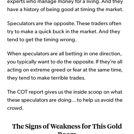
experts who manage money for a living. And they
have a history of being good at timing the market.
Speculators are the opposite. These traders often
try to make a quick buck in the market. And they
tend to get the timing wrong.
When speculators are all betting in one direction,
you typically want to do the opposite. If they're all
acting on extreme greed or fear at the same time,
they tend to make terrible trades.
The COT report gives us the inside scoop on what
these speculators are doing... to help us avoid the
crowd.
The Signs of Weakness for This Gold