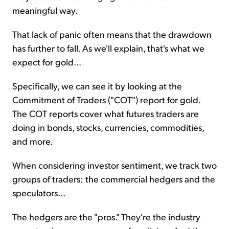
meaningful way.
That lack of panic often means that the drawdown
has further to fall. As we'll explain, that's what we
expect for gold...
Specifically, we can see it by looking at the
Commitment of Traders ("COT") report for gold.
The COT reports cover what futures traders are
doing in bonds, stocks, currencies, commodities,
and more.
When considering investor sentiment, we track two
groups of traders: the commercial hedgers and the
speculators...
The hedgers are the "pros." They're the industry