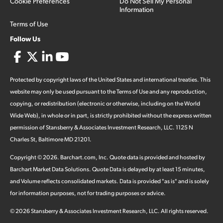
Cookie Preferences
Do Not Sell My Personal
Information
Terms of Use
Follow Us
Protected by copyright laws of the United States and international treaties. This
website may only be used pursuant to the Terms of Use and any reproduction,
copying, or redistribution (electronic or otherwise, including on the World
Wide Web), in whole or in part, is strictly prohibited without the express written
permission of Stansberry & Associates Investment Research, LLC. 1125 N
Charles St, Baltimore MD 21201.
Copyright ©
2026
.
Barchart.com
, Inc. Quote data is provided and hosted by
Barchart Market Data Solutions. Quote Data is delayed by at least 15 minutes,
and Volume reflects consolidated markets. Data is provided "as is" and is solely
for information purposes, not for trading purposes or advice.
©
2026
Stansberry & Associates Investment Research, LLC. All rights reserved.