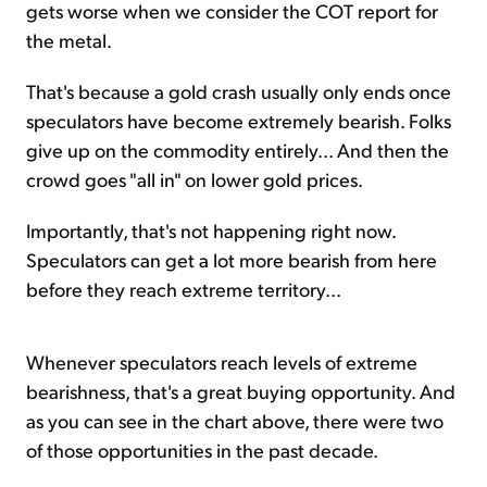
gets worse when we consider the COT report for
the metal.
That's because a gold crash usually only ends once
speculators have become extremely bearish. Folks
give up on the commodity entirely... And then the
crowd goes "all in" on lower gold prices.
Importantly, that's not happening right now.
Speculators can get a lot more bearish from here
before they reach extreme territory...
Whenever speculators reach levels of extreme
bearishness, that's a great buying opportunity. And
as you can see in the chart above, there were two
of those opportunities in the past decade.