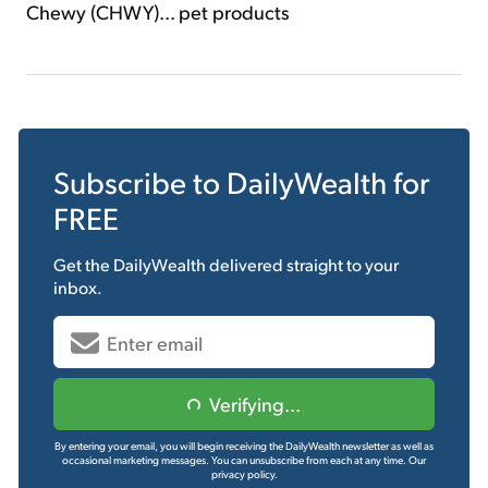
Chewy (CHWY)... pet products
Subscribe to
DailyWealth
for
FREE
Get the
DailyWealth
delivered straight to your
inbox.
Verifying...
By entering your email, you will begin receiving the DailyWealth newsletter as well as
occasional marketing messages. You can unsubscribe from each at any time.
Our
privacy policy.