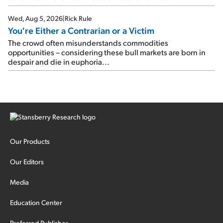
Wed, Aug 5, 2026
|
Rick Rule
You're Either a Contrarian or a Victim
The crowd often misunderstands commodities
opportunities – considering these bull markets are born in
despair and die in euphoria...
Our Products
Our Editors
Media
Education Center
Preferred Publisher