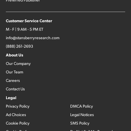
Customer Service Center
M - F | 9 AM - 5 PM ET
info@stansberryresearch.com
(888) 261-2693
About Us
Our Company
Our Team
Careers
Contact Us
Legal
Privacy Policy
DMCA Policy
Ad Choices
Legal Notices
Cookie Policy
SMS Policy