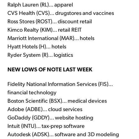
Ralph Lauren (RL)... apparel
CVS Health (CVS)... drugstores and vaccines
Ross Stores (ROST)... discount retail
Kimco Realty (KIM)... retail REIT
Marriott International (MAR)... hotels
Hyatt Hotels (H)... hotels
Ryder System (R)... logistics
NEW LOWS OF NOTE LAST WEEK
Fidelity National Information Services (FIS)...
financial technology
Boston Scientific (BSX)... medical devices
Adobe (ADBE)... cloud services
GoDaddy (GDDY)... website hosting
Intuit (INTU)... tax-prep software
Autodesk (ADSK)... software and 3D modeling