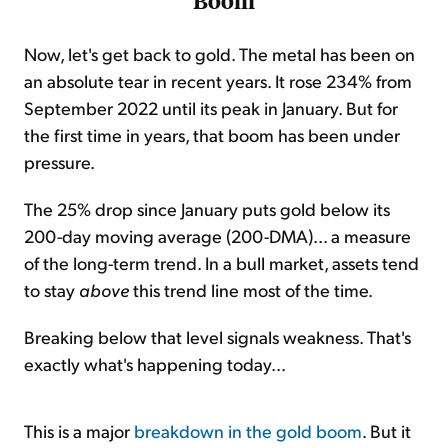
Boom
Now, let's get back to gold. The metal has been on
an absolute tear in recent years. It rose 234% from
September 2022 until its peak in January. But for
the first time in years, that boom has been under
pressure.
The 25% drop since January puts gold below its
200-day moving average (200-DMA)... a measure
of the long-term trend. In a bull market, assets tend
to stay
above
this trend line most of the time.
Breaking below that level signals weakness. That's
exactly what's happening today...
This is a major
breakdown in the gold boom
. But it