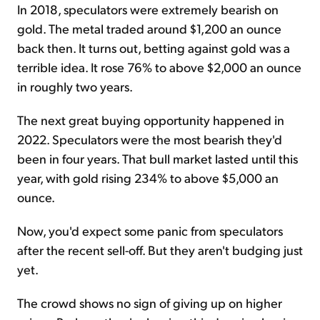
In 2018, speculators were extremely bearish on
gold. The metal traded around $1,200 an ounce
back then. It turns out, betting against gold was a
terrible idea. It rose 76% to above $2,000 an ounce
in roughly two years.
The next great buying opportunity happened in
2022. Speculators were the most bearish they'd
been in four years. That bull market lasted until this
year, with gold rising 234% to above $5,000 an
ounce.
Now, you'd expect some panic from speculators
after the recent sell-off. But they aren't budging just
yet.
The crowd shows no sign of giving up on higher