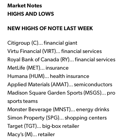
Market Notes
HIGHS AND LOWS
NEW HIGHS OF NOTE LAST WEEK
Citigroup (C)... financial giant
Virtu Financial (VIRT)... financial services
Royal Bank of Canada (RY)... financial services
MetLife (MET)... insurance
Humana (HUM)... health insurance
Applied Materials (AMAT)... semiconductors
Madison Square Garden Sports (MSGS)... pro
sports teams
Monster Beverage (MNST)... energy drinks
Simon Property (SPG)... shopping centers
Target (TGT)... big-box retailer
Macy's (M)... retailer