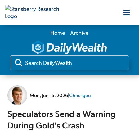
Home
Archive
Our Products
Our Editors
Media
Mon, Jun 15, 2026
|
Chris Igou
Free Resources
Speculators Send a Warning
During Gold's Crash
Log In