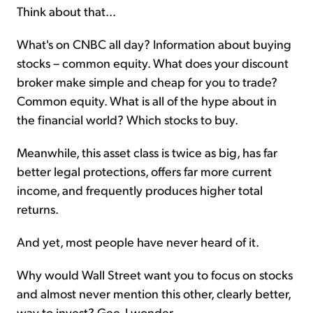
Think about that...
What's on CNBC all day? Information about buying
stocks – common equity. What does your discount
broker make simple and cheap for you to trade?
Common equity. What is all of the hype about in
the financial world? Which stocks to buy.
Meanwhile, this asset class is twice as big, has far
better legal protections, offers far more current
income, and frequently produces higher total
returns.
And yet, most people have never heard of it.
Why would Wall Street want you to focus on stocks
and almost never mention this other, clearly better,
way to invest? Gee, I wonder.