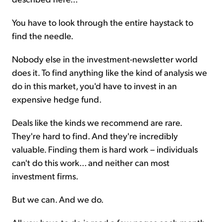
You have to look through the entire haystack to
find the needle.
Nobody else in the investment-newsletter world
does it. To find anything like the kind of analysis we
do in this market, you'd have to invest in an
expensive hedge fund.
Deals like the kinds we recommend are rare.
They're hard to find. And they're incredibly
valuable. Finding them is hard work – individuals
can't do this work... and neither can most
investment firms.
But we can. And we do.