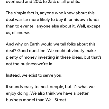
overhead and 20% to 25% of all profits.
The simple fact is, anyone who knew about this
deal was far more likely to buy it for his own funds
than to ever tell anyone else about it. Well, except
us, of course.
And why on Earth would we tell folks about this
deal? Good question. We could obviously make
plenty of money investing in these ideas, but that's
not the business we're in.
Instead, we exist to serve you.
It sounds crazy to most people, but it's what we
enjoy doing. We also think we have a better
business model than Wall Street.