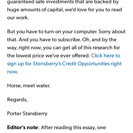
guaranteed safe investments that are backed by
huge amounts of capital, we'd love for you to read
our work.
But you have to turn on your computer. Sorry about
that. And you have to subscribe. Oh, and by the
way, right now, you can get all of this research for
the lowest price we've ever offered.
Click here to
sign up for
Stansberry's Credit Opportunities
right
now
.
Horse, meet water.
Regards,
Porter Stansberry
Editor's note
: After reading this essay, one