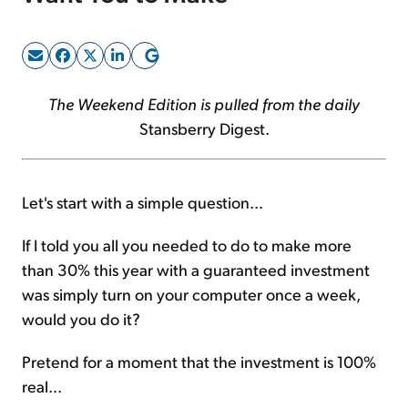
Sign Up Free
The Weekend Edition is pulled from the daily
Stansberry Digest.
Let's start with a simple question...
If I told you all you needed to do to make more
than 30% this year with a guaranteed investment
was simply turn on your computer once a week,
would you do it?
Pretend for a moment that the investment is 100%
real...