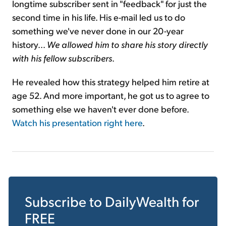
longtime subscriber sent in "feedback" for just the
second time in his life. His e-mail led us to do
something we've never done in our 20-year
history...
We allowed him to share his story directly
with his fellow subscriber
s
.
He revealed how this strategy helped him retire at
age 52. And more important, he got us to agree to
something else we haven't ever done before.
Watch his presentation right here
.
Subscribe to
DailyWealth
for
FREE