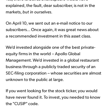
explained, the fault, dear subscriber, is not in the
markets,
but in ourselves
.
On April 10, we sent out an e-mail notice to our
subscribers... Once again, it was great news about
a recommended investment in this asset class.
We'd invested alongside one of the best private-
equity firms in the world – Apollo Global
Management. We'd invested in a global restaurant
business through a publicly traded security of an
SEC-filing corporation – whose securities are almost
unknown to the public at large.
If you went looking for the stock ticker, you would
have never found it. To invest, you needed to know
the "CUSIP" code.