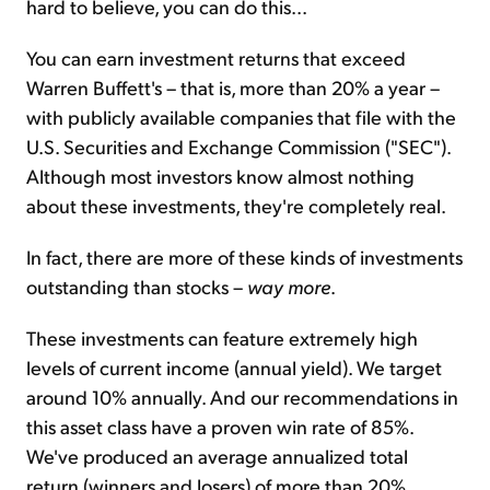
hard to believe, you can do this...
You can earn investment returns that exceed
Warren Buffett's – that is, more than 20% a year –
with publicly available companies that file with the
U.S. Securities and Exchange Commission ("SEC").
Although most investors know almost nothing
about these investments, they're completely real.
In fact, there are more of these kinds of investments
outstanding than stocks –
way more
.
These investments can feature extremely high
levels of current income (annual yield). We target
around 10% annually. And our recommendations in
this asset class have a proven win rate of 85%.
We've produced an average annualized total
return (winners and losers) of more than 20%.