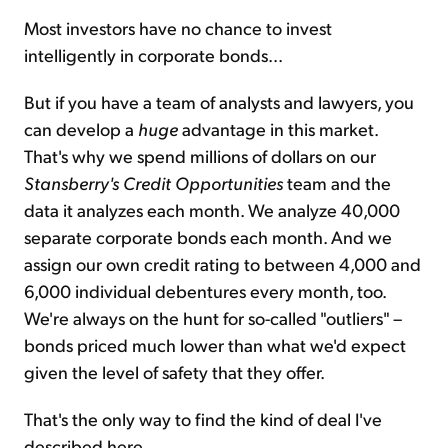
Most investors have no chance to invest
intelligently in corporate bonds...
But if you have a team of analysts and lawyers, you
can develop a
huge
advantage in this market.
That's why we spend millions of dollars on our
Stansberry's Credit Opportunities
team and the
data it analyzes each month. We analyze 40,000
separate corporate bonds each month. And we
assign our own credit rating to between 4,000 and
6,000 individual debentures every month, too.
We're always on the hunt for so-called "outliers" –
bonds priced much lower than what we'd expect
given the level of safety that they offer.
That's the only way to find the kind of deal I've
described here...