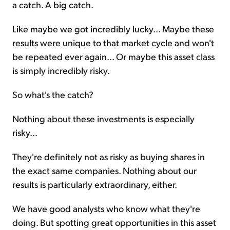
a catch. A big catch.
Like maybe we got incredibly lucky... Maybe these
results were unique to that market cycle and won't
be repeated ever again... Or maybe this asset class
is simply incredibly risky.
So what's the catch?
Nothing about these investments is especially
risky...
They're definitely not as risky as buying shares in
the exact same companies. Nothing about our
results is particularly extraordinary, either.
We have good analysts who know what they're
doing. But spotting great opportunities in this asset