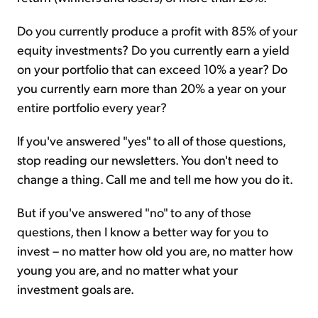
Do you currently produce a profit with 85% of your
equity investments? Do you currently earn a yield
on your portfolio that can exceed 10% a year? Do
you currently earn more than 20% a year on your
entire portfolio every year?
If you've answered "yes" to all of those questions,
stop reading our newsletters. You don't need to
change a thing. Call me and tell me how you do it.
But if you've answered "no" to any of those
questions, then I know a better way for you to
invest – no matter how old you are, no matter how
young you are, and no matter what your
investment goals are.