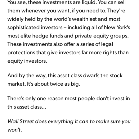
You see, these investments are liquid. You can sell
them whenever you want, if you need to. They're
widely held by the world's wealthiest and most
sophisticated investors – including all of New York's
most elite hedge funds and private-equity groups.
These investments also offer a series of legal
protections that give investors far more rights than
equity investors.
And by the way, this asset class dwarfs the stock
market. It's about twice as big.
There's only one reason most people don't invest in
this asset class...
Wall Street does everything it can to make sure you
won't
.