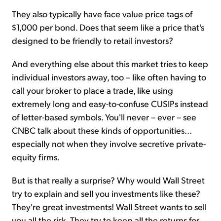
They also typically have face value price tags of
$1,000 per bond. Does that seem like a price that's
designed to be friendly to retail investors?
And everything else about this market tries to keep
individual investors away, too – like often having to
call your broker to place a trade, like using
extremely long and easy-to-confuse CUSIPs instead
of letter-based symbols. You'll never – ever – see
CNBC talk about these kinds of opportunities...
especially not when they involve secretive private-
equity firms.
But is that really a surprise? Why would Wall Street
try to explain and sell you investments like these?
They're great investments! Wall Street wants to sell
you all the risk. They try to keep all the returns for