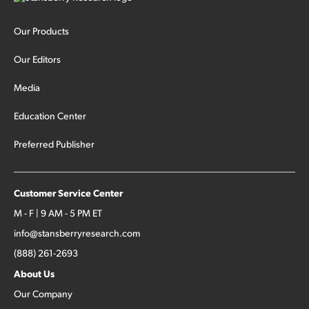
Our Products
Our Editors
Media
Education Center
Preferred Publisher
Customer Service Center
M - F | 9 AM - 5 PM ET
info@stansberryresearch.com
(888) 261-2693
About Us
Our Company