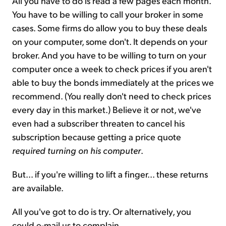
All you have to do is read a few pages each month.
You have to be willing to call your broker in some
cases. Some firms do allow you to buy these deals
on your computer, some don't. It depends on your
broker. And you have to be willing to turn on your
computer once a week to check prices if you aren't
able to buy the bonds immediately at the prices we
recommend. (You really don't need to check prices
every day in this market.) Believe it or not, we've
even had a subscriber threaten to cancel his
subscription because getting a price quote
required turning on his computer
.
But... if you're willing to lift a finger... these returns
are available.
All you've got to do is try. Or alternatively, you
could e-mail us to complain.