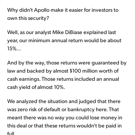
Why didn't Apollo make it easier for investors to
own this security?
Well, as our analyst Mike DiBiase explained last
year, our minimum annual return would be about
15%...
And by the way, those returns were guaranteed by
law and backed by almost $100 million worth of
cash earnings. Those returns included an annual
cash yield of almost 10%.
We analyzed the situation and judged that there
was zero risk of default or bankruptcy here. That
meant there was no way you could lose money in
this deal or that these returns wouldn't be paid in
full.