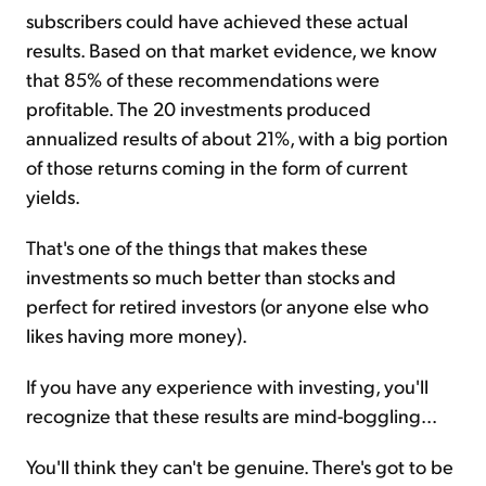
subscribers could have achieved these actual
results. Based on that market evidence, we know
that 85% of these recommendations were
profitable. The 20 investments produced
annualized results of about 21%, with a big portion
of those returns coming in the form of current
yields.
That's one of the things that makes these
investments so much better than stocks and
perfect for retired investors (or anyone else who
likes having more money).
If you have any experience with investing, you'll
recognize that these results are mind-boggling...
You'll think they can't be genuine. There's got to be