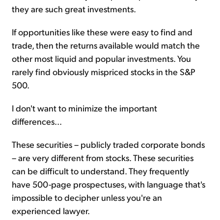
they are such great investments.
If opportunities like these were easy to find and
trade, then the returns available would match the
other most liquid and popular investments. You
rarely find obviously mispriced stocks in the S&P
500.
I don't want to minimize the important
differences...
These securities – publicly traded corporate bonds
– are very different from stocks. These securities
can be difficult to understand. They frequently
have 500-page prospectuses, with language that's
impossible to decipher unless you're an
experienced lawyer.