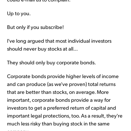
Up to you.
But only if you subscribe!
I've long argued that most individual investors
should never buy stocks at all...
They should only buy corporate bonds.
Corporate bonds provide higher levels of income
and can produce (as we've proven) total returns
that are better than stocks, on average. More
important, corporate bonds provide a way for
investors to get a preferred return of capital and
important legal protections, too. As a result, they're
much less risky than buying stock in the same