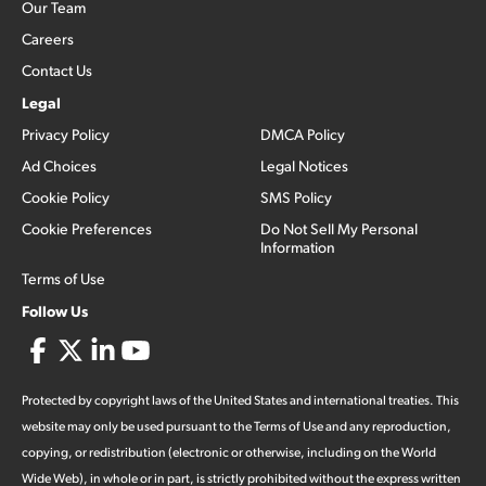
Our Team
Careers
Contact Us
Legal
Privacy Policy
DMCA Policy
Ad Choices
Legal Notices
Cookie Policy
SMS Policy
Cookie Preferences
Do Not Sell My Personal
Information
Terms of Use
Follow Us
Protected by copyright laws of the United States and international treaties. This
website may only be used pursuant to the Terms of Use and any reproduction,
copying, or redistribution (electronic or otherwise, including on the World
Wide Web), in whole or in part, is strictly prohibited without the express written