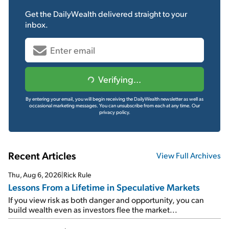
Get the
DailyWealth
delivered straight to your
inbox.
Verifying...
By entering your email, you will begin receiving the DailyWealth newsletter as well as
occasional marketing messages. You can unsubscribe from each at any time.
Our
privacy policy.
Recent Articles
View Full Archives
Thu, Aug 6, 2026
|
Rick Rule
Lessons From a Lifetime in Speculative Markets
If you view risk as both danger and opportunity, you can
build wealth even as investors flee the market...