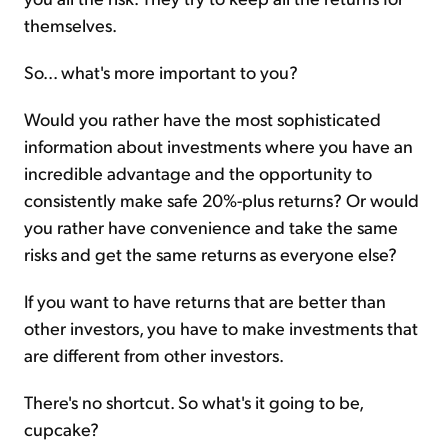
themselves.
So... what's more important to you?
Would you rather have the most sophisticated
information about investments where you have an
incredible advantage and the opportunity to
consistently make safe 20%-plus returns? Or would
you rather have convenience and take the same
risks and get the same returns as everyone else?
If you want to have returns that are better than
other investors, you have to make investments that
are different from other investors.
There's no shortcut. So what's it going to be,
cupcake?