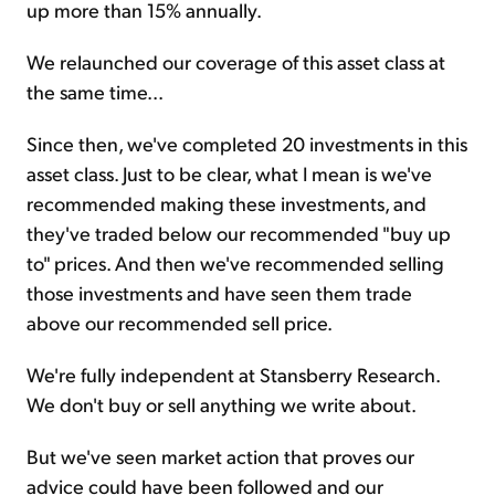
up more than 15% annually.
We relaunched our coverage of this asset class at
the same time...
Since then, we've completed 20 investments in this
asset class. Just to be clear, what I mean is we've
recommended making these investments, and
they've traded below our recommended "buy up
to" prices. And then we've recommended selling
those investments and have seen them trade
above our recommended sell price.
We're fully independent at Stansberry Research.
We don't buy or sell anything we write about.
But we've seen market action that proves our
advice could have been followed and our