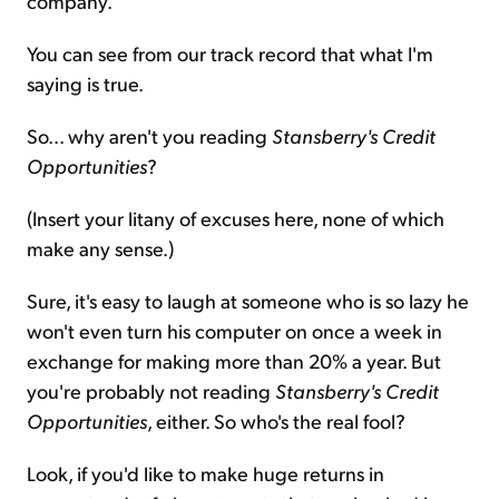
company.
You can see from our track record that what I'm
saying is true.
So... why aren't you reading
Stansberry's Credit
Opportunities
?
(Insert your litany of excuses here, none of which
make any sense.)
Sure, it's easy to laugh at someone who is so lazy he
won't even turn his computer on once a week in
exchange for making more than 20% a year. But
you're probably not reading
Stansberry's Credit
Opportunities
, either. So who's the real fool?
Look, if you'd like to make huge returns in