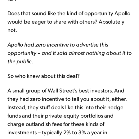
Does that sound like the kind of opportunity Apollo
would be eager to share with others? Absolutely
not.
Apollo had zero incentive to advertise this
opportunity – and it said almost nothing about it to
the public
.
So who knew about this deal?
A small group of Wall Street's best investors. And
they had zero incentive to tell you about it, either.
Instead, they stuff deals like this into their hedge
funds and their private-equity portfolios and
charge outlandish fees for these kinds of
investments – typically 2% to 3% a year in