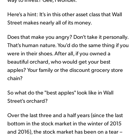
Here's a hint: It's in this other asset class that Wall
Street makes nearly all of its money.
Does that make you angry? Don't take it personally.
That's human nature. You'd do the same thing if you
were in their shoes. After all, if you owned a
beautiful orchard, who would get your best
apples? Your family or the discount grocery store
chain?
So what do the "best apples" look like in Wall
Street's orchard?
Over the last three and a half years (since the last
bottom in the stock market in the winter of 2015
and 2016), the stock market has been on a tear –