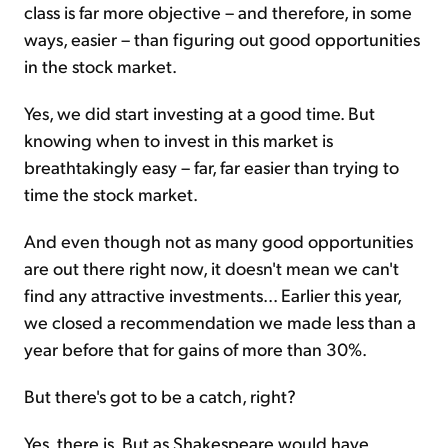
class is far more objective – and therefore, in some
ways, easier – than figuring out good opportunities
in the stock market.
Yes, we did start investing at a good time. But
knowing when to invest in this market is
breathtakingly easy – far, far easier than trying to
time the stock market.
And even though not as many good opportunities
are out there right now, it doesn't mean we can't
find any attractive investments... Earlier this year,
we closed a recommendation we made less than a
year before that for gains of more than 30%.
But there's got to be a catch, right?
Yes, there is. But as Shakespeare would have