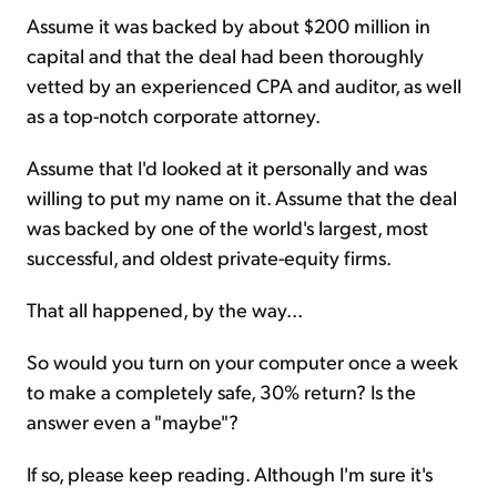
Assume it was backed by about $200 million in
capital and that the deal had been thoroughly
vetted by an experienced CPA and auditor, as well
as a top-notch corporate attorney.
Assume that I'd looked at it personally and was
willing to put my name on it. Assume that the deal
was backed by one of the world's largest, most
successful, and oldest private-equity firms.
That all happened, by the way...
So would you turn on your computer once a week
to make a completely safe, 30% return? Is the
answer even a "maybe"?
If so, please keep reading. Although I'm sure it's