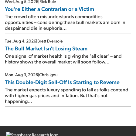
Wed, Aug 5, 2026
|
Rick Rule
You're Either a Contrarian or a Victim
The crowd often misunderstands commodities
opportunities – considering these bull markets are born in
despair and die in euphoria...
Tue, Aug 4, 2026
|
Brett Eversole
The Bull Market Isn't Losing Steam
One signal of market health is giving the "all clear" – and
history shows the overall market will soon follow...
Mon, Aug 3, 2026
|
Chris Igou
This Double-Digit Sell-Off Is Starting to Reverse
The market expects luxury spending to fall as folks contend
with higher gas prices and inflation. But that's not
happening...