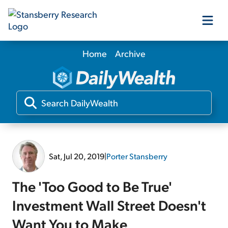
Home
Archive
Our Products
Our Editors
Media
Sat, Jul 20, 2019
|
Porter Stansberry
Free Resources
The 'Too Good to Be True'
Investment Wall Street Doesn't
Log In
Want You to Make