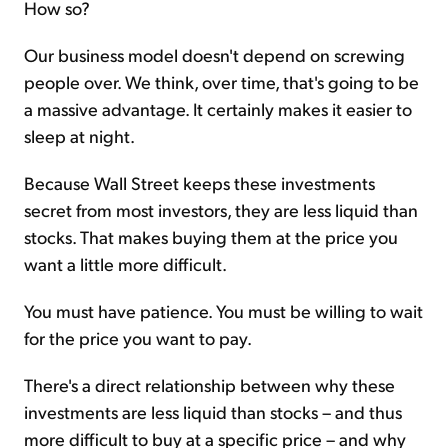
How so?
Our business model doesn't depend on screwing
people over. We think, over time, that's going to be
a massive advantage. It certainly makes it easier to
sleep at night.
Because Wall Street keeps these investments
secret from most investors, they are less liquid than
stocks. That makes buying them at the price you
want a little more difficult.
You must have patience. You must be willing to wait
for the price you want to pay.
There's a direct relationship between why these
investments are less liquid than stocks – and thus
more difficult to buy at a specific price – and why