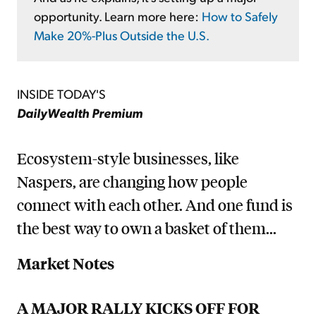
opportunity. Learn more here:
How to Safely
Make 20%-Plus Outside the U.S.
INSIDE TODAY'S
DailyWealth Premium
Ecosystem-style businesses, like
Naspers, are changing how people
connect with each other. And one fund is
the best way to own a basket of them...
Market Notes
A MAJOR RALLY KICKS OFF FOR