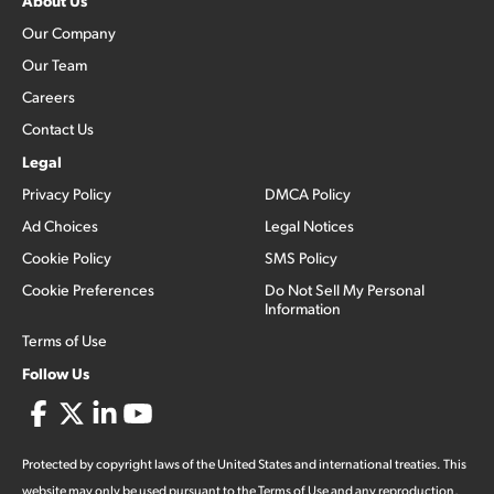
About Us
Our Company
Our Team
Careers
Contact Us
Legal
Privacy Policy
DMCA Policy
Ad Choices
Legal Notices
Cookie Policy
SMS Policy
Cookie Preferences
Do Not Sell My Personal
Information
Terms of Use
Follow Us
Protected by copyright laws of the United States and international treaties. This
website may only be used pursuant to the Terms of Use and any reproduction,