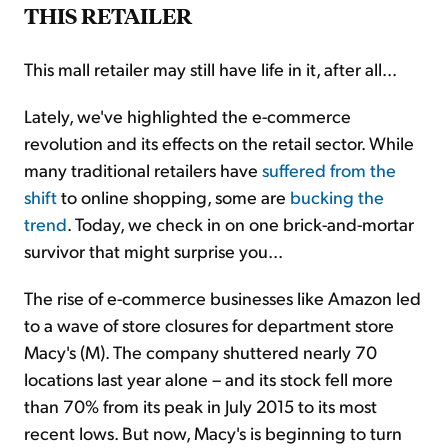
THIS RETAILER
This mall retailer may still have life in it, after all...
Lately, we've highlighted the e-commerce
revolution and its effects on the retail sector. While
many traditional retailers have
suffered from the
shift
to online shopping, some are
bucking the
trend
. Today, we check in on one brick-and-mortar
survivor that might surprise you...
The rise of e-commerce businesses like Amazon led
to a wave of store closures for department store
Macy's (M). The company shuttered nearly 70
locations last year alone – and its stock fell more
than 70% from its peak in July 2015 to its most
recent lows. But now, Macy's is beginning to turn