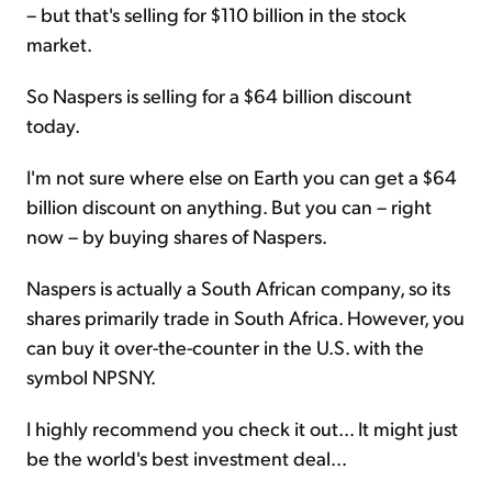
– but that's selling for $110 billion in the stock
market.
So Naspers is selling for a $64 billion discount
today.
I'm not sure where else on Earth you can get a $64
billion discount on anything. But you can – right
now – by buying shares of Naspers.
Naspers is actually a South African company, so its
shares primarily trade in South Africa. However, you
can buy it over-the-counter in the U.S. with the
symbol NPSNY.
I highly recommend you check it out... It might just
be the world's best investment deal...