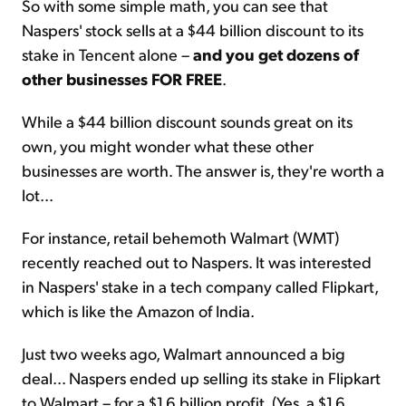
So with some simple math, you can see that
Naspers' stock sells at a $44 billion discount to its
stake in Tencent alone –
and you get dozens of
other businesses FOR FREE
.
While a $44 billion discount sounds great on its
own, you might wonder what these other
businesses are worth. The answer is, they're worth a
lot...
For instance, retail behemoth Walmart (WMT)
recently reached out to Naspers. It was interested
in Naspers' stake in a tech company called Flipkart,
which is like the Amazon of India.
Just two weeks ago, Walmart announced a big
deal... Naspers ended up selling its stake in Flipkart
to Walmart – for a $1.6 billion profit. (Yes, a $1.6