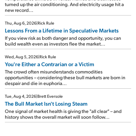
turned up the air conditioning. And electricity usage hit a
new record...
Thu, Aug 6, 2026
|
Rick Rule
Lessons From a Lifetime in Speculative Markets
If you view risk as both danger and opportunity, you can
build wealth even as investors flee the market...
Wed, Aug 5, 2026
|
Rick Rule
You're Either a Contrarian or a Victim
The crowd often misunderstands commodities
opportunities – considering these bull markets are born in
despair and die in euphoria...
Tue, Aug 4, 2026
|
Brett Eversole
The Bull Market Isn't Losing Steam
One signal of market health is giving the "all clear" – and
history shows the overall market will soon follow...