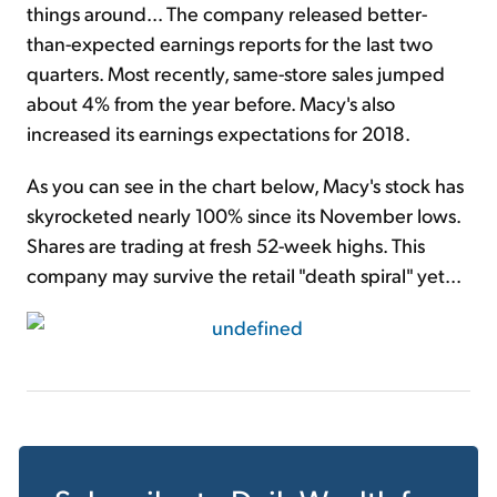
things around... The company released better-
than-expected earnings reports for the last two
quarters. Most recently, same-store sales jumped
about 4% from the year before. Macy's also
increased its earnings expectations for 2018.
As you can see in the chart below, Macy's stock has
skyrocketed nearly 100% since its November lows.
Shares are trading at fresh 52-week highs. This
company may survive the retail "death spiral" yet...