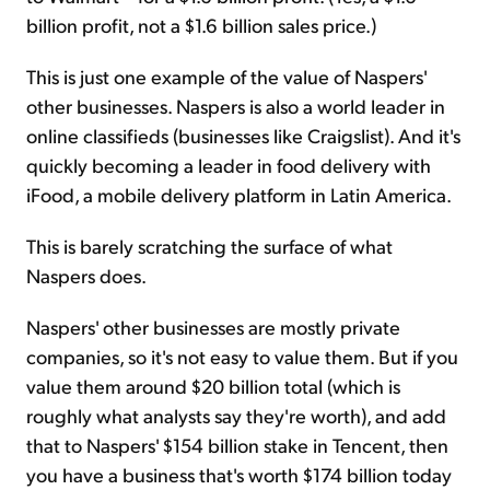
billion profit, not a $1.6 billion sales price.)
This is just one example of the value of Naspers'
other businesses. Naspers is also a world leader in
online classifieds (businesses like Craigslist). And it's
quickly becoming a leader in food delivery with
iFood, a mobile delivery platform in Latin America.
This is barely scratching the surface of what
Naspers does.
Naspers' other businesses are mostly private
companies, so it's not easy to value them. But if you
value them around $20 billion total (which is
roughly what analysts say they're worth), and add
that to Naspers' $154 billion stake in Tencent, then
you have a business that's worth $174 billion today