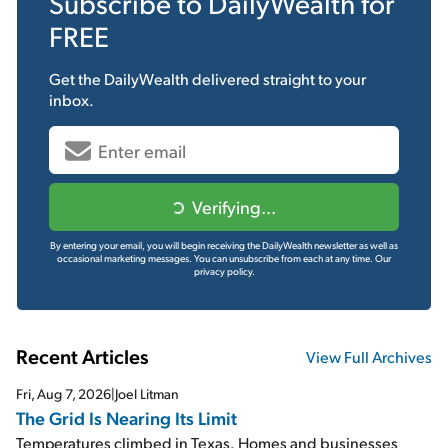
Subscribe to
DailyWealth
for
FREE
Get the
DailyWealth
delivered straight to your
inbox.
Verifying...
By entering your email, you will begin receiving the DailyWealth newsletter as well as
occasional marketing messages. You can unsubscribe from each at any time.
Our
privacy policy.
Recent Articles
View Full Archives
Fri, Aug 7, 2026
|
Joel Litman
The Grid Is Nearing Its Limit
Temperatures climbed in Texas. Homes and businesses