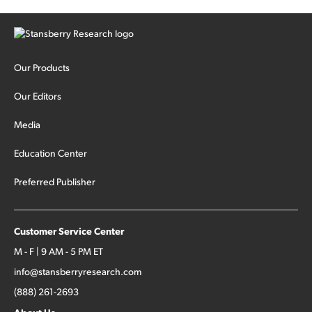
Our Products
Our Editors
Media
Education Center
Preferred Publisher
Customer Service Center
M - F | 9 AM - 5 PM ET
info@stansberryresearch.com
(888) 261-2693