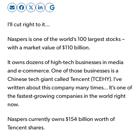
Sign Up Free
I'll cut right to it...
Naspers is one of the world's 100 largest stocks –
with a market value of $110 billion.
It owns dozens of high-tech businesses in media
and e-commerce. One of those businesses is a
Chinese tech giant called Tencent (TCEHY). I've
written about this company many times... It's one of
the fastest-growing companies in the world right
now.
Naspers currently owns $154 billion worth of
Tencent shares.