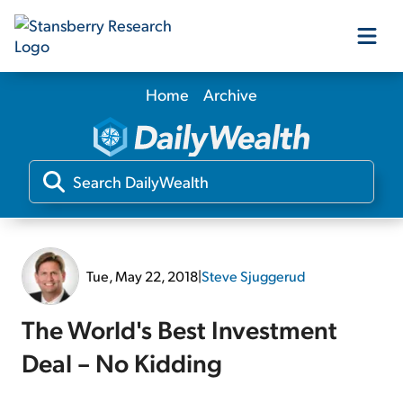
Home
Archive
Our Products
Our Editors
Media
Tue, May 22, 2018
|
Steve Sjuggerud
Free Resources
The World's Best Investment
Deal – No Kidding
Log In