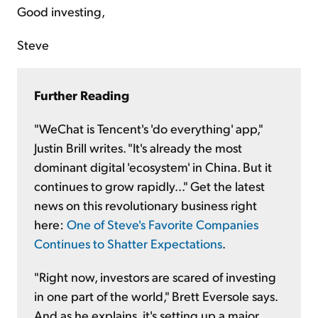
Good investing,
Steve
Further Reading
"WeChat is Tencent's 'do everything' app,"
Justin Brill writes. "It's already the most
dominant digital 'ecosystem' in China. But it
continues to grow rapidly..." Get the latest
news on this revolutionary business right
here:
One of Steve's Favorite Companies
Continues to Shatter Expectations
.
"Right now, investors are scared of investing
in one part of the world," Brett Eversole says.
And as he explains, it's setting up a major