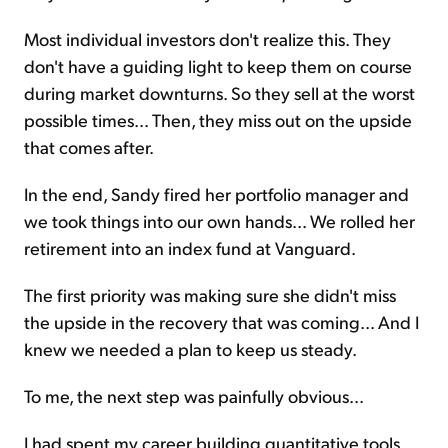
Most individual investors don't realize this. They
don't have a guiding light to keep them on course
during market downturns. So they sell at the worst
possible times... Then, they miss out on the upside
that comes after.
In the end, Sandy fired her portfolio manager and
we took things into our own hands... We rolled her
retirement into an index fund at Vanguard.
The first priority was making sure she didn't miss
the upside in the recovery that was coming... And I
knew we needed a plan to keep us steady.
To me, the next step was painfully obvious...
I had spent my career building quantitative tools