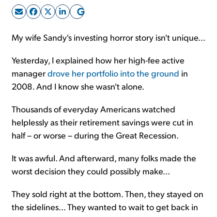
Sign Up Free
My wife Sandy's investing horror story isn't unique...
Yesterday, I explained how her high-fee active
manager
drove her portfolio into the ground
in
2008. And I know she wasn't alone.
Thousands of everyday Americans watched
helplessly as their retirement savings were cut in
half – or worse – during the Great Recession.
It was awful. And afterward, many folks made the
worst decision they could possibly make...
They sold right at the bottom. Then, they stayed on
the sidelines... They wanted to wait to get back in