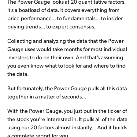
The Power Gauge looks at 20 quantitative factors.
It's a boatload of data. It covers everything from
price performance... to fundamentals... to insider
buying trends... to expert consensus.
Collecting and analyzing the data that the Power
Gauge uses would take months for most individual
investors to do on their own. And that's assuming
you even know what to look for and where to find
the data.
But fortunately, the Power Gauge pulls all this data
together in a matter of seconds...
With the Power Gauge, you just put in the ticker of
the stock you're interested in. It pulls all of the data
using our 20 factors almost instantly... And it builds
a complete report for you.