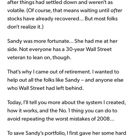
after things had settled down and weren't as
volatile. (Of course, that means waiting until
after
stocks have already recovered... But most folks
don't realize it.)
Sandy was more fortunate... She had me at her
side. Not everyone has a 30-year Wall Street
veteran to lean on, though.
That's why I came out of retirement. I wanted to
help out all the folks like Sandy – and anyone else
who Wall Street had left behind.
Today, I'll tell you more about the system I created,
how it works, and the No. 1 thing you can do to
avoid repeating the worst mistakes of 2008...
To save Sandy's portfolio, I first gave her some hard