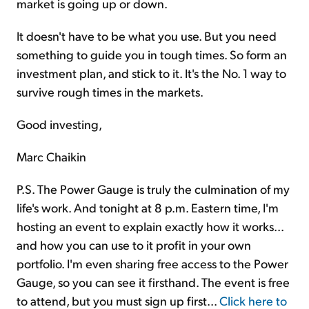
market is going up or down.
It doesn't have to be what you use. But you need
something to guide you in tough times. So form an
investment plan, and stick to it. It's the No. 1 way to
survive rough times in the markets.
Good investing,
Marc Chaikin
P.S. The Power Gauge is truly the culmination of my
life's work. And tonight at 8 p.m. Eastern time, I'm
hosting an event to explain exactly how it works...
and how you can use to it profit in your own
portfolio. I'm even sharing free access to the Power
Gauge, so you can see it firsthand. The event is free
to attend, but you must sign up first...
Click here to