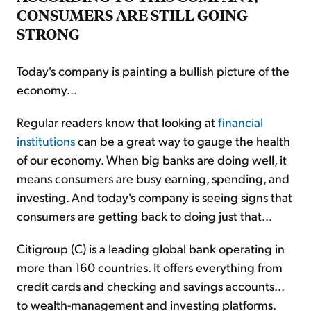
CONSUMERS ARE STILL GOING
STRONG
Today's company is painting a bullish picture of the
economy...
Regular readers know that looking at
financial
institutions
can be a great way to gauge the health
of our economy. When big banks are doing well, it
means consumers are busy earning, spending, and
investing. And today's company is seeing signs that
consumers are getting back to doing just that...
Citigroup (C) is a leading global bank operating in
more than 160 countries. It offers everything from
credit cards and checking and savings accounts...
to wealth-management and investing platforms.