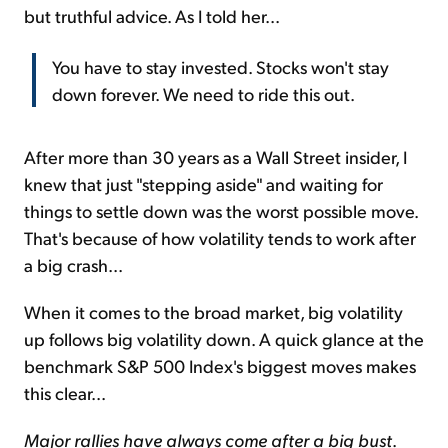
but truthful advice. As I told her...
You have to stay invested. Stocks won't stay
down forever. We need to ride this out.
After more than 30 years as a Wall Street insider, I
knew that just "stepping aside" and waiting for
things to settle down was the worst possible move.
That's because of how volatility tends to work after
a big crash...
When it comes to the broad market, big volatility
up follows big volatility down. A quick glance at the
benchmark S&P 500 Index's biggest moves makes
this clear...
Major rallies have always come after a big bust
.