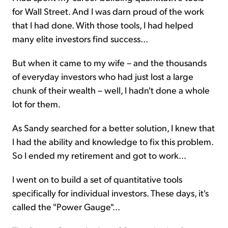
for Wall Street. And I was darn proud of the work
that I had done. With those tools, I had helped
many elite investors find success...
But when it came to my wife – and the thousands
of everyday investors who had just lost a large
chunk of their wealth – well, I hadn't done a whole
lot for them.
As Sandy searched for a better solution, I knew that
I had the ability and knowledge to fix this problem.
So I ended my retirement and got to work...
I went on to build a set of quantitative tools
specifically for individual investors. These days, it's
called the "Power Gauge"...