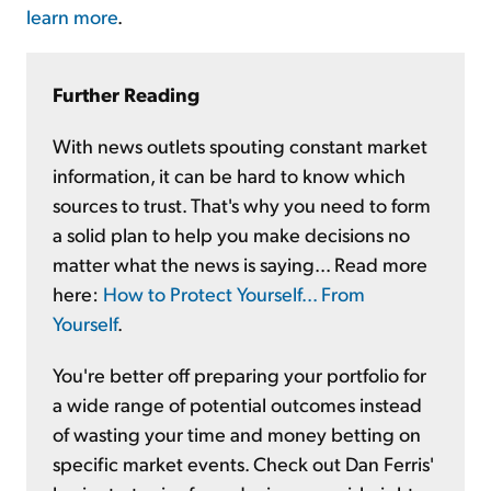
learn more
.
Further Reading
With news outlets spouting constant market
information, it can be hard to know which
sources to trust. That's why you need to form
a solid plan to help you make decisions no
matter what the news is saying... Read more
here:
How to Protect Yourself... From
Yourself
.
You're better off preparing your portfolio for
a wide range of potential outcomes instead
of wasting your time and money betting on
specific market events. Check out Dan Ferris'