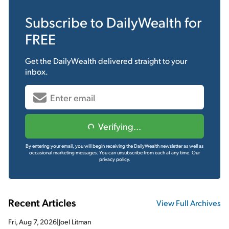
Subscribe to
DailyWealth
for
FREE
Get the
DailyWealth
delivered straight to your
inbox.
Verifying...
By entering your email, you will begin receiving the DailyWealth newsletter as well as
occasional marketing messages. You can unsubscribe from each at any time.
Our
privacy policy.
Recent Articles
View Full Archives
Fri, Aug 7, 2026
|
Joel Litman