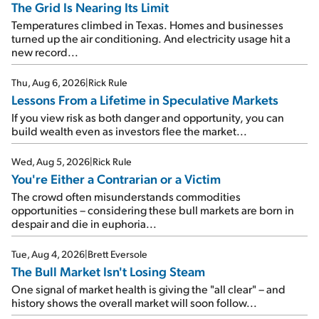
The Grid Is Nearing Its Limit
Temperatures climbed in Texas. Homes and businesses
turned up the air conditioning. And electricity usage hit a
new record...
Thu, Aug 6, 2026
|
Rick Rule
Lessons From a Lifetime in Speculative Markets
If you view risk as both danger and opportunity, you can
build wealth even as investors flee the market...
Wed, Aug 5, 2026
|
Rick Rule
You're Either a Contrarian or a Victim
The crowd often misunderstands commodities
opportunities – considering these bull markets are born in
despair and die in euphoria...
Tue, Aug 4, 2026
|
Brett Eversole
The Bull Market Isn't Losing Steam
One signal of market health is giving the "all clear" – and
history shows the overall market will soon follow...