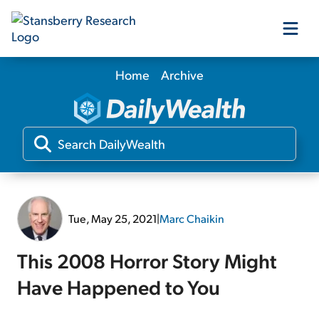
Home
Archive
Our Products
Our Editors
Media
Tue, May 25, 2021
|
Marc Chaikin
Free Resources
This 2008 Horror Story Might
Have Happened to You
Log In