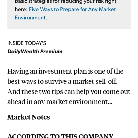
basic strategies for reducing your risk right
here:
Five Ways to Prepare for Any Market
Environment
.
INSIDE TODAY'S
DailyWealth Premium
Having an investment plan is one of the
best ways to survive a market sell-off.
And these two tips can help you come out
ahead in any market environment...
Market Notes
ACCORDING TO THIS COMPANY,