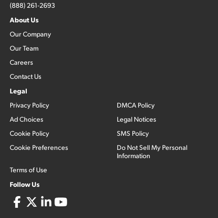
(888) 261-2693
About Us
Our Company
Our Team
Careers
Contact Us
Legal
Privacy Policy
DMCA Policy
Ad Choices
Legal Notices
Cookie Policy
SMS Policy
Cookie Preferences
Do Not Sell My Personal
Information
Terms of Use
Follow Us