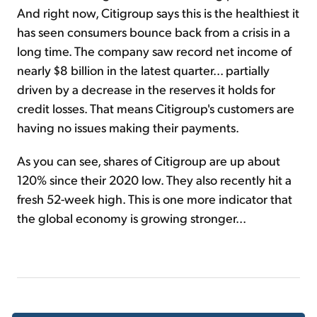
And right now, Citigroup says this is the healthiest it
has seen consumers bounce back from a crisis in a
long time. The company saw record net income of
nearly $8 billion in the latest quarter... partially
driven by a decrease in the reserves it holds for
credit losses. That means Citigroup's customers are
having no issues making their payments.
As you can see, shares of Citigroup are up about
120% since their 2020 low. They also recently hit a
fresh 52-week high. This is one more indicator that
the global economy is growing stronger...