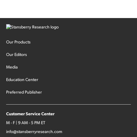
Our Products
Our Editors
Media
Education Center
Preferred Publisher
Customer Service Center
M - F | 9 AM - 5 PM ET
info@stansberryresearch.com