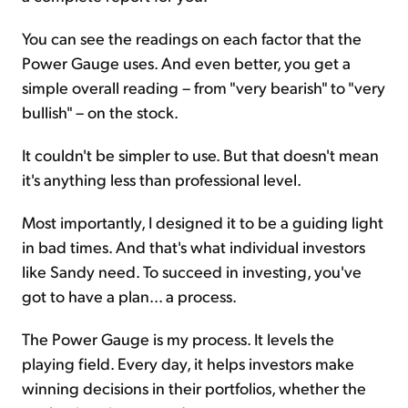
You can see the readings on each factor that the
Power Gauge uses. And even better, you get a
simple overall reading – from "very bearish" to "very
bullish" – on the stock.
It couldn't be simpler to use. But that doesn't mean
it's anything less than professional level.
Most importantly, I designed it to be a guiding light
in bad times. And that's what individual investors
like Sandy need. To succeed in investing, you've
got to have a plan... a process.
The Power Gauge is my process. It levels the
playing field. Every day, it helps investors make
winning decisions in their portfolios, whether the