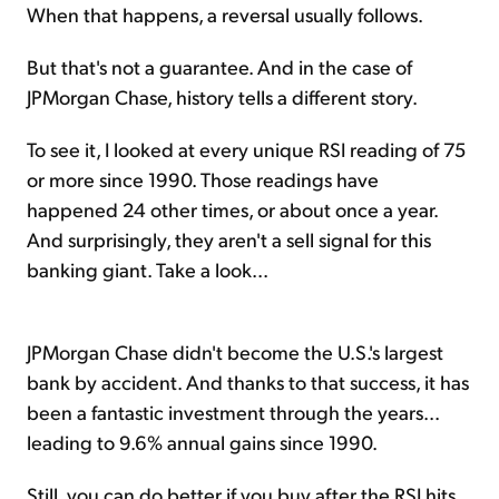
When that happens, a reversal usually follows.
But that's not a guarantee. And in the case of
JPMorgan Chase, history tells a different story.
To see it, I looked at every unique RSI reading of 75
or more since 1990. Those readings have
happened 24 other times, or about once a year.
And surprisingly, they aren't a sell signal for this
banking giant. Take a look...
JPMorgan Chase didn't become the U.S.'s largest
bank by accident. And thanks to that success, it has
been a fantastic investment through the years...
leading to 9.6% annual gains since 1990.
Still, you can do better if you buy after the RSI hits