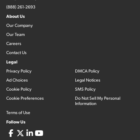
(888) 261-2693
About Us
Our Company
Our Team
Careers
Contact Us
Legal
Privacy Policy
DMCA Policy
Ad Choices
Legal Notices
Cookie Policy
SMS Policy
Cookie Preferences
Do Not Sell My Personal
Information
Terms of Use
Follow Us