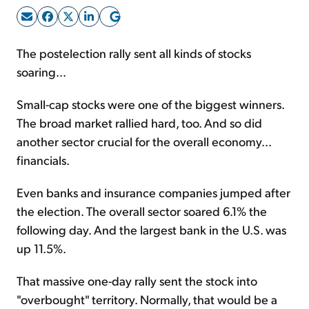
Sign Up Free
The postelection rally sent all kinds of stocks
soaring...
Small-cap stocks were one of the biggest winners.
The broad market rallied hard, too. And so did
another sector crucial for the overall economy...
financials.
Even banks and insurance companies jumped after
the election. The overall sector soared 6.1% the
following day. And the largest bank in the U.S. was
up 11.5%.
That massive one-day rally sent the stock into
"overbought" territory. Normally, that would be a