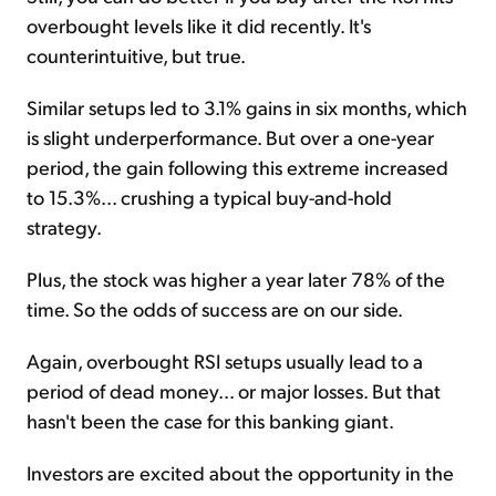
overbought levels like it did recently. It's
counterintuitive, but true.
Similar setups led to 3.1% gains in six months, which
is slight underperformance. But over a one-year
period, the gain following this extreme increased
to 15.3%... crushing a typical buy-and-hold
strategy.
Plus, the stock was higher a year later 78% of the
time. So the odds of success are on our side.
Again, overbought RSI setups usually lead to a
period of dead money... or major losses. But that
hasn't been the case for this banking giant.
Investors are excited about the opportunity in the