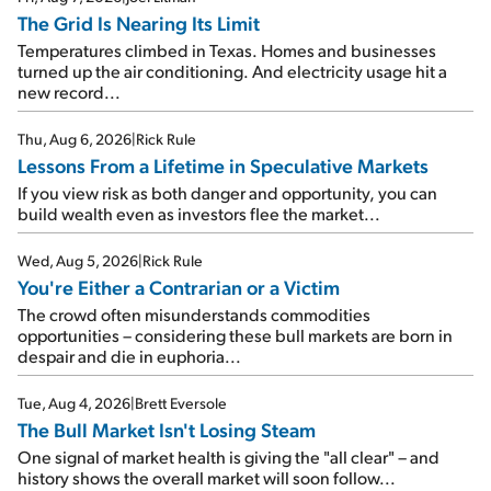
The Grid Is Nearing Its Limit
Temperatures climbed in Texas. Homes and businesses
turned up the air conditioning. And electricity usage hit a
new record...
Thu, Aug 6, 2026
|
Rick Rule
Lessons From a Lifetime in Speculative Markets
If you view risk as both danger and opportunity, you can
build wealth even as investors flee the market...
Wed, Aug 5, 2026
|
Rick Rule
You're Either a Contrarian or a Victim
The crowd often misunderstands commodities
opportunities – considering these bull markets are born in
despair and die in euphoria...
Tue, Aug 4, 2026
|
Brett Eversole
The Bull Market Isn't Losing Steam
One signal of market health is giving the "all clear" – and
history shows the overall market will soon follow...