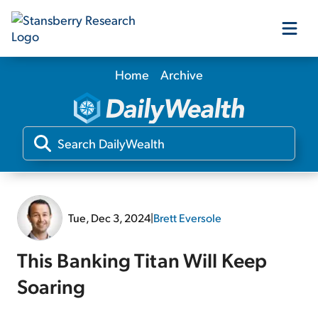
Home
Archive
Our Products
Our Editors
Media
Tue, Dec 3, 2024
|
Brett Eversole
Free Resources
This Banking Titan Will Keep
Soaring
Log In