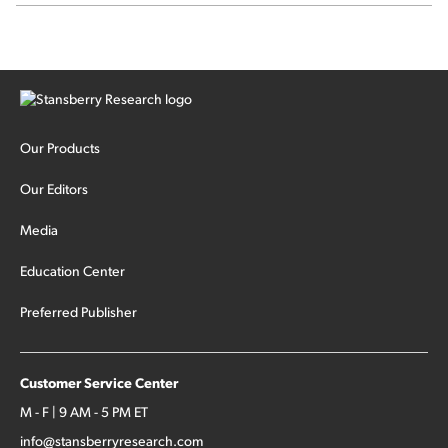
Our Products
Our Editors
Media
Education Center
Preferred Publisher
Customer Service Center
M - F | 9 AM - 5 PM ET
info@stansberryresearch.com