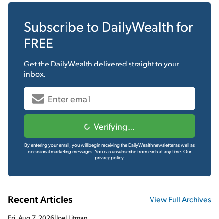
Subscribe to
DailyWealth
for
FREE
Get the
DailyWealth
delivered straight to your
inbox.
Verifying...
By entering your email, you will begin receiving the DailyWealth newsletter as well as
occasional marketing messages. You can unsubscribe from each at any time.
Our
privacy policy.
Recent Articles
View Full Archives
Fri, Aug 7, 2026
|
Joel Litman