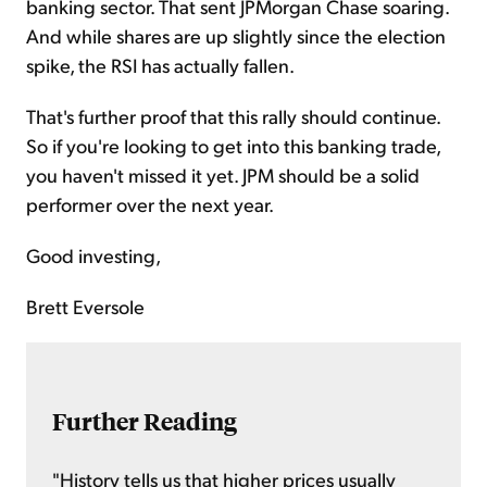
banking sector. That sent JPMorgan Chase soaring.
And while shares are up slightly since the election
spike, the RSI has actually fallen.
That's further proof that this rally should continue.
So if you're looking to get into this banking trade,
you haven't missed it yet. JPM should be a solid
performer over the next year.
Good investing,
Brett Eversole
Further Reading
"History tells us that higher prices usually