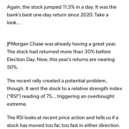
Again, the stock jumped 11.5% in a day. It was the
bank's best one-day return since 2020. Take a
look...
JPMorgan Chase was already having a great year.
The stock had returned more than 30% before
Election Day. Now, this year's returns are nearing
50%.
The recent rally created a potential problem,
though. It sent the stock to a relative strength index
("RSI") reading of 75... triggering an overbought
extreme.
The RSI looks at recent price action and tells us if a
stock has moved too far, too fast in either direction.