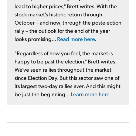
lead to higher prices," Brett writes. With the
stock market's historic return through
October – and now, through the postelection
rally – the outlook for the end of the year
looks promising...
Read more here
.
"Regardless of how you feel, the market is
happy to be past the election," Brett writes.
We've seen rallies throughout the market
since Election Day. But this sector saw one of
its largest two-day rallies
ever
. And this might
be just the beginning...
Learn more here
.