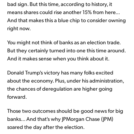
bad sign. But this time, according to history, it
means shares could rise another 15% from here...
And that makes this a blue chip to consider owning
right now.
You might not think of banks as an election trade.
But they certainly turned into one this time around.
And it makes sense when you think about it.
Donald Trump's victory has many folks excited
about the economy. Plus, under his administration,
the chances of deregulation are higher going
forward.
Those two outcomes should be good news for big
banks... And that's why JPMorgan Chase (JPM)
soared the day after the election.