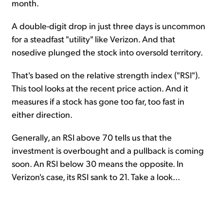
month.
A double-digit drop in just three days is uncommon
for a steadfast "utility" like Verizon. And that
nosedive plunged the stock into oversold territory.
That's based on the relative strength index ("RSI").
This tool looks at the recent price action. And it
measures if a stock has gone too far, too fast in
either direction.
Generally, an RSI above 70 tells us that the
investment is overbought and a pullback is coming
soon. An RSI below 30 means the opposite. In
Verizon's case, its RSI sank to 21. Take a look...