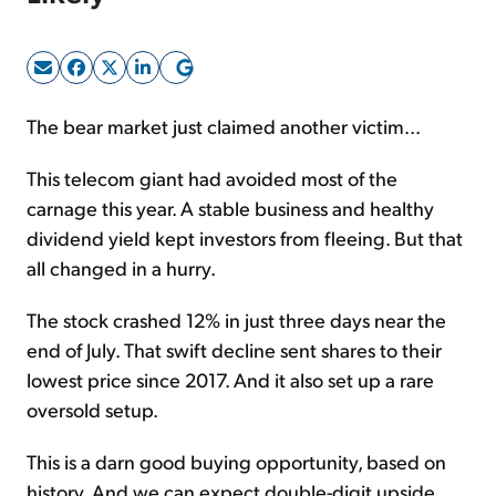
Sign Up Free
The bear market just claimed another victim...
This telecom giant had avoided most of the
carnage this year. A stable business and healthy
dividend yield kept investors from fleeing. But that
all changed in a hurry.
The stock crashed 12% in just three days near the
end of July. That swift decline sent shares to their
lowest price since 2017. And it also set up a rare
oversold setup.
This is a darn good buying opportunity, based on
history. And we can expect double-digit upside