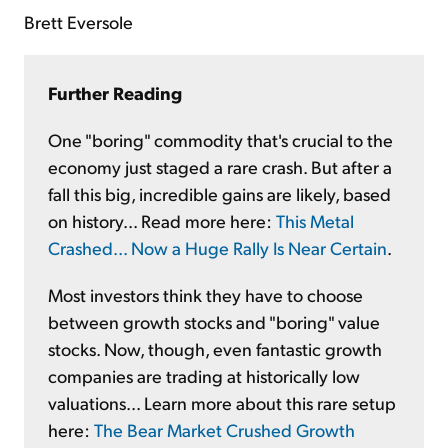
Brett Eversole
Further Reading
One "boring" commodity that's crucial to the
economy just staged a rare crash. But after a
fall this big, incredible gains are likely, based
on history... Read more here:
This Metal
Crashed... Now a Huge Rally Is Near Certain
.
Most investors think they have to choose
between growth stocks and "boring" value
stocks. Now, though, even fantastic growth
companies are trading at historically low
valuations... Learn more about this rare setup
here:
The Bear Market Crushed Growth