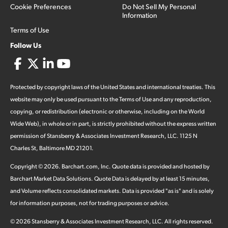
Cookie Preferences
Do Not Sell My Personal
Information
Terms of Use
Follow Us
Protected by copyright laws of the United States and international treaties. This
website may only be used pursuant to the Terms of Use and any reproduction,
copying, or redistribution (electronic or otherwise, including on the World
Wide Web), in whole or in part, is strictly prohibited without the express written
permission of Stansberry & Associates Investment Research, LLC. 1125 N
Charles St, Baltimore MD 21201.
Copyright ©
2026
.
Barchart.com
, Inc. Quote data is provided and hosted by
Barchart Market Data Solutions. Quote Data is delayed by at least 15 minutes,
and Volume reflects consolidated markets. Data is provided "as is" and is solely
for information purposes, not for trading purposes or advice.
©
2026
Stansberry & Associates Investment Research, LLC. All rights reserved.