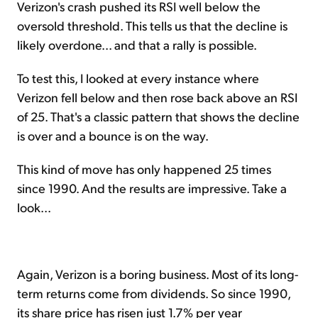
Verizon's crash pushed its RSI well below the
oversold threshold. This tells us that the decline is
likely overdone... and that a rally is possible.
To test this, I looked at every instance where
Verizon fell below and then rose back above an RSI
of 25. That's a classic pattern that shows the decline
is over and a bounce is on the way.
This kind of move has only happened 25 times
since 1990. And the results are impressive. Take a
look...
Again, Verizon is a boring business. Most of its long-
term returns come from dividends. So since 1990,
its share price has risen just 1.7% per year