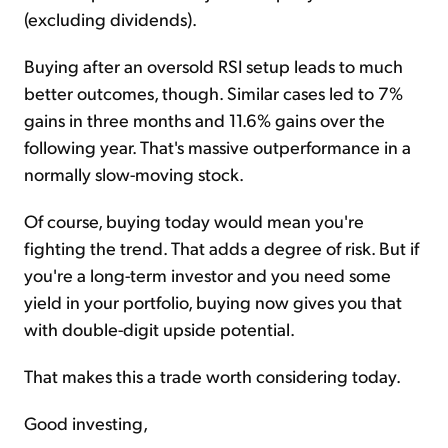
(excluding dividends).
Buying after an oversold RSI setup leads to much
better outcomes, though. Similar cases led to 7%
gains in three months and 11.6% gains over the
following year. That's massive outperformance in a
normally slow-moving stock.
Of course, buying today would mean you're
fighting the trend. That adds a degree of risk. But if
you're a long-term investor and you need some
yield in your portfolio, buying now gives you that
with double-digit upside potential.
That makes this a trade worth considering today.
Good investing,