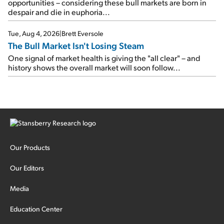
opportunities – considering these bull markets are born in
despair and die in euphoria...
Tue, Aug 4, 2026
|
Brett Eversole
The Bull Market Isn't Losing Steam
One signal of market health is giving the "all clear" – and
history shows the overall market will soon follow...
Our Products
Our Editors
Media
Education Center