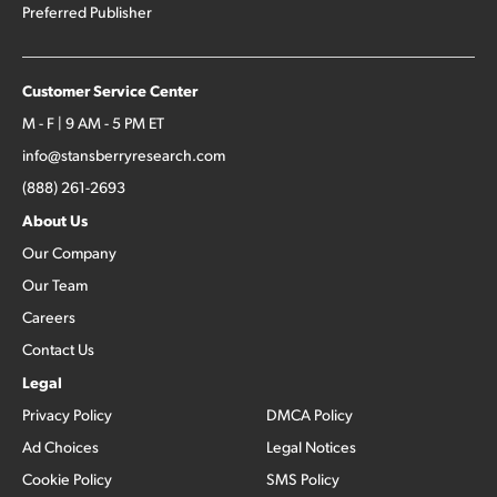
Preferred Publisher
Customer Service Center
M - F | 9 AM - 5 PM ET
info@stansberryresearch.com
(888) 261-2693
About Us
Our Company
Our Team
Careers
Contact Us
Legal
Privacy Policy
DMCA Policy
Ad Choices
Legal Notices
Cookie Policy
SMS Policy