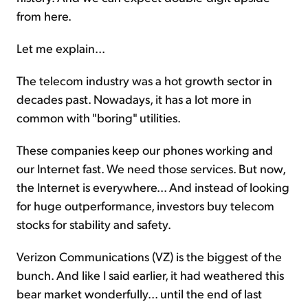
from here.
Let me explain...
The telecom industry was a hot growth sector in
decades past. Nowadays, it has a lot more in
common with "boring" utilities.
These companies keep our phones working and
our Internet fast. We need those services. But now,
the Internet is everywhere... And instead of looking
for huge outperformance, investors buy telecom
stocks for stability and safety.
Verizon Communications (VZ) is the biggest of the
bunch. And like I said earlier, it had weathered this
bear market wonderfully... until the end of last