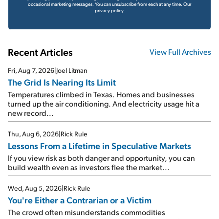
occasional marketing messages. You can unsubscribe from each at any time.
Our
privacy policy.
Recent Articles
View Full Archives
Fri, Aug 7, 2026
|
Joel Litman
The Grid Is Nearing Its Limit
Temperatures climbed in Texas. Homes and businesses
turned up the air conditioning. And electricity usage hit a
new record...
Thu, Aug 6, 2026
|
Rick Rule
Lessons From a Lifetime in Speculative Markets
If you view risk as both danger and opportunity, you can
build wealth even as investors flee the market...
Wed, Aug 5, 2026
|
Rick Rule
You're Either a Contrarian or a Victim
The crowd often misunderstands commodities