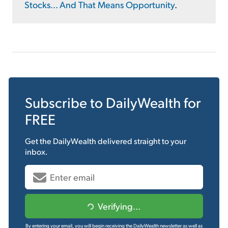
Stocks... And That Means Opportunity
.
Subscribe to
DailyWealth
for
FREE
Get the
DailyWealth
delivered straight to your
inbox.
Verifying...
By entering your email, you will begin receiving the DailyWealth newsletter as well as