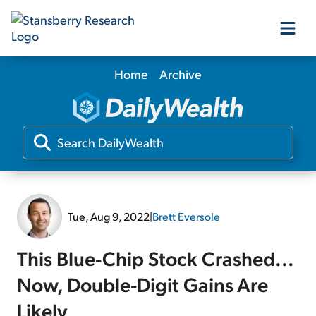
Home
Archive
Our Products
Our Editors
Media
Tue, Aug 9, 2022
|
Brett Eversole
Free Resources
This Blue-Chip Stock Crashed...
Now, Double-Digit Gains Are
Log In
Likely