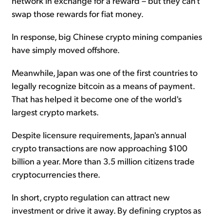
network in exchange for a reward – but they can't
swap those rewards for fiat money.
In response, big Chinese crypto mining companies
have simply moved offshore.
Meanwhile, Japan was one of the first countries to
legally recognize bitcoin as a means of payment.
That has helped it become one of the world's
largest crypto markets.
Despite licensure requirements, Japan's annual
crypto transactions are now approaching $100
billion a year. More than 3.5 million citizens trade
cryptocurrencies there.
In short, crypto regulation can attract new
investment or drive it away. By defining cryptos as