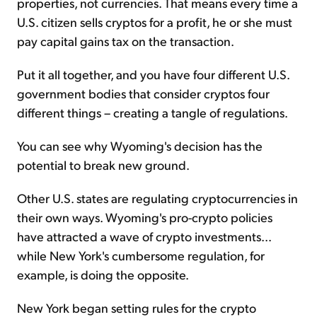
properties, not currencies. That means every time a
U.S. citizen sells cryptos for a profit, he or she must
pay capital gains tax on the transaction.
Put it all together, and you have four different U.S.
government bodies that consider cryptos four
different things – creating a tangle of regulations.
You can see why Wyoming's decision has the
potential to break new ground.
Other U.S. states are regulating cryptocurrencies in
their own ways. Wyoming's pro-crypto policies
have attracted a wave of crypto investments...
while New York's cumbersome regulation, for
example, is doing the opposite.
New York began setting rules for the crypto