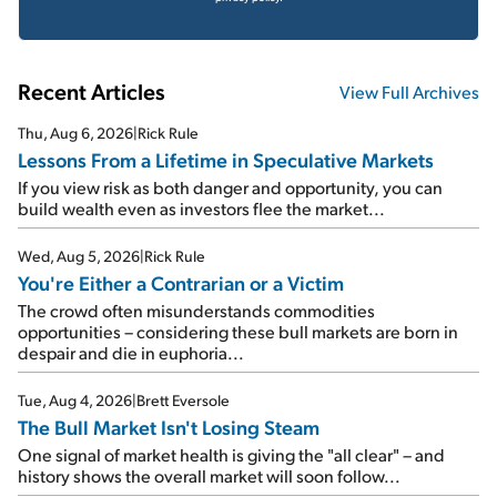
Recent Articles
View Full Archives
Thu, Aug 6, 2026
|
Rick Rule
Lessons From a Lifetime in Speculative Markets
If you view risk as both danger and opportunity, you can
build wealth even as investors flee the market...
Wed, Aug 5, 2026
|
Rick Rule
You're Either a Contrarian or a Victim
The crowd often misunderstands commodities
opportunities – considering these bull markets are born in
despair and die in euphoria...
Tue, Aug 4, 2026
|
Brett Eversole
The Bull Market Isn't Losing Steam
One signal of market health is giving the "all clear" – and
history shows the overall market will soon follow...