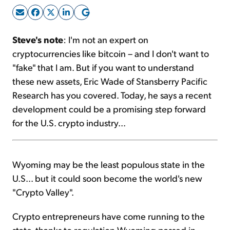
Sign Up Free
Steve's note
: I'm not an expert on
cryptocurrencies like bitcoin – and I don't want to
"fake" that I am. But if you want to understand
these new assets, Eric Wade of Stansberry Pacific
Research has you covered. Today, he says a recent
development could be a promising step forward
for the U.S. crypto industry...
Wyoming may be the least populous state in the
U.S... but it could soon become the world's new
"Crypto Valley".
Crypto entrepreneurs have come running to the
state, thanks to regulation Wyoming passed in