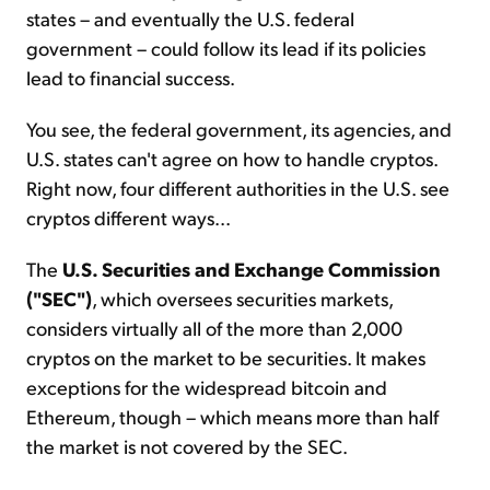
states – and eventually the U.S. federal
government – could follow its lead if its policies
lead to financial success.
You see, the federal government, its agencies, and
U.S. states can't agree on how to handle cryptos.
Right now, four different authorities in the U.S. see
cryptos different ways...
The
U.S. Securities and Exchange Commission
("SEC")
, which oversees securities markets,
considers virtually all of the more than 2,000
cryptos on the market to be securities. It makes
exceptions for the widespread bitcoin and
Ethereum, though – which means more than half
the market is not covered by the SEC.