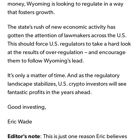
money, Wyoming is looking to regulate in a way
that fosters growth.
The state's rush of new economic activity has
gotten the attention of lawmakers across the U.S.
This should force U.S. regulators to take a hard look
at the results of over-regulation – and encourage
them to follow Wyoming's lead.
It's only a matter of time. And as the regulatory
landscape stabilizes, U.S. crypto investors will see
fantastic profits in the years ahead.
Good investing,
Eric Wade
Editor's note
: This is just one reason Eric believes