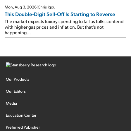
Mon, Aug 3, 2026
|
Chris Igou
This Double-Digit Sell-Off Is Starting to Reverse
The market expects luxury spending to fall as folks contend
with higher gas prices and inflation. But that's not
happening...
Our Products
Our Editors
Media
Education Center
Preferred Publisher