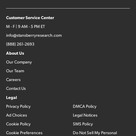
Customer Service Center
M - F | 9 AM - 5 PM ET
info@stansberryresearch.com
(888) 261-2693
About Us
Our Company
Our Team
Careers
Contact Us
Legal
Privacy Policy
DMCA Policy
Ad Choices
Legal Notices
Cookie Policy
SMS Policy
Cookie Preferences
Do Not Sell My Personal