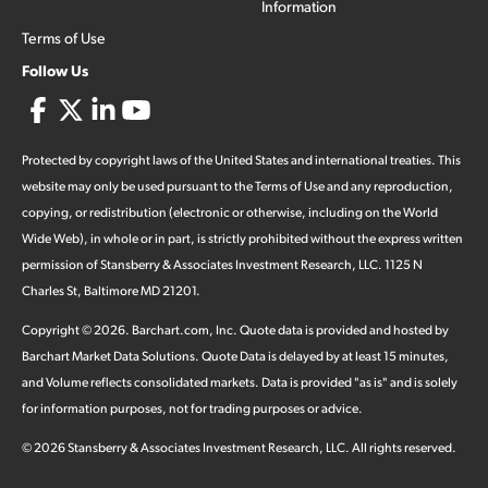
Information
Terms of Use
Follow Us
Protected by copyright laws of the United States and international treaties. This
website may only be used pursuant to the Terms of Use and any reproduction,
copying, or redistribution (electronic or otherwise, including on the World
Wide Web), in whole or in part, is strictly prohibited without the express written
permission of Stansberry & Associates Investment Research, LLC. 1125 N
Charles St, Baltimore MD 21201.
Copyright ©
2026
.
Barchart.com
, Inc. Quote data is provided and hosted by
Barchart Market Data Solutions. Quote Data is delayed by at least 15 minutes,
and Volume reflects consolidated markets. Data is provided "as is" and is solely
for information purposes, not for trading purposes or advice.
©
2026
Stansberry & Associates Investment Research, LLC. All rights reserved.