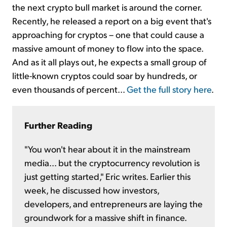
the next crypto bull market is around the corner.
Recently, he released a report on a big event that's
approaching for cryptos – one that could cause a
massive amount of money to flow into the space.
And as it all plays out, he expects a small group of
little-known cryptos could soar by hundreds, or
even thousands of percent...
Get the full story here
.
Further Reading
"You won't hear about it in the mainstream
media... but the cryptocurrency revolution is
just getting started," Eric writes. Earlier this
week, he discussed how investors,
developers, and entrepreneurs are laying the
groundwork for a massive shift in finance.