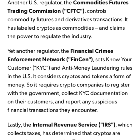
Another U.S. regulator, the
Commodities Futures
Trading Commission ("CFTC")
, controls
commodity futures and derivatives transactions. It
has labeled cryptos as commodities – and claims
the power to regulate the industry.
Yet another regulator, the
Financial Crimes
Enforcement Network ("FinCen")
, sets Know Your
Customer ("KYC") and Anti-Money Laundering rules
in the U.S. It considers cryptos and tokens a form of
money. So it requires crypto companies to register
with the government, collect KYC documentation
on their customers, and report any suspicious
financial transactions they encounter.
Lastly, the
Internal Revenue Service ("IRS")
, which
collects taxes, has determined that cryptos are