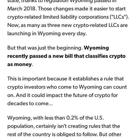
March 2018. Those changes made it easier to start
crypto-related limited liability corporations ("LLCs").
Now, as many as three new crypto-related LLCs are
launching in Wyoming every day.
But that was just the beginning.
Wyoming
recently passed a new bill that classifies crypto
as money
.
This is important because it establishes a rule that
crypto investors who come to Wyoming can count
on. And it could impact the future of crypto for
decades to come...
Wyoming, with less than 0.2% of the U.S.
population, certainly isn't creating rules that the
rest of the country is obliged to follow. But other