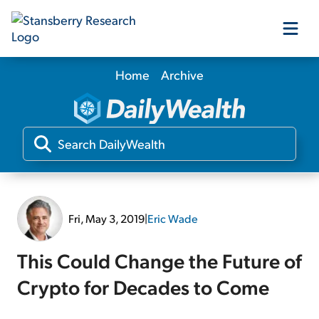
Home
Archive
Our Products
Our Editors
Media
Fri, May 3, 2019
|
Eric Wade
Free Resources
This Could Change the Future of
Crypto for Decades to Come
Log In