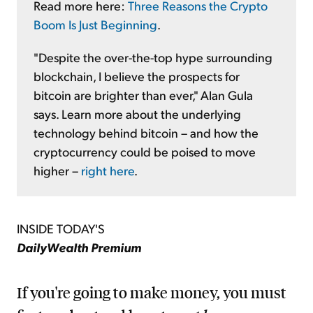
Read more here:
Three Reasons the Crypto
Boom Is Just Beginning
.
"Despite the over-the-top hype surrounding
blockchain, I believe the prospects for
bitcoin are brighter than ever," Alan Gula
says. Learn more about the underlying
technology behind bitcoin – and how the
cryptocurrency could be poised to move
higher –
right here
.
INSIDE TODAY'S
DailyWealth Premium
If you're going to make money, you must