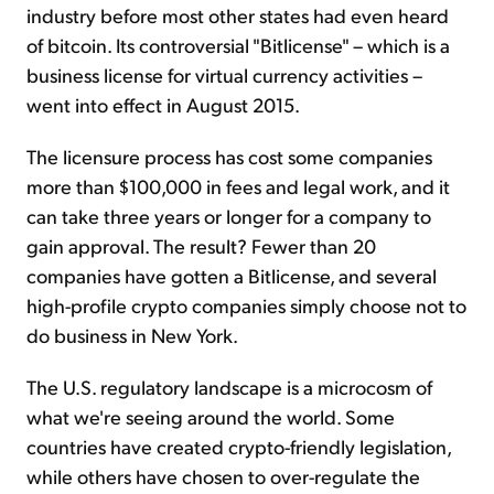
industry before most other states had even heard
of bitcoin. Its controversial "Bitlicense" – which is a
business license for virtual currency activities –
went into effect in August 2015.
The licensure process has cost some companies
more than $100,000 in fees and legal work, and it
can take three years or longer for a company to
gain approval. The result? Fewer than 20
companies have gotten a Bitlicense, and several
high-profile crypto companies simply choose not to
do business in New York.
The U.S. regulatory landscape is a microcosm of
what we're seeing around the world. Some
countries have created crypto-friendly legislation,
while others have chosen to over-regulate the