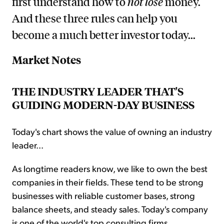
first understand how to
not lose
money.
And these three rules can help you
become a much better investor today...
Market Notes
THE INDUSTRY LEADER THAT'S
GUIDING MODERN-DAY BUSINESS
Today's chart shows the value of owning an industry
leader...
As longtime readers know, we like to own the best
companies in their fields. These tend to be strong
businesses with reliable customer bases, strong
balance sheets, and steady sales. Today's company
is one of the world's top consulting firms...