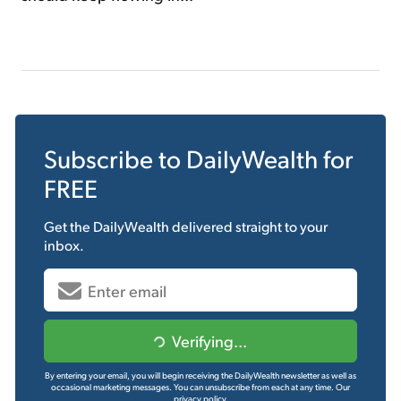
Subscribe to
DailyWealth
for
FREE
Get the
DailyWealth
delivered straight to your
inbox.
Verifying...
By entering your email, you will begin receiving the DailyWealth newsletter as well as
occasional marketing messages. You can unsubscribe from each at any time.
Our
privacy policy.