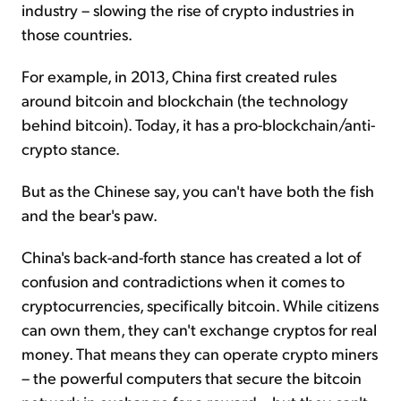
industry – slowing the rise of crypto industries in
those countries.
For example, in 2013, China first created rules
around bitcoin and blockchain (the technology
behind bitcoin). Today, it has a pro-blockchain/anti-
crypto stance.
But as the Chinese say, you can't have both the fish
and the bear's paw.
China's back-and-forth stance has created a lot of
confusion and contradictions when it comes to
cryptocurrencies, specifically bitcoin. While citizens
can own them, they can't exchange cryptos for real
money. That means they can operate crypto miners
– the powerful computers that secure the bitcoin