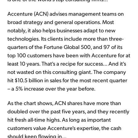
Accenture (ACN) advises management teams on
broad strategy and general operations. Most
notably, it also helps businesses adapt to new
technologies. Its clients include more than three-
quarters of the Fortune Global 500, and 97 of its
top 100 customers have been with Accenture for at
least 10 years. That's a recipe for success... And it's
not wasted on this consulting giant. The company
hit $10.5 billion in sales for the most recent quarter
– a 5% increase over the year before.
As the chart shows, ACN shares have more than
doubled over the past five years, and they recently
hit fresh all-time highs. As long as important
customers value Accenture's expertise, the cash
should keep flowing in...