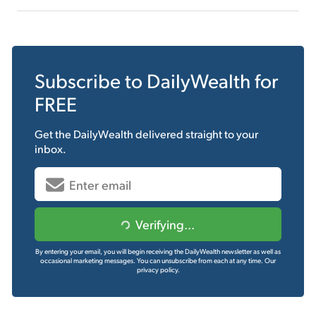
Subscribe to
DailyWealth
for
FREE
Get the
DailyWealth
delivered straight to your
inbox.
Verifying...
By entering your email, you will begin receiving the DailyWealth newsletter as well as
occasional marketing messages. You can unsubscribe from each at any time.
Our
privacy policy.