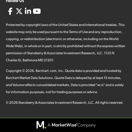
Follow Us
Protected by copyright laws of the United States and international treaties. This
website may only be used pursuant to the Terms of Use and any reproduction,
copying, or redistribution (electronic or otherwise, including on the World
Wide Web), in whole or in part, is strictly prohibited without the express written
permission of Stansberry & Associates Investment Research, LLC. 1125 N
Charles St, Baltimore MD 21201.
Copyright ©
2026
.
Barchart.com
, Inc. Quote data is provided and hosted by
Barchart Market Data Solutions. Quote Data is delayed by at least 15 minutes,
and Volume reflects consolidated markets. Data is provided "as is" and is solely
for information purposes, not for trading purposes or advice.
©
2026
Stansberry & Associates Investment Research, LLC. All rights reserved.