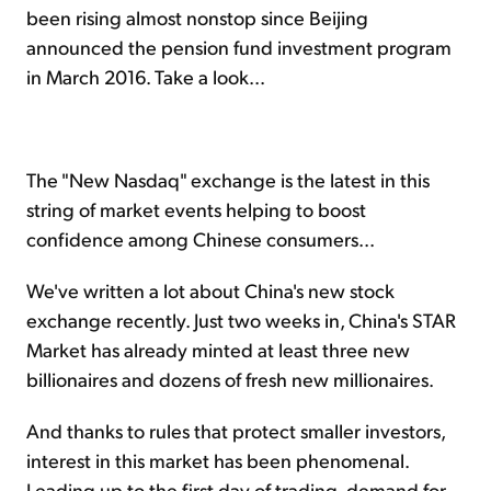
been rising almost nonstop since Beijing
announced the pension fund investment program
in March 2016. Take a look...
The "New Nasdaq" exchange is the latest in this
string of market events helping to boost
confidence among Chinese consumers...
We've written a lot about China's new stock
exchange recently. Just two weeks in, China's STAR
Market has already minted at least three new
billionaires and dozens of fresh new millionaires.
And thanks to rules that protect smaller investors,
interest in this market has been phenomenal.
Leading up to the first day of trading, demand for