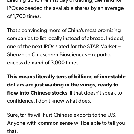
IPOs exceeded the available shares by an average
of 1,700 times.
That's convincing more of China's most promising
companies to list locally instead of abroad. Indeed,
one of the next IPOs slated for the STAR Market –
Shenzhen Chipscreen Biosciences – reported
excess demand of 3,000 times.
This means literally tens of billions of investable
dollars are just waiting in the wings, ready to
flow into Chinese stocks
. If that doesn't speak to
confidence, I don't know what does.
Sure, tariffs will hurt Chinese exports to the U.S.
Anyone with common sense will be able to tell you
that.