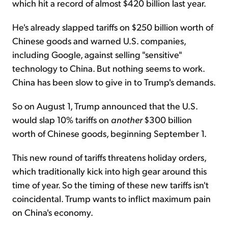
which hit a record of almost $420 billion last year.
He's already slapped tariffs on $250 billion worth of
Chinese goods and warned U.S. companies,
including Google, against selling "sensitive"
technology to China. But nothing seems to work.
China has been slow to give in to Trump's demands.
So on August 1, Trump announced that the U.S.
would slap 10% tariffs on
another
$300 billion
worth of Chinese goods, beginning September 1.
This new round of tariffs threatens holiday orders,
which traditionally kick into high gear around this
time of year. So the timing of these new tariffs isn't
coincidental. Trump wants to inflict maximum pain
on China's economy.