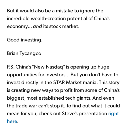
But it would also be a mistake to ignore the
incredible wealth-creation potential of China's
economy...
and
its stock market.
Good investing,
Brian Tycangco
P.S. China's "New Nasdaq" is opening up huge
opportunities for investors... But you don't have to
invest directly in the STAR Market mania. This story
is creating new ways to profit from some of China's
biggest, most established tech giants. And even
the trade war can't stop it. To find out what it could
mean for you, check out Steve's presentation
right
here
.