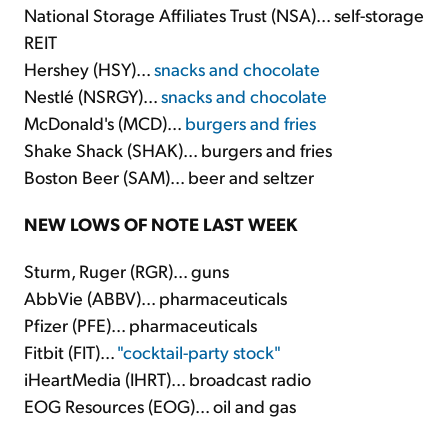
National Storage Affiliates Trust (NSA)... self-storage
REIT
Hershey (HSY)...
snacks and chocolate
Nestlé (NSRGY)...
snacks and chocolate
McDonald's (MCD)...
burgers and fries
Shake Shack (SHAK)... burgers and fries
Boston Beer (SAM)... beer and seltzer
NEW LOWS OF NOTE LAST WEEK
Sturm, Ruger (RGR)... guns
AbbVie (ABBV)... pharmaceuticals
Pfizer (PFE)... pharmaceuticals
Fitbit (FIT)...
"cocktail-party stock"
iHeartMedia (IHRT)... broadcast radio
EOG Resources (EOG)... oil and gas