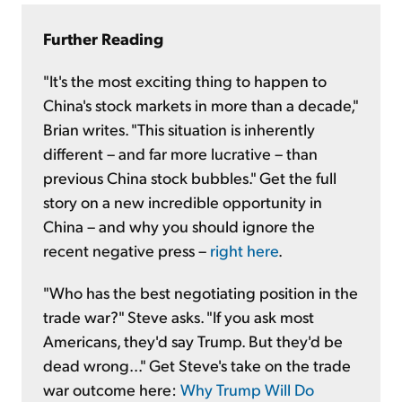
Further Reading
"It's the most exciting thing to happen to
China's stock markets in more than a decade,"
Brian writes. "This situation is inherently
different – and far more lucrative – than
previous China stock bubbles." Get the full
story on a new incredible opportunity in
China – and why you should ignore the
recent negative press –
right here
.
"Who has the best negotiating position in the
trade war?" Steve asks. "If you ask most
Americans, they'd say Trump. But they'd be
dead wrong..." Get Steve's take on the trade
war outcome here:
Why Trump Will Do