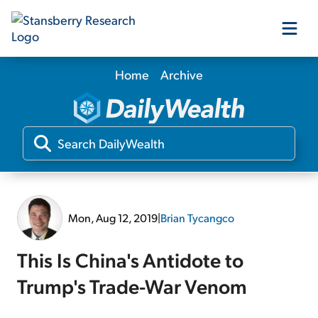
Home
Archive
Our Products
Our Editors
Media
Mon, Aug 12, 2019
|
Brian Tycangco
Free Resources
This Is China's Antidote to
Trump's Trade-War Venom
Log In