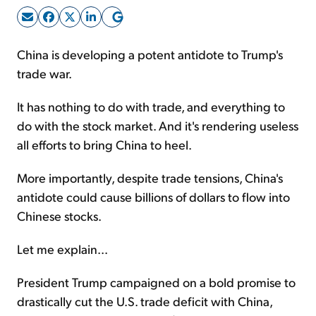
Sign Up Free
China is developing a potent antidote to Trump's
trade war.
It has nothing to do with trade, and everything to
do with the stock market. And it's rendering useless
all efforts to bring China to heel.
More importantly, despite trade tensions, China's
antidote could cause billions of dollars to flow into
Chinese stocks.
Let me explain...
President Trump campaigned on a bold promise to
drastically cut the U.S. trade deficit with China,