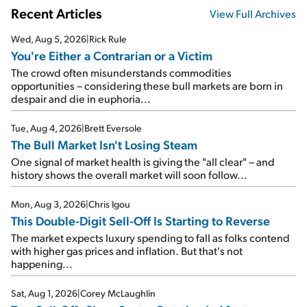
Recent Articles
View Full Archives
Wed, Aug 5, 2026
|
Rick Rule
You're Either a Contrarian or a Victim
The crowd often misunderstands commodities
opportunities – considering these bull markets are born in
despair and die in euphoria...
Tue, Aug 4, 2026
|
Brett Eversole
The Bull Market Isn't Losing Steam
One signal of market health is giving the "all clear" – and
history shows the overall market will soon follow...
Mon, Aug 3, 2026
|
Chris Igou
This Double-Digit Sell-Off Is Starting to Reverse
The market expects luxury spending to fall as folks contend
with higher gas prices and inflation. But that's not
happening...
Sat, Aug 1, 2026
|
Corey McLaughlin