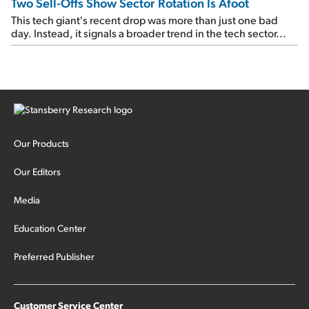
Two Sell-Offs Show Sector Rotation Is Afoot
This tech giant's recent drop was more than just one bad
day. Instead, it signals a broader trend in the tech sector...
Our Products
Our Editors
Media
Education Center
Preferred Publisher
Customer Service Center