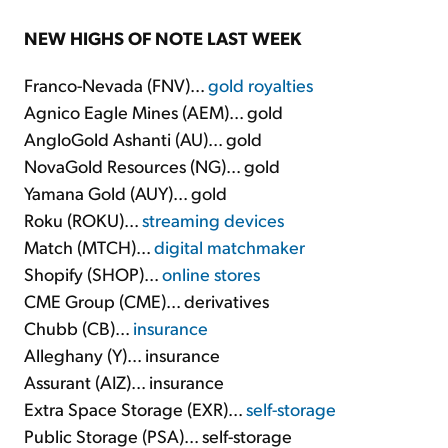
NEW HIGHS OF NOTE LAST WEEK
Franco-Nevada (FNV)...
gold royalties
Agnico Eagle Mines (AEM)... gold
AngloGold Ashanti (AU)... gold
NovaGold Resources (NG)... gold
Yamana Gold (AUY)... gold
Roku (ROKU)...
streaming devices
Match (MTCH)...
digital matchmaker
Shopify (SHOP)...
online stores
CME Group (CME)... derivatives
Chubb (CB)...
insurance
Alleghany (Y)... insurance
Assurant (AIZ)... insurance
Extra Space Storage (EXR)...
self-storage
Public Storage (PSA)... self-storage