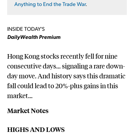
Anything to End the Trade War
.
INSIDE TODAY'S
DailyWealth Premium
Hong Kong stocks recently fell for nine
consecutive days... signaling a rare down-
day move. And history says this dramatic
fall could lead to 20%-plus gains in this
market...
Market Notes
HIGHS AND LOWS