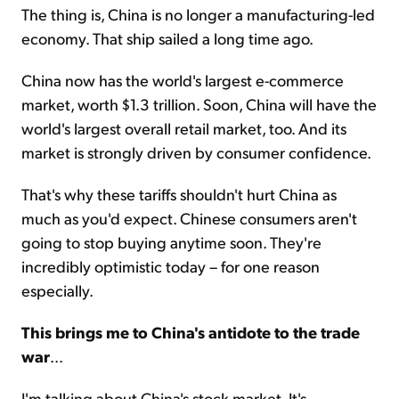
The thing is, China is no longer a manufacturing-led
economy. That ship sailed a long time ago.
China now has the world's largest e-commerce
market, worth $1.3 trillion. Soon, China will have the
world's largest overall retail market, too. And its
market is strongly driven by consumer confidence.
That's why these tariffs shouldn't hurt China as
much as you'd expect. Chinese consumers aren't
going to stop buying anytime soon. They're
incredibly optimistic today – for one reason
especially.
This brings me to China's antidote to the trade
war
...
I'm talking about China's stock market. It's