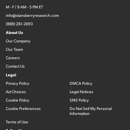
M - F | 9 AM - 5 PM ET
info@stansberryresearch.com
(888) 261-2693
About Us
Our Company
Our Team
Careers
Contact Us
Legal
Privacy Policy
DMCA Policy
Ad Choices
Legal Notices
Cookie Policy
SMS Policy
Cookie Preferences
Do Not Sell My Personal
Information
Terms of Use