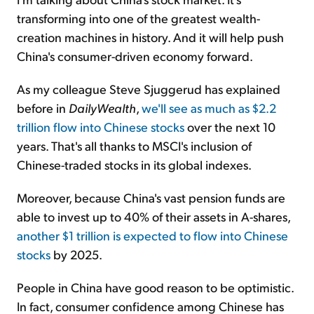
transforming into one of the greatest wealth-
creation machines in history. And it will help push
China's consumer-driven economy forward.
As my colleague Steve Sjuggerud has explained
before in
DailyWealth
,
we'll see as much as $2.2
trillion flow into Chinese stocks
over the next 10
years. That's all thanks to MSCI's inclusion of
Chinese-traded stocks in its global indexes.
Moreover, because China's vast pension funds are
able to invest up to 40% of their assets in A-shares,
another $1 trillion is expected to flow into Chinese
stocks
by 2025.
People in China have good reason to be optimistic.
In fact, consumer confidence among Chinese has