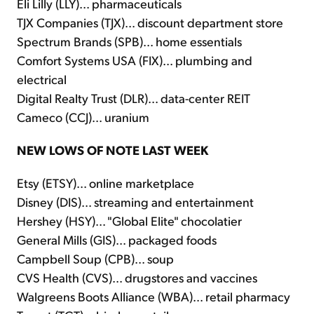
Eli Lilly (LLY)... pharmaceuticals
TJX Companies (TJX)... discount department store
Spectrum Brands (SPB)... home essentials
Comfort Systems USA (FIX)... plumbing and
electrical
Digital Realty Trust (DLR)... data-center REIT
Cameco (CCJ)... uranium
NEW LOWS OF NOTE LAST WEEK
Etsy (ETSY)... online marketplace
Disney (DIS)... streaming and entertainment
Hershey (HSY)... "Global Elite" chocolatier
General Mills (GIS)... packaged foods
Campbell Soup (CPB)... soup
CVS Health (CVS)... drugstores and vaccines
Walgreens Boots Alliance (WBA)... retail pharmacy