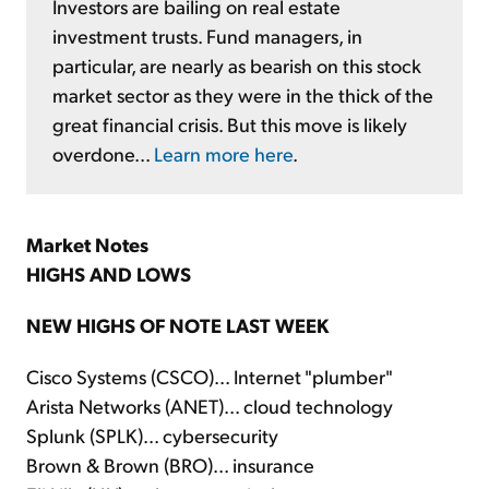
Investors are bailing on real estate
investment trusts. Fund managers, in
particular, are nearly as bearish on this stock
market sector as they were in the thick of the
great financial crisis. But this move is likely
overdone...
Learn more here
.
Market Notes
HIGHS AND LOWS
NEW HIGHS OF NOTE LAST WEEK
Cisco Systems (CSCO)... Internet "plumber"
Arista Networks (ANET)... cloud technology
Splunk (SPLK)... cybersecurity
Brown & Brown (BRO)... insurance