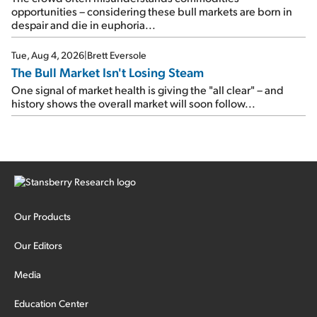
opportunities – considering these bull markets are born in
despair and die in euphoria...
Tue, Aug 4, 2026
|
Brett Eversole
The Bull Market Isn't Losing Steam
One signal of market health is giving the "all clear" – and
history shows the overall market will soon follow...
Our Products
Our Editors
Media
Education Center