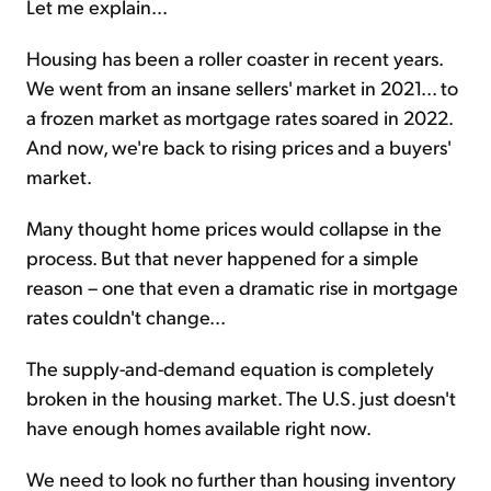
Let me explain...
Housing has been a roller coaster in recent years.
We went from an insane sellers' market in 2021... to
a frozen market as mortgage rates soared in 2022.
And now, we're back to rising prices and a buyers'
market.
Many thought home prices would collapse in the
process. But that never happened for a simple
reason – one that even a dramatic rise in mortgage
rates couldn't change...
The supply-and-demand equation is completely
broken in the housing market. The U.S. just doesn't
have enough homes available right now.
We need to look no further than housing inventory