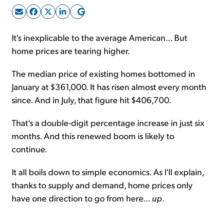
Sign Up Free
It's inexplicable to the average American... But
home prices are tearing higher.
The median price of existing homes bottomed in
January at $361,000. It has risen almost every month
since. And in July, that figure hit $406,700.
That's a double-digit percentage increase in just six
months. And this renewed boom is likely to
continue.
It all boils down to simple economics. As I'll explain,
thanks to supply and demand, home prices only
have one direction to go from here...
up
.