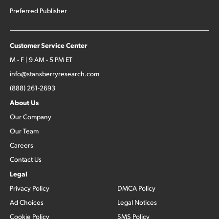
Preferred Publisher
Customer Service Center
M - F | 9 AM - 5 PM ET
info@stansberryresearch.com
(888) 261-2693
About Us
Our Company
Our Team
Careers
Contact Us
Legal
Privacy Policy
DMCA Policy
Ad Choices
Legal Notices
Cookie Policy
SMS Policy