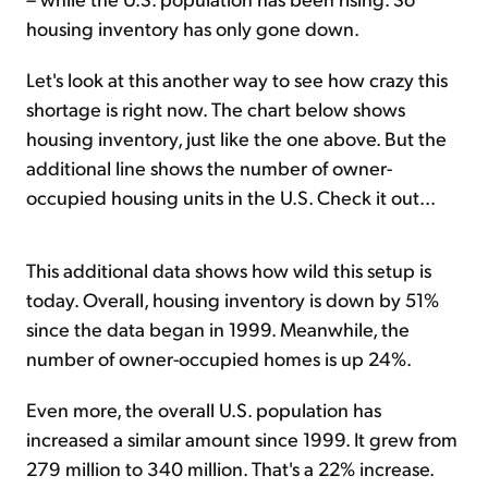
housing inventory has only gone down.
Let's look at this another way to see how crazy this
shortage is right now. The chart below shows
housing inventory, just like the one above. But the
additional line shows the number of owner-
occupied housing units in the U.S. Check it out...
This additional data shows how wild this setup is
today. Overall, housing inventory is down by 51%
since the data began in 1999. Meanwhile, the
number of owner-occupied homes is up 24%.
Even more, the overall U.S. population has
increased a similar amount since 1999. It grew from
279 million to 340 million. That's a 22% increase.