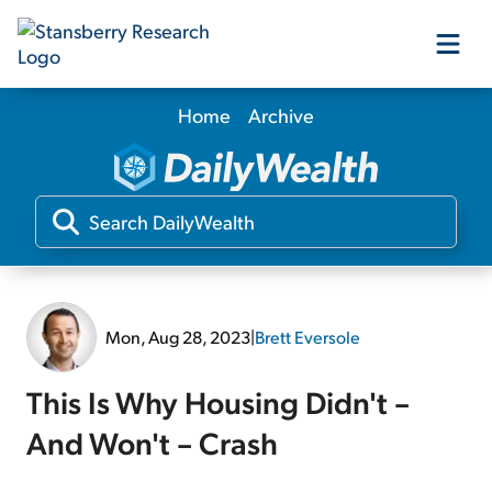
Home
Archive
Our Products
Our Editors
Media
Mon, Aug 28, 2023
|
Brett Eversole
Free Resources
This Is Why Housing Didn't –
And Won't – Crash
Log In