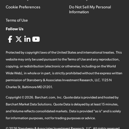
Cookie Preferences
Do Not Sell My Personal
Information
Terms of Use
Follow Us
Protected by copyright laws of the United States and international treaties. This
website may only be used pursuant to the Terms of Use and any reproduction,
copying, or redistribution (electronic or otherwise, including on the World
Wide Web), in whole or in part, is strictly prohibited without the express written
permission of Stansberry & Associates Investment Research, LLC. 1125 N
Charles St, Baltimore MD 21201.
Copyright ©
2026
.
Barchart.com
, Inc. Quote data is provided and hosted by
Barchart Market Data Solutions. Quote Data is delayed by at least 15 minutes,
and Volume reflects consolidated markets. Data is provided "as is" and is solely
for information purposes, not for trading purposes or advice.
©
2026
Stansberry & Associates Investment Research, LLC. All rights reserved.