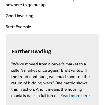
nowhere to go but up.
Good investing,
Brett Eversole
Further Reading
"We've moved from a buyer's market to a
seller's market once again," Brett writes. "If
the trend continues, we could soon see the
return of bidding wars." One metric shows
this in action. And it means the housing
mania is back in full force...
Read more here
.