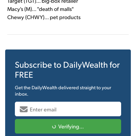
Target (TGT)... big-box retailer
Macy's (M)... "death of malls"
Chewy (CHWY)... pet products
Subscribe to
DailyWealth
for
FREE
Get the
DailyWealth
delivered straight to your
inbox.
Verifying...