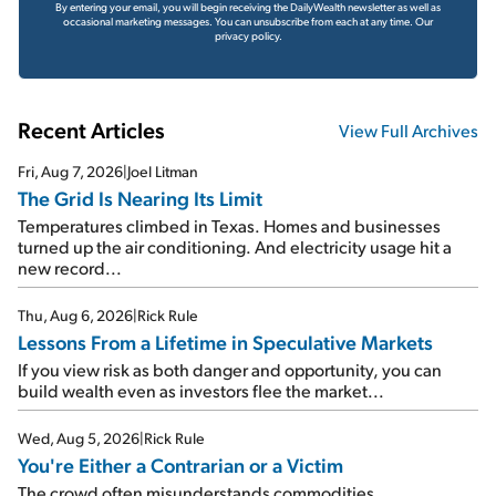
By entering your email, you will begin receiving the DailyWealth newsletter as well as
occasional marketing messages. You can unsubscribe from each at any time.
Our
privacy policy.
Recent Articles
View Full Archives
Fri, Aug 7, 2026
|
Joel Litman
The Grid Is Nearing Its Limit
Temperatures climbed in Texas. Homes and businesses
turned up the air conditioning. And electricity usage hit a
new record...
Thu, Aug 6, 2026
|
Rick Rule
Lessons From a Lifetime in Speculative Markets
If you view risk as both danger and opportunity, you can
build wealth even as investors flee the market...
Wed, Aug 5, 2026
|
Rick Rule
You're Either a Contrarian or a Victim
The crowd often misunderstands commodities