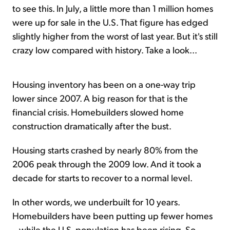
to see this. In July, a little more than 1 million homes
were up for sale in the U.S. That figure has edged
slightly higher from the worst of last year. But it's still
crazy low compared with history. Take a look...
Housing inventory has been on a one-way trip
lower since 2007. A big reason for that is the
financial crisis. Homebuilders slowed home
construction dramatically after the bust.
Housing starts crashed by nearly 80% from the
2006 peak through the 2009 low. And it took a
decade for starts to recover to a normal level.
In other words, we underbuilt for 10 years.
Homebuilders have been putting up fewer homes
– while the U.S. population has been rising. So