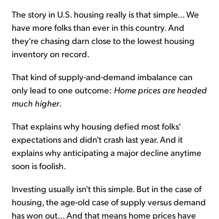
The story in U.S. housing really is that simple... We
have more folks than ever in this country. And
they're chasing darn close to the lowest housing
inventory on record.
That kind of supply-and-demand imbalance can
only lead to one outcome:
Home prices are headed
much higher
.
That explains why housing defied most folks'
expectations and didn't crash last year. And it
explains why anticipating a major decline anytime
soon is foolish.
Investing usually isn't this simple. But in the case of
housing, the age-old case of supply versus demand
has won out... And that means home prices have