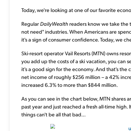
Today, we're looking at one of our favorite econ
Regular
DailyWealth
readers know we take the t
not need" industries. When Americans are spen
it's a sign of consumer confidence. Today, we ch
Ski-resort operator Vail Resorts (MTN) owns resor
you add up the costs of a ski vacation, you can s
it's a good sign for the economy. And that's the ca
net income of roughly $256 million – a 42% incre
increased 6.3% to more than $844 million.
As you can see in the chart below, MTN shares ar
past year and just reached a fresh all-time high.
things can't be all that bad...