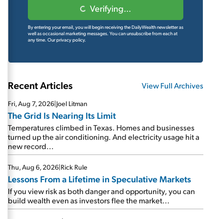
Verifying...
By entering your email, you will begin receiving the DailyWealth newsletter as
well as occasional marketing messages. You can unsubscribe from each at
any time.
Our privacy policy.
Recent Articles
View Full Archives
Fri, Aug 7, 2026
|
Joel Litman
The Grid Is Nearing Its Limit
Temperatures climbed in Texas. Homes and businesses
turned up the air conditioning. And electricity usage hit a
new record...
Thu, Aug 6, 2026
|
Rick Rule
Lessons From a Lifetime in Speculative Markets
If you view risk as both danger and opportunity, you can
build wealth even as investors flee the market...