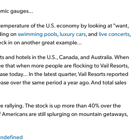
omic gauges...
emperature of the U.S. economy by looking at "want,
ding on
swimming pools
,
luxury cars
, and
live concerts
,
eck in on another great example...
ts and hotels in the U.S., Canada, and Australia. When
ee that when more people are flocking to Vail Resorts,
se today... In the latest quarter, Vail Resorts reported
ase over the same period a year ago. And total sales
e rallying. The stock is up more than 40% over the
 If Americans are still splurging on mountain getaways,