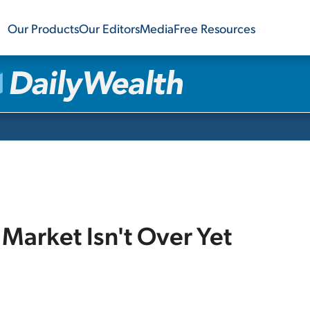
Our Products
Our Editors
Media
Free Resources
l Market Isn't Over Yet