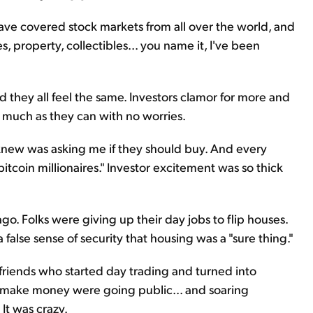
I have covered stock markets from all over the world, and
s, property, collectibles... you name it, I've been
And they all feel the same. Investors clamor for more and
 much as they can with no worries.
knew was asking me if they should buy. And every
tcoin millionaires." Investor excitement was so thick
go. Folks were giving up their day jobs to flip houses.
lse sense of security that housing was a "sure thing."
friends who started day trading and turned into
er make money were going public... and soaring
 It was crazy.