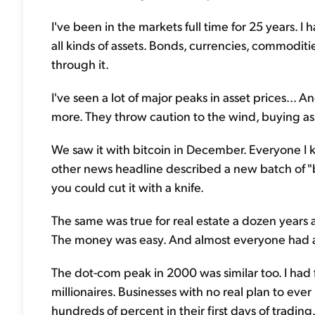
I've been in the markets full time for 25 years. 
all kinds of assets. Bonds, currencies, commoditie
through it.
I've seen a lot of major peaks in asset prices... 
more. They throw caution to the wind, buying as
We saw it with bitcoin in December. Everyone I 
other news headline described a new batch of "bi
you could cut it with a knife.
The same was true for real estate a dozen years a
The money was easy. And almost everyone had a fa
The dot-com peak in 2000 was similar too. I had 
millionaires. Businesses with no real plan to ev
hundreds of percent in their first days of trading.