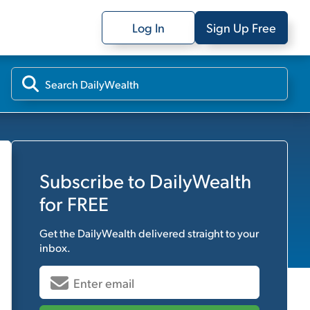
Log In
Sign Up Free
Subscribe to
DailyWealth
for FREE
Get the
DailyWealth
delivered straight to your
inbox.