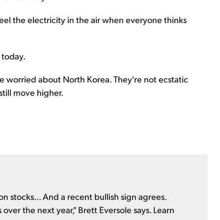
el the electricity in the air when everyone thinks
 today.
re worried about North Korea. They're not ecstatic
still move higher.
n stocks... And a recent bullish sign agrees.
 over the next year," Brett Eversole says. Learn