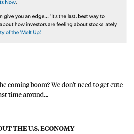
rts Now
.
give you an edge... "It's the last, best way to
about how investors are feeling about stocks lately
 of the 'Melt Up.'
the coming boom? We don't need to get cute
st time around...
OUT THE U.S. ECONOMY