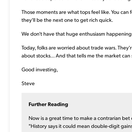
Those moments are what tops feel like. You can fe
they'll be the next one to get rich quick.
We don't have that huge enthusiasm happening
Today, folks are worried about trade wars. They'
about stocks... And that tells me the market can 
Good investing,
Steve
Further Reading
Now is a great time to make a contrarian bet o
"History says it could mean double-digit gains