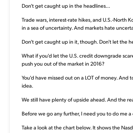
Don't get caught up in the headlines...
Trade wars, interest-rate hikes, and U.S.-North 
in a sea of uncertainty. And markets hate uncerta
Don't get caught up in it, though. Don't let the h
What if you'd let the U.S. credit downgrade scare
push you out of the market in 2016?
You'd have missed out on a LOT of money. And to
idea.
We still have plenty of upside ahead. And the reas
Before we go any further, I need you to do me a 
Take a look at the chart below. It shows the Nas