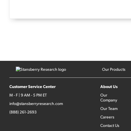
Our Products
Customer Service Center
About Us
M - F | 9 AM - 5 PM ET
Our
Company
info@stansberryresearch.com
Our Team
(888) 261-2693
Careers
Contact Us