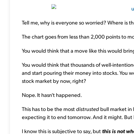
Tell me, why is everyone so worried? Where is th
The chart goes from less than 2,000 points to mo
You would think that a move like this would bring
You would think that thousands of well-intention
and start pouring their money into stocks. You wo
stock market by now, right?
Nope. It hasn't happened.
This has to be the most
distrusted
bull market in 
expecting it to end tomorrow. And it might. But I d
I know this is subjective to say, but
this is not wh