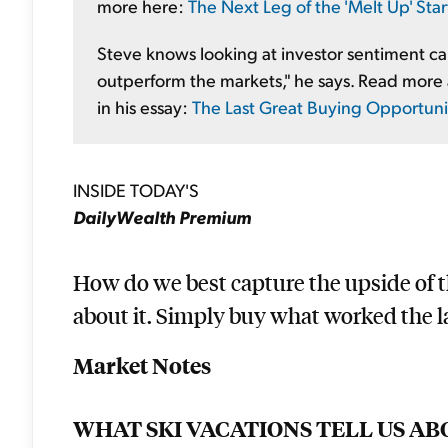
more here:
The Next Leg of the 'Melt Up' Sta
Steve knows looking at investor sentiment can 
outperform the markets," he says. Read more 
in his essay:
The Last Great Buying Opportunity
INSIDE TODAY'S
DailyWealth Premium
How do we best capture the upside of 
about it. Simply buy what worked the la
Market Notes
WHAT SKI VACATIONS TELL US AB