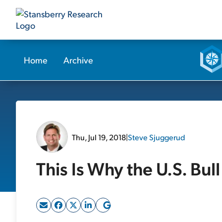
Home
Archive
Thu, Jul 19, 2018
|
Steve Sjuggerud
This Is Why the U.S. Bul