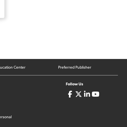
ucation Center
Preferred Publisher
Follow Us
ersonal