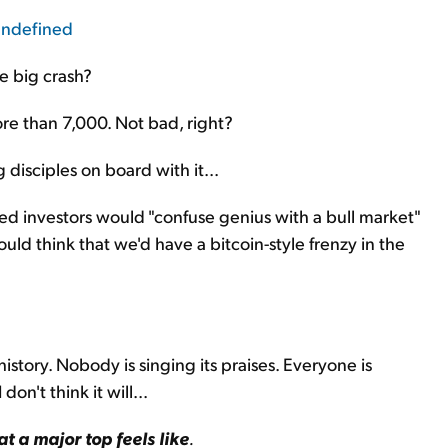
e big crash?
re than 7,000. Not bad, right?
 disciples on board with it...
ed investors would "confuse genius with a bull market"
uld think that we'd have a bitcoin-style frenzy in the
history. Nobody is singing its praises. Everyone is
on't think it will...
at a major top feels like
.