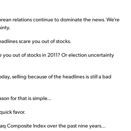
Korean relations continue to dominate the news. We're
inty.
eadlines scare you out of stocks.
 you out of stocks in 2011? Or election uncertainty
day, selling because of the headlines is
still
a bad
on for that is simple...
quick favor.
daq Composite Index over the past nine years...