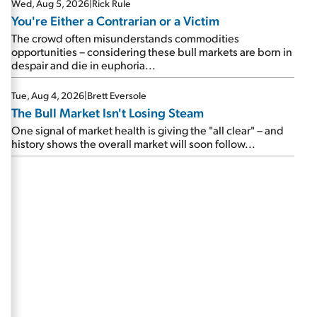
Wed, Aug 5, 2026
|
Rick Rule
You're Either a Contrarian or a Victim
The crowd often misunderstands commodities
opportunities – considering these bull markets are born in
despair and die in euphoria...
Tue, Aug 4, 2026
|
Brett Eversole
The Bull Market Isn't Losing Steam
One signal of market health is giving the "all clear" – and
history shows the overall market will soon follow...