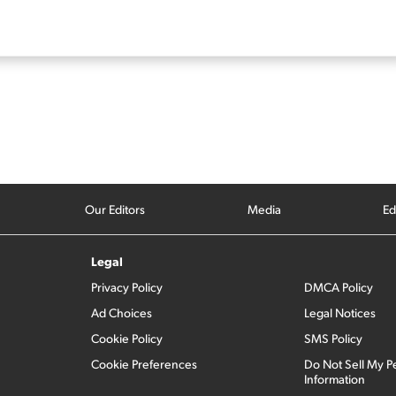
Our Editors
Media
Ed
Legal
Privacy Policy
DMCA Policy
Ad Choices
Legal Notices
Cookie Policy
SMS Policy
Cookie Preferences
Do Not Sell My P
Information