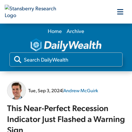
Home
Archive
Our Products
Our Editors
Media
Tue, Sep 3, 2024
|
Andrew McGuirk
Free Resources
This Near-Perfect Recession
Indicator Just Flashed a Warning
Log In
Sign