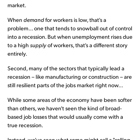
market.
When
demand
for workers is low, that's a
problem... one that tends to snowball out of control
into a recession. But when unemployment rises due
to a high
supply
of workers, that's a different story
entirely.
Second, many of the sectors that typically lead a
recession – like manufacturing or construction – are
still resilient parts of the jobs market right now...
While some areas of the economy have been softer
than others, we haven't seen the kind of broad-
based job losses that would usually come with a
true recession.
Instead, we've seen what some might call a "rolling