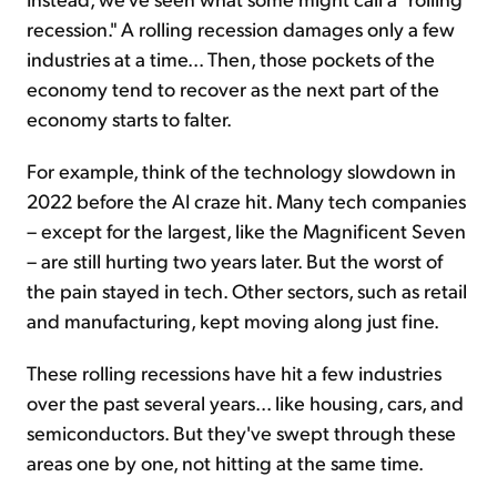
recession." A rolling recession damages only a few
industries at a time... Then, those pockets of the
economy tend to recover as the next part of the
economy starts to falter.
For example, think of the technology slowdown in
2022 before the AI craze hit. Many tech companies
– except for the largest, like the Magnificent Seven
– are still hurting two years later. But the worst of
the pain stayed in tech. Other sectors, such as retail
and manufacturing, kept moving along just fine.
These rolling recessions have hit a few industries
over the past several years... like housing, cars, and
semiconductors. But they've swept through these
areas one by one, not hitting at the same time.