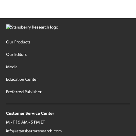
Our Products
Our Editors
Media
Education Center
Preferred Publisher
Customer Service Center
M - F | 9 AM - 5 PM ET
info@stansberryresearch.com