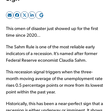
Sign Up Free
This omen of disaster just showed up for the first
time since 2020...
The Sahm Rule is one of the most reliable early
indicators of a recession. It's named after former
Federal Reserve economist Claudia Sahm.
This recession signal triggers when the three-
month moving average of the unemployment rate
rises 0.5 percentage points or more from its lowest
point within the past year.
Historically, this has been a near-perfect sign that a
recession is either underway or imminent. It shows