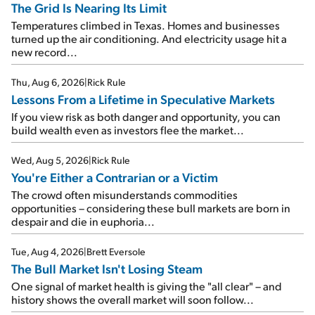
The Grid Is Nearing Its Limit
Temperatures climbed in Texas. Homes and businesses
turned up the air conditioning. And electricity usage hit a
new record...
Thu, Aug 6, 2026
|
Rick Rule
Lessons From a Lifetime in Speculative Markets
If you view risk as both danger and opportunity, you can
build wealth even as investors flee the market...
Wed, Aug 5, 2026
|
Rick Rule
You're Either a Contrarian or a Victim
The crowd often misunderstands commodities
opportunities – considering these bull markets are born in
despair and die in euphoria...
Tue, Aug 4, 2026
|
Brett Eversole
The Bull Market Isn't Losing Steam
One signal of market health is giving the "all clear" – and
history shows the overall market will soon follow...