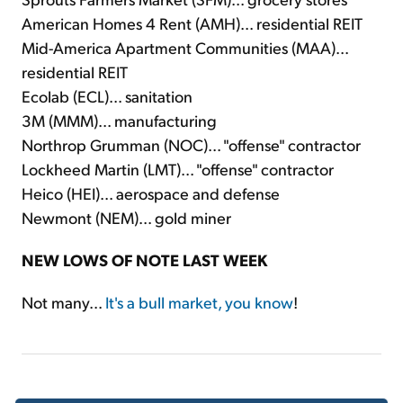
American Homes 4 Rent (AMH)... residential REIT
Mid-America Apartment Communities (MAA)...
residential REIT
Ecolab (ECL)... sanitation
3M (MMM)... manufacturing
Northrop Grumman (NOC)... "offense" contractor
Lockheed Martin (LMT)... "offense" contractor
Heico (HEI)... aerospace and defense
Newmont (NEM)... gold miner
NEW LOWS OF NOTE LAST WEEK
Not many...
It's a bull market, you know
!