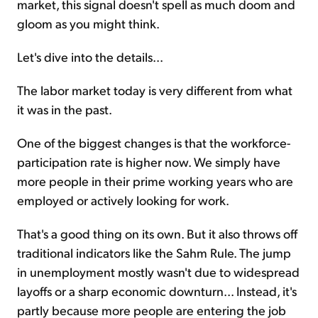
market, this signal doesn't spell as much doom and
gloom as you might think.
Let's dive into the details...
The labor market today is very different from what
it was in the past.
One of the biggest changes is that the workforce-
participation rate is higher now. We simply have
more people in their prime working years who are
employed or actively looking for work.
That's a good thing on its own. But it also throws off
traditional indicators like the Sahm Rule. The jump
in unemployment mostly wasn't due to widespread
layoffs or a sharp economic downturn... Instead, it's
partly because more people are entering the job