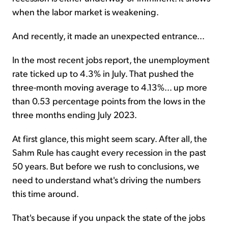
when the labor market is weakening.
And recently, it made an unexpected entrance...
In the most recent jobs report, the unemployment
rate ticked up to 4.3% in July. That pushed the
three-month moving average to 4.13%... up more
than 0.53 percentage points from the lows in the
three months ending July 2023.
At first glance, this might seem scary. After all, the
Sahm Rule has caught every recession in the past
50 years. But before we rush to conclusions, we
need to understand what's driving the numbers
this time around.
That's because if you unpack the state of the jobs