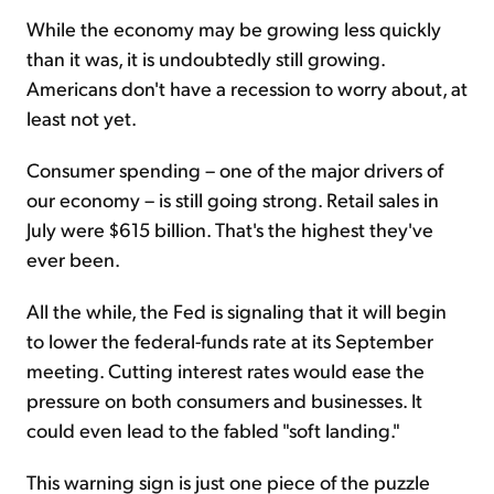
While the economy may be growing less quickly
than it was, it is undoubtedly still growing.
Americans don't have a recession to worry about, at
least not yet.
Consumer spending – one of the major drivers of
our economy – is still going strong. Retail sales in
July were $615 billion. That's the highest they've
ever been.
All the while, the Fed is signaling that it will begin
to lower the federal-funds rate at its September
meeting. Cutting interest rates would ease the
pressure on both consumers and businesses. It
could even lead to the fabled "soft landing."
This warning sign is just one piece of the puzzle