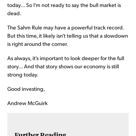
today... So I'm not ready to say the bull market is
dead.
The Sahm Rule may have a powerful track record.
But this time, it likely isn't telling us that a slowdown
is right around the corner.
As always, it's important to look deeper for the full
story... And that story shows our economy is still
strong today.
Good investing,
Andrew McGuirk
Further Reading