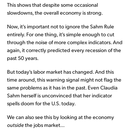
This shows that despite some occasional
slowdowns, the overall economy is strong.
Now, it's important not to ignore the Sahm Rule
entirely. For one thing, it's simple enough to cut
through the noise of more complex indicators. And
again, it correctly predicted every recession of the
past 50 years.
But today's labor market has changed. And this
time around, this warning signal might not flag the
same problems as it has in the past. Even Claudia
Sahm herself is unconvinced that her indicator
spells doom for the U.S. today.
We can also see this by looking at the economy
outside
the jobs market...