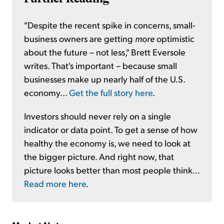
"Despite the recent spike in concerns, small-
business owners are getting
more
optimistic
about the future – not less," Brett Eversole
writes. That's important – because small
businesses make up nearly half of the U.S.
economy...
Get the full story here
.
Investors should never rely on a single
indicator or data point. To get a sense of how
healthy the economy is, we need to look at
the bigger picture. And right now, that
picture looks better than most people think...
Read more here
.