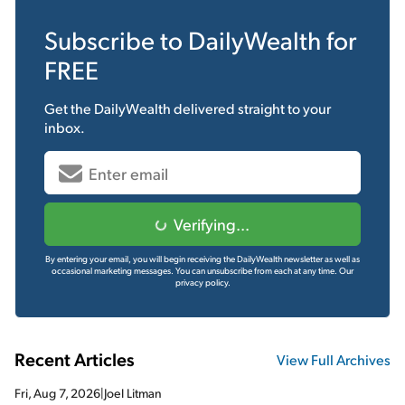
Subscribe to
DailyWealth
for
FREE
Get the
DailyWealth
delivered straight to your
inbox.
Verifying...
By entering your email, you will begin receiving the DailyWealth newsletter as well as
occasional marketing messages. You can unsubscribe from each at any time.
Our
privacy policy.
Recent Articles
View Full Archives
Fri, Aug 7, 2026
|
Joel Litman