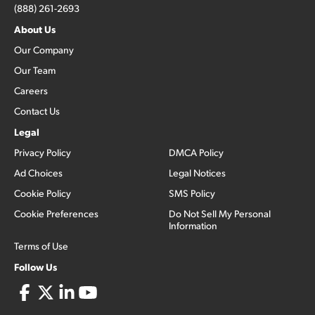
(888) 261-2693
About Us
Our Company
Our Team
Careers
Contact Us
Legal
Privacy Policy
DMCA Policy
Ad Choices
Legal Notices
Cookie Policy
SMS Policy
Cookie Preferences
Do Not Sell My Personal
Information
Terms of Use
Follow Us