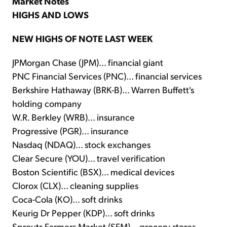
Market Notes
HIGHS AND LOWS
NEW HIGHS OF NOTE LAST WEEK
JPMorgan Chase (JPM)... financial giant
PNC Financial Services (PNC)... financial services
Berkshire Hathaway (BRK-B)... Warren Buffett's
holding company
W.R. Berkley (WRB)... insurance
Progressive (PGR)... insurance
Nasdaq (NDAQ)... stock exchanges
Clear Secure (YOU)... travel verification
Boston Scientific (BSX)... medical devices
Clorox (CLX)... cleaning supplies
Coca-Cola (KO)... soft drinks
Keurig Dr Pepper (KDP)... soft drinks
Sprouts Farmers Market (SFM)... grocery stores