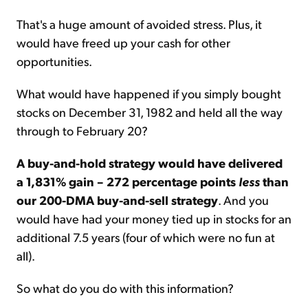
That's a huge amount of avoided stress. Plus, it
would have freed up your cash for other
opportunities.
What would have happened if you simply bought
stocks on December 31,
1982
and held all the way
through to February 20?
A buy-and-hold strategy would have delivered
a 1,831% gain – 272 percentage points
less
than
our 200-DMA buy-and-sell strategy
. And you
would have had your money tied up in stocks for an
additional 7.5 years (four of which were no fun at
all).
So what do you do with this information?