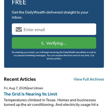
FREE
Get the
DailyWealth
delivered straight to your
inbox.
Verifying...
By entering your email, you will begin receiving the DailyWealth newsletter as well as
occasional marketing messages. You can unsubscribe from each at any time.
Our
privacy policy.
Recent Articles
View Full Archives
Fri, Aug 7, 2026
|
Joel Litman
The Grid Is Nearing Its Limit
Temperatures climbed in Texas. Homes and businesses
turned up the air conditioning. And electricity usage hit a