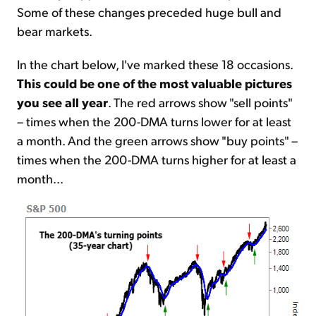
Some of these changes preceded huge bull and
bear markets.
In the chart below, I've marked these 18 occasions.
This could be one of the most valuable pictures
you see all year
. The red arrows show "sell points"
– times when the 200-DMA turns lower for at least
a month. And the green arrows show "buy points" –
times when the 200-DMA turns higher for at least a
month...