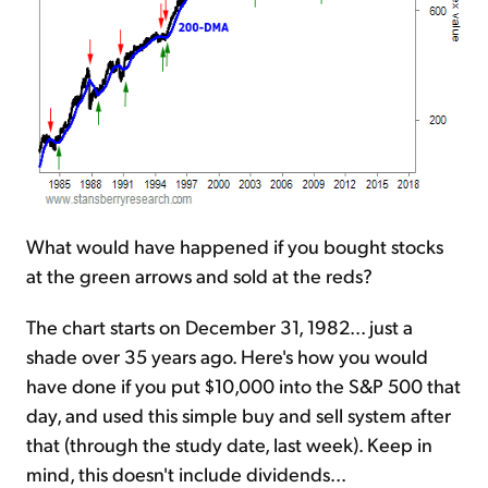
What would have happened if you bought stocks
at the green arrows and sold at the reds?
The chart starts on December 31, 1982... just a
shade over 35 years ago. Here's how you would
have done if you put $10,000 into the S&P 500 that
day, and used this simple buy and sell system after
that (through the study date, last week). Keep in
mind, this doesn't include dividends...