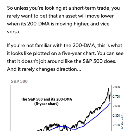
So unless you're looking at a short-term trade, you
rarely want to bet that an asset will move lower
when its 200-DMA is moving higher, and vice
versa.
If you're not familiar with the 200-DMA, this is what
it looks like plotted on a five-year chart. You can see
that it doesn't jolt around like the S&P 500 does.
And it rarely changes direction...