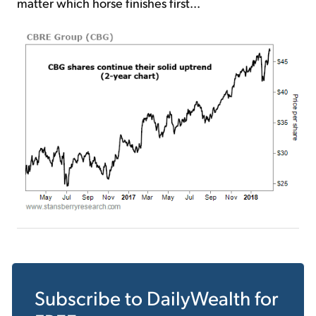
matter which horse finishes first...
Subscribe to
DailyWealth
for