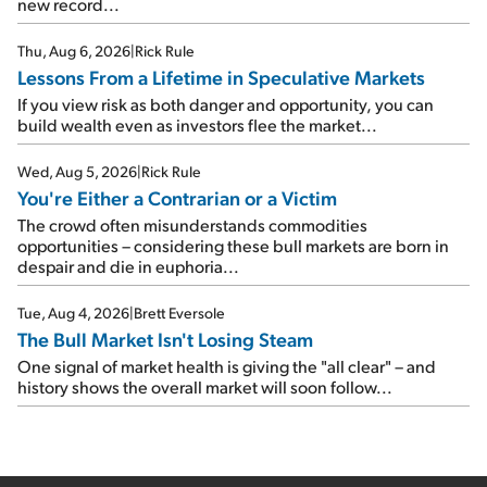
new record...
Thu, Aug 6, 2026
|
Rick Rule
Lessons From a Lifetime in Speculative Markets
If you view risk as both danger and opportunity, you can
build wealth even as investors flee the market...
Wed, Aug 5, 2026
|
Rick Rule
You're Either a Contrarian or a Victim
The crowd often misunderstands commodities
opportunities – considering these bull markets are born in
despair and die in euphoria...
Tue, Aug 4, 2026
|
Brett Eversole
The Bull Market Isn't Losing Steam
One signal of market health is giving the "all clear" – and
history shows the overall market will soon follow...