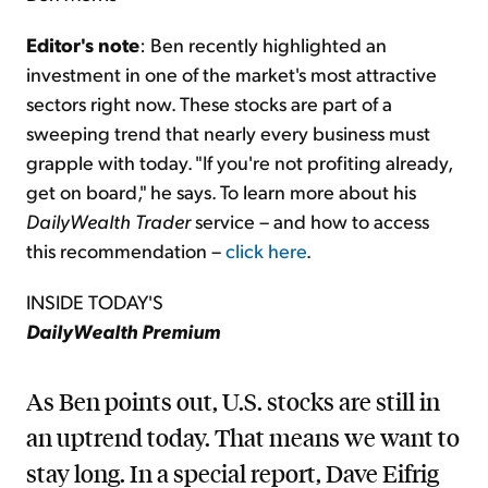
Editor's note
: Ben recently highlighted an
investment in one of the market's most attractive
sectors right now. These stocks are part of a
sweeping trend that nearly every business must
grapple with today. "If you're not profiting already,
get on board," he says. To learn more about his
DailyWealth Trader
service – and how to access
this recommendation –
click here
.
INSIDE TODAY'S
DailyWealth Premium
As Ben points out, U.S. stocks are still in
an uptrend today. That means we want to
stay long. In a special report, Dave Eifrig