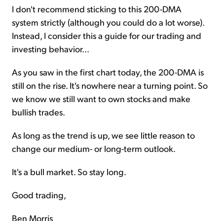
I don't recommend sticking to this 200-DMA
system strictly (although you could do a lot worse).
Instead, I consider this a guide for our trading and
investing behavior...
As you saw in the first chart today, the 200-DMA is
still on the rise. It's nowhere near a turning point. So
we know we still want to own stocks and make
bullish trades.
As long as the trend is up, we see little reason to
change our medium- or long-term outlook.
It's a bull market. So stay long.
Good trading,
Ben Morris