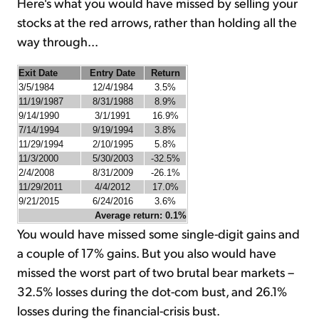
Here's what you would have missed by selling your
stocks at the red arrows, rather than holding all the
way through...
Exit Date
Entry Date
Return
3/5/1984
12/4/1984
3.5%
11/19/1987
8/31/1988
8.9%
9/14/1990
3/1/1991
16.9%
7/14/1994
9/19/1994
3.8%
11/29/1994
2/10/1995
5.8%
11/3/2000
5/30/2003
-32.5%
2/4/2008
8/31/2009
-26.1%
11/29/2011
4/4/2012
17.0%
9/21/2015
6/24/2016
3.6%
Average return: 0.1%
You would have missed some single-digit gains and
a couple of 17% gains. But you also would have
missed the worst part of two brutal bear markets –
32.5% losses during the dot-com bust, and 26.1%
losses during the financial-crisis bust.