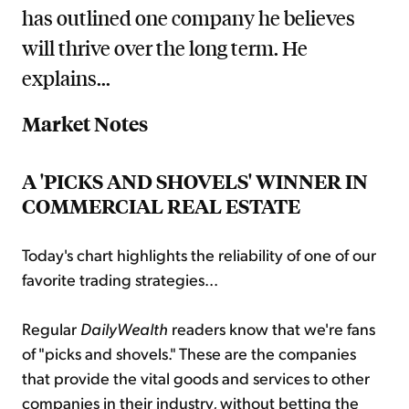
has outlined one company he believes
will thrive over the long term. He
explains...
Market Notes
A 'PICKS AND SHOVELS' WINNER IN
COMMERCIAL REAL ESTATE
Today's chart highlights the reliability of one of our
favorite trading strategies...
Regular
DailyWealth
readers know that we're fans
of "picks and shovels." These are the companies
that provide the vital goods and services to other
companies in their industry, without betting the