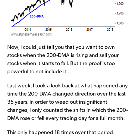
Now, I could just tell you that you want to own
stocks when the 200-DMA is rising and sell your
stocks when it starts to fall. But the proof is too
powerful to not include it...
Last week, I took a look back at what happened any
time the 200-DMA changed direction over the last
35 years. In order to weed out insignificant
changes, I only counted the shifts in which the 200-
DMA rose or fell every trading day for a full month.
This only happened 18 times over that period.