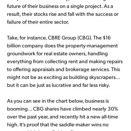
future of their business on a single project. As a
result, their stocks rise and fall with the success or
failure of their entire sector.
Take, for instance, CBRE Group (CBG). The $16
billion company does the property-management
groundwork for real estate owners, handling
everything from collecting rent and making repairs
to offering appraisals and brokerage services. This
might not be as exciting as building skyscrapers...
but it can be just as lucrative and far less risky.
As you can see in the chart below, business is
booming... CBG shares have climbed nearly 30%
over the past
year,
and recently hit a new all-time
high. It's proof that the saddle-maker wins no