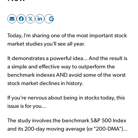
Sign Up Free
Today, I'm sharing one of the most important stock
market studies you'll see all year.
It demonstrates a powerful idea... And the result is
a simple and effective way to outperform the
benchmark indexes AND avoid some of the worst
stock market declines in history.
If you're nervous about being in stocks today, this
issue is for you...
The study involves the benchmark S&P 500 Index
and its 200-day moving average (or "200-DMA")...