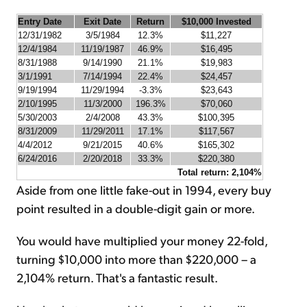
Entry Date
Exit Date
Return
$10,000 Invested
12/31/1982
3/5/1984
12.3%
$11,227
12/4/1984
11/19/1987
46.9%
$16,495
8/31/1988
9/14/1990
21.1%
$19,983
3/1/1991
7/14/1994
22.4%
$24,457
9/19/1994
11/29/1994
-3.3%
$23,643
2/10/1995
11/3/2000
196.3%
$70,060
5/30/2003
2/4/2008
43.3%
$100,395
8/31/2009
11/29/2011
17.1%
$117,567
4/4/2012
9/21/2015
40.6%
$165,302
6/24/2016
2/20/2018
33.3%
$220,380
Total return: 2,104%
Aside from one little fake-out in 1994, every buy
point resulted in a double-digit gain or more.
You would have multiplied your money 22-fold,
turning $10,000 into more than $220,000 – a
2,104% return. That's a fantastic result.