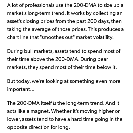
A lot of professionals use the 200-DMA to size up a
market's long-term trend. It works by collecting an
asset's closing prices from the past 200 days, then
taking the average of those prices. This produces a
chart line that "smoothes out" market volatility.
During bull markets, assets tend to spend most of
their time above the 200-DMA. During bear
markets, they spend most of their time below it.
But today, we're looking at something even more
important...
The 200-DMA itself
is
the long-term trend. And it
acts like a magnet. Whether it's moving higher or
lower, assets tend to have a hard time going in the
opposite direction for long.