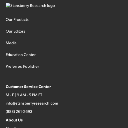
Our Products
Our Editors
Media
Education Center
Preferred Publisher
Customer Service Center
M - F | 9 AM - 5 PM ET
info@stansberryresearch.com
(888) 261-2693
About Us