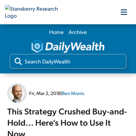
Home
Archive
Our Products
Our Editors
Media
Fri, Mar 2, 2018
|
Ben Morris
Free Resources
This Strategy Crushed Buy-and-
Hold... Here's How to Use It
Log In
Now