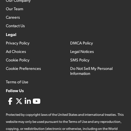
Our Company
Our Team
Careers
Contact Us
Legal
Privacy Policy
DMCA Policy
Ad Choices
Legal Notices
Cookie Policy
SMS Policy
Cookie Preferences
Do Not Sell My Personal
Information
Terms of Use
Follow Us
Protected by copyright laws of the United States and international treaties. This
website may only be used pursuant to the Terms of Use and any reproduction,
copying, or redistribution (electronic or otherwise, including on the World