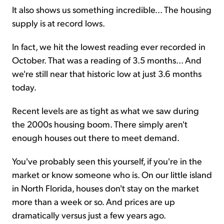
It also shows us something incredible... The housing
supply is at record lows.
In fact, we hit the lowest reading ever recorded in
October. That was a reading of 3.5 months... And
we're still near that historic low at just 3.6 months
today.
Recent levels are as tight as what we saw during
the 2000s housing boom. There simply aren't
enough houses out there to meet demand.
You've probably seen this yourself, if you're in the
market or know someone who is. On our little island
in North Florida, houses don't stay on the market
more than a week or so. And prices are up
dramatically versus just a few years ago.