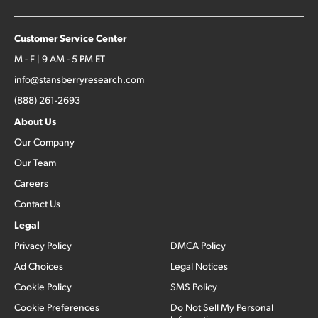
Customer Service Center
M - F | 9 AM - 5 PM ET
info@stansberryresearch.com
(888) 261-2693
About Us
Our Company
Our Team
Careers
Contact Us
Legal
Privacy Policy
DMCA Policy
Ad Choices
Legal Notices
Cookie Policy
SMS Policy
Cookie Preferences
Do Not Sell My Personal