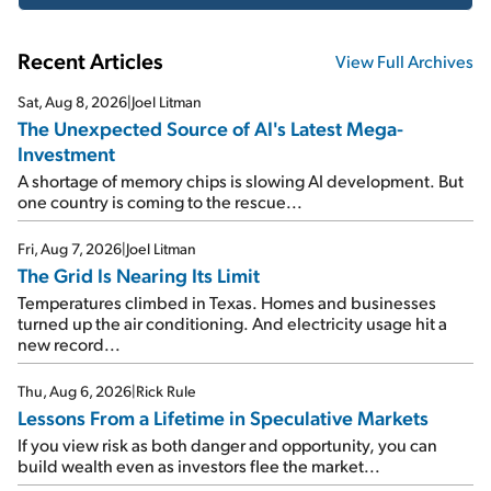
Recent Articles
View Full Archives
Sat, Aug 8, 2026
|
Joel Litman
The Unexpected Source of AI's Latest Mega-
Investment
A shortage of memory chips is slowing AI development. But
one country is coming to the rescue...
Fri, Aug 7, 2026
|
Joel Litman
The Grid Is Nearing Its Limit
Temperatures climbed in Texas. Homes and businesses
turned up the air conditioning. And electricity usage hit a
new record...
Thu, Aug 6, 2026
|
Rick Rule
Lessons From a Lifetime in Speculative Markets
If you view risk as both danger and opportunity, you can
build wealth even as investors flee the market...