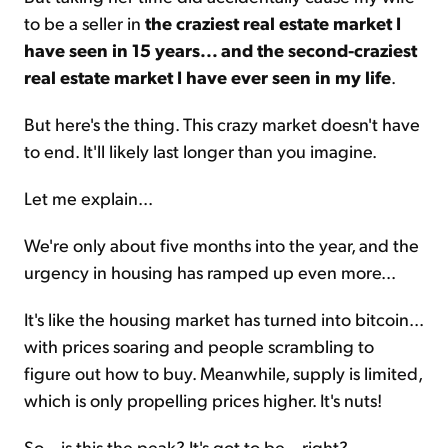
to be a seller in
the craziest real estate market I
have seen in 15 years... and the second-craziest
real estate market I have ever seen in my life
.
But here's the thing. This crazy market doesn't have
to end. It'll likely last longer than you imagine.
Let me explain...
We're only about five months into the year, and the
urgency in housing has ramped up even more...
It's like the housing market has turned into bitcoin...
with prices soaring and people scrambling to
figure out how to buy. Meanwhile, supply is limited,
which is only propelling prices higher. It's nuts!
So... is this the peak? It's got to be... right?