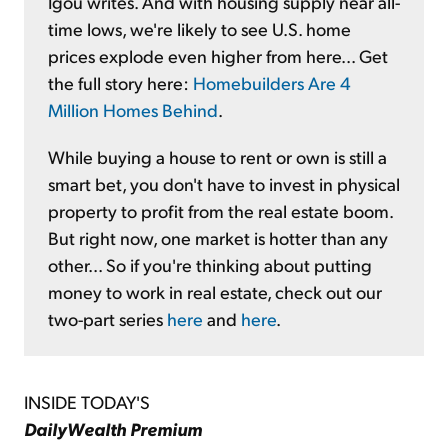
Igou writes. And with housing supply near all-
time lows, we're likely to see U.S. home
prices explode even higher from here... Get
the full story here:
Homebuilders Are 4
Million Homes Behind
.
While buying a house to rent or own is still a
smart bet, you don't have to invest in physical
property to profit from the real estate boom.
But right now, one market is hotter than any
other... So if you're thinking about putting
money to work in real estate, check out our
two-part series
here
and
here
.
INSIDE TODAY'S
DailyWealth Premium