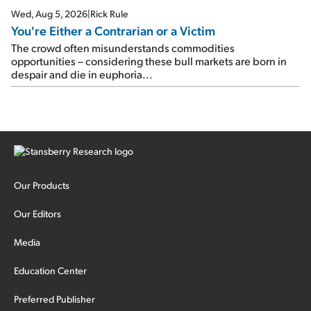
Wed, Aug 5, 2026
|
Rick Rule
You're Either a Contrarian or a Victim
The crowd often misunderstands commodities
opportunities – considering these bull markets are born in
despair and die in euphoria...
Our Products
Our Editors
Media
Education Center
Preferred Publisher