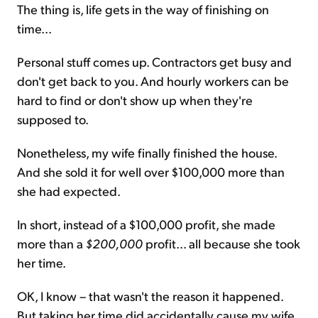
The thing is, life gets in the way of finishing on
time...
Personal stuff comes up. Contractors get busy and
don't get back to you. And hourly workers can be
hard to find or don't show up when they're
supposed to.
Nonetheless, my wife finally finished the house.
And she sold it for well over $100,000 more than
she had expected.
In short, instead of a $100,000 profit, she made
more than a
$200,000
profit... all because she took
her time.
OK, I know – that wasn't the reason it happened.
But taking her time did accidentally cause my wife