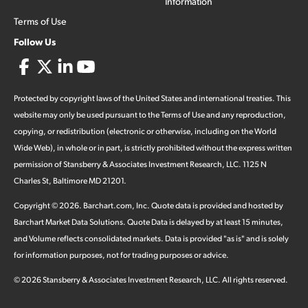
Information
Terms of Use
Follow Us
Protected by copyright laws of the United States and international treaties. This
website may only be used pursuant to the Terms of Use and any reproduction,
copying, or redistribution (electronic or otherwise, including on the World
Wide Web), in whole or in part, is strictly prohibited without the express written
permission of Stansberry & Associates Investment Research, LLC. 1125 N
Charles St, Baltimore MD 21201.
Copyright ©
2026
.
Barchart.com
, Inc. Quote data is provided and hosted by
Barchart Market Data Solutions. Quote Data is delayed by at least 15 minutes,
and Volume reflects consolidated markets. Data is provided "as is" and is solely
for information purposes, not for trading purposes or advice.
©
2026
Stansberry & Associates Investment Research, LLC. All rights reserved.