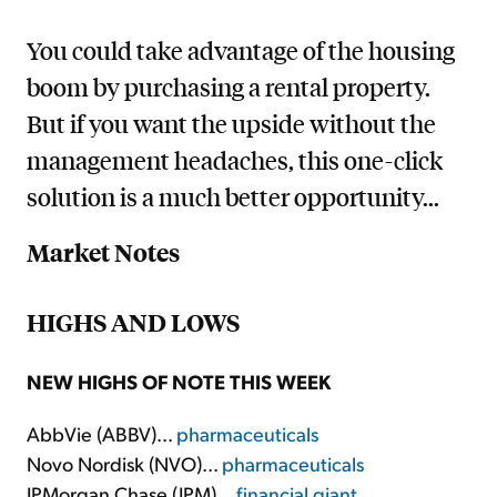
You could take advantage of the housing
boom by purchasing a rental property.
But if you want the upside without the
management headaches, this one-click
solution is a much better opportunity...
Market Notes
HIGHS AND LOWS
NEW HIGHS OF NOTE THIS WEEK
AbbVie (ABBV)...
pharmaceuticals
Novo Nordisk (NVO)...
pharmaceuticals
JPMorgan Chase (JPM)...
financial giant