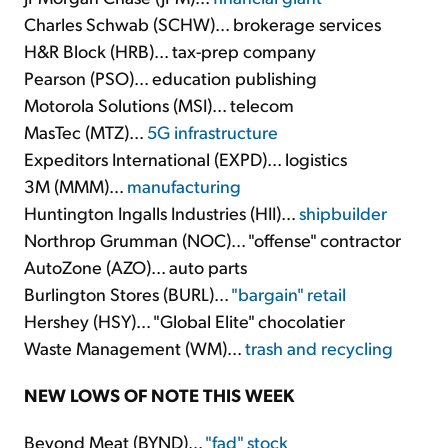
Charles Schwab (SCHW)... brokerage services
H&R Block (HRB)... tax-prep company
Pearson (PSO)... education publishing
Motorola Solutions (MSI)... telecom
MasTec (MTZ)...
5G infrastructure
Expeditors International (EXPD)... logistics
3M (MMM)...
manufacturing
Huntington Ingalls Industries (HII)...
shipbuilder
Northrop Grumman (NOC)... "offense" contractor
AutoZone (AZO)... auto parts
Burlington Stores (BURL)...
"bargain" retail
Hershey (HSY)... "Global Elite" chocolatier
Waste Management (WM)...
trash and recycling
NEW LOWS OF NOTE THIS WEEK
Beyond Meat (BYND)...
"fad" stock