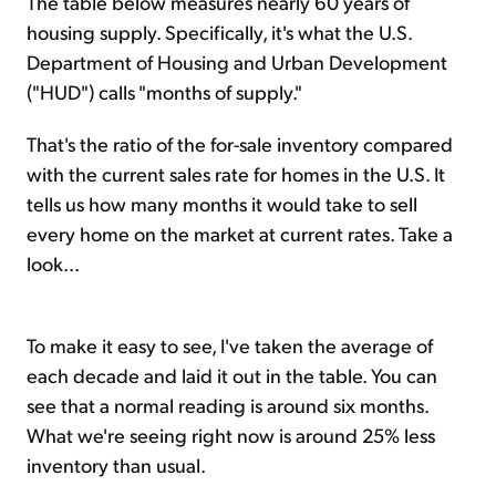
The table below measures nearly 60 years of
housing supply. Specifically, it's what the U.S.
Department of Housing and Urban Development
("HUD") calls "months of supply."
That's the ratio of the for-sale inventory compared
with the current sales rate for homes in the U.S. It
tells us how many months it would take to sell
every home on the market at current rates. Take a
look...
To make it easy to see, I've taken the average of
each decade and laid it out in the table. You can
see that a normal reading is around six months.
What we're seeing right now is around 25% less
inventory than usual.