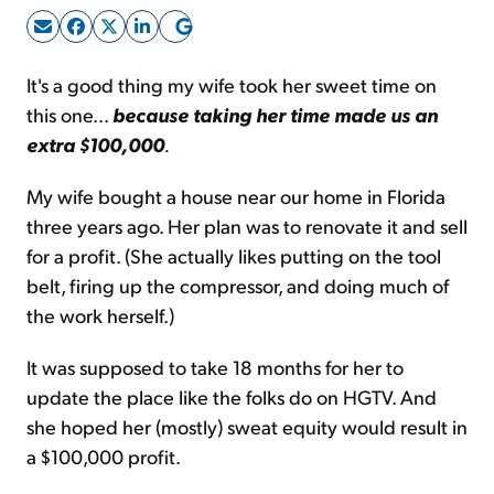
Sign Up Free
It's a good thing my wife took her sweet time on
this one...
because taking her time made us an
extra $100,000
.
My wife bought a house near our home in Florida
three years ago. Her plan was to renovate it and sell
for a profit. (She actually likes putting on the tool
belt, firing up the compressor, and doing much of
the work herself.)
It was supposed to take 18 months for her to
update the place like the folks do on HGTV. And
she hoped her (mostly) sweat equity would result in
a $100,000 profit.