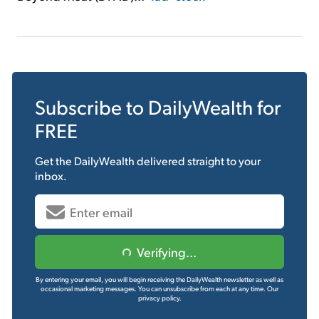
Subscribe to
DailyWealth
for
FREE
Get the
DailyWealth
delivered straight to your
inbox.
Verifying...
By entering your email, you will begin receiving the DailyWealth newsletter as well as
occasional marketing messages. You can unsubscribe from each at any time.
Our
privacy policy.