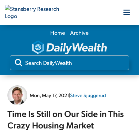
Home
Archive
Our Products
Our Editors
Media
Mon, May 17, 2021
|
Steve Sjuggerud
Free Resources
Time Is Still on Our Side in This
Crazy Housing Market
Log In