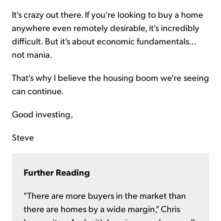
It's crazy out there. If you're looking to buy a home
anywhere even remotely desirable, it's incredibly
difficult. But it's about economic fundamentals...
not mania.
That's why I believe the housing boom we're seeing
can continue.
Good investing,
Steve
Further Reading
"There are more buyers in the market than
there are homes by a wide margin," Chris