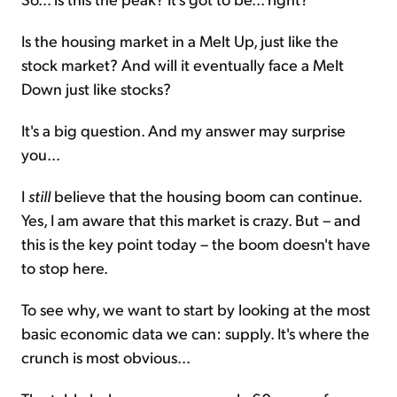
Is the housing market in a Melt Up, just like the
stock market? And will it eventually face a Melt
Down just like stocks?
It's a big question. And my answer may surprise
you...
I
still
believe that the housing boom can continue.
Yes, I am aware that this market is crazy. But – and
this is the key point today – the boom doesn't have
to stop here.
To see why, we want to start by looking at the most
basic economic data we can: supply. It's where the
crunch is most obvious...