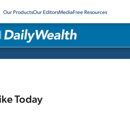
Our Products
Our Editors
Media
Free Resources
ike Today