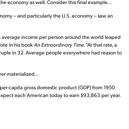
r the economy as well. Consider this final example...
conomy – and particularly the U.S. economy – saw an
n average income per person around the world leaped
ote in his book
An Extraordinary Time
. "At that rate, a
ruple in 32. Average people everywhere had reason to
er materialized...
l per-capita gross domestic product (GDP) from 1950
 expect each American today to earn $93,863 per year.