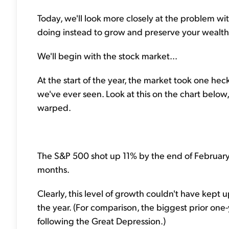
Today, we'll look more closely at the problem wit
doing instead to grow and preserve your wealth
We'll begin with the stock market...
At the start of the year, the market took one heck
we've ever seen. Look at this on the chart below,
warped.
The S&P 500 shot up 11% by the end of February al
months.
Clearly, this level of growth couldn't have kept 
the year. (For comparison, the biggest prior on
following the Great Depression.)