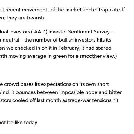
 most recent movements of the market and extrapolate. If
len, they are bearish.
ual Investors ("AAII") Investor Sentiment Survey –
r neutral – the number of bullish investors hits its
 we checked in on it in February, it had soared
onth moving average in green for a smoother view.)
e crowd bases its expectations on its own short
nd. It bounces between impossible hope and bitter
tors cooled off last month as trade-war tensions hit
ot be like today.