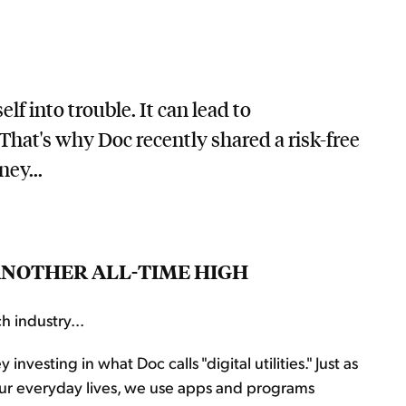
lf into trouble. It can lead to
That's why Doc recently shared a risk-free
ey...
T ANOTHER ALL-TIME HIGH
h industry...
sting in what Doc calls "digital utilities." Just as
n our everyday lives, we use apps and programs