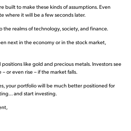
e're built to make these kinds of assumptions. Even
e where it will be a few seconds later.
to the realms of technology, society, and finance.
pen next in the economy or in the stock market,
 positions like gold and precious metals. Investors see
 – or even rise – if the market falls.
ies, your portfolio will be much better positioned for
ng... and start investing.
ent,