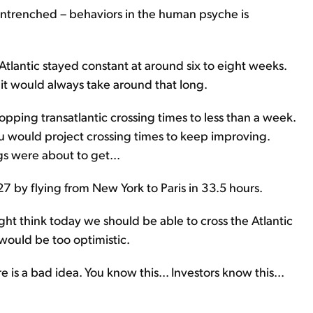
ntrenched – behaviors in the human psyche is
e Atlantic stayed constant at around six to eight weeks.
 it would always take around that long.
pping transatlantic crossing times to less than a week.
 would project crossing times to keep improving.
gs were about to get...
7 by flying from New York to Paris in 33.5 hours.
ht think today we should be able to cross the Atlantic
would be too optimistic.
 is a bad idea. You know this... Investors know this...