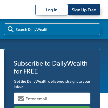
Log In
Sign Up Free
Subscribe to
DailyWealth
for FREE
Get the
DailyWealth
delivered straight to your
inbox.