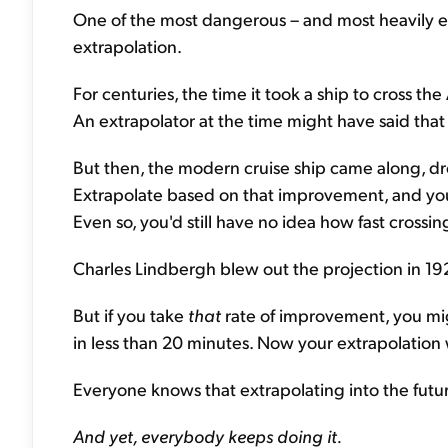
One of the most dangerous – and most heavily e
extrapolation.
For centuries, the time it took a ship to cross th
An extrapolator at the time might have said that
But then, the modern cruise ship came along, dro
Extrapolate based on that improvement, and you
Even so, you'd still have no idea how fast crossin
Charles Lindbergh blew out the projection in 192
But if you take
that
rate of improvement, you mig
in less than 20 minutes. Now your extrapolation 
Everyone knows that extrapolating into the future
And yet, everybody keeps doing it.