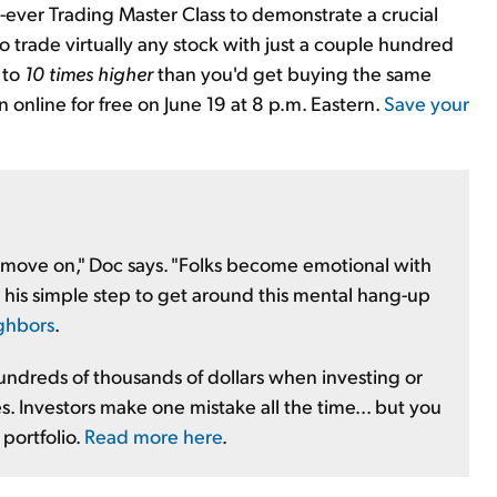
st-ever Trading Master Class to demonstrate a crucial
u to trade virtually any stock with just a couple hundred
 to
10 times higher
than you'd get buying the same
 online for free on June 19 at 8 p.m. Eastern.
Save your
nd move on," Doc says. "Folks become emotional with
t his simple step to get around this mental hang-up
ighbors
.
undreds of thousands of dollars when investing or
s. Investors make one mistake all the time... but you
 portfolio.
Read more here
.