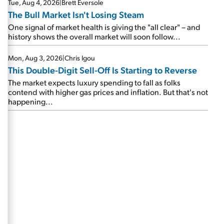
Tue, Aug 4, 2026
|
Brett Eversole
The Bull Market Isn't Losing Steam
One signal of market health is giving the "all clear" – and
history shows the overall market will soon follow...
Mon, Aug 3, 2026
|
Chris Igou
This Double-Digit Sell-Off Is Starting to Reverse
The market expects luxury spending to fall as folks
contend with higher gas prices and inflation. But that's not
happening...