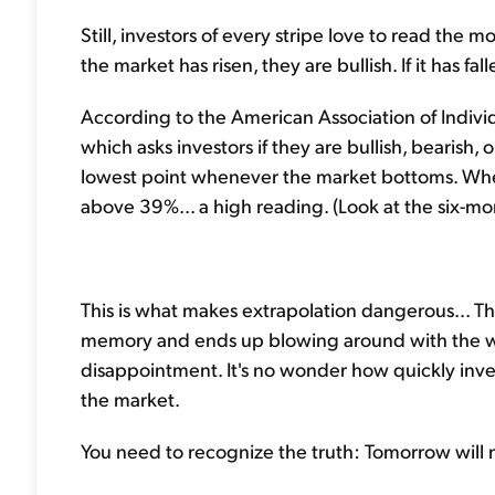
Still, investors of every stripe love to read the
the market has risen, they are bullish. If it has fal
According to the American Association of Individ
which asks investors if they are bullish, bearish, o
lowest point whenever the market bottoms. When
above 39%... a high reading. (Look at the six-m
This is what makes extrapolation dangerous... Th
memory and ends up blowing around with the wi
disappointment. It's no wonder how quickly inves
the market.
You need to recognize the truth: Tomorrow will n