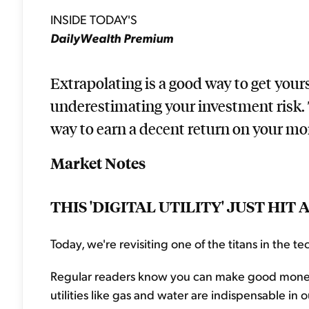
INSIDE TODAY'S
DailyWealth Premium
Extrapolating is a good way to get yourse
underestimating your investment risk. 
way to earn a decent return on your mon
Market Notes
THIS 'DIGITAL UTILITY' JUST HI
Today, we're revisiting one of the titans in the tec
Regular readers know you can make good money inve
utilities like gas and water are indispensable i