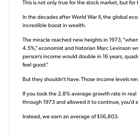
This is not only true for the stock market, but fo
In the decades after World War II, the global e
incredible boost in wealth.
The miracle reached new heights in 1973, "whe
4.5%," economist and historian Marc Levinson wr
person's income would double in 16 years, quad
feel good."
But they shouldn't have. Those income levels nev
If you took the 2.8% average growth rate in rea
through 1973 and allowed it to continue, you'd
Instead, we earn an average of $56,803.