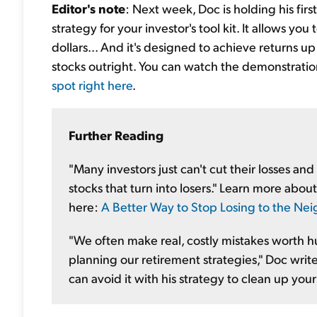
Editor's note
: Next week, Doc is holding his fir
strategy for your investor's tool kit. It allows yo
dollars... And it's designed to achieve returns up
stocks outright. You can watch the demonstration
spot right here
.
Further Reading
"Many investors just can't cut their losses a
stocks that turn into losers." Learn more abou
here:
A Better Way to Stop Losing to the Ne
"We often make real, costly mistakes worth h
planning our retirement strategies," Doc write
can avoid it with his strategy to clean up your