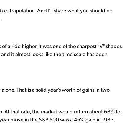
h extrapolation. And I'll share what you should be
.
 of a ride higher. It was one of the sharpest "V" shapes
 and it almost looks like the time scale has been
one. That is a solid year's worth of gains in two
up. At that rate, the market would return about 68% for
e-year move in the S&P 500 was a 45% gain in 1933,