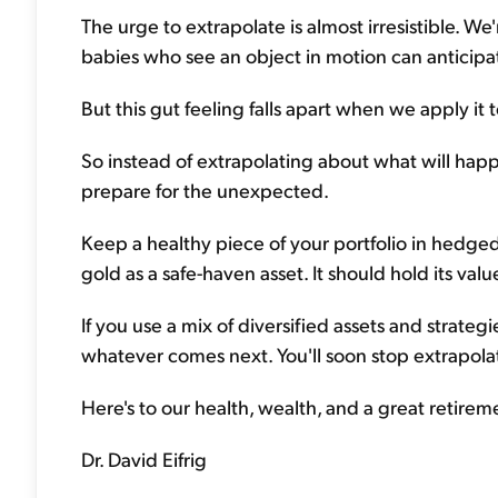
The urge to extrapolate is almost irresistible. W
babies who see an object in motion can anticipat
But this gut feeling falls apart when we apply it 
So instead of extrapolating about what will hap
prepare for the unexpected.
Keep a healthy piece of your portfolio in hedged
gold as a safe-haven asset. It should hold its value
If you use a mix of diversified assets and strateg
whatever comes next. You'll soon stop extrapolati
Here's to our health, wealth, and a great retirem
Dr. David Eifrig