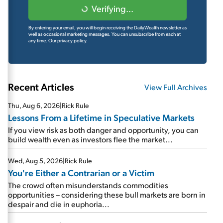
Verifying...
By entering your email, you will begin receiving the DailyWealth newsletter as
well as occasional marketing messages. You can unsubscribe from each at
any time.
Our privacy policy.
Recent Articles
View Full Archives
Thu, Aug 6, 2026
|
Rick Rule
Lessons From a Lifetime in Speculative Markets
If you view risk as both danger and opportunity, you can
build wealth even as investors flee the market...
Wed, Aug 5, 2026
|
Rick Rule
You're Either a Contrarian or a Victim
The crowd often misunderstands commodities
opportunities – considering these bull markets are born in
despair and die in euphoria...