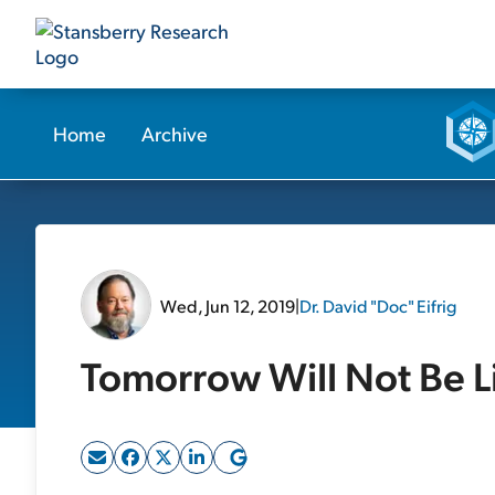
Home
Archive
Wed, Jun 12, 2019
|
Dr. David "Doc" Eifrig
Tomorrow Will Not Be L