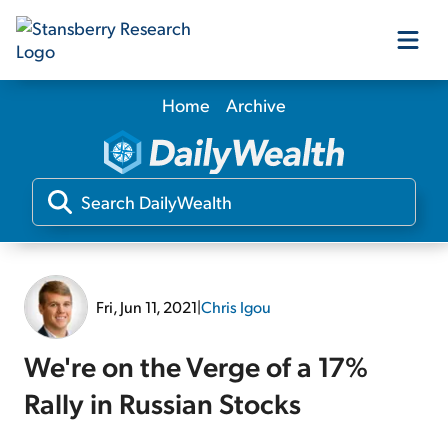
Home
Archive
Our Products
Our Editors
Media
Fri, Jun 11, 2021
|
Chris Igou
Free Resources
We're on the Verge of a 17%
Rally in Russian Stocks
Log In