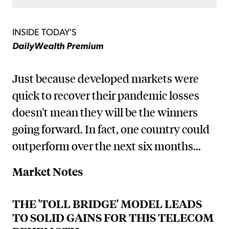
INSIDE TODAY'S
DailyWealth Premium
Just because developed markets were
quick to recover their pandemic losses
doesn't mean they will be the winners
going forward. In fact, one country could
outperform over the next six months...
Market Notes
THE 'TOLL BRIDGE' MODEL LEADS
TO SOLID GAINS FOR THIS TELECOM