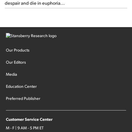
despair and die in euphoria...
Our Products
Our Editors
Media
Education Center
Preferred Publisher
Customer Service Center
M - F | 9 AM - 5 PM ET