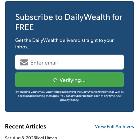
Subscribe to
DailyWealth
for
FREE
Get the
DailyWealth
delivered straight to your
inbox.
Verifying...
By entering your email, you will begin receiving the DailyWealth newsletter as well as
occasional marketing messages. You can unsubscribe from each at any time.
Our
privacy policy.
Recent Articles
View Full Archives
Sat, Aug 8, 2026
|
Joel Litman