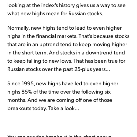
looking at the index's history gives us a way to see
what new highs mean for Russian stocks.
Normally, new highs tend to lead to even higher
highs in the financial markets. That's because stocks
that are in an uptrend tend to keep moving higher
in the short term. And stocks in a downtrend tend
to keep falling to new lows. That has been true for
Russian stocks over the past 25-plus years...
Since 1995, new highs have led to even higher
highs 85% of the time over the following six
months. And we are coming off one of those
breakouts today. Take a look...
You can see the breakout in the chart above.