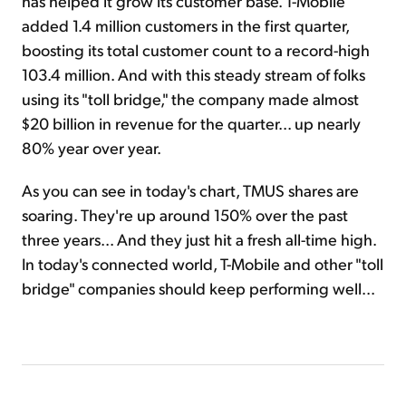
has helped it grow its customer base. T-Mobile
added 1.4 million customers in the first quarter,
boosting its total customer count to a record-high
103.4 million. And with this steady stream of folks
using its "toll bridge," the company made almost
$20 billion in revenue for the quarter... up nearly
80% year over year.
As you can see in today's chart, TMUS shares are
soaring. They're up around 150% over the past
three years... And they just hit a fresh all-time high.
In today's connected world, T-Mobile and other "toll
bridge" companies should keep performing well...