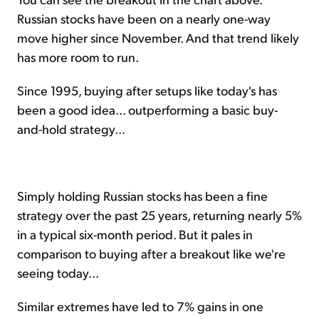
Russian stocks have been on a nearly one-way
move higher since November. And that trend likely
has more room to run.
Since 1995, buying after setups like today's has
been a good idea... outperforming a basic buy-
and-hold strategy...
Simply holding Russian stocks has been a fine
strategy over the past 25 years, returning nearly 5%
in a typical six-month period. But it pales in
comparison to buying after a breakout like we're
seeing today...
Similar extremes have led to 7% gains in one