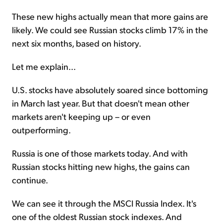
These new highs actually mean that more gains are
likely. We could see Russian stocks climb 17% in the
next six months, based on history.
Let me explain...
U.S. stocks have absolutely soared since bottoming
in March last year. But that doesn't mean other
markets aren't keeping up – or even
outperforming.
Russia is one of those markets today. And with
Russian stocks hitting new highs, the gains can
continue.
We can see it through the MSCI Russia Index. It's
one of the oldest Russian stock indexes. And