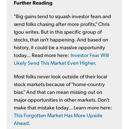
Further Reading
"Big gains tend to squash investor fears and
send folks chasing after more profits," Chris
Igou writes. But in this specific group of
stocks, that isn't happening. And based on
history, it could be a massive opportunity
today... Read more here:
Investor Fear Will
Likely Send This Market Even Higher
.
Most folks never look outside of their local
stock markets because of "home-country
bias." And that can mean missing out on
major opportunities in other markets. Don't
make that mistake today... Learn more here:
This Forgotten Market Has More Upside
Ahead
.