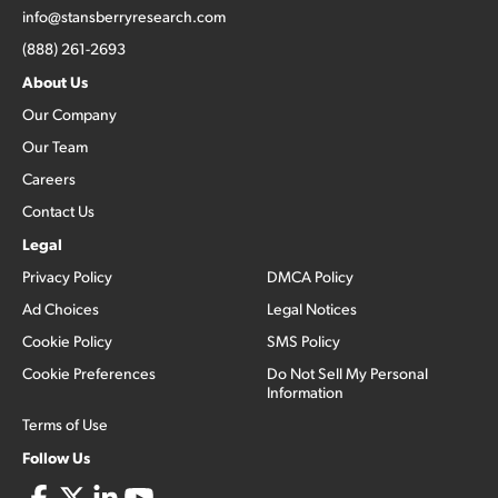
info@stansberryresearch.com
(888) 261-2693
About Us
Our Company
Our Team
Careers
Contact Us
Legal
Privacy Policy
DMCA Policy
Ad Choices
Legal Notices
Cookie Policy
SMS Policy
Cookie Preferences
Do Not Sell My Personal
Information
Terms of Use
Follow Us