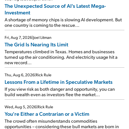
The Unexpected Source of AI's Latest Mega-
Investment
A shortage of memory chips is slowing AI development. But
one country is coming to the rescue...
Fri, Aug 7, 2026
|
Joel Litman
The Grid Is Nearing Its Limit
Temperatures climbed in Texas. Homes and businesses
turned up the air conditioning. And electricity usage hit a
new record...
Thu, Aug 6, 2026
|
Rick Rule
Lessons From a Lifetime in Speculative Markets
If you view risk as both danger and opportunity, you can
build wealth even as investors flee the market...
Wed, Aug 5, 2026
|
Rick Rule
You're Either a Contrarian or a Victim
The crowd often misunderstands commodities
opportunities – considering these bull markets are born in