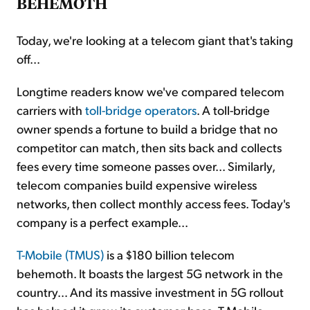
BEHEMOTH
Today, we're looking at a telecom giant that's taking
off...
Longtime readers know we've compared telecom
carriers with
toll-bridge operators
. A toll-bridge
owner spends a fortune to build a bridge that no
competitor can match, then sits back and collects
fees every time someone passes over... Similarly,
telecom companies build expensive wireless
networks, then collect monthly access fees. Today's
company is a perfect example...
T-Mobile (TMUS)
is a $180 billion telecom
behemoth. It boasts the largest 5G network in the
country... And its massive investment in 5G rollout