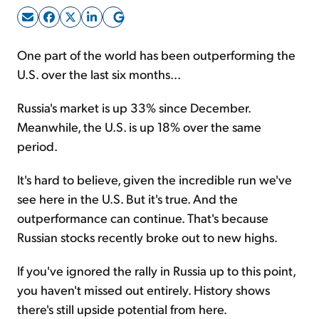
Sign Up Free
One part of the world has been outperforming the
U.S. over the last six months...
Russia's market is up 33% since December.
Meanwhile, the U.S. is up 18% over the same
period.
It's hard to believe, given the incredible run we've
see here in the U.S. But it's true. And the
outperformance can continue. That's because
Russian stocks recently broke out to new highs.
If you've ignored the rally in Russia up to this point,
you haven't missed out entirely. History shows
there's still upside potential from here.