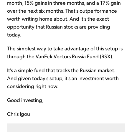
month, 15% gains in three months, and a 17% gain
over the next six months. That's outperformance
worth writing home about. And it's the exact
opportunity that Russian stocks are providing
today.
The simplest way to take advantage of this setup is
through the VanEck Vectors Russia Fund (RSX).
It's a simple fund that tracks the Russian market.
And given today's setup, it's an investment worth
considering right now.
Good investing,
Chris Igou