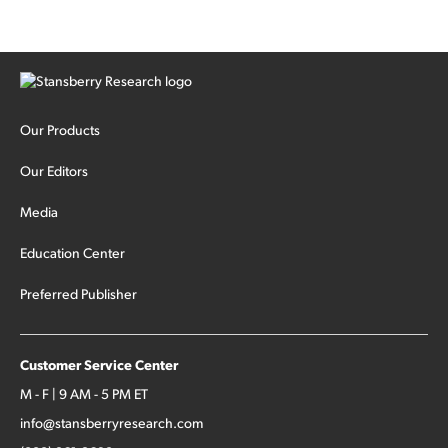
Our Products
Our Editors
Media
Education Center
Preferred Publisher
Customer Service Center
M - F | 9 AM - 5 PM ET
info@stansberryresearch.com