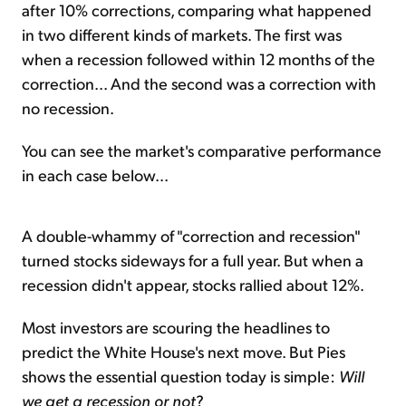
after 10% corrections, comparing what happened
in two different kinds of markets. The first was
when a recession followed within 12 months of the
correction... And the second was a correction with
no recession.
You can see the market's comparative performance
in each case below...
A double-whammy of "correction and recession"
turned stocks sideways for a full year. But when a
recession didn't appear, stocks rallied about 12%.
Most investors are scouring the headlines to
predict the White House's next move. But Pies
shows the essential question today is simple:
Will
we get a recession or not
?