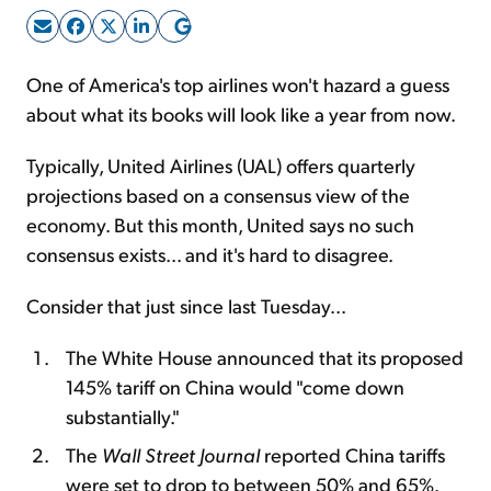
Sign Up Free
One of America's top airlines won't hazard a guess
about what its books will look like a year from now.
Typically, United Airlines (UAL) offers quarterly
projections based on a consensus view of the
economy. But this month, United says no such
consensus exists... and it's hard to disagree.
Consider that just since last Tuesday...
The White House announced that its proposed
145% tariff on China would "come down
substantially."
The
Wall Street Journal
reported China tariffs
were set to drop to between 50% and 65%.