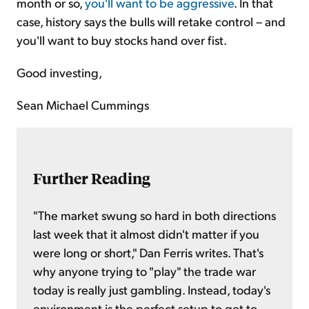
month or so,
you'll want to be aggressive
. In that
case, history says the bulls will retake control – and
you'll want to buy stocks hand over fist.
Good investing,
Sean Michael Cummings
Further Reading
"The market swung so hard in both directions
last week that it almost didn't matter if you
were long or short," Dan Ferris writes. That's
why anyone trying to "play" the trade war
today is really just gambling. Instead, today's
environment is the perfect setup to get to