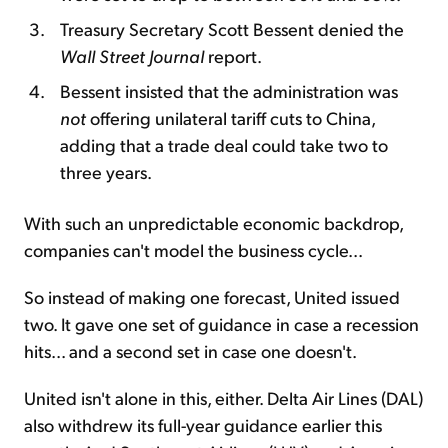
Treasury Secretary Scott Bessent denied the
Wall Street Journal
report.
Bessent insisted that the administration was
not
offering unilateral tariff cuts to China,
adding that a trade deal could take two to
three years.
With such an unpredictable economic backdrop,
companies can't model the business cycle...
So instead of making one forecast, United issued
two. It gave one set of guidance in case a recession
hits... and a second set in case one doesn't.
United isn't alone in this, either. Delta Air Lines (DAL)
also withdrew its full-year guidance earlier this