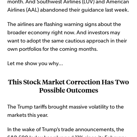
month. And Southwest Airlines (LUV) and American
Airlines (AAL) abandoned their guidance last week.
The airlines are flashing warning signs about the
broader economy right now. And investors may
want to adopt the same cautious approach in their
own portfolios for the coming months.
Let me show you why...
This Stock Market Correction Has Two
Possible Outcomes
The Trump tariffs brought massive volatility to the
markets this year.
In the wake of Trump's trade announcements, the