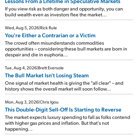
Lessons From a Lifetime in Speculative Markets
If you view risk as both danger and opportunity, you can
build wealth even as investors flee the market...
Wed, Aug 5, 2026
|
Rick Rule
You're Either a Contrarian or a Victim
The crowd often misunderstands commodities
opportunities – considering these bull markets are born in
despair and die in euphoria...
Tue, Aug 4, 2026
|
Brett Eversole
The Bull Market Isn't Losing Steam
One signal of market health is giving the "all clear" – and
history shows the overall market will soon follow...
Mon, Aug 3, 2026
|
Chris Igou
This Double-Digit Sell-Off Is Starting to Reverse
The market expects luxury spending to fall as folks contend
with higher gas prices and inflation. But that's not
happening...