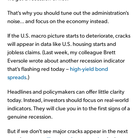
That's why you should tune out the administration's
noise... and focus on the economy instead.
If the U.S. macro picture starts to deteriorate, cracks
will appear in data like U.S. housing starts and
jobless claims. (Last week, my colleague Brett
Eversole wrote about another recession indicator
that's flashing red today –
high-yield bond
spreads
.)
Headlines and policymakers can offer little clarity
today. Instead, investors should focus on real-world
indicators. They will clue you in to the first signs of a
genuine recession.
But if we don't see major cracks appear in the next