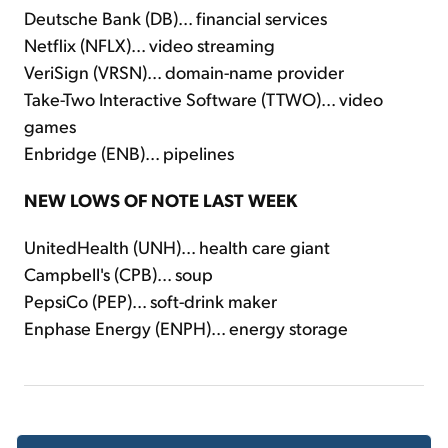
Deutsche Bank (DB)... financial services
Netflix (NFLX)... video streaming
VeriSign (VRSN)... domain-name provider
Take-Two Interactive Software (TTWO)... video
games
Enbridge (ENB)... pipelines
NEW LOWS OF NOTE LAST WEEK
UnitedHealth (UNH)... health care giant
Campbell's (CPB)... soup
PepsiCo (PEP)... soft-drink maker
Enphase Energy (ENPH)... energy storage