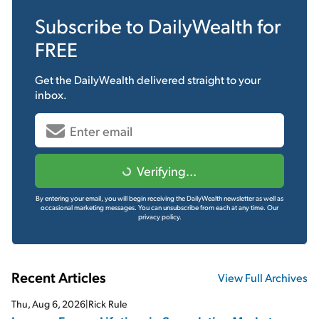
Subscribe to
DailyWealth
for
FREE
Get the
DailyWealth
delivered straight to your
inbox.
Verifying...
By entering your email, you will begin receiving the DailyWealth newsletter as well as
occasional marketing messages. You can unsubscribe from each at any time.
Our
privacy policy.
Recent Articles
View Full Archives
Thu, Aug 6, 2026
|
Rick Rule