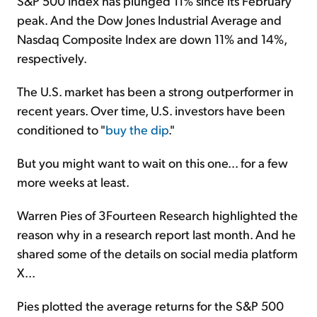
S&P 500 Index has plunged 11% since its February
peak. And the Dow Jones Industrial Average and
Nasdaq Composite Index are down 11% and 14%,
respectively.
The U.S. market has been a strong outperformer in
recent years. Over time, U.S. investors have been
conditioned to "
buy the dip
."
But you might want to wait on this one... for a few
more weeks at least.
Warren Pies of 3Fourteen Research highlighted the
reason why in a research report last month. And he
shared some of the details on social media platform
X...
Pies plotted the average returns for the S&P 500