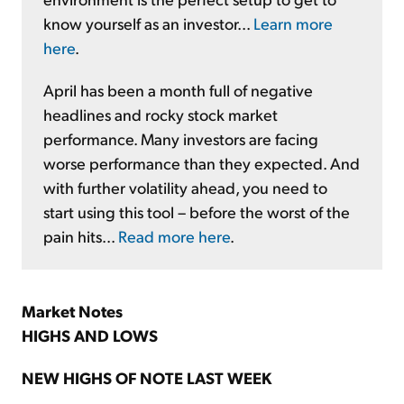
know yourself as an investor...
Learn more
here
.
April has been a month full of negative
headlines and rocky stock market
performance. Many investors are facing
worse performance than they expected. And
with further volatility ahead, you need to
start using this tool – before the worst of the
pain hits...
Read more here
.
Market Notes
HIGHS AND LOWS
NEW HIGHS OF NOTE LAST WEEK