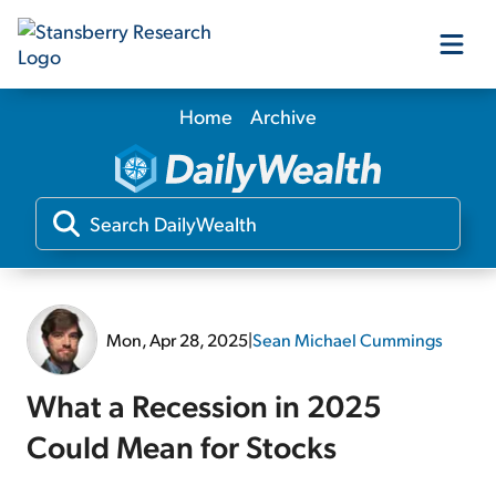
Home
Archive
Our Products
Our Editors
Media
Mon, Apr 28, 2025
|
Sean Michael Cummings
Free Resources
What a Recession in 2025
Could Mean for Stocks
Log In