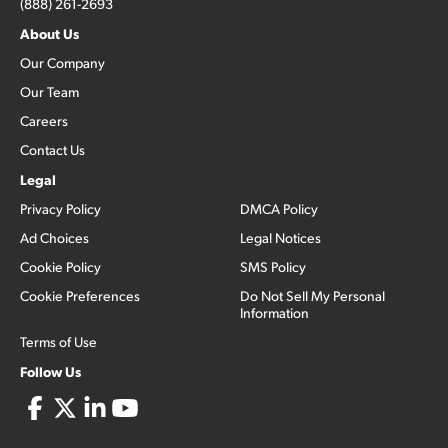
(888) 261-2693
About Us
Our Company
Our Team
Careers
Contact Us
Legal
Privacy Policy
DMCA Policy
Ad Choices
Legal Notices
Cookie Policy
SMS Policy
Cookie Preferences
Do Not Sell My Personal
Information
Terms of Use
Follow Us