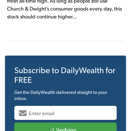
fresh all-time high. As long as people still use
Church & Dwight's consumer goods every day, this
stock should continue higher...
Subscribe to
DailyWealth
for
FREE
Get the
DailyWealth
delivered straight to your
inbox.
Verifying...