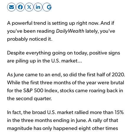
Sign Up Free
A powerful trend is setting up right now. And if
you've been reading
DailyWealth
lately, you've
probably noticed it.
Despite everything going on today, positive signs
are piling up in the U.S. market...
As June came to an end, so did the first half of 2020.
While the first three months of the year were brutal
for the S&P 500 Index, stocks came roaring back in
the second quarter.
In fact, the broad U.S. market rallied more than 15%
in the three months ending in June. A rally of that
magnitude has only happened eight other times