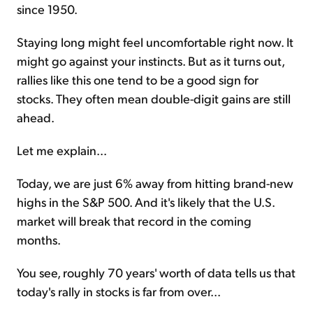
since 1950.
Staying long might feel uncomfortable right now. It
might go against your instincts. But as it turns out,
rallies like this one tend to be a good sign for
stocks. They often mean double-digit gains are still
ahead.
Let me explain...
Today, we are just 6% away from hitting brand-new
highs in the S&P 500. And it's likely that the U.S.
market will break that record in the coming
months.
You see, roughly 70 years' worth of data tells us that
today's rally in stocks is far from over...