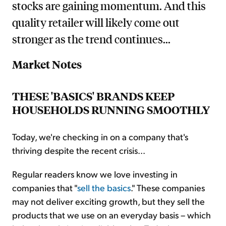
stocks are gaining momentum. And this
quality retailer will likely come out
stronger as the trend continues...
Market Notes
THESE 'BASICS' BRANDS KEEP
HOUSEHOLDS RUNNING SMOOTHLY
Today, we're checking in on a company that's
thriving despite the recent crisis...
Regular readers know we love investing in
companies that "
sell the basics
." These companies
may not deliver exciting growth, but they sell the
products that we use on an everyday basis – which