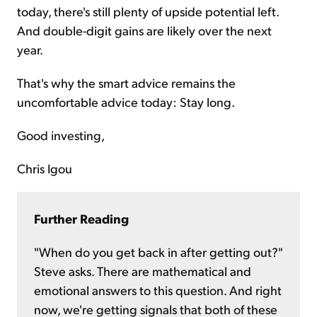
today, there's still plenty of upside potential left.
And double-digit gains are likely over the next
year.
That's why the smart advice remains the
uncomfortable advice today: Stay long.
Good investing,
Chris Igou
Further Reading
"When do you get back in after getting out?"
Steve asks. There are mathematical and
emotional answers to this question. And right
now, we're getting signals that both of these