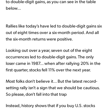
to double-digit gains, as you can see in the table
below...
Rallies like today's have led to double-digit gains six
out of eight times over a six-month period. And all
the six-month returns were positive.
Looking out over a year, seven out of the eight
occurrences led to double-digit gains. The only
loser came in 1987... when after rallying 20% in the
first quarter, stocks fell 11% over the next year.
Most folks don't believe it... But the latest record-
setting rally isn't a sign that we should be cautious.
So please, don't fall into that trap
Instead, history shows that if you buy U.S. stocks