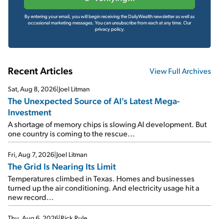
By entering your email, you will begin receiving the DailyWealth newsletter as well as
occasional marketing messages. You can unsubscribe from each at any time.
Our
privacy policy.
Recent Articles
View Full Archives
Sat, Aug 8, 2026
|
Joel Litman
The Unexpected Source of AI's Latest Mega-
Investment
A shortage of memory chips is slowing AI development. But
one country is coming to the rescue...
Fri, Aug 7, 2026
|
Joel Litman
The Grid Is Nearing Its Limit
Temperatures climbed in Texas. Homes and businesses
turned up the air conditioning. And electricity usage hit a
new record...
Thu, Aug 6, 2026
|
Rick Rule