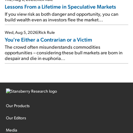
Lessons From a Lifetime in Speculative Markets
If you view risk as both danger and opportunity, you can
build wealth even as investors flee the market...
Wed, Aug 5, 2026
|
Rick Rule
You're Either a Contrarian or a Victim
The crowd often misunderstands commodities
opportunities – considering these bull markets are born in
despair and die in euphoria...
Our Products
Our Editors
Media