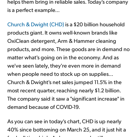
helps them bring in reliable sales. Today's company
is a perfect example...
Church & Dwight (CHD)
is a $20 billion household
products giant. It owns well-known brands like
OxiClean detergent, Arm & Hammer cleaning
products, and more. These goods are in demand no
matter what's going on in the economy. And as
we've seen lately, they're even more in demand
when people need to stock up on supplies...
Church & Dwight's net sales jumped 11.5% in the
most recent quarter, reaching nearly $1.2 billion.
The company said it saw a "significant increase" in
demand because of COVID-19.
As you can see in today's chart, CHD is up nearly
40% since bottoming on March 25, and it just hit a