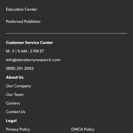
Education Center
Preferred Publisher
Customer Service Center
M - F | 9 AM - 5 PM ET
info@stansberryresearch.com
(888) 261-2693
About Us
Our Company
Our Team
Careers
Contact Us
Legal
Privacy Policy
DMCA Policy