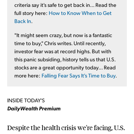
criteria say it's safe to get back in... Read the
full story here:
How to Know When to Get
Back In
.
"It might seem crazy, but now is a fantastic
time to buy," Chris writes. Until recently,
investor fear was at record highs. But with
this panic subsiding, history tells us that U.S.
stocks are a great opportunity today... Read
more here:
Falling Fear Says It's Time to Buy
.
INSIDE TODAY'S
DailyWealth Premium
Despite the health crisis we're facing, U.S.