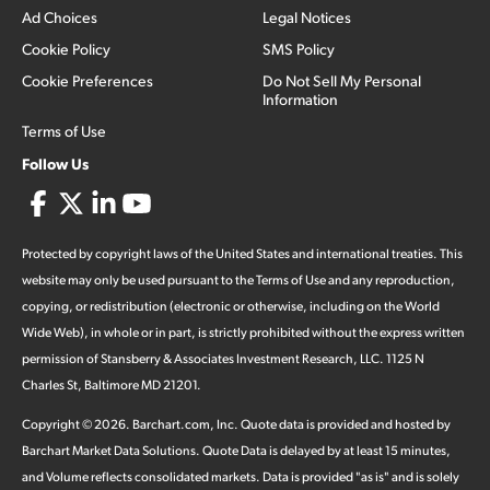
Ad Choices
Legal Notices
Cookie Policy
SMS Policy
Cookie Preferences
Do Not Sell My Personal
Information
Terms of Use
Follow Us
Protected by copyright laws of the United States and international treaties. This
website may only be used pursuant to the Terms of Use and any reproduction,
copying, or redistribution (electronic or otherwise, including on the World
Wide Web), in whole or in part, is strictly prohibited without the express written
permission of Stansberry & Associates Investment Research, LLC. 1125 N
Charles St, Baltimore MD 21201.
Copyright ©
2026
.
Barchart.com
, Inc. Quote data is provided and hosted by
Barchart Market Data Solutions. Quote Data is delayed by at least 15 minutes,
and Volume reflects consolidated markets. Data is provided "as is" and is solely