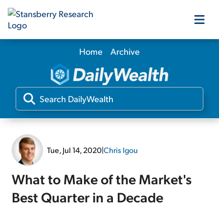
Home
Archive
Our Products
Our Editors
Media
Tue, Jul 14, 2020
|
Chris Igou
Free Resources
What to Make of the Market's
Best Quarter in a Decade
Log In