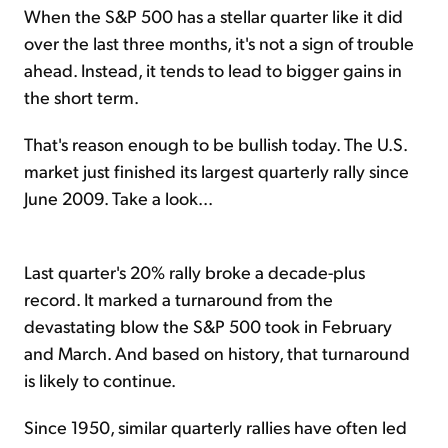
When the S&P 500 has a stellar quarter like it did
over the last three months, it's not a sign of trouble
ahead. Instead, it tends to lead to bigger gains in
the short term.
That's reason enough to be bullish today. The U.S.
market just finished its largest quarterly rally since
June 2009. Take a look...
Last quarter's 20% rally broke a decade-plus
record. It marked a turnaround from the
devastating blow the S&P 500 took in February
and March. And based on history, that turnaround
is likely to continue.
Since 1950, similar quarterly rallies have often led