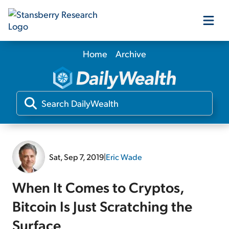
Home
Archive
Our Products
Our Editors
Media
Sat, Sep 7, 2019
|
Eric Wade
Free Resources
When It Comes to Cryptos,
Bitcoin Is Just Scratching the
Log In
Surface