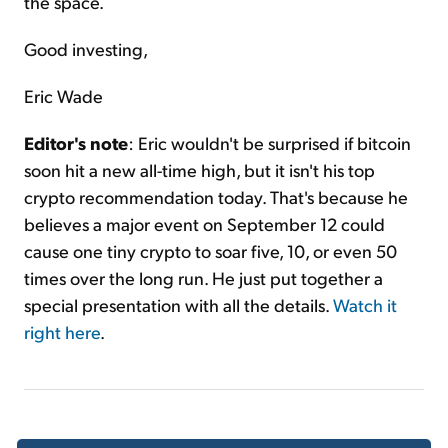
the space.
Good investing,
Eric Wade
Editor's note
: Eric wouldn't be surprised if bitcoin
soon hit a new all-time high, but it isn't his top
crypto recommendation today. That's because he
believes a major event on September 12 could
cause one tiny crypto to soar five, 10, or even 50
times over the long run. He just put together a
special presentation with all the details.
Watch it
right here
.