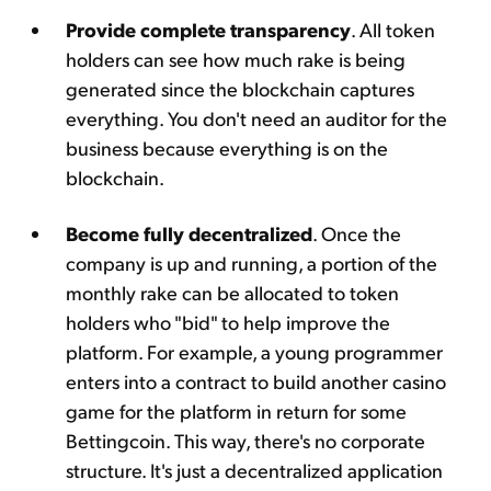
Provide complete transparency
. All token
holders can see how much rake is being
generated since the blockchain captures
everything. You don't need an auditor for the
business because everything is on the
blockchain.
Become fully decentralized
. Once the
company is up and running, a portion of the
monthly rake can be allocated to token
holders who "bid" to help improve the
platform. For example, a young programmer
enters into a contract to build another casino
game for the platform in return for some
Bettingcoin. This way, there's no corporate
structure. It's just a decentralized application