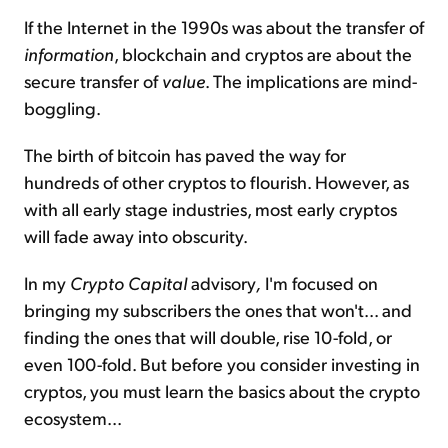
If the Internet in the 1990s was about the transfer of
information
, blockchain and cryptos are about the
secure transfer of
value
. The implications are mind-
boggling.
The birth of bitcoin has paved the way for
hundreds of other cryptos to flourish. However, as
with all early stage industries, most early cryptos
will fade away into obscurity.
In my
Crypto Capital
advisory
,
I'm focused on
bringing my subscribers the ones that won't... and
finding the ones that will double, rise 10-fold, or
even 100-fold. But before you consider investing in
cryptos, you must learn the basics about the crypto
ecosystem...