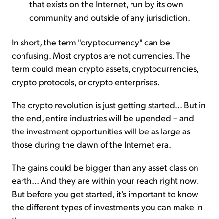
that exists on the Internet, run by its own
community and outside of any jurisdiction.
In short, the term "cryptocurrency" can be
confusing. Most cryptos are not currencies. The
term could mean crypto assets, cryptocurrencies,
crypto protocols, or crypto enterprises.
The crypto revolution is just getting started... But in
the end, entire industries will be upended – and
the investment opportunities will be as large as
those during the dawn of the Internet era.
The gains could be bigger than any asset class on
earth... And they are within your reach right now.
But before you get started, it's important to know
the different types of investments you can make in