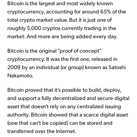
Bitcoin is the largest and most widely known
cryptocurrency, accounting for around 65% of the
total crypto market value. But it is just
one
of
roughly 5,000 cryptos currently trading in the
market. And more are being added every day.
Bitcoin is the original "proof of concept"
cryptocurrency. It was the first one, released in
2009 by an individual (or group) known as Satoshi
Nakamoto.
Bitcoin proved that it's possible to build, deploy,
and support a fully decentralized and secure digital
asset that doesn't rely on any centralized issuing
authority. Bitcoin showed that a scarce digital asset
(one that can't be copied) can be stored and
transferred over the Internet.