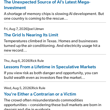
The Unexpected Source of AI's Latest Mega-
Investment
A shortage of memory chips is slowing AI development. But
one country is coming to the rescue...
Fri, Aug 7, 2026
|
Joel Litman
The Grid Is Nearing Its Limit
Temperatures climbed in Texas. Homes and businesses
turned up the air conditioning. And electricity usage hit a
new record...
Thu, Aug 6, 2026
|
Rick Rule
Lessons From a Lifetime in Speculative Markets
If you view risk as both danger and opportunity, you can
build wealth even as investors flee the market...
Wed, Aug 5, 2026
|
Rick Rule
You're Either a Contrarian or a Victim
The crowd often misunderstands commodities
opportunities – considering these bull markets are born in
despair and die in euphoria...