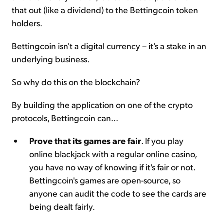
that out (like a dividend) to the Bettingcoin token
holders.
Bettingcoin isn't a digital currency – it's a stake in an
underlying business.
So why do this on the blockchain?
By building the application on one of the crypto
protocols, Bettingcoin can...
Prove that its games are fair
. If you play
online blackjack with a regular online casino,
you have no way of knowing if it's fair or not.
Bettingcoin's games are open-source, so
anyone can audit the code to see the cards are
being dealt fairly.