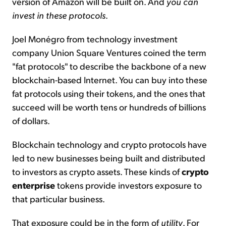
version of Amazon will be built on. And
you can
invest in these protocols
.
Joel Monégro from technology investment
company Union Square Ventures coined the term
"fat protocols" to describe the backbone of a new
blockchain-based Internet. You can buy into these
fat protocols using their tokens, and the ones that
succeed will be worth tens or hundreds of billions
of dollars.
Blockchain technology and crypto protocols have
led to new businesses being built and distributed
to investors as crypto assets. These kinds of
crypto
enterprise
tokens provide investors exposure to
that particular business.
That exposure could be in the form of
utility
. For