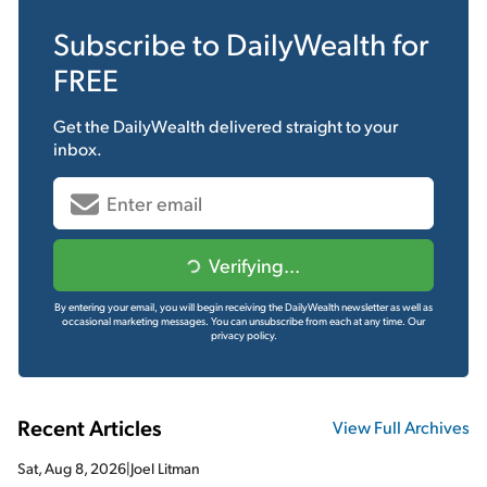
Subscribe to
DailyWealth
for
FREE
Get the
DailyWealth
delivered straight to your
inbox.
Verifying...
By entering your email, you will begin receiving the DailyWealth newsletter as well as
occasional marketing messages. You can unsubscribe from each at any time.
Our
privacy policy.
Recent Articles
View Full Archives
Sat, Aug 8, 2026
|
Joel Litman