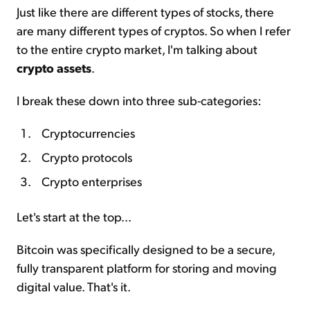
Just like there are different types of stocks, there
are many different types of cryptos. So when I refer
to the entire crypto market, I'm talking about
crypto assets
.
I break these down into three sub-categories:
Cryptocurrencies
Crypto protocols
Crypto enterprises
Let's start at the top...
Bitcoin was specifically designed to be a secure,
fully transparent platform for storing and moving
digital value. That's it.