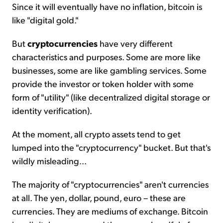
Since it will eventually have no inflation, bitcoin is
like "digital gold."
But
cryptocurrencies
have very different
characteristics and purposes. Some are more like
businesses, some are like gambling services. Some
provide the investor or token holder with some
form of "utility" (like decentralized digital storage or
identity verification).
At the moment, all crypto assets tend to get
lumped into the "cryptocurrency" bucket. But that's
wildly misleading...
The majority of "cryptocurrencies" aren't currencies
at all. The yen, dollar, pound, euro – these are
currencies. They are mediums of exchange. Bitcoin