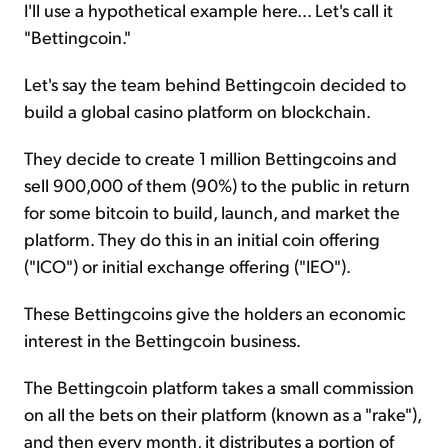
I'll use a hypothetical example here... Let's call it
"Bettingcoin."
Let's say the team behind Bettingcoin decided to
build a global casino platform on blockchain.
They decide to create 1 million Bettingcoins and
sell 900,000 of them (90%) to the public in return
for some bitcoin to build, launch, and market the
platform. They do this in an initial coin offering
("ICO") or initial exchange offering ("IEO").
These Bettingcoins give the holders an economic
interest in the Bettingcoin business.
The Bettingcoin platform takes a small commission
on all the bets on their platform (known as a "rake"),
and then every month, it distributes a portion of