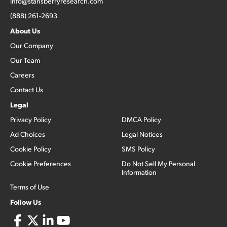
info@stansberryresearch.com
(888) 261-2693
About Us
Our Company
Our Team
Careers
Contact Us
Legal
Privacy Policy
DMCA Policy
Ad Choices
Legal Notices
Cookie Policy
SMS Policy
Cookie Preferences
Do Not Sell My Personal
Information
Terms of Use
Follow Us