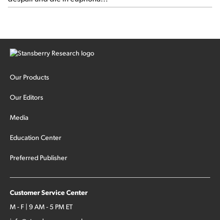
Our Products
Our Editors
Media
Education Center
Preferred Publisher
Customer Service Center
M - F | 9 AM - 5 PM ET