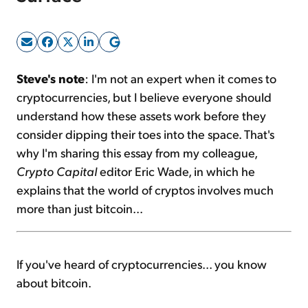
Sign Up Free
Steve's note
: I'm not an expert when it comes to
cryptocurrencies, but I believe everyone should
understand how these assets work before they
consider dipping their toes into the space. That's
why I'm sharing this essay from my colleague,
Crypto Capital
editor Eric Wade, in which he
explains that the world of cryptos involves much
more than just bitcoin...
If you've heard of cryptocurrencies... you know
about bitcoin.