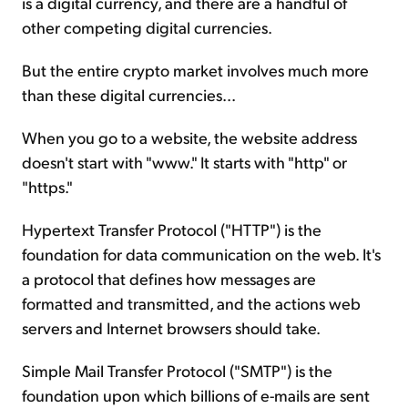
is a digital currency, and there are a handful of
other competing digital currencies.
But the entire crypto market involves much more
than these digital currencies...
When you go to a website, the website address
doesn't start with "www." It starts with "http" or
"https."
Hypertext Transfer Protocol ("HTTP") is the
foundation for data communication on the web. It's
a protocol that defines how messages are
formatted and transmitted, and the actions web
servers and Internet browsers should take.
Simple Mail Transfer Protocol ("SMTP") is the
foundation upon which billions of e-mails are sent