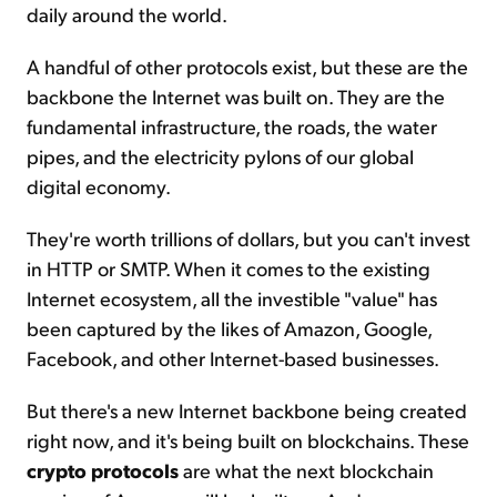
daily around the world.
A handful of other protocols exist, but these are the
backbone the Internet was built on. They are the
fundamental infrastructure, the roads, the water
pipes, and the electricity pylons of our global
digital economy.
They're worth trillions of dollars, but you can't invest
in HTTP or SMTP. When it comes to the existing
Internet ecosystem, all the investible "value" has
been captured by the likes of Amazon, Google,
Facebook, and other Internet-based businesses.
But there's a new Internet backbone being created
right now, and it's being built on blockchains. These
crypto protocols
are what the next blockchain