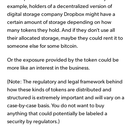
example, holders of a decentralized version of
digital storage company Dropbox might have a
certain amount of storage depending on how
many tokens they hold. And if they don't use all
their allocated storage, maybe they could rent it to
someone else for some bitcoin.
Or the exposure provided by the token could be
more like an interest in the business.
(Note: The regulatory and legal framework behind
how these kinds of tokens are distributed and
structured is extremely important and will vary on a
case-by-case basis. You do not want to buy
anything that could potentially be labeled a
security by regulators.)