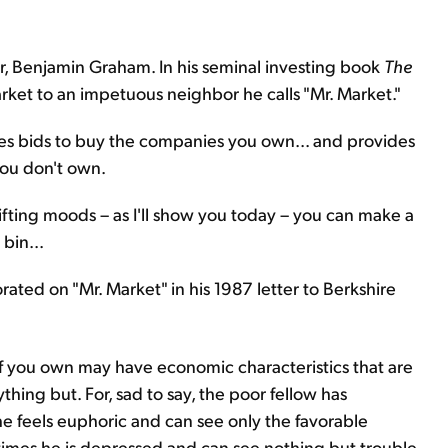
r, Benjamin Graham. In his seminal investing book
The
rket to an impetuous neighbor he calls "Mr. Market."
s bids to buy the companies you own... and provides
you don't own.
hifting moods – as I'll show you today – you can make a
bin...
rated on "Mr. Market" in his 1987 letter to Berkshire
f you own may have economic characteristics that are
ything but. For, sad to say, the poor fellow has
e feels euphoric and can see only the favorable
r times he is depressed and can see nothing but trouble