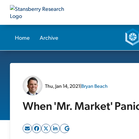
Home
Archive
Thu, Jan 14, 2021
|
Bryan Beach
When 'Mr. Market' Pani