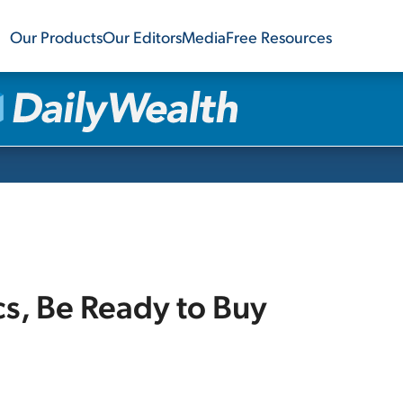
Our Products
Our Editors
Media
Free Resources
cs, Be Ready to Buy