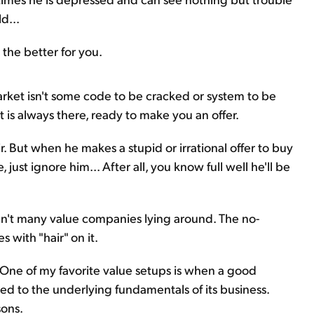
d...
the better for you.
rket isn't some code to be cracked or system to be
t is always there, ready to make you an offer.
ir. But when he makes a stupid or irrational offer to buy
 just ignore him... After all, you know full well he'll be
aren't many value companies lying around. The no-
 with "hair" on it.
ir. One of my favorite value setups is when a good
ated to the underlying fundamentals of its business.
sons.