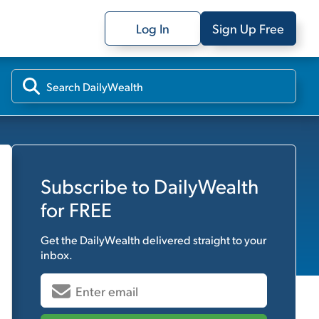
Log In
Sign Up Free
Subscribe to
DailyWealth
for FREE
Get the
DailyWealth
delivered straight to your
inbox.