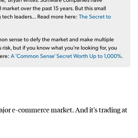
 market over the past 15 years. But this small
g tech leaders... Read more here:
The Secret to
mmon sense to defy the market and make multiple
s risk, but if you know what you're looking for, you
here:
A 'Common Sense' Secret Worth Up to 1,000%
.
jor e-commerce market. And it's trading at