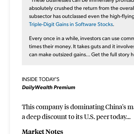
absolutely crushed the return from the overall
subsector has outclassed even the high-flyin
Triple-Digit Gains in Software Stocks
.
Every once in a while, investors can use co
times their money. It takes guts and it involve
can make outsized gains... Get the full story 
INSIDE TODAY'S
DailyWealth Premium
This company is dominating China's ma
a deep discount to its U.S. peer today...
Market Notes