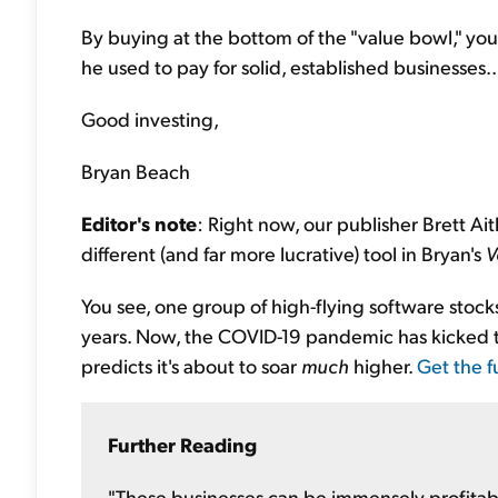
By buying at the bottom of the "value bowl," you
he used to pay for solid, established businesses..
Good investing,
Bryan Beach
Editor's note
: Right now, our publisher Brett Ait
different (and far more lucrative) tool in Bryan's
V
You see, one group of high-flying software sto
years. Now, the COVID-19 pandemic has kicked th
predicts it's about to soar
much
higher.
Get the fu
Further Reading
"These businesses can be immensely profitab