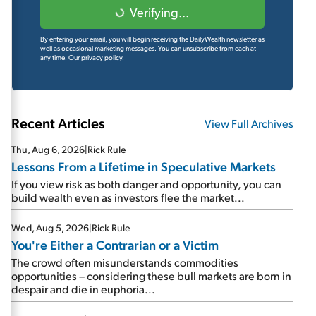
Verifying...
By entering your email, you will begin receiving the DailyWealth newsletter as
well as occasional marketing messages. You can unsubscribe from each at
any time.
Our privacy policy.
Recent Articles
View Full Archives
Thu, Aug 6, 2026
|
Rick Rule
Lessons From a Lifetime in Speculative Markets
If you view risk as both danger and opportunity, you can
build wealth even as investors flee the market...
Wed, Aug 5, 2026
|
Rick Rule
You're Either a Contrarian or a Victim
The crowd often misunderstands commodities
opportunities – considering these bull markets are born in
despair and die in euphoria...