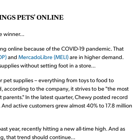
INGS PETS' ONLINE
 winner...
ing online because of the COVID-19 pandemic. That
OP)
and
MercadoLibre (MELI)
are in higher demand.
plies without setting foot in a store...
or pet supplies – everything from toys to food to
, according to the company, it strives to be "the most
t parents." In the latest quarter, Chewy posted record
ar. And active customers grew almost 40% to 17.8 million
 year, recently hitting a new all-time high. And as
, that trend should continue...