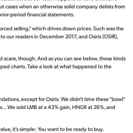
bout cases when an otherwise solid company delists from
rior-period financial statements.
orced selling," which drives down prices. Such was the
o our readers in December 2017, and Osiris (OSIR),
od scare, though. And as you can see below, these kinds
haped charts. Take a look at what happened to the
tions, except for Osiris. We didn't time these "bowl"
ins... We sold LMB at a 43% gain, HNGR at 26%, and
alue, it's simple: You want to be ready to buy.