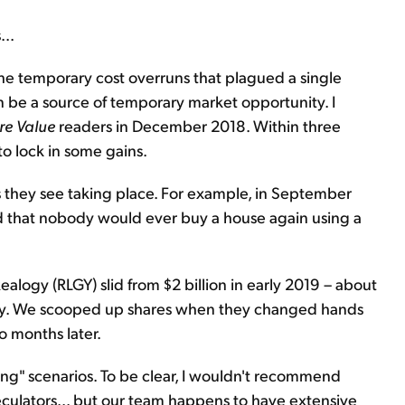
...
the temporary cost overruns that plagued a single
 be a source of temporary market opportunity. I
re Value
readers in December 2018. Within three
o lock in some gains.
s they see taking place. For example, in September
d that nobody would ever buy a house again using a
Realogy (RLGY) slid from $2 billion in early 2019 – about
itory. We scooped up shares when they changed hands
wo months later.
ting" scenarios. To be clear, I wouldn't recommend
peculators... but our team happens to have extensive