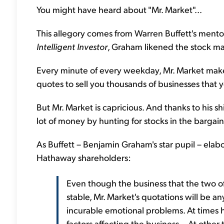
You might have heard about "Mr. Market"...
This allegory comes from Warren Buffett's mento
Intelligent Investor
, Graham likened the stock ma
Every minute of every weekday, Mr. Market make
quotes to sell you thousands of businesses that 
But Mr. Market is capricious. And thanks to his s
lot of money by hunting for stocks in the bargain 
As Buffett – Benjamin Graham's star pupil – elabo
Hathaway shareholders:
Even though the business that the two o
stable, Mr. Market's quotations will be an
incurable emotional problems. At times h
factors affecting the business... At othe