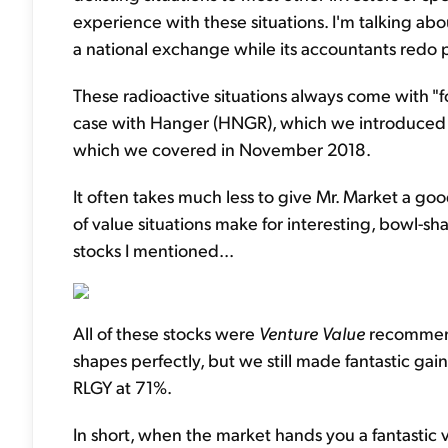
experience with these situations. I'm talking a
a national exchange while its accountants redo p
These radioactive situations always come with "f
case with Hanger (HNGR), which we introduced t
which we covered in November 2018.
It often takes much less to give Mr. Market a go
of value situations make for interesting, bowl-s
stocks I mentioned...
All of these stocks were
Venture Value
recommenda
shapes perfectly, but we still made fantastic ga
RLGY at 71%.
In short, when the market hands you a fantastic v