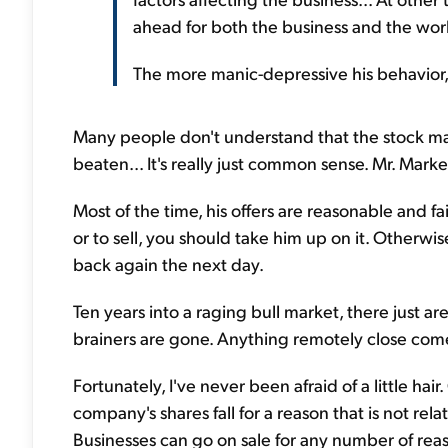
ahead for both the business and the worl
The more manic-depressive his behavior, 
Many people don't understand that the stock ma
beaten... It's really just common sense. Mr. Marke
Most of the time, his offers are reasonable and fa
or to sell, you should take him up on it. Otherwise,
back again the next day.
Ten years into a raging bull market, there just 
brainers are gone. Anything remotely close comes
Fortunately, I've never been afraid of a little ha
company's shares fall for a reason that is not rel
Businesses can go on sale for any number of rea