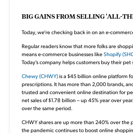
BIG GAINS FROM SELLING 'ALL-TH
Today, we're checking back in on an e-commerce
Regular readers know that more folks are shopp
means e-commerce businesses like
Shopify (SH
Today's company helps customers buy their pet sup
Chewy (CHWY)
is a $45 billion online platform f
prescriptions. It has more than 2,000 brands, and
trusted and convenient online destination for pe
net sales of $1.78 billion – up 45% year over ye
over the same period.
CHWY shares are up more than 240% over the past
the pandemic continues to boost online shopping