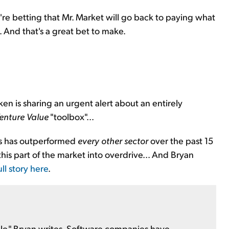
're betting that Mr. Market will go back to paying what
. And that's a great bet to make.
ken is sharing an urgent alert about an entirely
enture Value
"toolbox"...
cks has outperformed
every other sector
over the past 15
is part of the market into overdrive... And Bryan
ll story here
.
le," Bryan writes. Software companies have