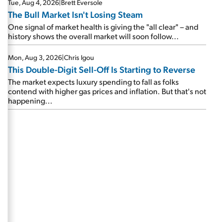
Tue, Aug 4, 2026
|
Brett Eversole
The Bull Market Isn't Losing Steam
One signal of market health is giving the "all clear" – and
history shows the overall market will soon follow...
Mon, Aug 3, 2026
|
Chris Igou
This Double-Digit Sell-Off Is Starting to Reverse
The market expects luxury spending to fall as folks
contend with higher gas prices and inflation. But that's not
happening...