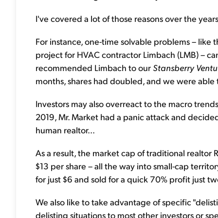
I've covered a lot of those reasons over the years
For instance, one-time solvable problems – like 
project for HVAC contractor Limbach (LMB) – can
recommended Limbach to our
Stansberry Ventu
months, shares had doubled, and we were able t
Investors may also overreact to the macro trend
2019, Mr. Market had a panic attack and decide
human realtor...
As a result, the market cap of traditional realtor 
$13 per share – all the way into small-cap terr
for just $6 and sold for a quick 70% profit just t
We also like to take advantage of specific "delis
delisting situations to most other investors or s