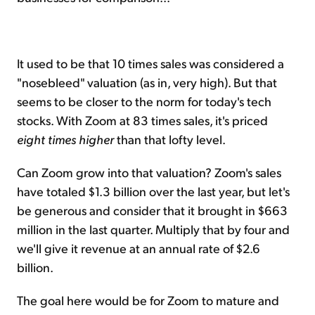
It used to be that 10 times sales was considered a
"nosebleed" valuation (as in, very high). But that
seems to be closer to the norm for today's tech
stocks. With Zoom at 83 times sales, it's priced
eight times higher
than that lofty level.
Can Zoom grow into that valuation? Zoom's sales
have totaled $1.3 billion over the last year, but let's
be generous and consider that it brought in $663
million in the last quarter. Multiply that by four and
we'll give it revenue at an annual rate of $2.6
billion.
The goal here would be for Zoom to mature and