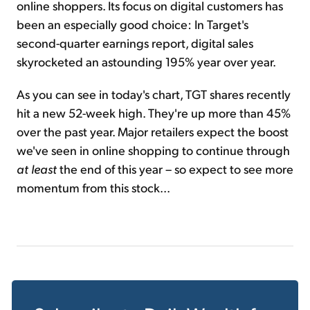
online shoppers. Its focus on digital customers has
been an especially good choice: In Target's
second-quarter earnings report, digital sales
skyrocketed an astounding 195% year over year.
As you can see in today's chart, TGT shares recently
hit a new 52-week high. They're up more than 45%
over the past year. Major retailers expect the boost
we've seen in online shopping to continue through
at least
the end of this year – so expect to see more
momentum from this stock...