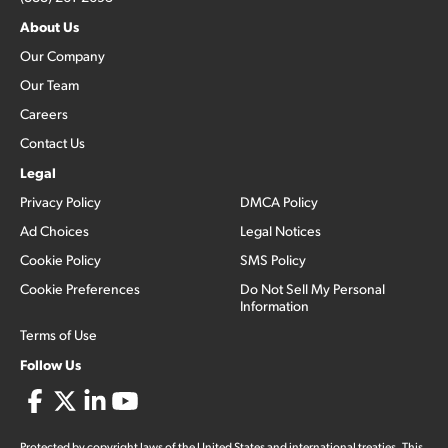
About Us
Our Company
Our Team
Careers
Contact Us
Legal
Privacy Policy
DMCA Policy
Ad Choices
Legal Notices
Cookie Policy
SMS Policy
Cookie Preferences
Do Not Sell My Personal
Information
Terms of Use
Follow Us
Protected by copyright laws of the United States and international treaties. This