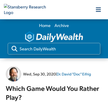
Home
Archive
Our Products
Our Editors
Media
Wed, Sep 30, 2020
|
Dr. David "Doc" Eifrig
Free Resources
Which Game Would You Rather
Play?
Log In