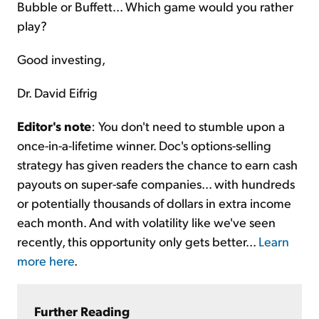
Bubble or Buffett... Which game would you rather
play?
Good investing,
Dr. David Eifrig
Editor's note
: You don't need to stumble upon a
once-in-a-lifetime winner. Doc's options-selling
strategy has given readers the chance to earn cash
payouts on super-safe companies... with hundreds
or potentially thousands of dollars in extra income
each month. And with volatility like we've seen
recently, this opportunity only gets better...
Learn
more here
.
Further Reading