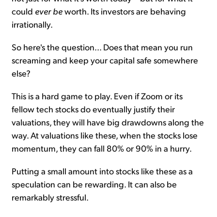
could
ever be
worth. Its investors are behaving
irrationally.
So here's the question... Does that mean you run
screaming and keep your capital safe somewhere
else?
This is a hard game to play. Even if Zoom or its
fellow tech stocks do eventually justify their
valuations, they will have big drawdowns along the
way. At valuations like these, when the stocks lose
momentum, they can fall 80% or 90% in a hurry.
Putting a small amount into stocks like these as a
speculation can be rewarding. It can also be
remarkably stressful.