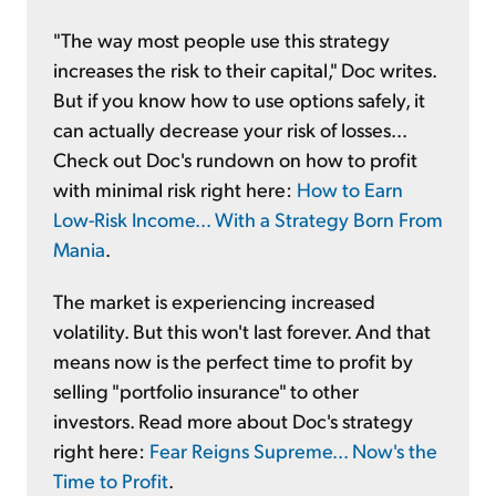
"The way most people use this strategy
increases the risk to their capital," Doc writes.
But if you know how to use options safely, it
can actually decrease your risk of losses...
Check out Doc's rundown on how to profit
with minimal risk right here:
How to Earn
Low-Risk Income... With a Strategy Born From
Mania
.
The market is experiencing increased
volatility. But this won't last forever. And that
means now is the perfect time to profit by
selling "portfolio insurance" to other
investors. Read more about Doc's strategy
right here:
Fear Reigns Supreme... Now's the
Time to Profit
.