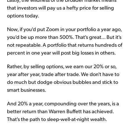
that investors will pay us a hefty price for selling
options today.
Now, if you'd put Zoom in your portfolio a year ago,
you'd be up more than 500%. That's great... But it's
not repeatable. A portfolio that returns hundreds of
percent in one year will post big losses in others.
Rather, by selling options, we earn our 20% or so,
year after year, trade after trade. We don't have to
do much but dodge obvious bubbles and stick to
smart businesses.
And 20% a year, compounding over the years, is a
better return than Warren Buffett has achieved.
That's the path to sleep-well-at-night wealth.