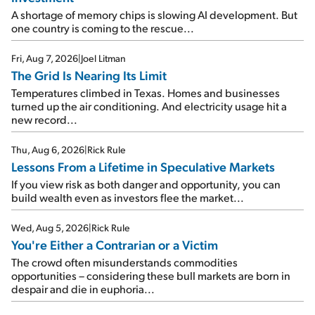
A shortage of memory chips is slowing AI development. But
one country is coming to the rescue...
Fri, Aug 7, 2026
|
Joel Litman
The Grid Is Nearing Its Limit
Temperatures climbed in Texas. Homes and businesses
turned up the air conditioning. And electricity usage hit a
new record...
Thu, Aug 6, 2026
|
Rick Rule
Lessons From a Lifetime in Speculative Markets
If you view risk as both danger and opportunity, you can
build wealth even as investors flee the market...
Wed, Aug 5, 2026
|
Rick Rule
You're Either a Contrarian or a Victim
The crowd often misunderstands commodities
opportunities – considering these bull markets are born in
despair and die in euphoria...