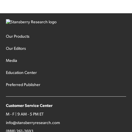
Our Products
Our Editors
Media
Education Center
Preferred Publisher
Customer Service Center
M - F | 9 AM - 5 PM ET
info@stansberryresearch.com
(888) 261-2693