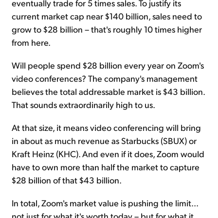
eventually trade for 5 times sales. To justify its
current market cap near $140 billion, sales need to
grow to $28 billion – that's roughly 10 times higher
from here.
Will people spend $28 billion every year on Zoom's
video conferences? The company's management
believes the total addressable market is $43 billion.
That sounds extraordinarily high to us.
At that size, it means video conferencing will bring
in about as much revenue as Starbucks (SBUX) or
Kraft Heinz (KHC). And even if it does, Zoom would
have to own more than half the market to capture
$28 billion of that $43 billion.
In total, Zoom's market value is pushing the limit...
not just for what it's worth today – but for what it