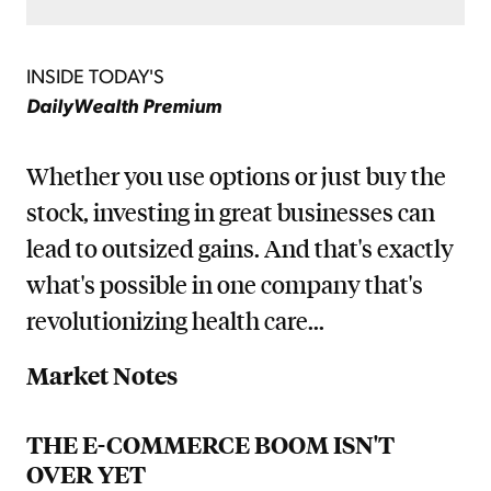
INSIDE TODAY'S
DailyWealth Premium
Whether you use options or just buy the
stock, investing in great businesses can
lead to outsized gains. And that's exactly
what's possible in one company that's
revolutionizing health care...
Market Notes
THE E-COMMERCE BOOM ISN'T
OVER YET