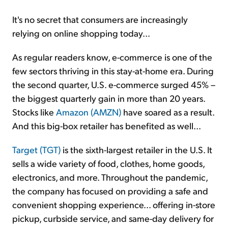
It's no secret that consumers are increasingly
relying on online shopping today...
As regular readers know, e-commerce is one of the
few sectors thriving in this stay-at-home era. During
the second quarter, U.S. e-commerce surged 45% –
the biggest quarterly gain in more than 20 years.
Stocks like
Amazon (AMZN)
have soared as a result.
And this big-box retailer has benefited as well...
Target (TGT)
is the sixth-largest retailer in the U.S. It
sells a wide variety of food, clothes, home goods,
electronics, and more. Throughout the pandemic,
the company has focused on providing a safe and
convenient shopping experience... offering in-store
pickup, curbside service, and same-day delivery for