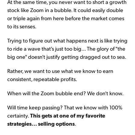
At the same time, you never want to short a growth
stock like Zoom in a bubble. It could easily double
or triple again from here before the market comes
to its senses.
Trying to figure out what happens next is like trying
to ride a wave that's just too big... The glory of "the
big one" doesn't justify getting dragged out to sea.
Rather, we want to use what we know to earn
consistent, repeatable profits.
When will the Zoom bubble end? We don't know.
Will time keep passing? That we know with 100%
certainty.
This gets at one of my favorite
strategies... selling options
.