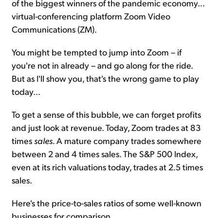
of the biggest winners of the pandemic economy...
virtual-conferencing platform Zoom Video
Communications (ZM).
You might be tempted to jump into Zoom – if
you're not in already – and go along for the ride.
But as I'll show you, that's the wrong game to play
today...
To get a sense of this bubble, we can forget profits
and just look at revenue. Today, Zoom trades at 83
times
sales
. A mature company trades somewhere
between 2 and 4 times sales. The S&P 500 Index,
even at its rich valuations today, trades at 2.5 times
sales.
Here's the price-to-sales ratios of some well-known
businesses for comparison...