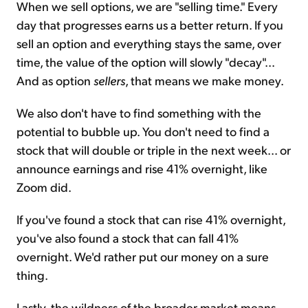
When we sell options, we are "selling time." Every
day that progresses earns us a better return. If you
sell an option and everything stays the same, over
time, the value of the option will slowly "decay"...
And as option
sellers
, that means we make money.
We also don't have to find something with the
potential to bubble up. You don't need to find a
stock that will double or triple in the next week... or
announce earnings and rise 41% overnight, like
Zoom did.
If you've found a stock that can rise 41% overnight,
you've also found a stock that can fall 41%
overnight. We'd rather put our money on a sure
thing.
Lastly, the wildness of the broader market means