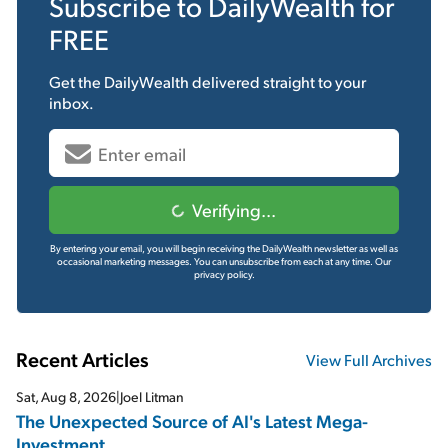
Subscribe to
DailyWealth
for
FREE
Get the
DailyWealth
delivered straight to your
inbox.
Verifying...
By entering your email, you will begin receiving the DailyWealth newsletter as well as
occasional marketing messages. You can unsubscribe from each at any time.
Our
privacy policy.
Recent Articles
View Full Archives
Sat, Aug 8, 2026
|
Joel Litman
The Unexpected Source of AI's Latest Mega-
Investment