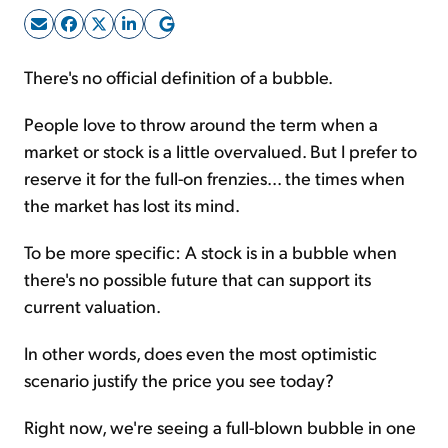
Sign Up Free
There's no official definition of a bubble.
People love to throw around the term when a
market or stock is a little overvalued. But I prefer to
reserve it for the full-on frenzies... the times when
the market has lost its mind.
To be more specific: A stock is in a bubble when
there's no possible future that can support its
current valuation.
In other words, does even the most optimistic
scenario justify the price you see today?
Right now, we're seeing a full-blown bubble in one