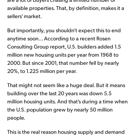
available properties. That, by definition, makes it a
sellers' market.
But importantly, you shouldn't expect this to end
anytime soon... According to a recent Rosen
Consulting Group report, U.S. builders added 1.5
million new housing units per year from 1968 to
2000. But since 2001, that number fell by nearly
20%, to 1.225 million per year.
That might not seem like a huge deal. But it means
building over the last 20 years was down 5.5
million housing units. And that's during a time when
the U.S. population grew by nearly 50 million
people.
This is the real reason housing supply and demand