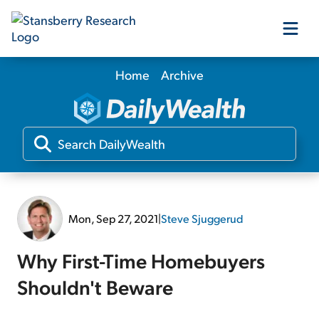
Home
Archive
Our Products
Our Editors
Media
Mon, Sep 27, 2021
|
Steve Sjuggerud
Free Resources
Why First-Time Homebuyers
Shouldn't Beware
Log In