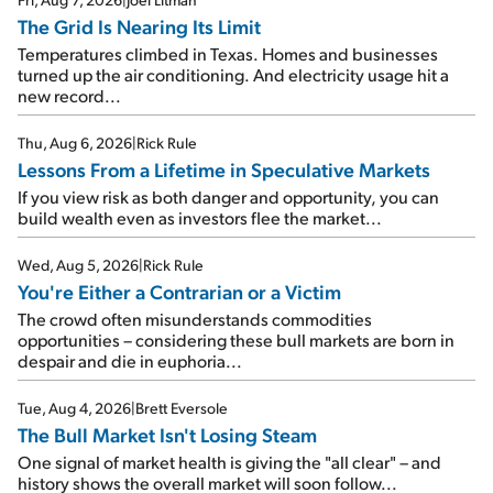
The Grid Is Nearing Its Limit
Temperatures climbed in Texas. Homes and businesses
turned up the air conditioning. And electricity usage hit a
new record...
Thu, Aug 6, 2026
|
Rick Rule
Lessons From a Lifetime in Speculative Markets
If you view risk as both danger and opportunity, you can
build wealth even as investors flee the market...
Wed, Aug 5, 2026
|
Rick Rule
You're Either a Contrarian or a Victim
The crowd often misunderstands commodities
opportunities – considering these bull markets are born in
despair and die in euphoria...
Tue, Aug 4, 2026
|
Brett Eversole
The Bull Market Isn't Losing Steam
One signal of market health is giving the "all clear" – and
history shows the overall market will soon follow...