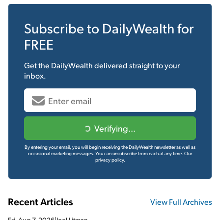
Subscribe to
DailyWealth
for
FREE
Get the
DailyWealth
delivered straight to your
inbox.
Verifying...
By entering your email, you will begin receiving the DailyWealth newsletter as well as
occasional marketing messages. You can unsubscribe from each at any time.
Our
privacy policy.
Recent Articles
View Full Archives
Fri, Aug 7, 2026
|
Joel Litman