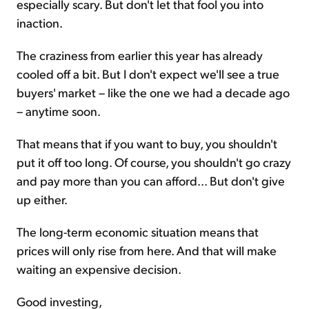
especially scary. But don't let that fool you into
inaction.
The craziness from earlier this year has already
cooled off a bit. But I don't expect we'll see a true
buyers' market – like the one we had a decade ago
– anytime soon.
That means that if you want to buy, you shouldn't
put it off too long. Of course, you shouldn't go crazy
and pay more than you can afford... But don't give
up either.
The long-term economic situation means that
prices will only rise from here. And that will make
waiting an expensive decision.
Good investing,