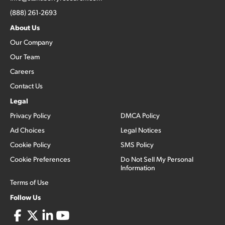
(888) 261-2693
About Us
Our Company
Our Team
Careers
Contact Us
Legal
Privacy Policy
DMCA Policy
Ad Choices
Legal Notices
Cookie Policy
SMS Policy
Cookie Preferences
Do Not Sell My Personal
Information
Terms of Use
Follow Us