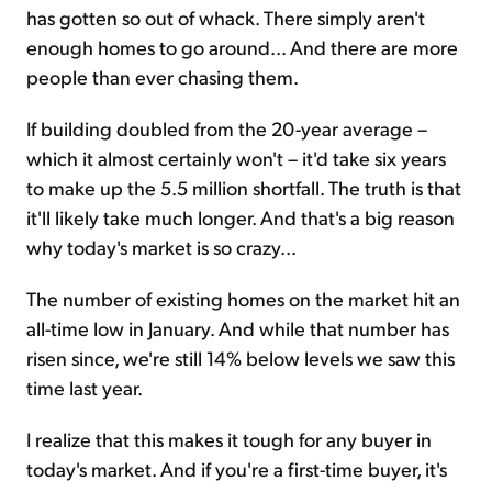
has gotten so out of whack. There simply aren't
enough homes to go around... And there are more
people than ever chasing them.
If building doubled from the 20-year average –
which it almost certainly won't – it'd take six years
to make up the 5.5 million shortfall. The truth is that
it'll likely take much longer. And that's a big reason
why today's market is so crazy...
The number of existing homes on the market hit an
all-time low in January. And while that number has
risen since, we're still 14% below levels we saw this
time last year.
I realize that this makes it tough for any buyer in
today's market. And if you're a first-time buyer, it's