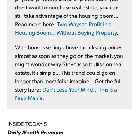
don't want to purchase real estate, you can
still take advantage of the housing boom...
Read more here:
Two Ways to Profit in a
Housing Boom... Without Buying Property
.
With houses selling above their listing prices
almost as soon as they go on the market, you
might wonder why Steve is so bullish on real
estate. It's simple... This trend could go on
longer than most folks imagine... Get the full
story here:
Don't Lose Your Mind... This Is a
Faux Mania
.
INSIDE TODAY'S
DailyWealth Premium