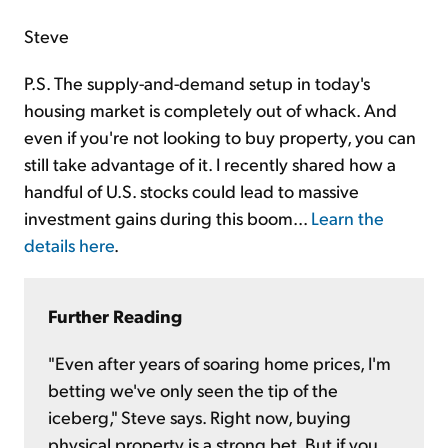
Steve
P.S. The supply-and-demand setup in today's
housing market is completely out of whack. And
even if you're not looking to buy property, you can
still take advantage of it. I recently shared how a
handful of U.S. stocks could lead to massive
investment gains during this boom...
Learn the
details here
.
Further Reading
"Even after years of soaring home prices, I'm
betting we've only seen the tip of the
iceberg," Steve says. Right now, buying
physical property is a strong bet. But if you