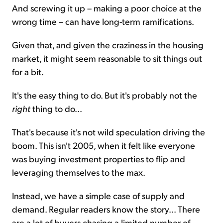
And screwing it up – making a poor choice at the
wrong time – can have long-term ramifications.
Given that, and given the craziness in the housing
market, it might seem reasonable to sit things out
for a bit.
It's the easy thing to do. But it's probably not the
right
thing to do...
That's because it's not wild speculation driving the
boom. This isn't 2005, when it felt like everyone
was buying investment properties to flip and
leveraging themselves to the max.
Instead, we have a simple case of supply and
demand. Regular readers know the story... There
are a lot of buyers chasing a limited number of