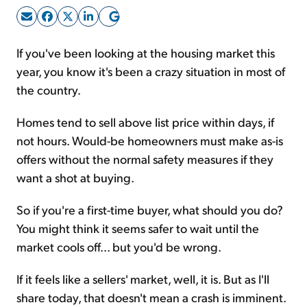
Sign Up Free
If you've been looking at the housing market this
year, you know it's been a crazy situation in most of
the country.
Homes tend to sell above list price within days, if
not hours. Would-be homeowners must make as-is
offers without the normal safety measures if they
want a shot at buying.
So if you're a first-time buyer, what should you do?
You might think it seems safer to wait until the
market cools off... but you'd be wrong.
If it feels like a sellers' market, well, it is. But as I'll
share today, that doesn't mean a crash is imminent.