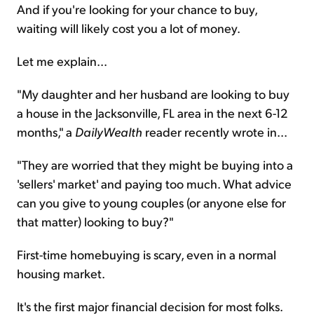
And if you're looking for your chance to buy,
waiting will likely cost you a lot of money.
Let me explain...
"My daughter and her husband are looking to buy
a house in the Jacksonville, FL area in the next 6-12
months," a
DailyWealth
reader recently wrote in...
"They are worried that they might be buying into a
'sellers' market' and paying too much. What advice
can you give to young couples (or anyone else for
that matter) looking to buy?"
First-time homebuying is scary, even in a normal
housing market.
It's the first major financial decision for most folks.