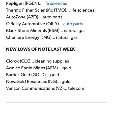
Repligen (RGEN)...
life sciences
Thermo Fisher Scientific (TMO)... life sciences
AutoZone (AZO)... auto parts
O'Reilly Automotive (ORLY)...
auto parts
Black Stone Minerals (BSM)... natural gas
Cheniere Energy (LNG)... natural gas
NEW LOWS OF NOTE LAST WEEK
Clorox (CLX)... cleaning supplies
Agnico Eagle Mines (AEM)... gold
Barrick Gold (GOLD)... gold
NovaGold Resources (NG)... gold
Verizon Communications (VZ)... telecom