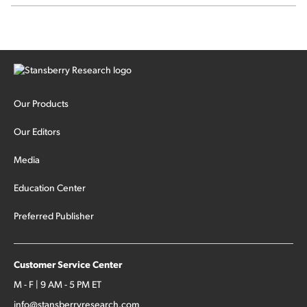
Our Products
Our Editors
Media
Education Center
Preferred Publisher
Customer Service Center
M - F | 9 AM - 5 PM ET
info@stansberryresearch.com