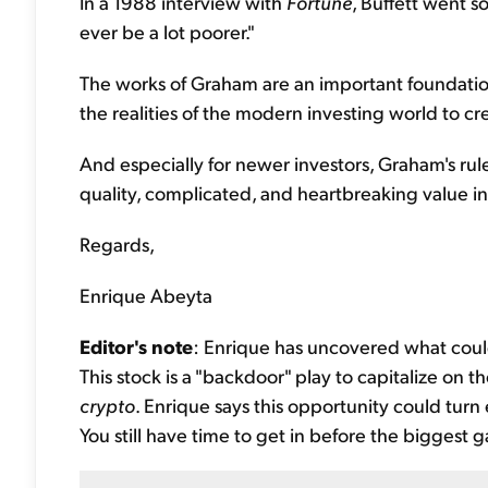
In a 1988 interview with
Fortune
, Buffett went so
ever be a lot poorer."
The works of Graham are an important foundation
the realities of the modern investing world to cre
And especially for newer investors, Graham's rules
quality, complicated, and heartbreaking value in
Regards,
Enrique Abeyta
Editor's note
: Enrique has uncovered what coul
This stock is a "backdoor" play to capitalize on 
crypto
. Enrique says this opportunity could turn
You still have time to get in before the biggest g