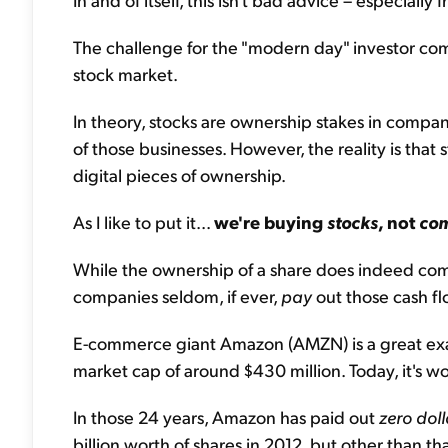
The challenge for the "modern day" investor com
stock market.
In theory, stocks are ownership stakes in compan
of those businesses. However, the reality is that st
digital pieces of ownership.
As I like to put it...
we're buying
stocks
, not
co
While the ownership of a share does indeed come 
companies seldom, if ever,
pay
out those cash fl
E-commerce giant Amazon (AMZN) is a great ex
market cap of around $430 million. Today, it's w
In those 24 years, Amazon has paid out
zero doll
billion worth of shares in 2012, but other than t