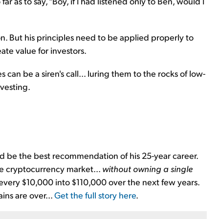
 far as to say, "Boy, if I had listened only to Ben, would I
. But his principles need to be applied properly to
ate value for investors.
 can be a siren's call... luring them to the rocks of low-
vesting.
d be the best recommendation of his 25-year career.
the cryptocurrency market...
without owning a single
 every $10,000 into $110,000 over the next few years.
ains are over...
Get the full story here
.