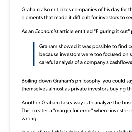
Graham also criticizes companies of his day for th
elements that made it difficult for investors to se
As an
Economist
article entitled "Figuring it out" 
Graham showed it was possible to find 
because investors were too focused on s
careful analysis of a company's cashflows 
Boiling down Graham's philosophy, you could sa
themselves almost as private investors buying 
Another Graham takeaway is to analyze the bus
This creates a "margin for error" where investor c
wrong.
In and of itself, this isn't bad advice – especiall