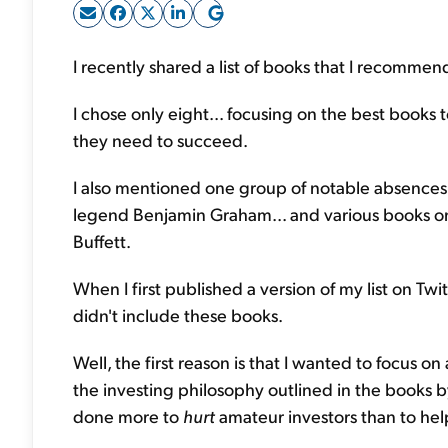
I recently shared a list of books that I recommend
I chose only eight... focusing on the best books 
they need to succeed.
I also mentioned one group of notable absences f
legend Benjamin Graham... and various books on
Buffett.
When I first published a version of my list on Twit
didn't include these books.
Well, the first reason is that I wanted to focus on
the investing philosophy outlined in the books 
done more to
hurt
amateur investors than to hel