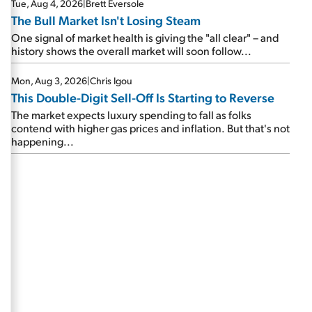
Tue, Aug 4, 2026
|
Brett Eversole
The Bull Market Isn't Losing Steam
One signal of market health is giving the "all clear" – and
history shows the overall market will soon follow...
Mon, Aug 3, 2026
|
Chris Igou
This Double-Digit Sell-Off Is Starting to Reverse
The market expects luxury spending to fall as folks
contend with higher gas prices and inflation. But that's not
happening...