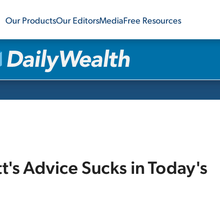
Our Products
Our Editors
Media
Free Resources
's Advice Sucks in Today's