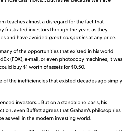
am teaches almost a disregard for the fact that
ny frustrated investors through the years as they
ices and have avoided
great companies
at any price.
any of the opportunities that existed in his world
FedEx (FDX), e-mail, or even photocopy machines, it was
ould buy $1 worth of assets for $0.50.
ome of the inefficiencies that existed decades ago simply
ienced investors... But on a standalone basis, his
ction, even Buffett agrees that Graham's philosophies
te as well in the modern investing world.