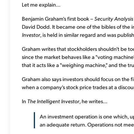
Let me explain...
Benjamin Graham's first book –
Security Analysis
David Dodd. It became one of the bibles of the 
Investor
, is held in similar regard and was publis
Graham writes that stockholders shouldn't be too
since the market behaves like a "voting machine
that it acts like a "weighing machine," and the true
Graham also says investors should focus on the fi
when a company's stock price trades at a discount 
In
The Intelligent
Investor
, he writes...
An investment operation is one which, up
an adequate return. Operations not meet