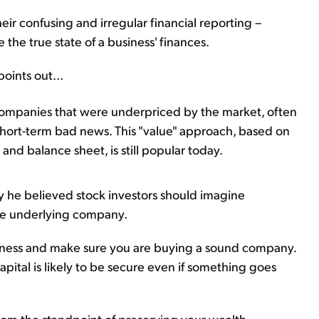
eir confusing and irregular financial reporting –
e the true state of a business' finances.
points out...
companies that were underpriced by the market, often
hort-term bad news. This "value" approach, based on
and balance sheet, is still popular today.
y he believed stock investors should imagine
the underlying company.
iness and make sure you are buying a sound company.
apital is likely to be secure even if something goes
y from the standpoint of preserving your wealth.