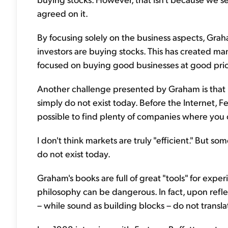
agreed on it.
By focusing solely on the business aspects, Grah
investors are buying stocks. This has created ma
focused on buying good businesses at good pr
Another challenge presented by Graham is that m
simply do not exist today. Before the Internet, 
possible to find plenty of companies where you c
I don't think markets are truly "efficient." But s
do not exist today.
Graham's books are full of great "tools" for exper
philosophy can be dangerous. In fact, upon refle
– while sound as building blocks – do not transla