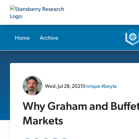
Home
Archive
Wed, Jul 28, 2021
|
Enrique Abeyta
Why Graham and Buffett
Markets