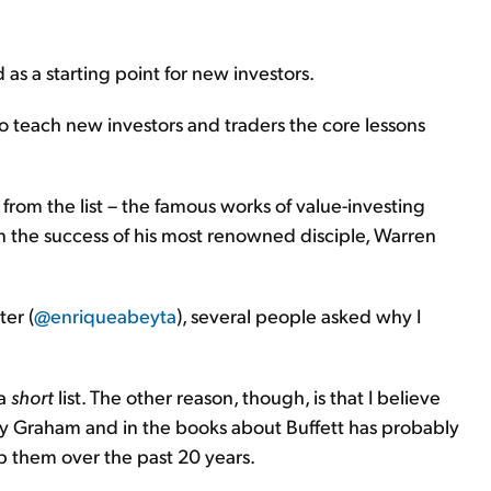
 as a starting point for new investors.
to teach new investors and traders the core lessons
rom the list – the famous works of value-investing
 the success of his most renowned disciple, Warren
ter (
@enriqueabeyta
), several people asked why I
 a
short
list. The other reason, though, is that I believe
by Graham and in the books about Buffett has probably
p them over the past 20 years.