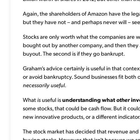
Again, the shareholders of Amazon have the leg
but they have not – and perhaps never will – seen
Stocks are only worth what the companies are wort
bought out by another company, and then they ar
buyout. The second is if they go bankrupt.
Graham's advice certainly is useful in that cont
or avoid bankruptcy. Sound businesses fit both o
necessarily useful
.
What
is
useful is
understanding what
other
inv
some stocks, that could be cash flow. But it cou
new innovative products, or a different indicator
The stock market has decided that revenue and 
buying stocks. However, that isn't because we s