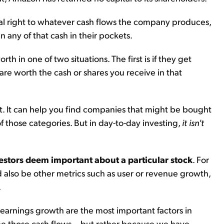
al right to whatever cash flows the company produces,
 any of that cash in their pockets.
h in one of two situations. The first is if they get
e worth the cash or shares you receive in that
ext. It can help you find companies that might be bought
f those categories. But in day-to-day investing,
it isn't
estors deem important about a particular stock
. For
ld also be other metrics such as user or revenue growth,
.
earnings growth are the most important factors in
ee those cash flows... but rather because we have