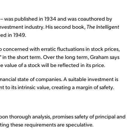
– was published in 1934 and was coauthored by
investment industry. His second book,
The Intelligent
hed in 1949.
 concerned with erratic fluctuations in stock prices,
" in the short term. Over the long term, Graham says
 value of a stock will be reflected in its price.
nancial state of companies. A suitable investment is
to its intrinsic value, creating a margin of safety.
on thorough analysis, promises safety of principal and
ing these requirements are speculative.