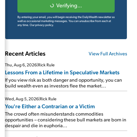
Verifying...
By entering your email, you will begin receiving the DailyWealth newsletter as
well as occasional marketing messages. You can unsubscribe from each at
any time.
Our privacy policy.
Recent Articles
View Full Archives
Thu, Aug 6, 2026
|
Rick Rule
Lessons From a Lifetime in Speculative Markets
If you view risk as both danger and opportunity, you can
build wealth even as investors flee the market...
Wed, Aug 5, 2026
|
Rick Rule
You're Either a Contrarian or a Victim
The crowd often misunderstands commodities
opportunities – considering these bull markets are born in
despair and die in euphoria...