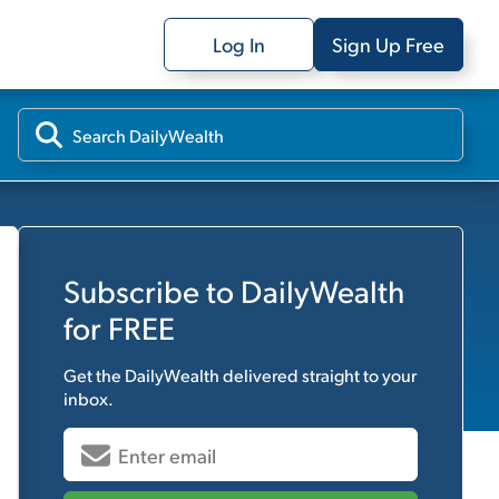
Log In
Sign Up Free
Subscribe to
DailyWealth
for FREE
Get the
DailyWealth
delivered straight to your
inbox.