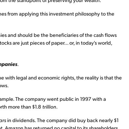
es from applying this investment philosophy to the
ies and should be the beneficiaries of the cash flows
ocks are just pieces of paper... or, in today's world,
mpanies
.
with legal and economic rights, the reality is that the
ows.
ample. The company went public in 1997 with a
orth more than $1.8
trillion
.
ars
in dividends. The company did buy back nearly $1
hat, Amazon has returned no capital to its shareholders.