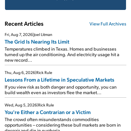
Recent Articles
View Full Archives
Fri, Aug 7, 2026
|
Joel Litman
The Grid Is Nearing Its Limit
Temperatures climbed in Texas. Homes and businesses
turned up the air conditioning. And electricity usage hit a
new record...
Thu, Aug 6, 2026
|
Rick Rule
Lessons From a Lifetime in Speculative Markets
If you view risk as both danger and opportunity, you can
build wealth even as investors flee the market...
Wed, Aug 5, 2026
|
Rick Rule
You're Either a Contrarian or a Victim
The crowd often misunderstands commodities
opportunities – considering these bull markets are born in
despair and die in euphoria...