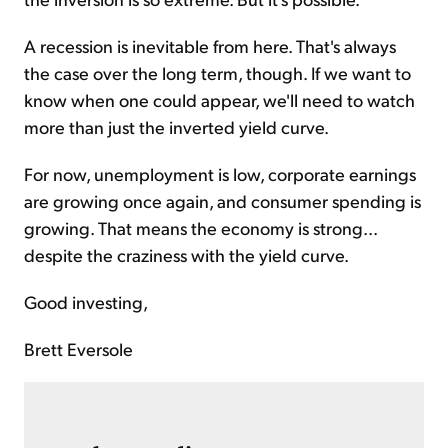
A recession is inevitable from here. That's always
the case over the long term, though. If we want to
know when one could appear, we'll need to watch
more than just the inverted yield curve.
For now, unemployment is low, corporate earnings
are growing once again, and consumer spending is
growing. That means the economy is strong...
despite the craziness with the yield curve.
Good investing,
Brett Eversole