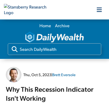
Home
Archive
Our Products
Our Editors
Media
Thu, Oct 5, 2023
|
Brett Eversole
Free Resources
Why This Recession Indicator
Isn't Working
Log In