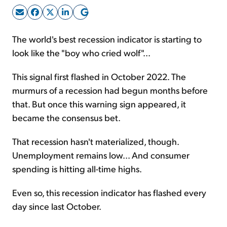
Sign Up Free
The world's best recession indicator is starting to
look like the "boy who cried wolf"...
This signal first flashed in October 2022. The
murmurs of a recession had begun months before
that. But once this warning sign appeared, it
became the consensus bet.
That recession hasn't materialized, though.
Unemployment remains low... And consumer
spending is hitting all-time highs.
Even so, this recession indicator has flashed every
day since last October.