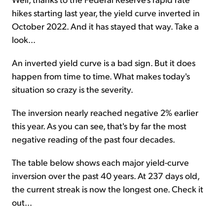
hikes starting last year, the yield curve inverted in
October 2022. And it has stayed that way. Take a
look...
An inverted yield curve is a bad sign. But it does
happen from time to time. What makes today's
situation so crazy is the severity.
The inversion nearly reached negative 2% earlier
this year. As you can see, that's by far the most
negative reading of the past four decades.
The table below shows each major yield-curve
inversion over the past 40 years. At 237 days old,
the current streak is now the longest one. Check it
out...