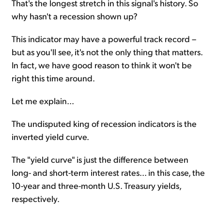
That's the longest stretch in this signal's history. So
why hasn't a recession shown up?
This indicator may have a powerful track record –
but as you'll see, it's not the only thing that matters.
In fact, we have good reason to think it won't be
right this time around.
Let me explain...
The undisputed king of recession indicators is the
inverted yield curve.
The "yield curve" is just the difference between
long- and short-term interest rates... in this case, the
10-year and three-month U.S. Treasury yields,
respectively.