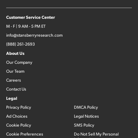
Customer Service Center
M - F | 9 AM - 5 PM ET
info@stansberryresearch.com
(888) 261-2693
About Us
Our Company
Our Team
Careers
Contact Us
Legal
Privacy Policy
DMCA Policy
Ad Choices
Legal Notices
Cookie Policy
SMS Policy
Cookie Preferences
Do Not Sell My Personal