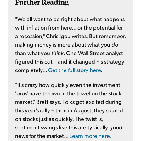
Further Reading
"We all want to be right about what happens
with inflation from here... or the potential for
a recession," Chris Igou writes. But remember,
making money is more about what you
do
than what you
think
. One Wall Street analyst
figured this out – and it changed his strategy
completely...
Get the full story here
.
"It's crazy how quickly even the investment
'pros' have thrown in the towel on the stock
market," Brett says. Folks got excited during
this year's rally – then in August, they soured
on stocks just as quickly. The twist is,
sentiment swings like this are typically
good
news for the market...
Learn more here
.