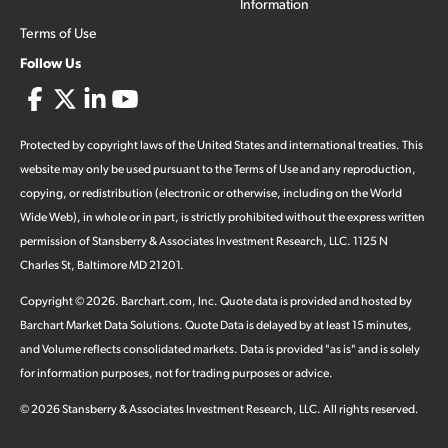
Information
Terms of Use
Follow Us
Protected by copyright laws of the United States and international treaties. This
website may only be used pursuant to the Terms of Use and any reproduction,
copying, or redistribution (electronic or otherwise, including on the World
Wide Web), in whole or in part, is strictly prohibited without the express written
permission of Stansberry & Associates Investment Research, LLC. 1125 N
Charles St, Baltimore MD 21201.
Copyright ©
2026
.
Barchart.com
, Inc. Quote data is provided and hosted by
Barchart Market Data Solutions. Quote Data is delayed by at least 15 minutes,
and Volume reflects consolidated markets. Data is provided "as is" and is solely
for information purposes, not for trading purposes or advice.
©
2026
Stansberry & Associates Investment Research, LLC. All rights reserved.