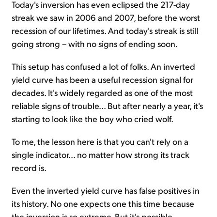
Today's inversion has even eclipsed the 217-day
streak we saw in 2006 and 2007, before the worst
recession of our lifetimes. And today's streak is still
going strong – with no signs of ending soon.
This setup has confused a lot of folks. An inverted
yield curve has been a useful recession signal for
decades. It's widely regarded as one of the most
reliable signs of trouble... But after nearly a year, it's
starting to look like the boy who cried wolf.
To me, the lesson here is that you can't rely on a
single indicator... no matter how strong its track
record is.
Even the inverted yield curve has false positives in
its history. No one expects one this time because
the inversion is so extreme. But it's possible.