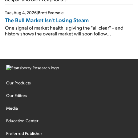
Tue, Aug 4, 2026
|
Brett Eversole
The Bull Market Isn't Losing Steam
One signal of market health is giving the "all clear" – and
history shows the overall market will soon follow...
Our Products
Our Editors
Media
Education Center
Preferred Publisher