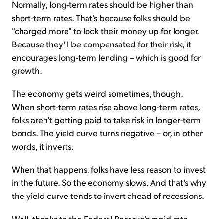
Normally, long-term rates should be higher than
short-term rates. That's because folks should be
"charged more" to lock their money up for longer.
Because they'll be compensated for their risk, it
encourages long-term lending – which is good for
growth.
The economy gets weird sometimes, though.
When short-term rates rise above long-term rates,
folks aren't getting paid to take risk in longer-term
bonds. The yield curve turns negative – or, in other
words, it inverts.
When that happens, folks have less reason to invest
in the future. So the economy slows. And that's why
the yield curve tends to invert ahead of recessions.
Well, thanks to the Federal Reserve's rapid rate