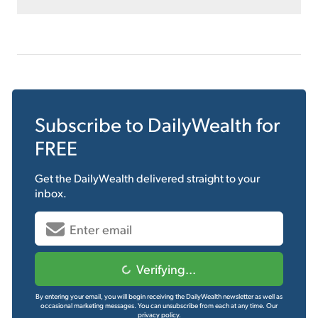
Subscribe to
DailyWealth
for
FREE
Get the
DailyWealth
delivered straight to your
inbox.
Verifying...
By entering your email, you will begin receiving the DailyWealth newsletter as well as
occasional marketing messages. You can unsubscribe from each at any time.
Our
privacy policy.