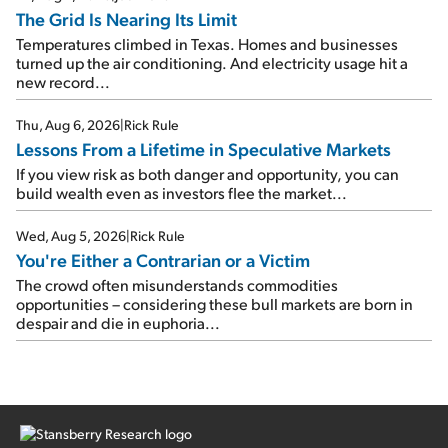
The Grid Is Nearing Its Limit
Temperatures climbed in Texas. Homes and businesses
turned up the air conditioning. And electricity usage hit a
new record...
Thu, Aug 6, 2026
|
Rick Rule
Lessons From a Lifetime in Speculative Markets
If you view risk as both danger and opportunity, you can
build wealth even as investors flee the market...
Wed, Aug 5, 2026
|
Rick Rule
You're Either a Contrarian or a Victim
The crowd often misunderstands commodities
opportunities – considering these bull markets are born in
despair and die in euphoria...