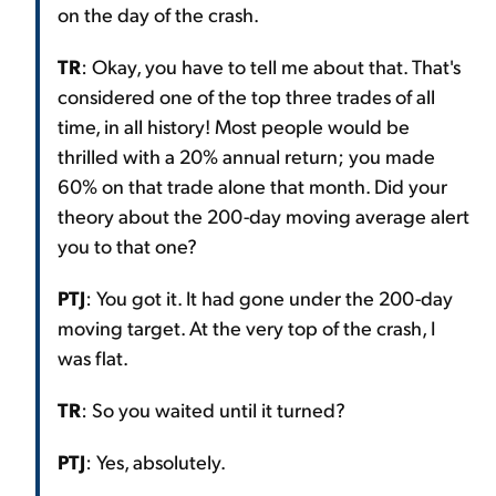
on the day of the crash.
TR
: Okay, you have to tell me about that. That's
considered one of the top three trades of all
time, in all history! Most people would be
thrilled with a 20% annual return; you made
60% on that trade alone that month. Did your
theory about the 200-day moving average alert
you to that one?
PTJ
: You got it. It had gone under the 200-day
moving target. At the very top of the crash, I
was flat.
TR
: So you waited until it turned?
PTJ
: Yes, absolutely.