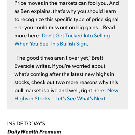
Price moves in the markets can fool you. And
as Ben explains, that's why you should learn
to recognize this specific type of price signal
– or you could miss out on big gains... Read
more here:
Don't Get Tricked Into Selling
When You See This Bullish Sign
.
"The good times aren't over yet," Brett
Eversole writes. If you're worried about
what's coming after the latest new highs in
stocks, check out two more reasons why this
bull market is alive and well, right here:
New
Highs in Stocks... Let's See What's Next
.
INSIDE TODAY'S
DailyWealth Premium