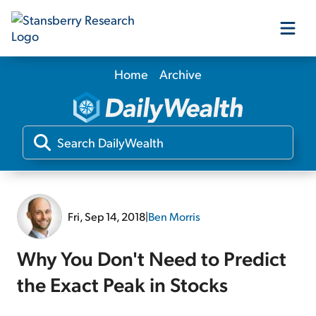
Home
Archive
Our Products
Our Editors
Media
Fri, Sep 14, 2018
|
Ben Morris
Free Resources
Why You Don't Need to Predict
the Exact Peak in Stocks
Log In