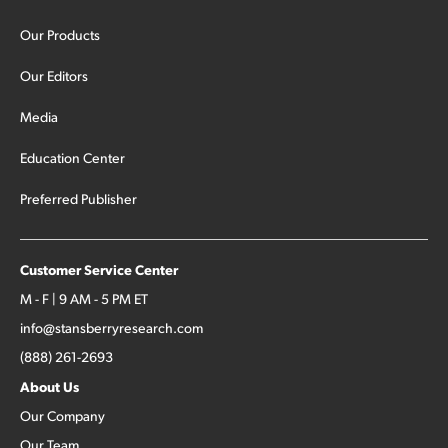
Our Products
Our Editors
Media
Education Center
Preferred Publisher
Customer Service Center
M - F | 9 AM - 5 PM ET
info@stansberryresearch.com
(888) 261-2693
About Us
Our Company
Our Team