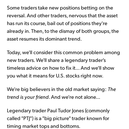
Some traders take new positions betting on the
reversal. And other traders, nervous that the asset
has run its course, bail out of positions they're
already in. Then, to the dismay of both groups, the
asset resumes its dominant trend.
Today, we'll consider this common problem among
new traders. We'll share a legendary trader's
timeless advice on how to fix it... And we'll show
you what it means for U.S. stocks right now.
We're big believers in the old market saying:
The
trend is your friend
. And we're not alone...
Legendary trader Paul Tudor Jones (commonly
called "PTJ") is a "big picture" trader known for
timing market tops and bottoms.