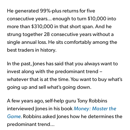
He generated 99%-plus returns for five
consecutive years... enough to turn $10,000 into
more than $310,000 in that short span. And he
strung together 28 consecutive years without a
single annual loss. He sits comfortably among the
best traders in history.
In the past, Jones has said that you always want to
invest along with the predominant trend –
whatever that is at the time. You want to buy what's
going up and sell what's going down.
A few years ago, self-help guru Tony Robbins
interviewed Jones in his book
Money: Master the
Game
. Robbins asked Jones how he determines the
predominant trend...