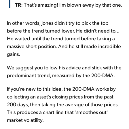
TR
: That's amazing! I'm blown away by that one.
In other words, Jones didn't try to pick the top
before the trend turned lower. He didn't need to...
He waited until the trend turned before taking a
massive short position. And he still made incredible
gains.
We suggest you follow his advice and stick with the
predominant trend, measured by the 200-DMA.
If you're new to this idea, the 200-DMA works by
collecting an asset's closing prices from the past
200 days, then taking the average of those prices.
This produces a chart line that "smoothes out"
market volatility.