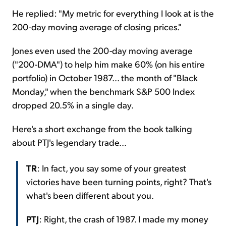
He replied: "My metric for everything I look at is the
200-day moving average of closing prices."
Jones even used the 200-day moving average
("200-DMA") to help him make 60% (on his entire
portfolio) in October 1987... the month of "Black
Monday," when the benchmark S&P 500 Index
dropped 20.5% in a single day.
Here's a short exchange from the book talking
about PTJ's legendary trade...
TR
: In fact, you say some of your greatest
victories have been turning points, right? That's
what's been different about you.
PTJ
: Right, the crash of 1987. I made my money