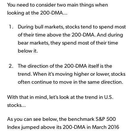
You need to consider two main things when
looking at the 200-DMA...
During bull markets, stocks tend to spend most
of their time above the 200-DMA. And during
bear markets, they spend most of their time
below it.
The direction of the 200-DMA itself is the
trend. When it's moving higher or lower, stocks
often continue to move in the same direction.
With that in mind, let's look at the trend in U.S.
stocks...
As you can see below, the benchmark S&P 500
Index jumped above its 200-DMA in March 2016