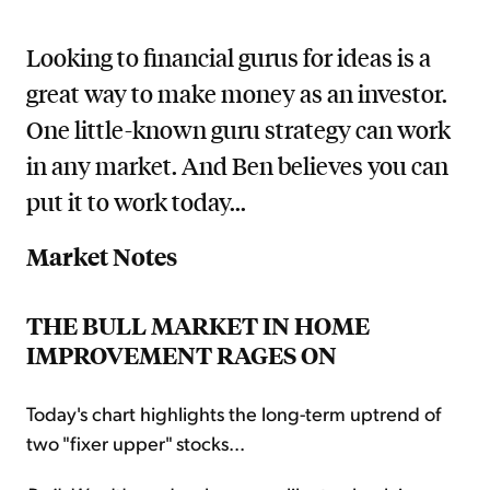
Looking to financial gurus for ideas is a
great way to make money as an investor.
One little-known guru strategy can work
in any market. And Ben believes you can
put it to work today...
Market Notes
THE BULL MARKET IN HOME
IMPROVEMENT RAGES ON
Today's chart highlights the long-term uptrend of
two "fixer upper" stocks...