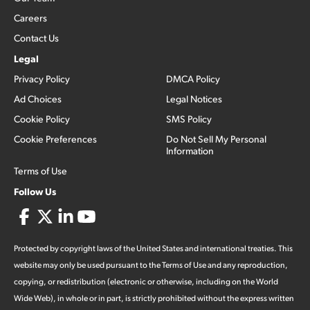
Careers
Contact Us
Legal
Privacy Policy
DMCA Policy
Ad Choices
Legal Notices
Cookie Policy
SMS Policy
Cookie Preferences
Do Not Sell My Personal
Information
Terms of Use
Follow Us
Protected by copyright laws of the United States and international treaties. This
website may only be used pursuant to the Terms of Use and any reproduction,
copying, or redistribution (electronic or otherwise, including on the World
Wide Web), in whole or in part, is strictly prohibited without the express written