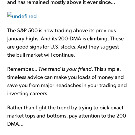
and has remained mostly above it ever since...
The S&P 500 is now trading above its previous
January highs. And its 200-DMA is climbing. These
are good signs for U.S. stocks. And they suggest
the bull market will continue.
Remember...
The trend is your friend
. This simple,
timeless advice can make you loads of money and
save you from major headaches in your trading and
investing careers.
Rather than fight the trend by trying to pick exact
market tops and bottoms, pay attention to the 200-
DMA...