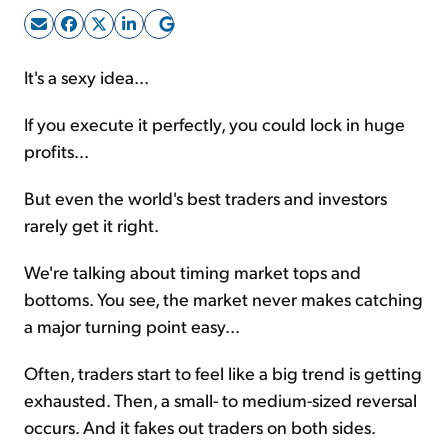
Sign Up Free
It's a sexy idea...
If you execute it perfectly, you could lock in huge
profits...
But even the world's best traders and investors
rarely get it right.
We're talking about timing market tops and
bottoms. You see, the market never makes catching
a major turning point easy...
Often, traders start to feel like a big trend is getting
exhausted. Then, a small- to medium-sized reversal
occurs. And it fakes out traders on both sides.