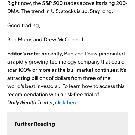
Right now, the S&P 500 trades above its rising 200-
DMA. The trend in U.S. stocks is up. Stay long.
Good trading,
Ben Morris and Drew McConnell
Editor's note
: Recently, Ben and Drew pinpointed
a rapidly growing technology company that could
soar 100% or more as the bull market continues. It's
attracting billions of dollars from three of the
world's best investors... To learn how to access this
recommendation with a risk-free trial of
DailyWealth Trader
,
click here
.
Further Reading