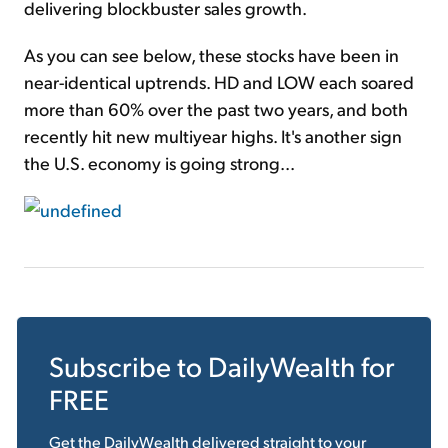
delivering blockbuster sales growth.
As you can see below, these stocks have been in
near-identical uptrends. HD and LOW each soared
more than 60% over the past two years, and both
recently hit new multiyear highs. It's another sign
the U.S. economy is going strong...
Subscribe to
DailyWealth
for
FREE
Get the
DailyWealth
delivered straight to your