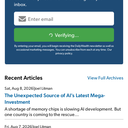
inbox.
Verifying...
By entering your email, you will begin receiving the DailyWealth newsletter as well as
occasional marketing messages. You can unsubscribe from each at any time.
Our
privacy policy.
Recent Articles
View Full Archives
Sat, Aug 8, 2026
|
Joel Litman
The Unexpected Source of AI's Latest Mega-
Investment
A shortage of memory chips is slowing AI development. But
one country is coming to the rescue...
Fri, Aug 7, 2026
|
Joel Litman