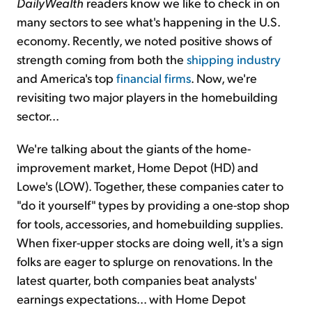
DailyWealth
readers know we like to check in on
many sectors to see what's happening in the U.S.
economy. Recently, we noted positive shows of
strength coming from both the
shipping industry
and America's top
financial firms
. Now, we're
revisiting two major players in the homebuilding
sector...
We're talking about the giants of the home-
improvement market, Home Depot (HD) and
Lowe's (LOW). Together, these companies cater to
"do it yourself" types by providing a one-stop shop
for tools, accessories, and homebuilding supplies.
When fixer-upper stocks are doing well, it's a sign
folks are eager to splurge on renovations. In the
latest quarter, both companies beat analysts'
earnings expectations... with Home Depot