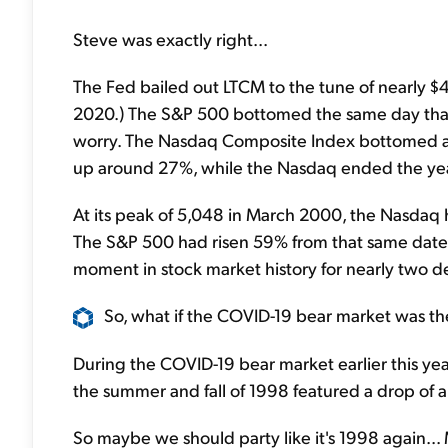
Steve was exactly right...
The Fed bailed out LTCM to the tune of nearly $4 b
2020.) The S&P 500 bottomed the same day that 
worry. The Nasdaq Composite Index bottomed ab
up around 27%, while the Nasdaq ended the ye
At its peak of 5,048 in March 2000, the Nasdaq
The S&P 500 had risen 59% from that same date. I
moment in stock market history for nearly two 
So, what if the COVID-19 bear market was t
During the COVID-19 bear market earlier this yea
the summer and fall of 1998 featured a drop of
So maybe we should party like it's 1998 again..