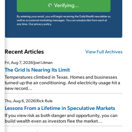
Verifying...
By entering your email, you will begin receiving the DailyWealth newsletter as
well as occasional marketing messages. You can unsubscribe from each at
any time.
Our privacy policy.
Recent Articles
View Full Archives
Fri, Aug 7, 2026
|
Joel Litman
The Grid Is Nearing Its Limit
Temperatures climbed in Texas. Homes and businesses
turned up the air conditioning. And electricity usage hit a
new record...
Thu, Aug 6, 2026
|
Rick Rule
Lessons From a Lifetime in Speculative Markets
If you view risk as both danger and opportunity, you can
build wealth even as investors flee the market...