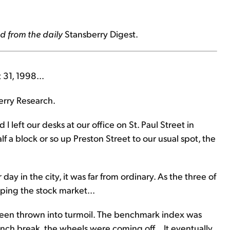
d from the daily
Stansberry Digest.
 31, 1998...
erry Research.
I left our desks at our office on St. Paul Street in
 a block or so up Preston Street to our usual spot, the
day in the city, it was far from ordinary. As the three of
ping the stock market...
been thrown into turmoil. The benchmark index was
unch break, the wheels were coming off... It eventually