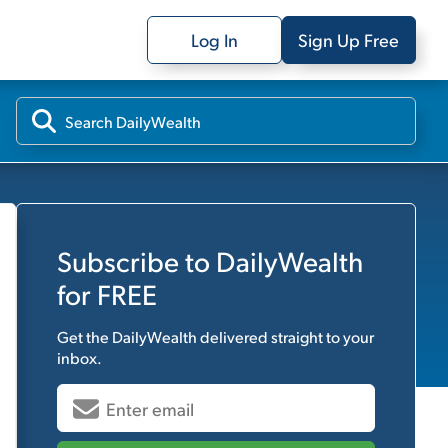
Log In
Sign Up Free
Subscribe to
DailyWealth
for FREE
Get the
DailyWealth
delivered straight to your
inbox.