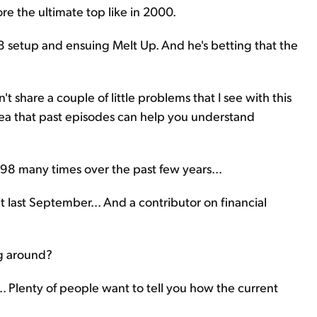
ore the ultimate top like in 2000.
98 setup and ensuing Melt Up. And he's betting that the
't share a couple of little problems that I see with this
idea that past episodes can help you understand
1998 many times over the past few years...
it last September... And a contributor on financial
g around?
.. Plenty of people want to tell you how the current