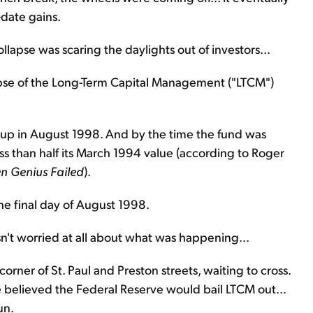
-date gains.
lapse was scaring the daylights out of investors...
lapse of the Long-Term Capital Management ("LTCM")
 up in August 1998. And by the time the fund was
ess than half its March 1994 value (according to Roger
n Genius Failed
).
e final day of August 1998.
n't worried at all about what was happening...
rner of St. Paul and Preston streets, waiting to cross.
e believed the Federal Reserve would bail LTCM out...
un.