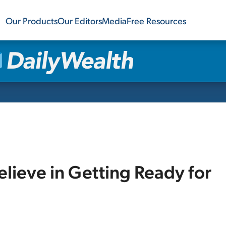
Our Products
Our Editors
Media
Free Resources
lieve in Getting Ready for