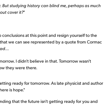
y. But studying history can blind me, perhaps as much
out cover it?
"
 conclusions at this point and resign yourself to the
 that we can see represented by a quote from Cormac
oad
...
orrow. I didn't believe in that. Tomorrow wasn't
now they were there.
etting ready for tomorrow. As late physicist and author
here is hope."
nding that the future isn't getting ready for you and