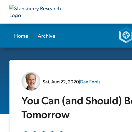
Home
Archive
Sat, Aug 22, 2020
|
Dan Ferris
You Can (and Should) Be
Tomorrow