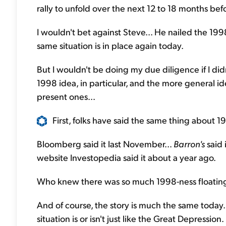
rally to unfold over the next 12 to 18 months bef
I wouldn't bet against Steve... He nailed the 19
same situation is in place again today.
But I wouldn't be doing my due diligence if I didn
1998 idea, in particular, and the more general 
present ones...
First, folks have said the same thing about 
Bloomberg said it last November...
Barron's
said 
website Investopedia said it about a year ago.
Who knew there was so much 1998-ness floatin
And of course, the story is much the same today.
situation is or isn't just like the Great Depression.