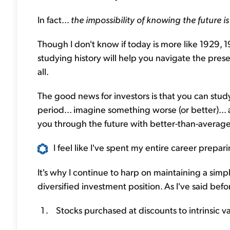
In fact...
the impossibility of knowing the future i
Though I don't know if today is more like 1929, 1
studying history will help you navigate the prese
all.
The good news for investors is that you can stu
period... imagine something worse (or better)... a
you through the future with better-than-averag
I feel like I've spent my entire career prepa
It's why I continue to harp on maintaining a simpl
diversified investment position. As I've said befo
Stocks purchased at discounts to intrinsic v