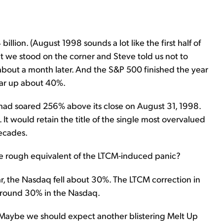
illion. (August 1998 sounds a lot like the first half of
we stood on the corner and Steve told us not to
out a month later. And the S&P 500 finished the year
ar up about 40%.
 had soared 256% above its close on August 31, 1998.
t would retain the title of the single most overvalued
decades.
he rough equivalent of the LTCM-induced panic?
r, the Nasdaq fell about 30%. The LTCM correction in
 around 30% in the Nasdaq.
. Maybe we should expect another blistering Melt Up