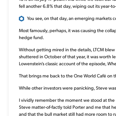
fell another 6.8% that day, wiping out its year-to
You see, on that day, an emerging markets col
Most famously, perhaps, it was causing the col
hedge fund.
Without getting mired in the details, LTCM blew
shuttered in October of that year, it was worth l
Lowenstein's classic account of the episode,
Whe
That brings me back to the One World Café on th
While other investors were panicking, Steve was
I vividly remember the moment we stood at the co
Steve matter-of-factly told Porter and me that h
and that the bull market still had more room to r