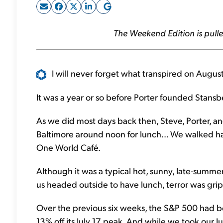
The Weekend Edition is pulle
I will never forget what transpired on August
It was a year or so before Porter founded Stansb
As we did most days back then, Steve, Porter, and 
Baltimore around noon for lunch... We walked half
One World Café.
Although it was a typical hot, sunny, late-summer 
us headed outside to have lunch, terror was grip
Over the previous six weeks, the S&P 500 had 
13% off its July 17 peak. And while we took our l