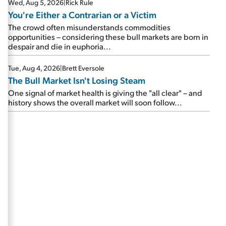
Wed, Aug 5, 2026
|
Rick Rule
You're Either a Contrarian or a Victim
The crowd often misunderstands commodities
opportunities – considering these bull markets are born in
despair and die in euphoria...
Tue, Aug 4, 2026
|
Brett Eversole
The Bull Market Isn't Losing Steam
One signal of market health is giving the "all clear" – and
history shows the overall market will soon follow...