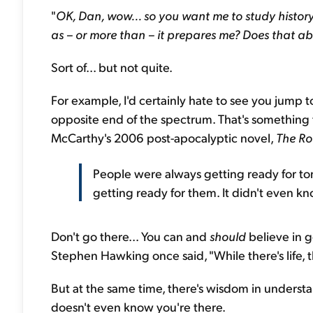
"
OK, Dan, wow... so you want me to study histor
as – or more than – it prepares me? Does that ab
Sort of... but not quite.
For example, I'd certainly hate to see you jump to
opposite end of the spectrum. That's something
McCarthy's 2006 post-apocalyptic novel,
The R
People were always getting ready for tom
getting ready for them. It didn't even k
Don't go there... You can and
should
believe in g
Stephen Hawking once said, "While there's life, t
But at the same time, there's wisdom in understa
doesn't even know you're there.