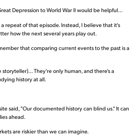
 Great Depression to World War II would be helpful...
a repeat of that episode. Instead, I believe that it's
atter how the next several years play out.
emember that comparing current events to the past is a
e storyteller)... They're only human, and there's a
dying history at all.
te said, "Our documented history can blind us." It can
lies ahead.
kets are riskier than we can imagine.