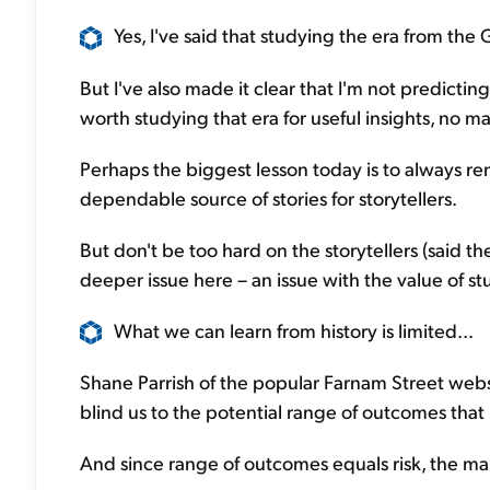
Yes, I've said that studying the era from the
But I've also made it clear that I'm not predicting 
worth studying that era for useful insights, no m
Perhaps the biggest lesson today is to always r
dependable source of stories for storytellers.
But don't be too hard on the storytellers (said th
deeper issue here – an issue with the value of stu
What we can learn from history is limited...
Shane Parrish of the popular Farnam Street websi
blind us to the potential range of outcomes that 
And since range of outcomes equals risk, the mar