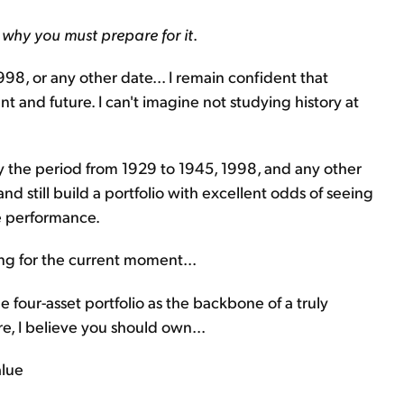
s why you must prepare for it
.
998, or any other date... I remain confident that
nt and future. I can't imagine not studying history at
dy the period from 1929 to 1945, 1998, and any other
nd still build a portfolio with excellent odds of seeing
e performance.
ring for the current moment...
e four-asset portfolio as the backbone of a truly
re, I believe you should own...
alue