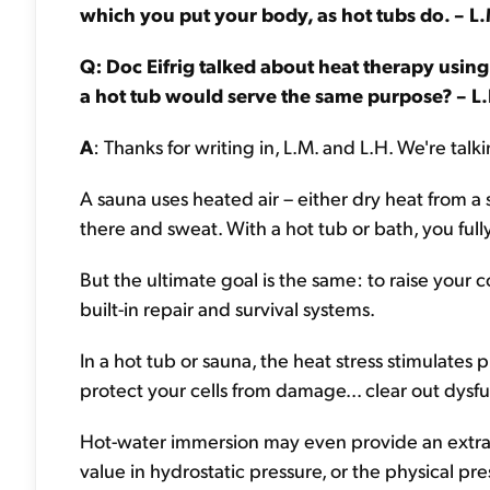
which you put your body, as hot tubs do. – L
Q: Doc Eifrig talked about heat therapy using 
a hot tub would serve the same purpose? – L.
A
: Thanks for writing in, L.M. and L.H. We're tal
A sauna uses heated air – either dry heat from a s
there and sweat. With a hot tub or bath, you fu
But the ultimate goal is the same: to raise you
built-in repair and survival systems.
In a hot tub or sauna, the heat stress stimulates
protect your cells from damage... clear out dysfu
Hot-water immersion may even provide an extra 
value in hydrostatic pressure, or the physical pr