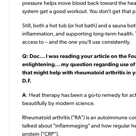
pressure helps move blood back toward the heart
system get a good workout. You don't get that pre
Still, both a hot tub (or hot bath) and a sauna b
inflammation, and supporting long-term health. T
access to – and the one you'll use consistently.
Q: Doc... I was reading your article on the 
enlightening... my question regarding use of
that might help with rheumatoid arthritis in 
D.F.
A
: Heat therapy has been a go-to remedy for achi
beautifully by modern science.
Rheumatoid arthritis ("RA") is an autoimmune con
talked about "inflammaging" and how regular hea
protein ("CRP").