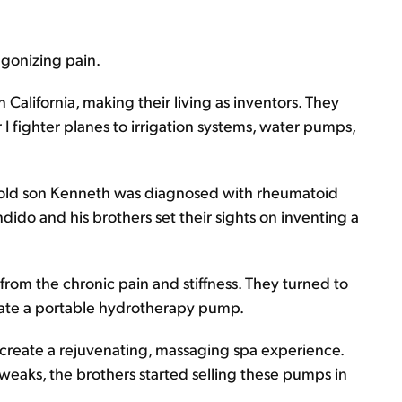
agonizing pain.
n California, making their living as inventors. They
 fighter planes to irrigation systems, water pumps,
-old son Kenneth was diagnosed with rheumatoid
Candido and his brothers set their sights on inventing a
from the chronic pain and stiffness. They turned to
reate a portable hydrotherapy pump.
 create a rejuvenating, massaging spa experience.
tweaks, the brothers started selling these pumps in