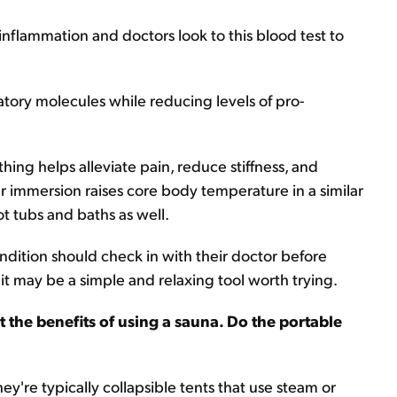
 inflammation and doctors look to this blood test to
tory molecules while reducing levels of pro-
ing helps alleviate pain, reduce stiffness, and
r immersion raises core body temperature in a similar
t tubs and baths as well.
ndition should check in with their doctor before
 it may be a simple and relaxing tool worth trying.
t the benefits of using a sauna. Do the portable
hey're typically collapsible tents that use steam or