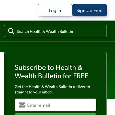
Log In
Sign Up Free
Subscribe to
Health &
Wealth Bulletin
for FREE
Get the
Health & Wealth Bulletin
delivered
straight to your inbox.