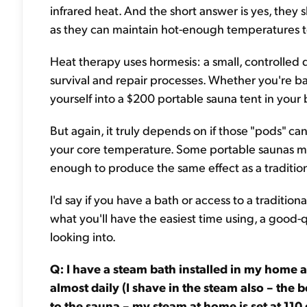
infrared heat. And the short answer is yes, they 
as they can maintain hot-enough temperatures t
Heat therapy uses hormesis: a small, controlled d
survival and repair processes. Whether you're ba
yourself into a $200 portable sauna tent in your 
But again, it truly depends on if those "pods" c
your core temperature. Some portable saunas may
enough to produce the same effect as a traditio
I'd say if you have a bath or access to a traditiona
what you'll have the easiest time using, a good-
looking into.
Q: I have a steam bath installed in my home 
almost daily (I shave in the steam also – the 
to the sauna – my steam at home is set at 110 