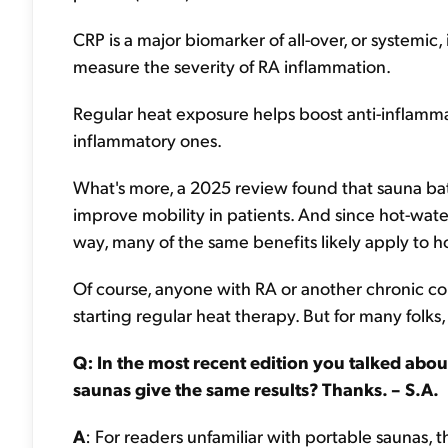
CRP is a major biomarker of all-over, or systemic,
measure the severity of RA inflammation.
Regular heat exposure helps boost anti-inflamma
inflammatory ones.
What's more, a 2025 review found that sauna bath
improve mobility in patients. And since hot-wate
way, many of the same benefits likely apply to ho
Of course, anyone with RA or another chronic co
starting regular heat therapy. But for many folks,
Q: In the most recent edition you talked abou
saunas give the same results? Thanks. – S.A.
A
: For readers unfamiliar with portable saunas, t