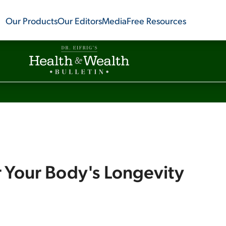
Our Products
Our Editors
Media
Free Resources
r Your Body's Longevity