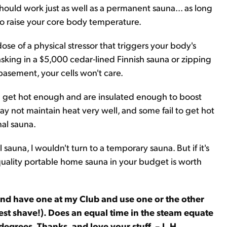
should work just as well as a permanent sauna... as long
o raise your core body temperature.
ose of a physical stressor that triggers your body's
sking in a $5,000 cedar-lined Finnish sauna or zipping
basement, your cells won't care.
an get hot enough and are insulated enough to boost
 not maintain heat very well, and some fail to get hot
nal sauna.
l sauna, I wouldn't turn to a temporary sauna. But if it's
quality portable home sauna in your budget is worth
and have one at my Club and use one or the other
best shave!). Does an equal time in the steam equate
degrees. Thanks, and love your stuff. – L.H.