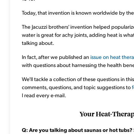
Today, that invention is known worldwide by the f
The Jacuzzi brothers' invention helped populari
water is great for achy joints, adding heat is wh
talking about.
In fact, after we published an
issue on heat thera
with questions about harnessing the health bene
We'll tackle a collection of these questions in t
comments, questions, and topic suggestions to
I read every e-mail.
Your Heat-Thera
Q: Are you talking about saunas or hot tubs?