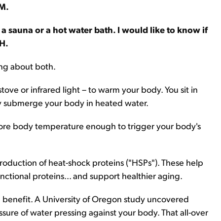
.M.
a sauna or a hot water bath. I would like to know if
H.
king about both.
tove or infrared light – to warm your body. You sit in
lly submerge your body in heated water.
r core body temperature enough to trigger your body's
 production of heat-shock proteins ("HSPs"). These help
nctional proteins... and support healthier aging.
benefit. A University of Oregon study uncovered
essure of water pressing against your body. That all-over