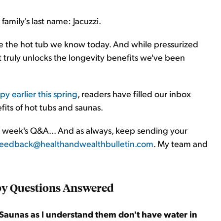
amily's last name: Jacuzzi.
ze the hot tub we know today. And while pressurized
at truly unlocks the longevity benefits we've been
py earlier this spring
, readers have filled our inbox
fits of hot tubs and saunas.
his week's Q&A... And as always, keep sending your
feedback@healthandwealthbulletin.com
. My team and
py Questions Answered
 Saunas as I understand them don't have water in