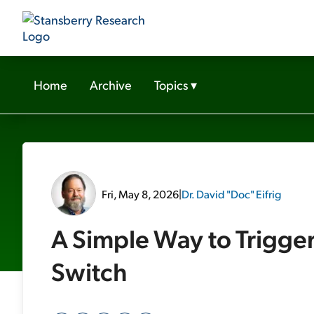
Home
Archive
Topics
▾
Fri, May 8, 2026
|
Dr. David "Doc" Eifrig
A Simple Way to Trigge
Switch