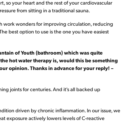
, so your heart and the rest of your cardiovascular
ssure from sitting in a traditional sauna.
oth work wonders for improving circulation, reducing
he best option to use is the one you have easiest
Fountain of Youth (bathroom) which was quite
 the hot water therapy is, would this be something
your opinion. Thanks in advance for your reply! –
ng joints for centuries. And it's all backed up
dition driven by chronic inflammation. In our issue, we
t exposure actively lowers levels of C-reactive