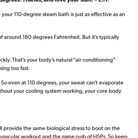
your 110-degree steam bath is just as effective as an
of around 180 degrees Fahrenheit. But it's typically
kly. That's your body's natural "air conditioning"
ing too fast.
. So even at 110 degrees, your sweat can't evaporate
 without your cooling system working, your core body
ll provide the same biological stress to boot on the
iovascular workout and the same rush of HSPs. So keep