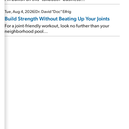
Tue, Aug 4, 2026
|
Dr. David "Doc" Eifrig
Build Strength Without Beating Up Your Joints
For a joint-friendly workout, look no further than your
neighborhood pool...