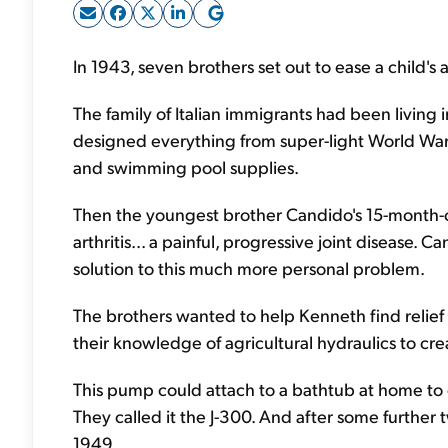
In 1943, seven brothers set out to ease a child's 
The family of Italian immigrants had been living i
designed everything from super-light World War I
and swimming pool supplies.
Then the youngest brother Candido's 15-month
arthritis... a painful, progressive joint disease. 
solution to this much more personal problem.
The brothers wanted to help Kenneth find relief 
their knowledge of agricultural hydraulics to c
This pump could attach to a bathtub at home to
They called it the J-300. And after some further 
1949.