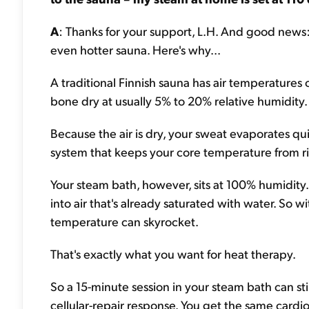
A
: Thanks for your support, L.H. And good news: 
even hotter sauna. Here's why...
A traditional Finnish sauna has air temperatures 
bone dry at usually 5% to 20% relative humidity.
Because the air is dry, your sweat evaporates quic
system that keeps your core temperature from ris
Your steam bath, however, sits at 100% humidity
into air that's already saturated with water. So
temperature can skyrocket.
That's exactly what you want for heat therapy.
So a 15-minute session in your steam bath can sti
cellular-repair response. You get the same card