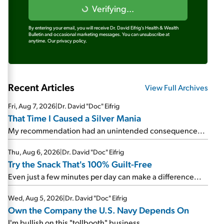
Verifying...
By entering your email, you will receive Dr. David Eifrig's Health & Wealth
Bulletin and occasional marketing messages. You can unsubscribe at
anytime.
Our privacy policy.
Recent Articles
View Full Archives
Fri, Aug 7, 2026
|
Dr. David "Doc" Eifrig
That Time I Caused a Silver Mania
My recommendation had an unintended consequence...
Thu, Aug 6, 2026
|
Dr. David "Doc" Eifrig
Try the Snack That's 100% Guilt-Free
Even just a few minutes per day can make a difference...
Wed, Aug 5, 2026
|
Dr. David "Doc" Eifrig
Own the Company the U.S. Navy Depends On
I'm bullish on this "tollbooth" business...