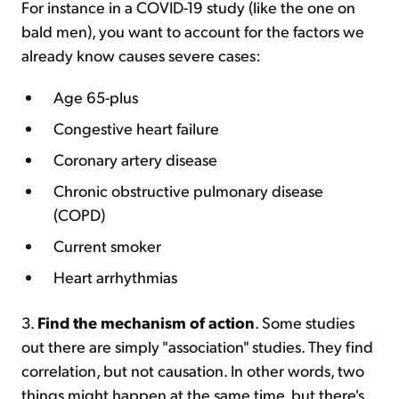
For instance in a COVID-19 study (like the one on
bald men), you want to account for the factors we
already know causes severe cases:
Age 65-plus
Congestive heart failure
Coronary artery disease
Chronic obstructive pulmonary disease
(COPD)
Current smoker
Heart arrhythmias
3.
Find the mechanism of action
. Some studies
out there are simply "association" studies. They find
correlation, but not causation. In other words, two
things might happen at the same time, but there's