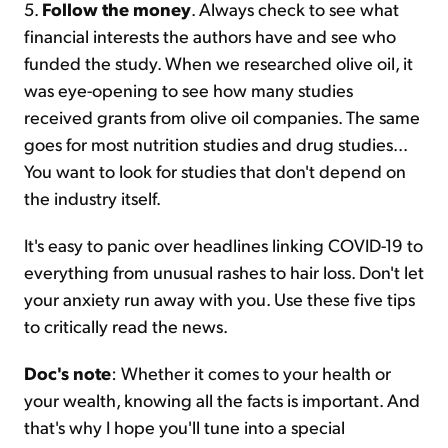
5.
Follow the money
. Always check to see what
financial interests the authors have and see who
funded the study. When we researched olive oil, it
was eye-opening to see how many studies
received grants from olive oil companies. The same
goes for most nutrition studies and drug studies...
You want to look for studies that don't depend on
the industry itself.
It's easy to panic over headlines linking COVID-19 to
everything from unusual rashes to hair loss. Don't let
your anxiety run away with you. Use these five tips
to critically read the news.
Doc's note
: Whether it comes to your health or
your wealth, knowing all the facts is important. And
that's why I hope you'll tune into a special