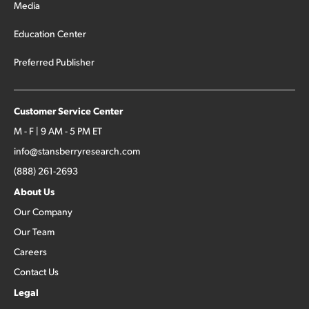
Media
Education Center
Preferred Publisher
Customer Service Center
M - F | 9 AM - 5 PM ET
info@stansberryresearch.com
(888) 261-2693
About Us
Our Company
Our Team
Careers
Contact Us
Legal