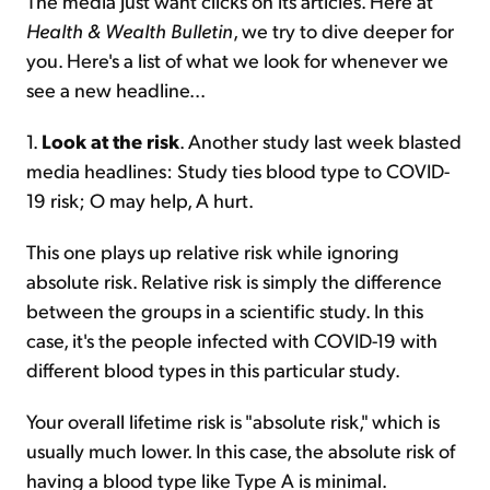
The media just want clicks on its articles. Here at
Health & Wealth Bulletin
, we try to dive deeper for
you. Here's a list of what we look for whenever we
see a new headline...
1.
Look at the risk
. Another study last week blasted
media headlines: Study ties blood type to COVID-
19 risk; O may help, A hurt.
This one plays up relative risk while ignoring
absolute risk. Relative risk is simply the difference
between the groups in a scientific study. In this
case, it's the people infected with COVID-19 with
different blood types in this particular study.
Your overall lifetime risk is "absolute risk," which is
usually much lower. In this case, the absolute risk of
having a blood type like Type A is minimal.