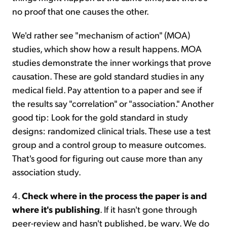
no proof that one causes the other.
We'd rather see "mechanism of action" (MOA)
studies, which show how a result happens. MOA
studies demonstrate the inner workings that prove
causation. These are gold standard studies in any
medical field. Pay attention to a paper and see if
the results say "correlation" or "association." Another
good tip: Look for the gold standard in study
designs: randomized clinical trials. These use a test
group and a control group to measure outcomes.
That's good for figuring out cause more than any
association study.
4.
Check where in the process the paper is and
where it's publishing
. If it hasn't gone through
peer-review and hasn't published, be wary. We do