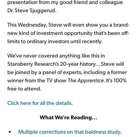
presentation from my good friend and colleague
Dr. Steve Sjuggerud.
This Wednesday, Steve will even show you a brand-
new kind of investment opportunity that's been off-
limits to ordinary investors until recently.
We've never covered anything like this in
Stansberry Research's 20-year history... Steve will
be joined by a panel of experts, including a former
winner from the TV show
The Apprentice
. It's 100%
free to attend.
Click here for all the details
.
What We're Reading...
Multiple corrections on that baldness study
.