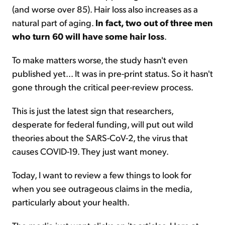
(and worse over 85). Hair loss also increases as a
natural part of aging.
In fact, two out of three men
who turn 60 will have some hair loss
.
To make matters worse, the study hasn't even
published yet... It was in pre-print status. So it hasn't
gone through the critical peer-review process.
This is just the latest sign that researchers,
desperate for federal funding, will put out wild
theories about the SARS-CoV-2, the virus that
causes COVID-19. They just want money.
Today, I want to review a few things to look for
when you see outrageous claims in the media,
particularly about your health.