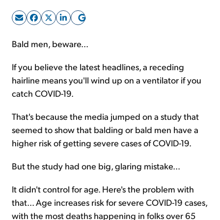
Sign Up Free
Bald men, beware...
If you believe the latest headlines, a receding
hairline means you'll wind up on a ventilator if you
catch COVID-19.
That's because the media jumped on a study that
seemed to show that balding or bald men have a
higher risk of getting severe cases of COVID-19.
But the study had one big, glaring mistake...
It didn't control for age. Here's the problem with
that... Age increases risk for severe COVID-19 cases,
with the most deaths happening in folks over 65