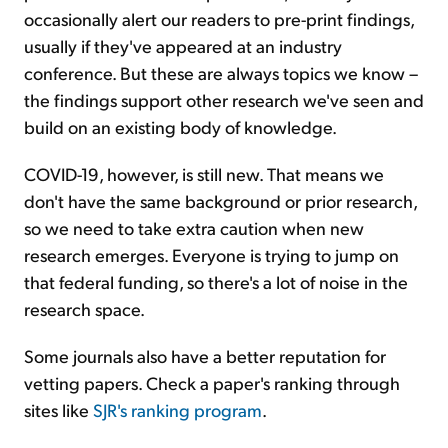
occasionally alert our readers to pre-print findings,
usually if they've appeared at an industry
conference. But these are always topics we know –
the findings support other research we've seen and
build on an existing body of knowledge.
COVID-19, however, is still new. That means we
don't have the same background or prior research,
so we need to take extra caution when new
research emerges. Everyone is trying to jump on
that federal funding, so there's a lot of noise in the
research space.
Some journals also have a better reputation for
vetting papers. Check a paper's ranking through
sites like
SJR's ranking program
.