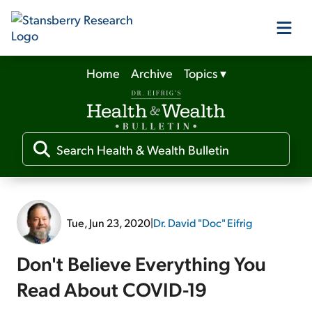
Home
Archive
Topics
▾
Our Products
Our Editors
Media
Tue, Jun 23, 2020
|
Dr. David "Doc" Eifrig
Free Resources
Don't Believe Everything You
Read About COVID-19
Log In