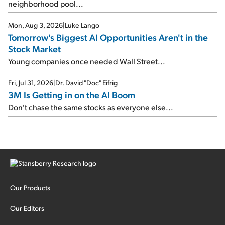
neighborhood pool...
Mon, Aug 3, 2026
|
Luke Lango
Tomorrow's Biggest AI Opportunities Aren't in the
Stock Market
Young companies once needed Wall Street...
Fri, Jul 31, 2026
|
Dr. David "Doc" Eifrig
3M Is Getting in on the AI Boom
Don't chase the same stocks as everyone else...
Our Products
Our Editors