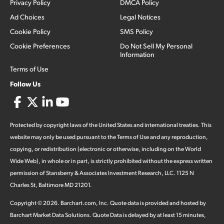
Privacy Policy
DMCA Policy
Ad Choices
Legal Notices
Cookie Policy
SMS Policy
Cookie Preferences
Do Not Sell My Personal
Information
Terms of Use
Follow Us
Protected by copyright laws of the United States and international treaties. This
website may only be used pursuant to the Terms of Use and any reproduction,
copying, or redistribution (electronic or otherwise, including on the World
Wide Web), in whole or in part, is strictly prohibited without the express written
permission of Stansberry & Associates Investment Research, LLC. 1125 N
Charles St, Baltimore MD 21201.
Copyright ©
2026
.
Barchart.com
, Inc. Quote data is provided and hosted by
Barchart Market Data Solutions. Quote Data is delayed by at least 15 minutes,