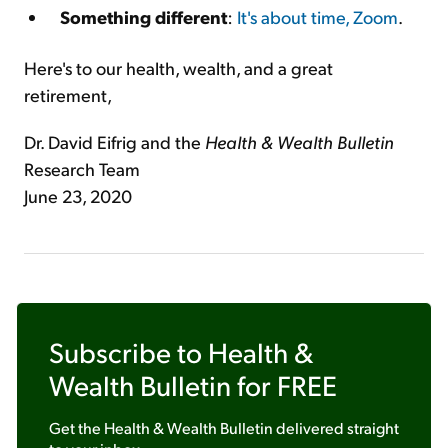
Something different
:
It's about time, Zoom
.
Here's to our health, wealth, and a great
retirement,
Dr. David Eifrig and the
Health & Wealth Bulletin
Research Team
June 23, 2020
Subscribe to
Health &
Wealth Bulletin
for FREE
Get the
Health & Wealth Bulletin
delivered straight