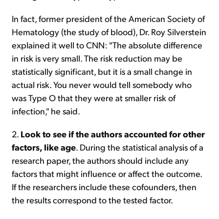
In fact, former president of the American Society of
Hematology (the study of blood), Dr. Roy Silverstein
explained it well to CNN: "The absolute difference
in risk is very small. The risk reduction may be
statistically significant, but it is a small change in
actual risk. You never would tell somebody who
was Type O that they were at smaller risk of
infection," he said.
2.
Look to see if the authors accounted for other
factors, like age
. During the statistical analysis of a
research paper, the authors should include any
factors that might influence or affect the outcome.
If the researchers include these cofounders, then
the results correspond to the tested factor.