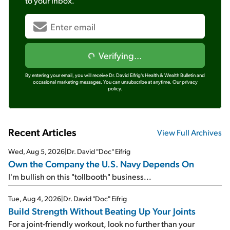
to your inbox.
Verifying...
By entering your email, you will receive Dr. David Eifrig's Health & Wealth Bulletin and
occasional marketing messages. You can unsubscribe at anytime.
Our privacy
policy.
Recent Articles
View Full Archives
Wed, Aug 5, 2026
|
Dr. David "Doc" Eifrig
Own the Company the U.S. Navy Depends On
I'm bullish on this "tollbooth" business...
Tue, Aug 4, 2026
|
Dr. David "Doc" Eifrig
Build Strength Without Beating Up Your Joints
For a joint-friendly workout, look no further than your