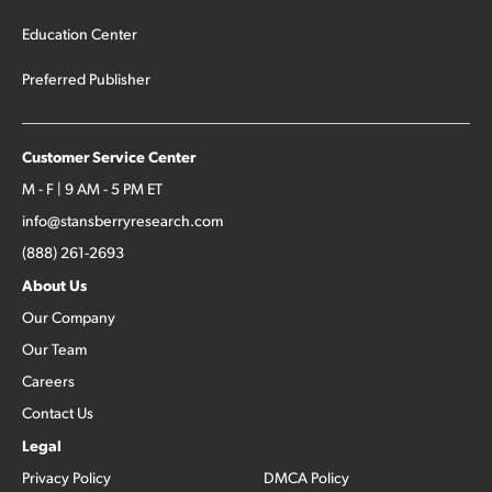
Education Center
Preferred Publisher
Customer Service Center
M - F | 9 AM - 5 PM ET
info@stansberryresearch.com
(888) 261-2693
About Us
Our Company
Our Team
Careers
Contact Us
Legal
Privacy Policy
DMCA Policy