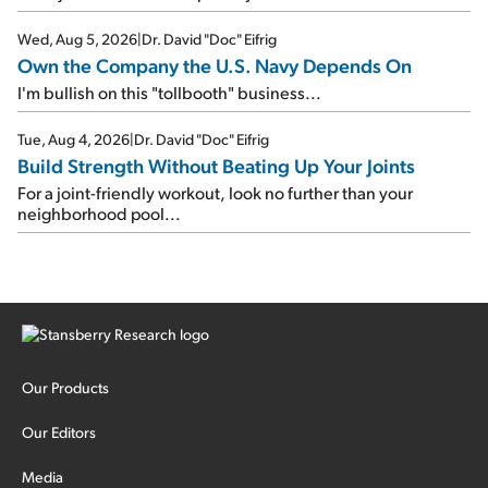
Wed, Aug 5, 2026
|
Dr. David "Doc" Eifrig
Own the Company the U.S. Navy Depends On
I'm bullish on this "tollbooth" business...
Tue, Aug 4, 2026
|
Dr. David "Doc" Eifrig
Build Strength Without Beating Up Your Joints
For a joint-friendly workout, look no further than your
neighborhood pool...
Our Products
Our Editors
Media