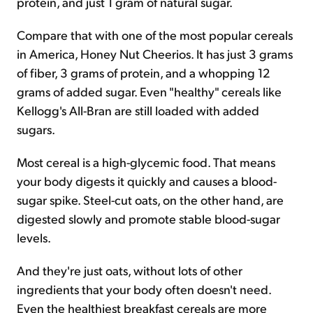
protein, and just 1 gram of natural sugar.
Compare that with one of the most popular cereals
in America, Honey Nut Cheerios. It has just 3 grams
of fiber, 3 grams of protein, and a whopping 12
grams of added sugar. Even "healthy" cereals like
Kellogg's All-Bran are still loaded with added
sugars.
Most cereal is a high-glycemic food. That means
your body digests it quickly and causes a blood-
sugar spike. Steel-cut oats, on the other hand, are
digested slowly and promote stable blood-sugar
levels.
And they're just oats, without lots of other
ingredients that your body often doesn't need.
Even the healthiest breakfast cereals are more