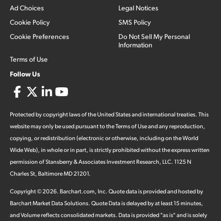
Ad Choices
Legal Notices
Cookie Policy
SMS Policy
Cookie Preferences
Do Not Sell My Personal
Information
Terms of Use
Follow Us
Protected by copyright laws of the United States and international treaties. This
website may only be used pursuant to the Terms of Use and any reproduction,
copying, or redistribution (electronic or otherwise, including on the World
Wide Web), in whole or in part, is strictly prohibited without the express written
permission of Stansberry & Associates Investment Research, LLC. 1125 N
Charles St, Baltimore MD 21201.
Copyright ©
2026
.
Barchart.com
, Inc. Quote data is provided and hosted by
Barchart Market Data Solutions. Quote Data is delayed by at least 15 minutes,
and Volume reflects consolidated markets. Data is provided "as is" and is solely