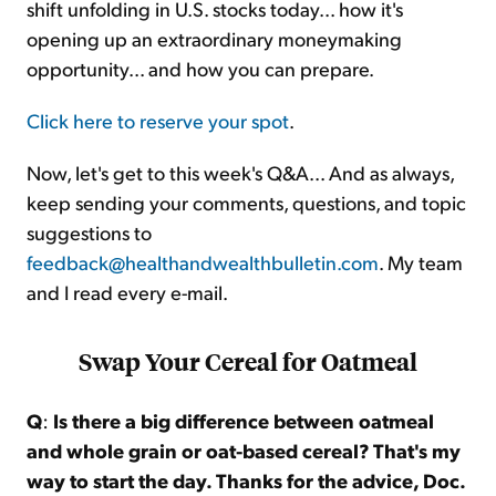
shift unfolding in U.S. stocks today... how it's
opening up an extraordinary moneymaking
opportunity... and how you can prepare.
Click here to reserve your spot
.
Now, let's get to this week's Q&A... And as always,
keep sending your comments, questions, and topic
suggestions to
feedback@healthandwealthbulletin.com
. My team
and I read every e-mail.
Swap Your Cereal for Oatmeal
Q
:
Is there a big difference between oatmeal
and whole grain or oat-based cereal? That's my
way to start the day. Thanks for the advice, Doc.