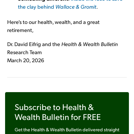
the clay behind
Wallace & Gromit
.
Here's to our health, wealth, and a great
retirement,
Dr. David Eifrig and the
Health & Wealth Bulletin
Research Team
March 20, 2026
Subscribe to
Health &
Wealth Bulletin
for FREE
Get the
Health & Wealth Bulletin
delivered straight