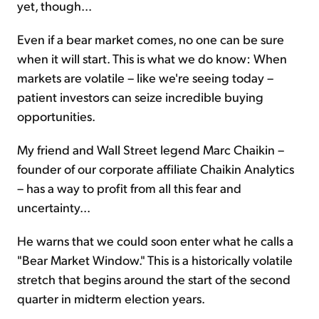
yet, though...
Even if a bear market comes, no one can be sure
when it will start. This is what we do know: When
markets are volatile – like we're seeing today –
patient investors can seize incredible buying
opportunities.
My friend and Wall Street legend Marc Chaikin –
founder of our corporate affiliate Chaikin Analytics
– has a way to profit from all this fear and
uncertainty...
He warns that we could soon enter what he calls a
"Bear Market Window." This is a historically volatile
stretch that begins around the start of the second
quarter in midterm election years.