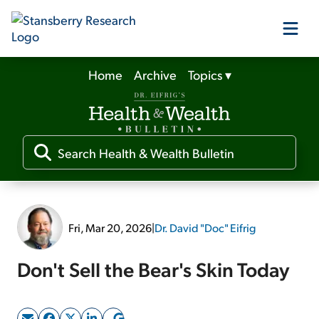
Home
Archive
Topics
▾
Our Products
Our Editors
Media
Fri, Mar 20, 2026
|
Dr. David "Doc" Eifrig
Free Resources
Don't Sell the Bear's Skin Today
Log In