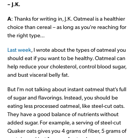
– J.K.
A
: Thanks for writing in, J.K. Oatmeal is a healthier
choice than cereal – as long as you're reaching for
the right type...
Last week
, I wrote about the types of oatmeal you
should eat if you want to be healthy. Oatmeal can
help reduce your cholesterol, control blood sugar,
and bust visceral belly fat.
But I'm not talking about instant oatmeal that's full
of sugar and flavorings. Instead, you should be
eating less processed oatmeal, like steel-cut oats.
They have a good balance of nutrients without
added sugar. For example, a serving of steel-cut
Quaker oats gives you 4 grams of fiber, 5 grams of