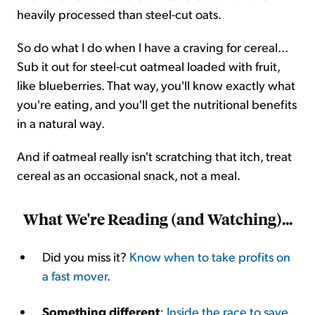
heavily processed than steel-cut oats.
So do what I do when I have a craving for cereal...
Sub it out for steel-cut oatmeal loaded with fruit,
like blueberries. That way, you'll know exactly what
you're eating, and you'll get the nutritional benefits
in a natural way.
And if oatmeal really isn't scratching that itch, treat
cereal as an occasional snack, not a meal.
What We're Reading (and Watching)...
Did you miss it?
Know when to take profits on
a fast mover
.
Something different
:
Inside the race to save