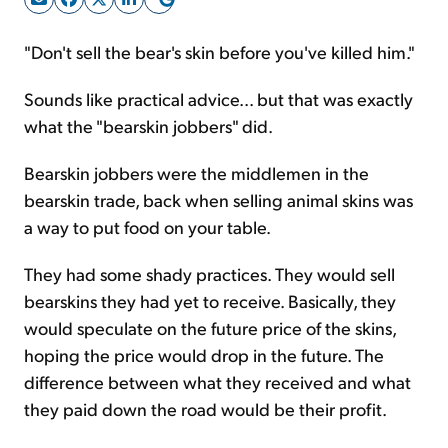
"Don't sell the bear's skin before you've killed him."
Sign Up Free
Sounds like practical advice... but that was exactly
what the "bearskin jobbers" did.
Bearskin jobbers were the middlemen in the
bearskin trade, back when selling animal skins was
a way to put food on your table.
They had some shady practices. They would sell
bearskins they had yet to receive. Basically, they
would speculate on the future price of the skins,
hoping the price would drop in the future. The
difference between what they received and what
they paid down the road would be their profit.