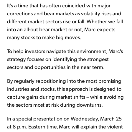
It's a time that has often coincided with major
corrections and bear markets as volatility rises and
different market sectors rise or fall. Whether we fall
into an all-out bear market or not, Marc expects
many stocks to make big moves.
To help investors navigate this environment, Marc's
strategy focuses on identifying the strongest
sectors and opportunities in the near term.
By regularly repositioning into the most promising
industries and stocks, this approach is designed to
capture gains during market shifts – while avoiding
the sectors most at risk during downturns.
In a special presentation on Wednesday, March 25
at 8 p.m. Eastern time, Marc will explain the violent