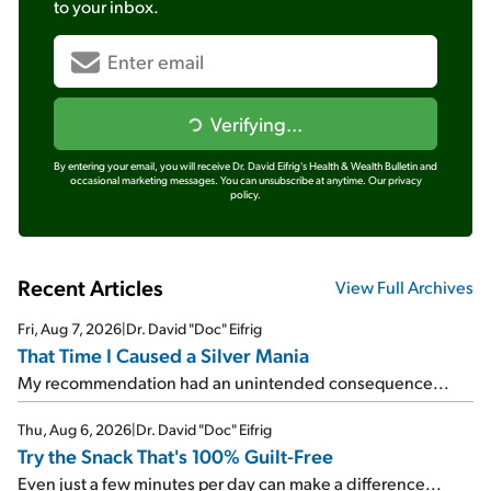
to your inbox.
Verifying...
By entering your email, you will receive Dr. David Eifrig's Health & Wealth Bulletin and
occasional marketing messages. You can unsubscribe at anytime.
Our privacy
policy.
Recent Articles
View Full Archives
Fri, Aug 7, 2026
|
Dr. David "Doc" Eifrig
That Time I Caused a Silver Mania
My recommendation had an unintended consequence...
Thu, Aug 6, 2026
|
Dr. David "Doc" Eifrig
Try the Snack That's 100% Guilt-Free
Even just a few minutes per day can make a difference...