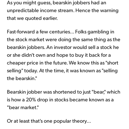
As you might guess, bearskin jobbers had an
unpredictable income stream. Hence the warning
that we quoted earlier.
Fast-forward a few centuries... Folks gambling in
the stock market were doing the same thing as the
bearskin jobbers. An investor would sell a stock he
or she didn't own and hope to buy it back for a
cheaper price in the future. We know this as "short
selling" today. At the time, it was known as "selling
the bearskin."
Bearskin jobber was shortened to just "bear," which
is how a 20% drop in stocks became known as a
"bear market."
Or at least that's one popular theory...