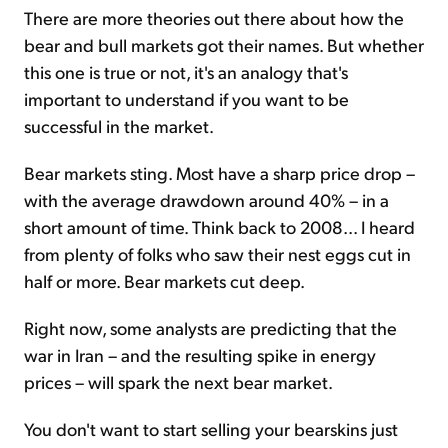
There are more theories out there about how the
bear and bull markets got their names. But whether
this one is true or not, it's an analogy that's
important to understand if you want to be
successful in the market.
Bear markets sting. Most have a sharp price drop –
with the average drawdown around 40% – in a
short amount of time. Think back to 2008... I heard
from plenty of folks who saw their nest eggs cut in
half or more. Bear markets cut deep.
Right now, some analysts are predicting that the
war in Iran – and the resulting spike in energy
prices – will spark the next bear market.
You don't want to start selling your bearskins just