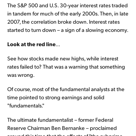
The S&P 500 and U.S. 30-year interest rates traded
in tandem for much of the early 2000s. Then, in late
2007, the correlation broke down. Interest rates
started to turn down – a sign of a slowing economy.
Look at the red line
...
See how stocks made new highs, while interest
rates failed to? That was a warning that something
was wrong.
Of course, most of the fundamental analysts at the
time pointed to strong earnings and solid
"fundamentals."
The ultimate fundamentalist – former Federal
Reserve Chairman Ben Bernanke – proclaimed
around this time that the effects of "the subprime