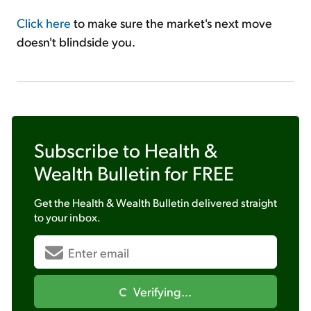
Click here
to make sure the market's next move
doesn't blindside you.
Subscribe to
Health &
Wealth Bulletin
for FREE
Get the
Health & Wealth Bulletin
delivered straight
to your inbox.
Verifying...