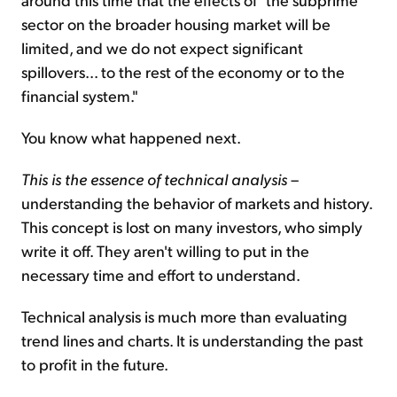
sector on the broader housing market will be
limited, and we do not expect significant
spillovers... to the rest of the economy or to the
financial system."
You know what happened next.
This is the essence of technical analysis
–
understanding the behavior of markets and history.
This concept is lost on many investors, who simply
write it off. They aren't willing to put in the
necessary time and effort to understand.
Technical analysis is much more than evaluating
trend lines and charts. It is understanding the past
to profit in the future.