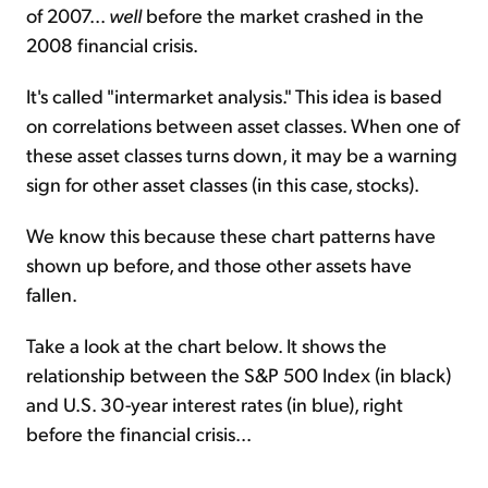
of 2007...
well
before the market crashed in the
2008 financial crisis.
It's called "intermarket analysis." This idea is based
on correlations between asset classes. When one of
these asset classes turns down, it may be a warning
sign for other asset classes (in this case, stocks).
We know this because these chart patterns have
shown up before, and those other assets have
fallen.
Take a look at the chart below. It shows the
relationship between the S&P 500 Index (in black)
and U.S. 30-year interest rates (in blue), right
before the financial crisis...