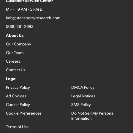
Customer Service Center
M - F | 9 AM - 5 PM ET
info@stansberryresearch.com
(888) 261-2693
About Us
Our Company
Our Team
Careers
Contact Us
Legal
Privacy Policy
DMCA Policy
Ad Choices
Legal Notices
Cookie Policy
SMS Policy
Cookie Preferences
Do Not Sell My Personal
Information
Terms of Use