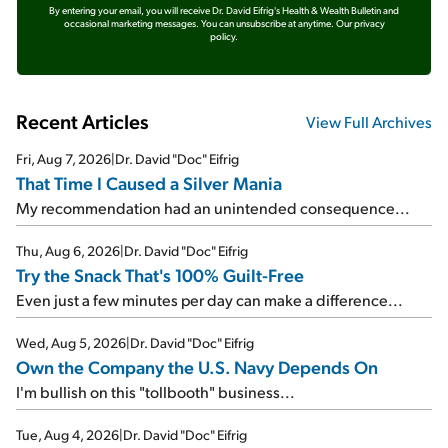
By entering your email, you will receive Dr. David Eifrig's Health & Wealth Bulletin and
occasional marketing messages. You can unsubscribe at anytime.
Our privacy
policy.
Recent Articles
View Full Archives
Fri, Aug 7, 2026
|
Dr. David "Doc" Eifrig
That Time I Caused a Silver Mania
My recommendation had an unintended consequence...
Thu, Aug 6, 2026
|
Dr. David "Doc" Eifrig
Try the Snack That's 100% Guilt-Free
Even just a few minutes per day can make a difference...
Wed, Aug 5, 2026
|
Dr. David "Doc" Eifrig
Own the Company the U.S. Navy Depends On
I'm bullish on this "tollbooth" business...
Tue, Aug 4, 2026
|
Dr. David "Doc" Eifrig