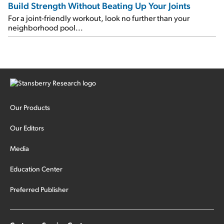
Build Strength Without Beating Up Your Joints
For a joint-friendly workout, look no further than your
neighborhood pool...
Our Products
Our Editors
Media
Education Center
Preferred Publisher