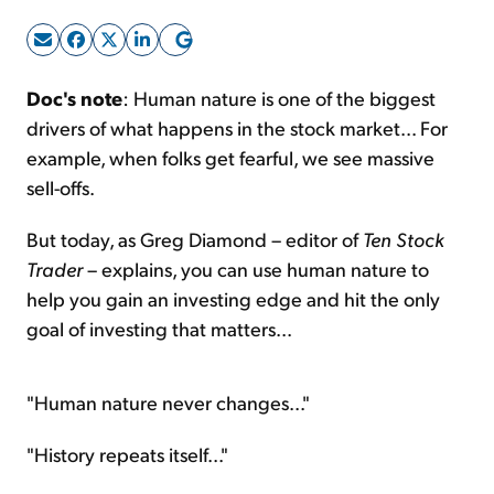
Sign Up Free
Doc's note
: Human nature is one of the biggest
drivers of what happens in the stock market... For
example, when folks get fearful, we see massive
sell-offs.
But today, as Greg Diamond – editor of
Ten Stock
Trader
– explains, you can use human nature to
help you gain an investing edge and hit the only
goal of investing that matters...
"Human nature never changes..."
"History repeats itself..."