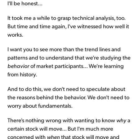
I'll be honest...
It took me a while to grasp technical analysis, too.
But time and time again, I've witnessed how well it
works.
I want you to see more than the trend lines and
patterns and to understand that we're studying the
behavior
of market participants... We're learning
from history.
And to do this, we don't need to speculate about
the reasons behind the behavior. We don't need to
worry about fundamentals.
There's nothing wrong with wanting to know
why
a
certain stock will move... But I'm much more
concerned with
when
that stock will move and