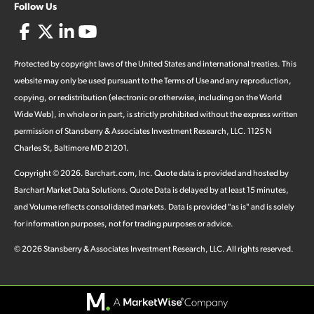
Follow Us
Protected by copyright laws of the United States and international treaties. This
website may only be used pursuant to the Terms of Use and any reproduction,
copying, or redistribution (electronic or otherwise, including on the World
Wide Web), in whole or in part, is strictly prohibited without the express written
permission of Stansberry & Associates Investment Research, LLC. 1125 N
Charles St, Baltimore MD 21201.
Copyright ©
2026
.
Barchart.com
, Inc. Quote data is provided and hosted by
Barchart Market Data Solutions. Quote Data is delayed by at least 15 minutes,
and Volume reflects consolidated markets. Data is provided "as is" and is solely
for information purposes, not for trading purposes or advice.
©
2026
Stansberry & Associates Investment Research, LLC. All rights reserved.