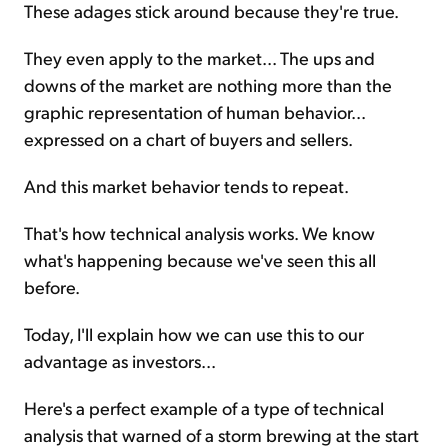
These adages stick around because they're true.
They even apply to the market... The ups and
downs of the market are nothing more than the
graphic representation of human behavior...
expressed on a chart of buyers and sellers.
And this market behavior tends to repeat.
That's how technical analysis works. We know
what's happening because we've seen this all
before.
Today, I'll explain how we can use this to our
advantage as investors...
Here's a perfect example of a type of technical
analysis that warned of a storm brewing at the start