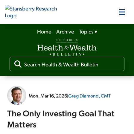
Home
Archive
Topics
▾
Our Products
Our Editors
Media
Mon, Mar 16, 2026
|
Greg Diamond, CMT
Free Resources
The Only Investing Goal That
Matters
Log In