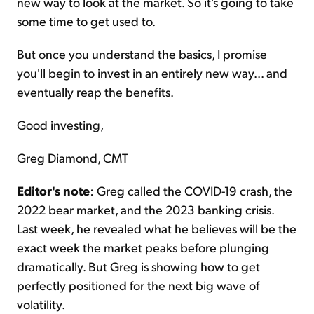
new way to look at the market. So it's going to take
some time to get used to.
But once you understand the basics, I promise
you'll begin to invest in an entirely new way... and
eventually reap the benefits.
Good investing,
Greg Diamond, CMT
Editor's note
: Greg called the COVID-19 crash, the
2022 bear market, and the 2023 banking crisis.
Last week, he revealed what he believes will be the
exact week the market peaks before plunging
dramatically. But Greg is showing how to get
perfectly positioned for the next big wave of
volatility.