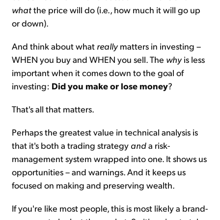
what
the price will do (i.e., how much it will go up
or down).
And think about what
really
matters in investing –
WHEN you buy and WHEN you sell. The
why
is less
important when it comes down to the goal of
investing:
Did you make or lose money
?
That's all that matters.
Perhaps the greatest value in technical analysis is
that it's both a trading strategy
and
a risk-
management system wrapped into one. It shows us
opportunities – and warnings. And it keeps us
focused on making and preserving wealth.
If you're like most people, this is most likely a brand-