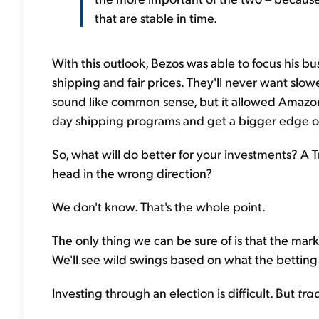
that are stable in time.
With this outlook, Bezos was able to focus his bu
shipping and fair prices. They'll never want slow
sound like common sense, but it allowed Amazon to
day shipping programs and get a bigger edge o
So, what will do better for your investments? A T
head in the wrong direction?
We don't know. That's the whole point.
The only thing we can be sure of is that the mark
We'll see wild swings based on what the betting 
Investing through an election is difficult. But
tra