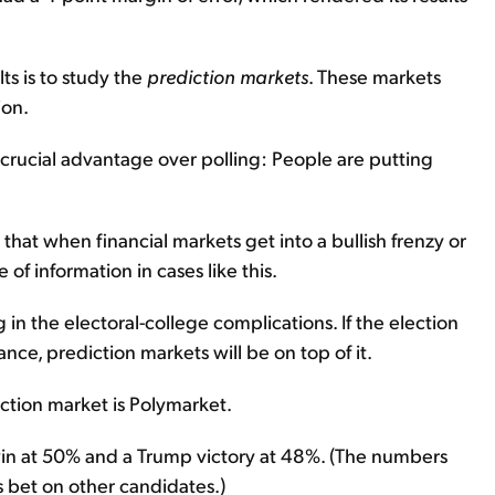
ts is to study the
prediction markets
. These markets
ion.
a crucial advantage over polling: People are putting
that when financial markets get into a bullish frenzy or
of information in cases like this.
 in the electoral-college complications. If the election
nce, prediction markets will be on top of it.
iction market is Polymarket.
 win at 50% and a Trump victory at 48%. (The numbers
 bet on other candidates.)