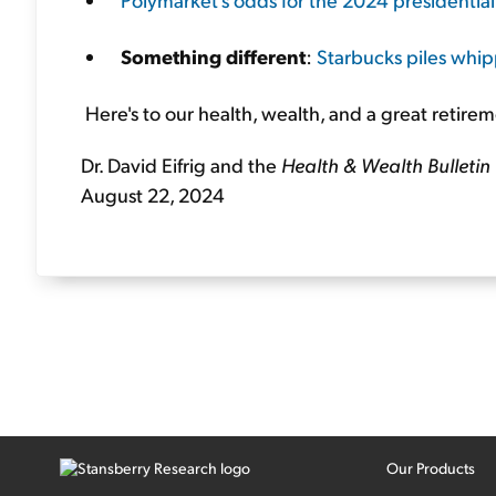
Something different
:
Starbucks piles wh
Here's to our health, wealth, and a great retirem
Dr. David Eifrig and the
Health & Wealth Bulletin
August 22, 2024
Our Products