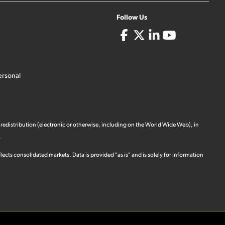
Follow Us
ersonal
 redistribution (electronic or otherwise, including on the World Wide Web), in
.
ects consolidated markets. Data is provided "as is" and is solely for information