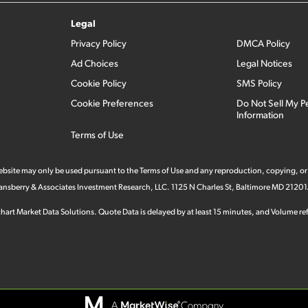
Legal
Privacy Policy
DMCA Policy
Ad Choices
Legal Notices
Cookie Policy
SMS Policy
Cookie Preferences
Do Not Sell My P
Information
Terms of Use
 website may only be used pursuant to the Terms of Use and any reproduction, copying, or
 Stansberry & Associates Investment Research, LLC. 1125 N Charles St, Baltimore MD 21201
hart Market Data Solutions. Quote Data is delayed by at least 15 minutes, and Volume refl