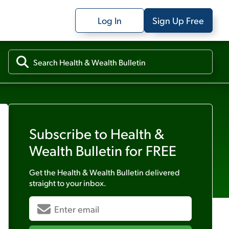
Log In
Sign Up Free
Subscribe to
Health &
Wealth Bulletin
for FREE
Get the
Health & Wealth Bulletin
delivered
straight to your inbox.