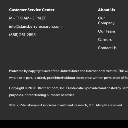
Customer Service Center
About Us
M - F | 9 AM - 5 PM ET
Our
Company
info@stansberryresearch.com
Our Team
(888) 261-2693
Careers
Contact Us
Protected by copyright laws of the United States and international treaties. This
whole or in part, is strictly prohibited without the express written permission of
Copyright ©
2026
.
Barchart.com
, Inc. Quote data is provided and hosted by Barc
purposes, not for trading purposes or advice.
©
2026
Stansberry & Associates Investment Research, LLC. All rights reserved.