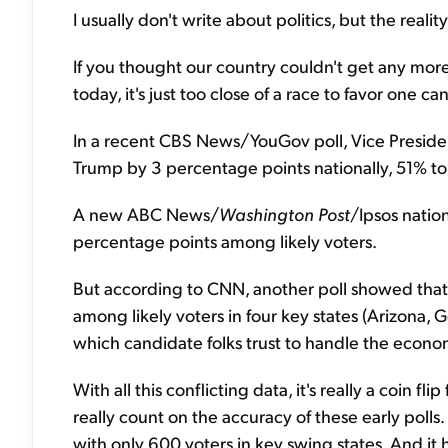
I usually don't write about politics, but the reali
If you thought our country couldn't get any more
today, it's just too close of a race to favor one c
In a recent CBS News/YouGov poll, Vice Presiden
Trump by 3 percentage points nationally, 51% t
A new ABC News/
Washington Post
/Ipsos nation
percentage points among likely voters.
But according to CNN, another poll showed that 
among likely voters in four key states (Arizona,
which candidate folks trust to handle the econo
With all this conflicting data, it's really a coin 
really count on the accuracy of these early polls
with only 600 voters in key swing states. And it 