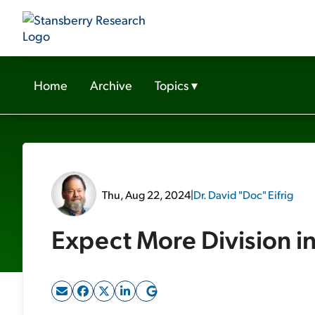
Home
Archive
Topics
▾
Thu, Aug 22, 2024
|
Dr. David "Doc" Eifrig
Expect More Division i