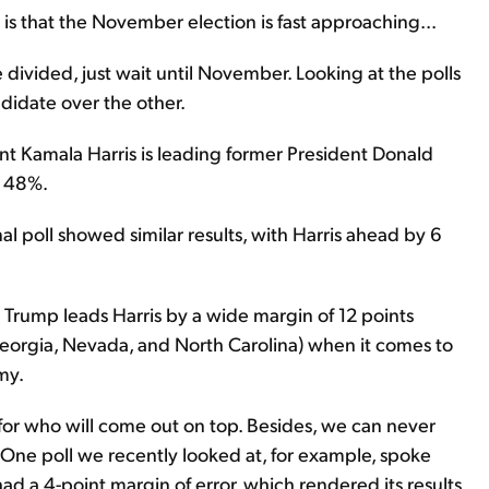
ty is that the November election is fast approaching...
 divided, just wait until November. Looking at the polls
andidate over the other.
t Kamala Harris is leading former President Donald
o 48%.
al poll showed similar results, with Harris ahead by 6
Trump leads Harris by a wide margin of 12 points
 Georgia, Nevada, and North Carolina) when it comes to
my.
flip for who will come out on top. Besides, we can never
. One poll we recently looked at, for example, spoke
had a 4-point margin of error, which rendered its results