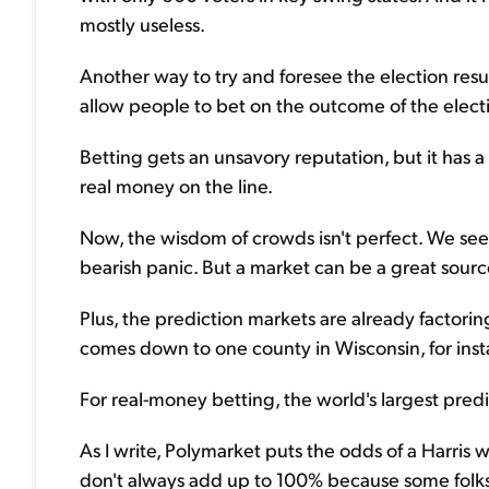
mostly useless.
Another way to try and foresee the election resul
allow people to bet on the outcome of the elect
Betting gets an unsavory reputation, but it has 
real money on the line.
Now, the wisdom of crowds isn't perfect. We see 
bearish panic. But a market can be a great source 
Plus, the prediction markets are already factoring
comes down to one county in Wisconsin, for insta
For real-money betting, the world's largest pred
As I write, Polymarket puts the odds of a Harris
don't always add up to 100% because some folks