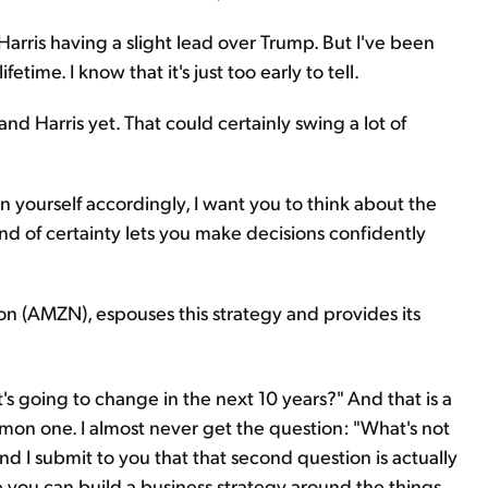
to Harris having a slight lead over Trump. But I've been
time. I know that it's just too early to tell.
 Harris yet. That could certainly swing a lot of
on yourself accordingly, I want you to think about the
nd of certainty lets you make decisions confidently
n (AMZN), espouses this strategy and provides its
's going to change in the next 10 years?" And that is a
mmon one. I almost never get the question: "What's not
d I submit to you that that second question is actually
 you can build a business strategy around the things