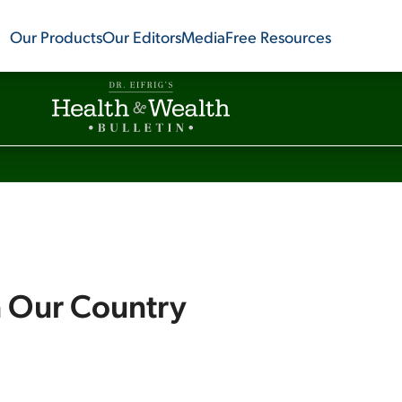
Our Products
Our Editors
Media
Free Resources
n Our Country