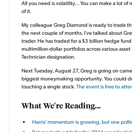
All you need is volatility... You can make a lot
of it.
My colleague Greg Diamond is ready to trade t
the next couple of months. I've talked about Gr
trader. He has traded for a $3 billion hedge fu
multimillion-dollar portfolios across various ass
Technician designation.
Next Tuesday, August 27, Greg is going on camera
biggest moneymaking opportunity. You could dou
touching a single stock.
The event is free to atte
What We're Reading...
Harris' momentum is growing, but one polling
Polymarket's odds for the 2024 presidential