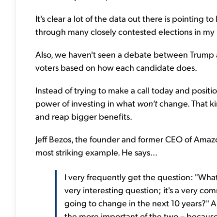
It's clear a lot of the data out there is pointing 
through many closely contested elections in my life
Also, we haven't seen a debate between Trump and
voters based on how each candidate does.
Instead of trying to make a call today and positi
power of investing in what
won't
change. That ki
and reap bigger benefits.
Jeff Bezos, the founder and former CEO of Amazo
most striking example. He says...
I very frequently get the question: "What
very interesting question; it's a very co
going to change in the next 10 years?" An
the more important of the two – because