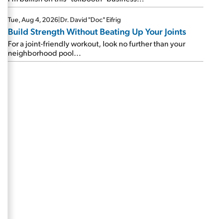
Tue, Aug 4, 2026
|
Dr. David "Doc" Eifrig
Build Strength Without Beating Up Your Joints
For a joint-friendly workout, look no further than your
neighborhood pool...