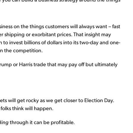
siness on the things customers will always want – fast
er shipping or exorbitant prices. That insight may
 invest billions of dollars into its two-day and one-
n the competition.
rump or Harris trade that may pay off but ultimately
ets will get rocky as we get closer to Election Day.
folks think will happen.
ding
through it can be profitable.