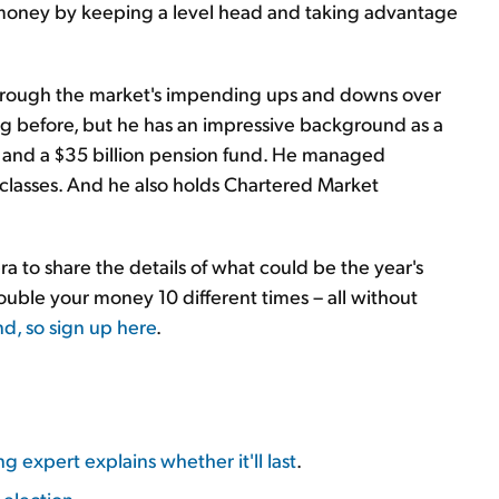
 of money by keeping a level head and taking advantage
hrough the market's impending ups and downs over
eg before, but he has an impressive background as a
nd and a $35 billion pension fund. He managed
et classes. And he also holds Chartered Market
 to share the details of what could be the year's
ble your money 10 different times – all without
nd, so sign up here
.
 expert explains whether it'll last
.
 election
.