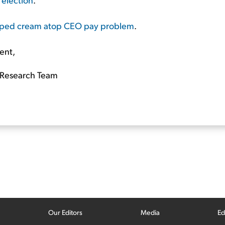
ipped cream atop CEO pay problem
.
ent,
Research Team
Our Editors
Media
Ed