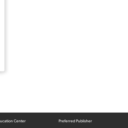
ucation Center
Preferred Publisher