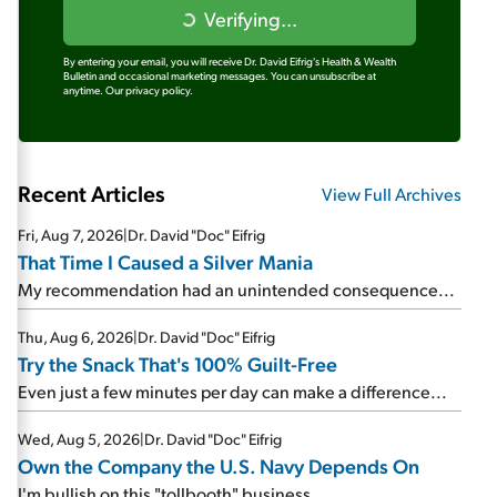
Verifying...
By entering your email, you will receive Dr. David Eifrig's Health & Wealth
Bulletin and occasional marketing messages. You can unsubscribe at
anytime.
Our privacy policy.
Recent Articles
View Full Archives
Fri, Aug 7, 2026
|
Dr. David "Doc" Eifrig
That Time I Caused a Silver Mania
My recommendation had an unintended consequence...
Thu, Aug 6, 2026
|
Dr. David "Doc" Eifrig
Try the Snack That's 100% Guilt-Free
Even just a few minutes per day can make a difference...
Wed, Aug 5, 2026
|
Dr. David "Doc" Eifrig
Own the Company the U.S. Navy Depends On
I'm bullish on this "tollbooth" business...