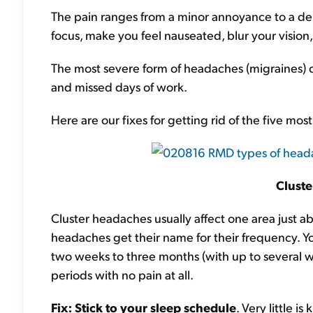
The pain ranges from a minor annoyance to a de
focus, make you feel nauseated, blur your vision,
The most severe form of headaches (migraines) c
and missed days of work.
Here are our fixes for getting rid of the five m
Clust
Cluster headaches usually affect one area just a
headaches get their name for their frequency. You
two weeks to three months (with up to several w
periods with no pain at all.
Fix
: Stick to your sleep schedule
. Very little 