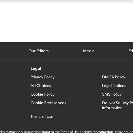
Our Editors
Media
Ed
Legal
Privacy Policy
DMCA Policy
Ad Choices
Legal Notices
Cookie Policy
SMS Policy
Cookie Preferences
Do Not Sell My P
Information
Terms of Use
 website may only be used pursuant to the Terms of Use and any reproduction, copying, or