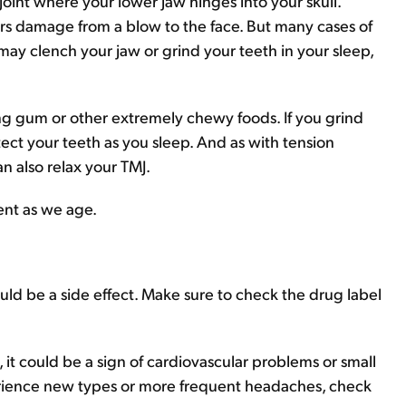
joint where your lower jaw hinges into your skull.
ers damage from a blow to the face. But many cases of
 may clench your jaw or grind your teeth in your sleep,
ng gum or other extremely chewy foods. If you grind
otect your teeth as you sleep. And as with tension
 also relax your TMJ.
ent as we age.
ould be a side effect. Make sure to check the drug label
it could be a sign of cardiovascular problems or small
perience new types or more frequent headaches, check