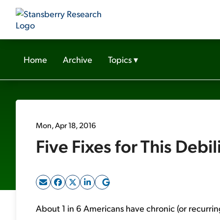
Home
Archive
Topics
▾
Mon, Apr 18, 2016
Five Fixes for This Debil
About 1 in 6 Americans have chronic (or recurri