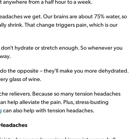
st anywhere from a half hour to a week.
eadaches we get. Our brains are about 75% water, so
lly shrink. That change triggers pain, which is our
nd don't hydrate or stretch enough. So whenever you
away.
 do the opposite – they'll make you more dehydrated.
ery glass of wine.
ache relievers. Because so many tension headaches
 help alleviate the pain. Plus, stress-busting
g
can also help with tension headaches.
Headaches