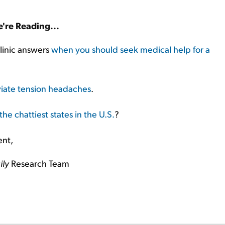
're Reading...
linic answers
when you should seek medical help for a
eviate tension headaches
.
the chattiest states in the U.S.
?
ent,
ily
Research Team