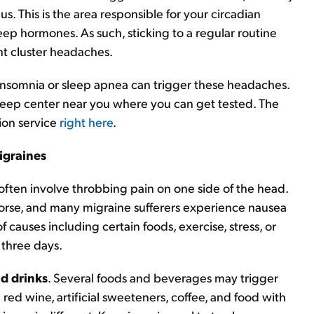
s. This is the area responsible for your circadian
ep hormones. As such, sticking to a regular routine
t cluster headaches.
 insomnia or sleep apnea can trigger these headaches.
 sleep center near you where you can get tested. The
tion service
right here
.
igraines
ften involve throbbing pain on one side of the head.
orse, and many migraine sufferers experience nausea
 causes including certain foods, exercise, stress, or
 three days.
d drinks
. Several foods and beverages may trigger
red wine, artificial sweeteners, coffee, and food with