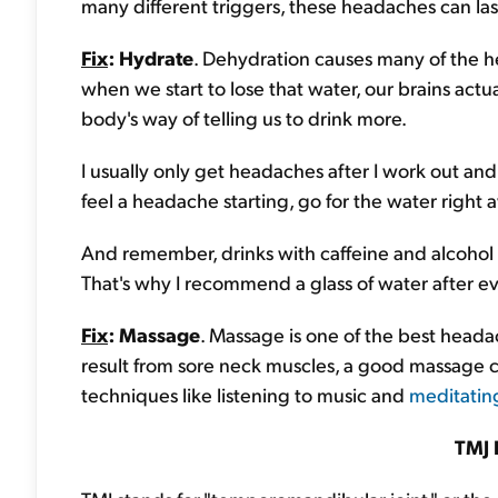
many different triggers, these headaches can la
Fix
: Hydrate
. Dehydration causes many of the h
when we start to lose that water, our brains actua
body's way of telling us to drink more.
I usually only get headaches after I work out a
feel a headache starting, go for the water right 
And remember, drinks with caffeine and alcohol
That's why I recommend a glass of water after ev
Fix
: Massage
. Massage is one of the best head
result from sore neck muscles, a good massage can
techniques like listening to music and
meditatin
TMJ 