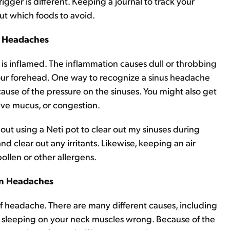
rigger is different. Keeping a journal to track your
ut which foods to avoid.
s Headaches
s inflamed. The inflammation causes dull or throbbing
your forehead. One way to recognize a sinus headache
ause of the pressure on the sinuses. You might also get
sive mucus, or congestion.
bout using a Neti pot to clear out my sinuses during
and clear out any irritants. Likewise, keeping an air
pollen or other allergens.
on Headaches
headache. There are many different causes, including
ly sleeping on your neck muscles wrong. Because of the