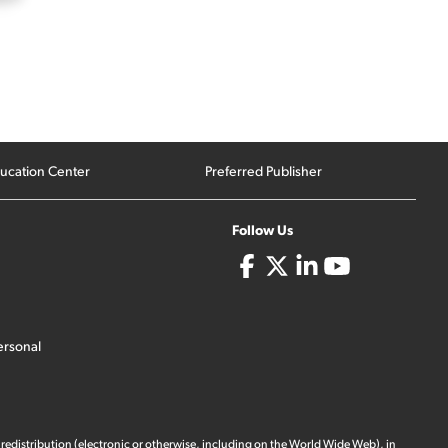
ucation Center
Preferred Publisher
Follow Us
ersonal
 redistribution (electronic or otherwise, including on the World Wide Web), in