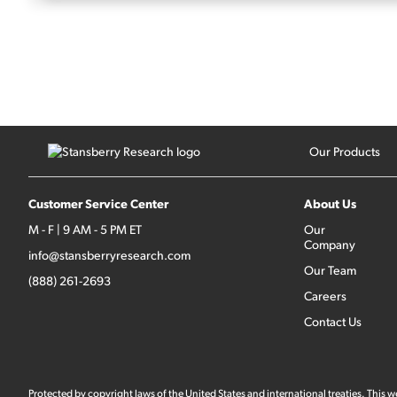
Our Products
Customer Service Center
About Us
M - F | 9 AM - 5 PM ET
Our
Company
info@stansberryresearch.com
Our Team
(888) 261-2693
Careers
Contact Us
Protected by copyright laws of the United States and international treaties. This