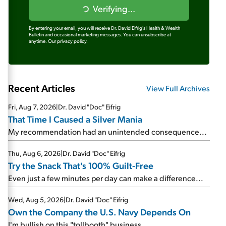
Verifying...
By entering your email, you will receive Dr. David Eifrig's Health & Wealth
Bulletin and occasional marketing messages. You can unsubscribe at
anytime.
Our privacy policy.
Recent Articles
View Full Archives
Fri, Aug 7, 2026
|
Dr. David "Doc" Eifrig
That Time I Caused a Silver Mania
My recommendation had an unintended consequence...
Thu, Aug 6, 2026
|
Dr. David "Doc" Eifrig
Try the Snack That's 100% Guilt-Free
Even just a few minutes per day can make a difference...
Wed, Aug 5, 2026
|
Dr. David "Doc" Eifrig
Own the Company the U.S. Navy Depends On
I'm bullish on this "tollbooth" business...