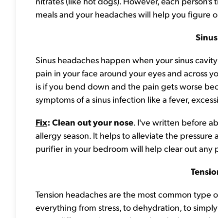
nitrates (like hot dogs). However, each person's t
meals and your headaches will help you figure o
Sinu
Sinus headaches happen when your sinus cavity i
pain in your face around your eyes and across 
is if you bend down and the pain gets worse bec
symptoms of a sinus infection like a fever, exces
Fix
: Clean out your nose
. I've written before a
allergy season. It helps to alleviate the pressure 
purifier in your bedroom will help clear out any 
Tensi
Tension headaches are the most common type of 
everything from stress, to dehydration, to simp