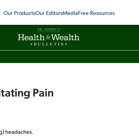
Our Products
Our Editors
Media
Free Resources
itating Pain
ng) headaches.