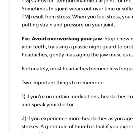
TMJ stands for "temporomandibular joint," or the 
Sometimes this joint wears out over time or suff
TMJ result from stress. When you feel stress, you
putting strain and pressure on your joint.
Fix
: Avoid overworking your jaw
. Stop chewi
your teeth, try using a plastic night guard to pr
headaches, gently massaging the jaw muscles can
Fortunately, most headaches become less frequ
Two important things to remember:
1) If you're on certain medications, headaches c
and speak your doctor.
2) If you experience more headaches as you age, 
strokes. A good rule of thumb is that if you ex