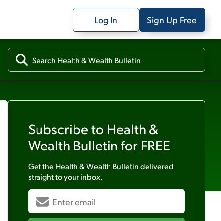
Log In
Sign Up Free
Subscribe to
Health &
Wealth Bulletin
for FREE
Get the
Health & Wealth Bulletin
delivered
straight to your inbox.