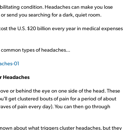
bilitating condition. Headaches can make you lose
 or send you searching for a dark, quiet room.
ost the U.S. $20 billion every year in medical expenses
ost common types of headaches...
er Headaches
bove or behind the eye on one side of the head. These
'll get clustered bouts of pain for a period of about
aves of pain every day). You can then go through
is known about what triggers cluster headaches, but they