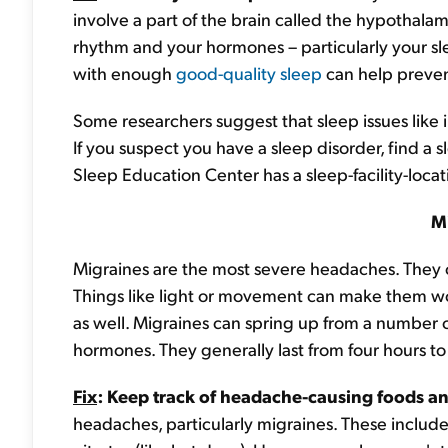
involve a part of the brain called the hypothalamu
rhythm and your hormones – particularly your sle
with enough
good-quality sleep
can help preven
Some researchers suggest that sleep issues like
If you suspect you have a sleep disorder, find a
Sleep Education Center has a sleep-facility-loca
M
Migraines are the most severe headaches. They o
Things like light or movement can make them w
as well. Migraines can spring up from a number of
hormones. They generally last from four hours to
Fix
: Keep track of headache-causing foods an
headaches, particularly migraines. These include 