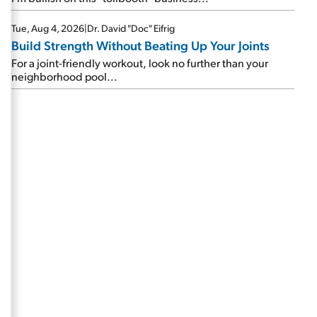
Tue, Aug 4, 2026
|
Dr. David "Doc" Eifrig
Build Strength Without Beating Up Your Joints
For a joint-friendly workout, look no further than your
neighborhood pool...