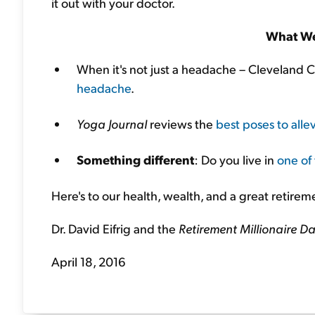
it out with your doctor.
What We
When it's not just a headache – Cleveland C
headache
.
Yoga Journal
reviews the
best poses to all
Something different
: Do you live in
one of 
Here's to our health, wealth, and a great retirem
Dr. David Eifrig and the
Retirement Millionaire Da
April 18, 2016