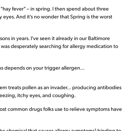
or "hay fever" – in spring. I then spend about three
eyes. And it's no wonder that Spring is the worst
sons in years. I've seen it already in our Baltimore
s was desperately searching for allergy medication to
depends on your trigger allergen...
m treats pollen as an invader... producing antibodies
neezing, itchy eyes, and coughing.
e most common drugs folks use to relieve symptoms have
 (the chemical that causes allergy symptoms) binding to