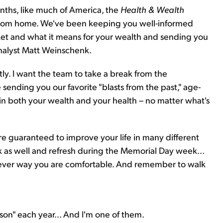
nths, like much of America, the
Health & Wealth
rom home. We've been keeping you well-informed
ket and what it means for your wealth and sending you
nalyst Matt Weinschenk.
ntly. I want the team to take a break from the
 sending you our favorite "blasts from the past," age-
in both your wealth and your health – no matter what's
 are guaranteed to improve your life in many different
ak as well and refresh during the Memorial Day week...
ever way you are comfortable. And remember to walk
son" each year... And I'm one of them.