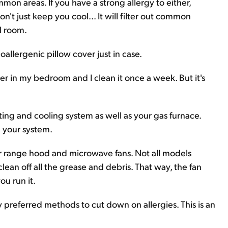
mon areas. If you have a strong allergy to either,
't just keep you cool... It will filter out common
el room.
llergenic pillow cover just in case.
lter in my bedroom and I clean it once a week. But it's
ting and cooling system as well as your gas furnace.
on your system.
your range hood and microwave fans. Not all models
clean off all the grease and debris. That way, the fan
ou run it.
y preferred methods to cut down on allergies. This is an