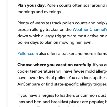
Plan your day
. Pollen counts often soar around 
mornings and evenings.
Plenty of websites track pollen counts and help y
uses an allergy tracker on the
Weather Channel'
down which allergy triggers are most active on a
pollen days to plan on mowing her lawn.
Pollen.com
also offers a tracker and more informa
Choose where you vacation carefully
. If you 
cooler temperatures will have fewer mold allergen
have lower levels of pollen. You can look up the a
AirCompare or find state-specific allergy trigge
If you have allergies to feathers or common dust 
inns and bed-and-breakfast places are popular,