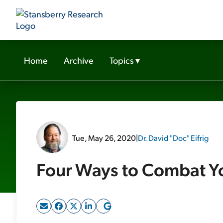
Home
Archive
Topics
▾
Tue, May 26, 2020
|
Dr. David "Doc" Eifrig
Four Ways to Combat Yo