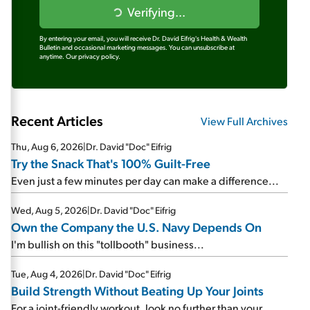
Verifying...
By entering your email, you will receive Dr. David Eifrig's Health & Wealth
Bulletin and occasional marketing messages. You can unsubscribe at
anytime.
Our privacy policy.
Recent Articles
View Full Archives
Thu, Aug 6, 2026
|
Dr. David "Doc" Eifrig
Try the Snack That's 100% Guilt-Free
Even just a few minutes per day can make a difference...
Wed, Aug 5, 2026
|
Dr. David "Doc" Eifrig
Own the Company the U.S. Navy Depends On
I'm bullish on this "tollbooth" business...
Tue, Aug 4, 2026
|
Dr. David "Doc" Eifrig
Build Strength Without Beating Up Your Joints
For a joint-friendly workout, look no further than your