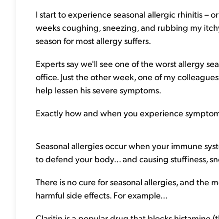
I start to experience seasonal allergic rhinitis – 
weeks coughing, sneezing, and rubbing my itchy 
season for most allergy suffers.
Experts say we'll see one of the worst allergy sea
office. Just the other week, one of my colleague
help lessen his severe symptoms.
Exactly how and when you experience symptoms 
Seasonal allergies occur when your immune syste
to defend your body... and causing stuffiness, s
There is no cure for seasonal allergies, and th
harmful side effects. For example...
Claritin is a popular drug that blocks histamine