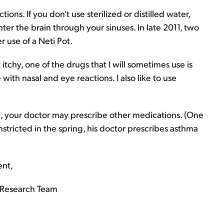
ctions. If you don't use sterilized or distilled water,
ter the brain through your sinuses. In late 2011, two
 use of a Neti Pot.
 itchy, one of the drugs that I will sometimes use is
 with nasal and eye reactions. I also like to use
, your doctor may prescribe other medications. (One
nstricted in the spring, his doctor prescribes asthma
ent,
Research Team