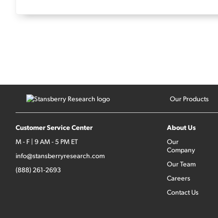
Our Products
Customer Service Center
About Us
M - F | 9 AM - 5 PM ET
Our
Company
info@stansberryresearch.com
Our Team
(888) 261-2693
Careers
Contact Us