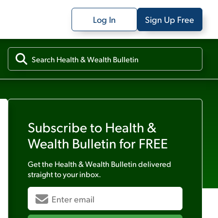
Log In
Sign Up Free
Subscribe to
Health &
Wealth Bulletin
for FREE
Get the
Health & Wealth Bulletin
delivered
straight to your inbox.