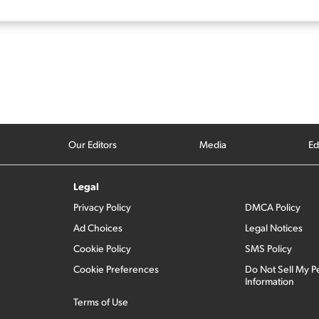
Our Editors
Media
Ed
Legal
Privacy Policy
DMCA Policy
Ad Choices
Legal Notices
Cookie Policy
SMS Policy
Cookie Preferences
Do Not Sell My P
Information
Terms of Use