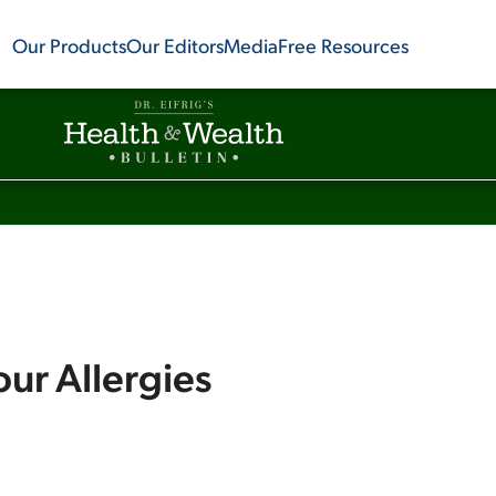
Our Products
Our Editors
Media
Free Resources
ur Allergies