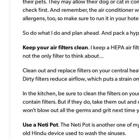
their pets. They may allow their dog or cat in com
check first. And remember, the air conditioner won
allergens, too, so make sure to run it in your hot
So do what I do and plan ahead. And pack a hypoa
Keep your air filters clean
. I keep a HEPA air fi
not the only filter to think about...
Clean out and replace filters on your central hea
Dirty filters reduce airflow, which puts a strain 
In the kitchen, be sure to clean the filters on 
contain filters. But if they do, take them out and 
won't blow out all the germs and grit next time y
Use a Neti Pot
. The Neti Pot is another one of m
old Hindu device used to wash the sinuses.