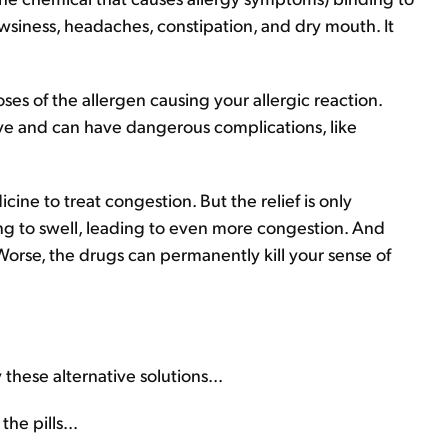
rowsiness, headaches, constipation, and dry mouth. It
ses of the allergen causing your allergic reaction.
ve and can have dangerous complications, like
ine to treat congestion. But the relief is only
ing to swell, leading to even more congestion. And
Worse, the drugs can permanently kill your sense of
 these alternative solutions...
e pills...