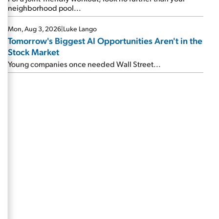
neighborhood pool...
Mon, Aug 3, 2026
|
Luke Lango
Tomorrow's Biggest AI Opportunities Aren't in the
Stock Market
Young companies once needed Wall Street...