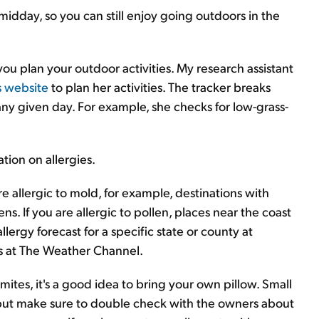
midday, so you can still enjoy going outdoors in the
ou plan your outdoor activities. My research assistant
s website
to plan her activities. The tracker breaks
ny given day. For example, she checks for low-grass-
tion on allergies.
are allergic to mold, for example, destinations with
s. If you are allergic to pollen, places near the coast
llergy forecast for a specific state or county at
rs at The Weather Channel.
mites, it's a good idea to bring your own pillow. Small
 but make sure to double check with the owners about