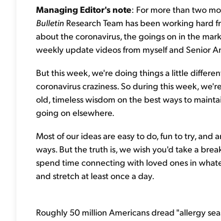
Managing Editor's note
: For more than two mo
Bulletin
Research Team has been working hard f
about the coronavirus, the goings on in the mar
weekly update videos from myself and Senior A
But this week, we're doing things a little differe
coronavirus craziness. So during this week, we're
old, timeless wisdom on the best ways to mainta
going on elsewhere.
Most of our ideas are easy to do, fun to try, and
ways. But the truth is, we wish you'd take a bre
spend time connecting with loved ones in what
and stretch at least once a day.
Roughly 50 million Americans dread "allergy sea