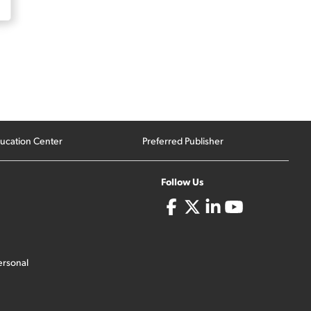
ucation Center
Preferred Publisher
Follow Us
ersonal