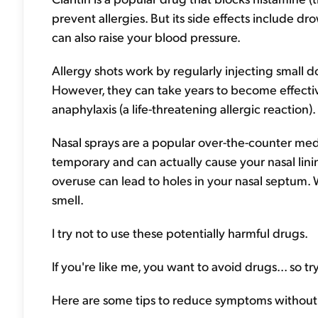
prevent allergies. But its side effects include d
can also raise your blood pressure.
Allergy shots work by regularly injecting small do
However, they can take years to become effecti
anaphylaxis (a life-threatening allergic reaction).
Nasal sprays are a popular over-the-counter medic
temporary and can actually cause your nasal lin
overuse can lead to holes in your nasal septum. 
smell.
I try not to use these potentially harmful drugs.
If you're like me, you want to avoid drugs... so try
Here are some tips to reduce symptoms without th