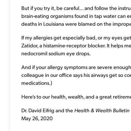
But if you try it, be careful... and follow the instru
brain-eating organisms found in tap water can en
deaths in Louisiana were blamed on the improper
If my allergies get especially bad, or my eyes get
Zatidor, a histamine-receptor blocker. It helps me
nedocromil sodium eye drops.
And if your allergy symptoms are severe enough
colleague in our office says his airways get so co
medications.)
Here's to our health, wealth, and a great retirem
Dr. David Eifrig and the
Health & Wealth Bulletin
May 26, 2020