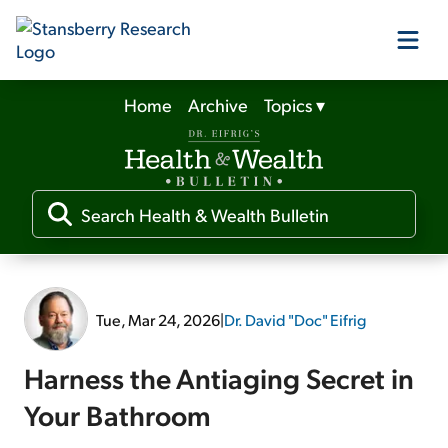
Home
Archive
Topics
▾
Our Products
Our Editors
Media
Tue, Mar 24, 2026
|
Dr. David "Doc" Eifrig
Free Resources
Harness the Antiaging Secret in
Your Bathroom
Log In