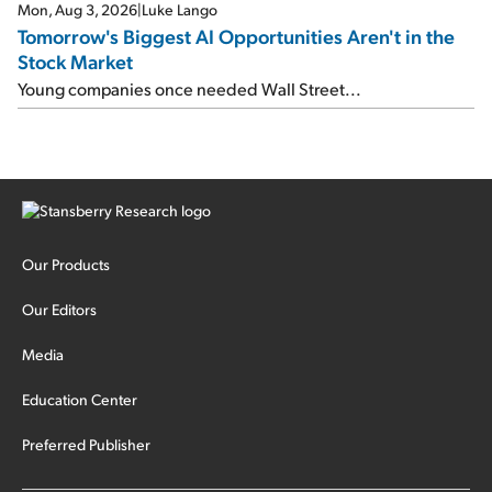
Mon, Aug 3, 2026
|
Luke Lango
Tomorrow's Biggest AI Opportunities Aren't in the
Stock Market
Young companies once needed Wall Street...
Our Products
Our Editors
Media
Education Center
Preferred Publisher