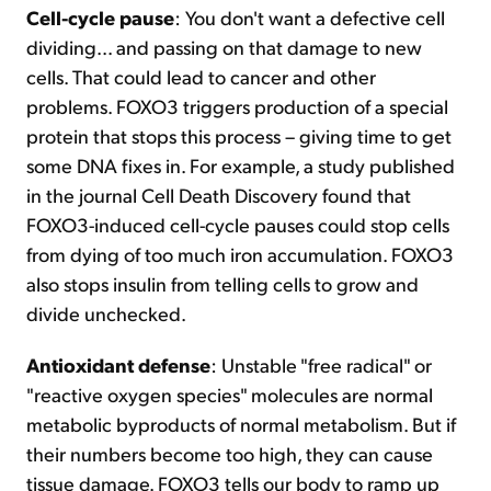
Cell-cycle pause
: You don't want a defective cell
dividing... and passing on that damage to new
cells. That could lead to cancer and other
problems. FOXO3 triggers production of a special
protein that stops this process – giving time to get
some DNA fixes in. For example, a study published
in the journal Cell Death Discovery found that
FOXO3-induced cell-cycle pauses could stop cells
from dying of too much iron accumulation. FOXO3
also stops insulin from telling cells to grow and
divide unchecked.
Antioxidant defense
: Unstable "free radical" or
"reactive oxygen species" molecules are normal
metabolic byproducts of normal metabolism. But if
their numbers become too high, they can cause
tissue damage. FOXO3 tells our body to ramp up