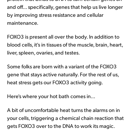
and off... specifically, genes that help us live longer
by improving stress resistance and cellular
maintenance.
FOXO3 is present all over the body. In addition to
blood cells, it's in tissues of the muscle, brain, heart,
liver, spleen, ovaries, and testes.
Some folks are born with a variant of the FOXO3
gene that stays active naturally. For the rest of us,
heat stress gets our FOXO3 activity going.
Here's where your hot bath comes in...
A bit of uncomfortable heat turns the alarms on in
your cells, triggering a chemical chain reaction that
gets FOXO3 over to the DNA to work its magic.