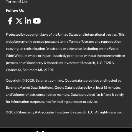
Terms of Use
Follow Us
Protected by copyright laws of the United States and international treaties. This
website may only be used pursuant to the Terms of Use and any reproduction,
copying, or redistribution (electronic or otherwise, including on the World
Wide Web), in whole or in part, is strictly prohibited without the express written
permission of Stansberry & Associates Investment Research, LLC. 1125 N
Charles St, Baltimore MD 21201.
Copyright ©
2026
.
Barchart.com
, Inc. Quote data is provided and hosted by
Barchart Market Data Solutions. Quote Data is delayed by at least 15 minutes,
and Volume reflects consolidated markets. Data is provided "as is" and is solely
for information purposes, not for trading purposes or advice.
©
2026
Stansberry & Associates Investment Research, LLC. All rights reserved.