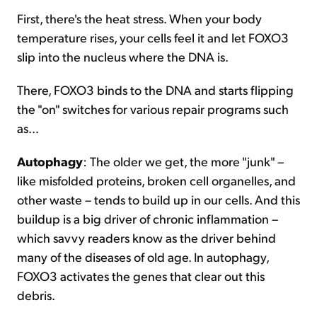
First, there's the heat stress. When your body
temperature rises, your cells feel it and let FOXO3
slip into the nucleus where the DNA is.
There, FOXO3 binds to the DNA and starts flipping
the "on" switches for various repair programs such
as...
Autophagy
: The older we get, the more "junk" –
like misfolded proteins, broken cell organelles, and
other waste – tends to build up in our cells. And this
buildup is a big driver of chronic inflammation –
which savvy readers know as the driver behind
many of the diseases of old age. In autophagy,
FOXO3 activates the genes that clear out this
debris.