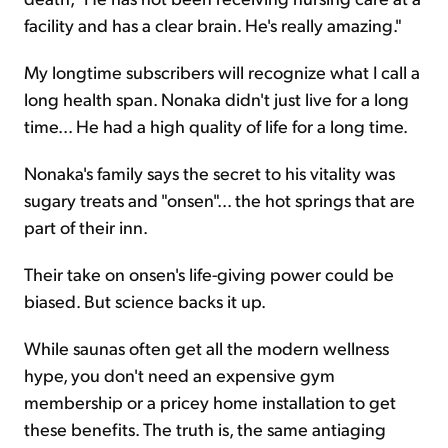
facility and has a clear brain. He's really amazing."
My longtime subscribers will recognize what I call a
long health span. Nonaka didn't just live for a long
time... He had a high quality of life for a long time.
Nonaka's family says the secret to his vitality was
sugary treats and "onsen"... the hot springs that are
part of their inn.
Their take on onsen's life-giving power could be
biased. But science backs it up.
While saunas often get all the modern wellness
hype, you don't need an expensive gym
membership or a pricey home installation to get
these benefits. The truth is, the same antiaging