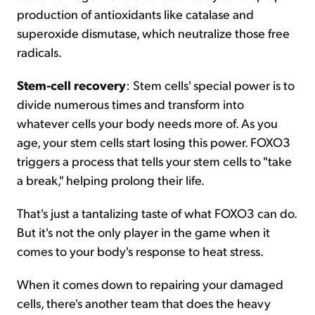
production of antioxidants like catalase and
superoxide dismutase, which neutralize those free
radicals.
Stem-cell recovery
: Stem cells' special power is to
divide numerous times and transform into
whatever cells your body needs more of. As you
age, your stem cells start losing this power. FOXO3
triggers a process that tells your stem cells to "take
a break," helping prolong their life.
That's just a tantalizing taste of what FOXO3 can do.
But it's not the only player in the game when it
comes to your body's response to heat stress.
When it comes down to repairing your damaged
cells, there's another team that does the heavy