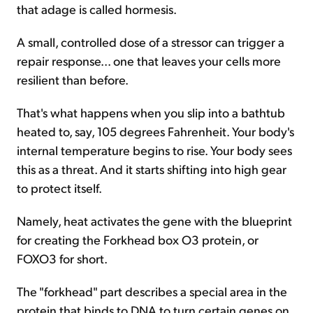
that adage is called hormesis.
A small, controlled dose of a stressor can trigger a
repair response... one that leaves your cells more
resilient than before.
That's what happens when you slip into a bathtub
heated to, say, 105 degrees Fahrenheit. Your body's
internal temperature begins to rise. Your body sees
this as a threat. And it starts shifting into high gear
to protect itself.
Namely, heat activates the gene with the blueprint
for creating the Forkhead box O3 protein, or
FOXO3 for short.
The "forkhead" part describes a special area in the
protein that binds to DNA to turn certain genes on