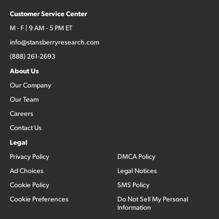
Customer Service Center
M - F | 9 AM - 5 PM ET
info@stansberryresearch.com
(888) 261-2693
About Us
Our Company
Our Team
Careers
Contact Us
Legal
Privacy Policy
DMCA Policy
Ad Choices
Legal Notices
Cookie Policy
SMS Policy
Cookie Preferences
Do Not Sell My Personal
Information