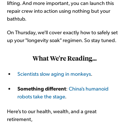
lifting. And more important, you can launch this
repair crew into action using nothing but your
bathtub.
On Thursday, we'll cover exactly how to safely set
up your "longevity soak" regimen. So stay tuned.
What We're Reading...
Scientists slow aging in monkeys
.
Something different
:
China's humanoid
robots take the stage
.
Here's to our health, wealth, and a great
retirement,