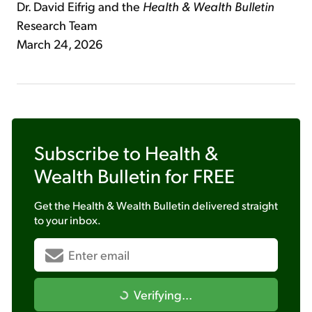
Dr. David Eifrig and the
Health & Wealth Bulletin
Research Team
March 24, 2026
Subscribe to
Health &
Wealth Bulletin
for FREE
Get the
Health & Wealth Bulletin
delivered straight
to your inbox.
Verifying...