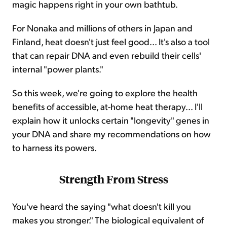
magic happens right in your own bathtub.
For Nonaka and millions of others in Japan and
Finland, heat doesn't just feel good... It's also a tool
that can repair DNA and even rebuild their cells'
internal "power plants."
So this week, we're going to explore the health
benefits of accessible, at-home heat therapy... I'll
explain how it unlocks certain "longevity" genes in
your DNA and share my recommendations on how
to harness its powers.
Strength From Stress
You've heard the saying "what doesn't kill you
makes you stronger." The biological equivalent of