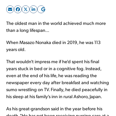
Sign Up Free
The oldest man in the world achieved much more
than a long lifespan...
When Masazo Nonaka died in 2019, he was 113
years old.
That wouldn't impress me if he'd spent his final
years stuck in bed or in a cognitive fog. Instead,
even at the end of his life, he was reading the
newspaper every day after breakfast and watching
sumo wrestling on TV. Finally, he died peacefully in
his sleep at his family's inn in rural Ashoro, Japan.
As his great-grandson said in the year before his
death, "He has not been receiving nursing care at a