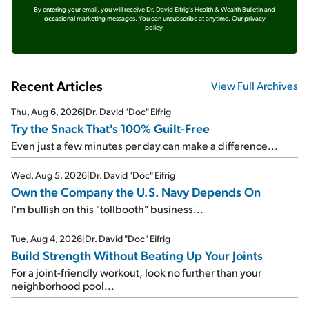
By entering your email, you will receive Dr. David Eifrig's Health & Wealth Bulletin and
occasional marketing messages. You can unsubscribe at anytime.
Our privacy
policy.
Recent Articles
View Full Archives
Thu, Aug 6, 2026
|
Dr. David "Doc" Eifrig
Try the Snack That's 100% Guilt-Free
Even just a few minutes per day can make a difference...
Wed, Aug 5, 2026
|
Dr. David "Doc" Eifrig
Own the Company the U.S. Navy Depends On
I'm bullish on this "tollbooth" business...
Tue, Aug 4, 2026
|
Dr. David "Doc" Eifrig
Build Strength Without Beating Up Your Joints
For a joint-friendly workout, look no further than your
neighborhood pool...