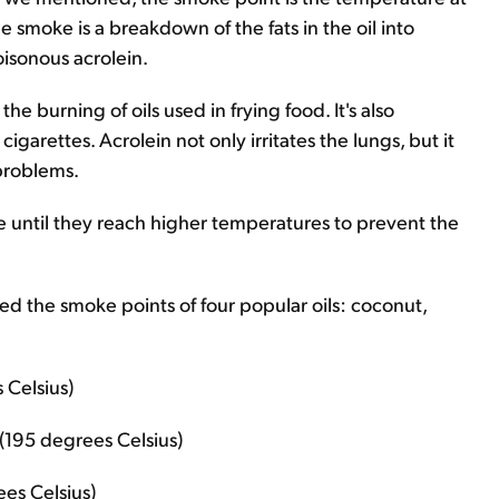
e smoke is a breakdown of the fats in the oil into
oisonous acrolein.
the burning of oils used in frying food. It's also
igarettes. Acrolein not only irritates the lungs, but it
problems.
ke until they reach higher temperatures to prevent the
ed the smoke points of four popular oils: coconut,
 Celsius)
(195 degrees Celsius)
es Celsius)