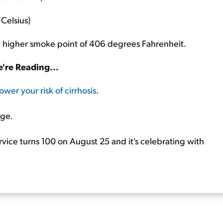
Celsius)
as a higher smoke point of 406 degrees Fahrenheit.
're Reading...
ower your risk of cirrhosis
.
age.
rvice turns 100 on August 25 and it's celebrating with