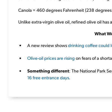
Canola = 460 degrees Fahrenheit (238 degrees 
Unlike extra-virgin olive oil, refined olive oil h
What We
A new review shows
drinking coffee could l
Olive-oil prices are rising
on fears of a short
Something different
: The National Park Se
16 free entrance days
.