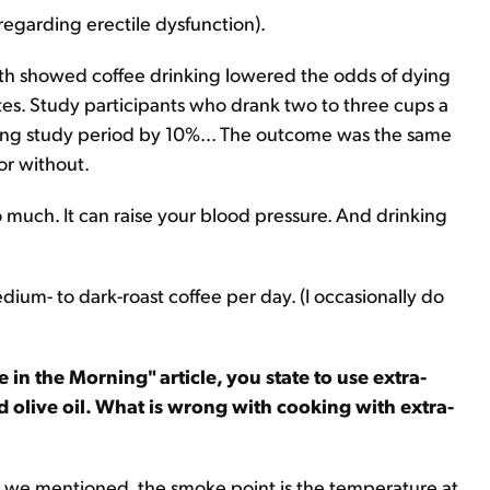
 regarding erectile dysfunction).
alth showed coffee drinking lowered the odds of dying
etes. Study participants who drank two to three cups a
long study period by 10%... The outcome was the same
or without.
oo much. It can raise your blood pressure. And drinking
dium- to dark-roast coffee per day. (I occasionally do
in the Morning" article, you state to use extra-
ed olive oil. What is wrong with cooking with extra-
 As we mentioned, the smoke point is the temperature at