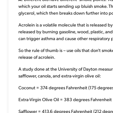
which your oil starts sending up bluish smoke. Th
glycerol, which then breaks down further into p
Acrolein is a volatile molecule that is released by 
released by burning gasoline, wood, plastic, and c
can trigger asthma and cause other respiratory 
So the rule of thumb is – use oils that don't smo
release of acrolein.
A study done at the University of Dayton measur
safflower, canola, and extra-virgin olive oil:
Coconut = 374 degrees Fahrenheit (175 degrees
Extra-Virgin Olive Oil = 383 degrees Fahrenheit 
Safflower = 413.6 degrees Fahrenheit (212 degre