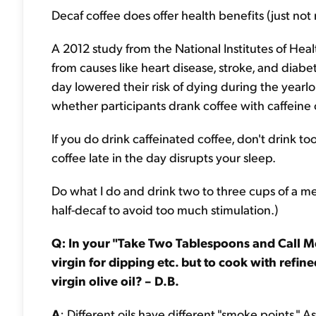
Decaf coffee does offer health benefits (just not
A 2012 study from the National Institutes of He
from causes like heart disease, stroke, and diab
day lowered their risk of dying during the year
whether participants drank coffee with caffeine 
If you do drink caffeinated coffee, don't drink t
coffee late in the day disrupts your sleep.
Do what I do and drink two to three cups of a me
half-decaf to avoid too much stimulation.)
Q: In your "Take Two Tablespoons and Call Me 
virgin for dipping etc. but to cook with refin
virgin olive oil? – D.B.
A
: Different oils have different "smoke points."