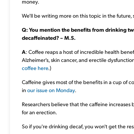
money.
We'll be writing more on this topic in the future,
Q: You mention the benefits from drinking two 
decaffeinated? – M.S.
A
: Coffee reaps a host of incredible health benefi
Alzheimer's, skin cancer, and erectile dysfunction
coffee here
.)
Caffeine gives most of the benefits in a cup of 
in
our issue on Monday
.
Researchers believe that the caffeine increases b
for an erection.
So if you're drinking decaf, you won't get the res