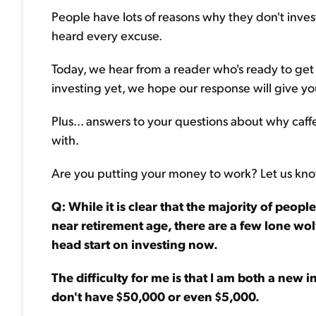
People have lots of reasons why they don't invest
heard every excuse.
Today, we hear from a reader who's ready to get s
investing yet, we hope our response will give yo
Plus... answers to your questions about why caffe
with.
Are you putting your money to work? Let us kn
Q: While it is clear that the majority of peop
near retirement age, there are a few lone wol
head start on investing now.
The difficulty for me is that I am both a new i
don't have $50,000 or even $5,000.