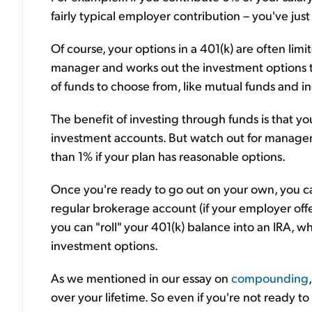
fairly typical employer contribution – you've jus
Of course, your options in a 401(k) are often limi
manager and works out the investment options t
of funds to choose from, like mutual funds and i
The benefit of investing through funds is that you 
investment accounts. But watch out for manageme
than 1% if your plan has reasonable options.
Once you're ready to go out on your own, you can 
regular brokerage account (if your employer off
you can "roll" your 401(k) balance into an IRA, wh
investment options.
As we mentioned in our essay on
compounding
over your lifetime. So even if you're not ready to