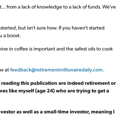
... from a lack of knowledge to a lack of funds. We've
tarted, but isn't sure how. If you haven't started
u a boost.
ine in coffee is important and the safest oils to cook
ow at
feedback@retirementmillionairedaily.com
.
le reading this publication are indeed retirement or
ves like myself (age 24) who are trying to get a
nvestor as well as a small-time investor, meaning I