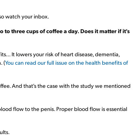
 so watch your inbox.
to three cups of coffee a day. Does it matter if it's
ts... It lowers your risk of heart disease, dementia,
. (
You can read our full issue on the health benefits of
coffee. And that's the case with the study we mentioned
lood flow to the penis. Proper blood flow is essential
ults.