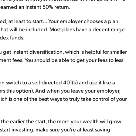
t earned an instant 50% return.
ted, at least to start... Your employer chooses a plan
hat will be included. Most plans have a decent range
ndex funds.
get instant diversification, which is helpful for smaller
nt fees. You should be able to get your fees to less
switch to a self-directed 401(k) and use it like a
ers this option). And when you leave your employer,
ich is one of the best ways to truly take control of your
, the earlier the start, the more your wealth will grow
 start investing, make sure you're at least saving