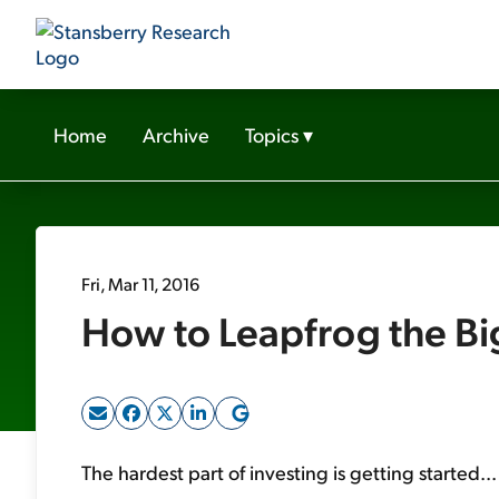
Home
Archive
Topics
▾
Fri, Mar 11, 2016
How to Leapfrog the Bi
The hardest part of investing is getting started...