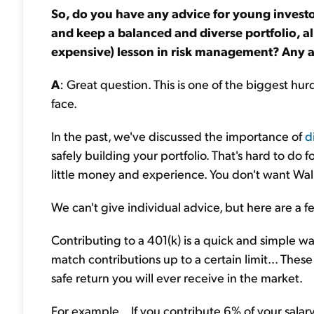
So, do you have any advice for young invest
and keep a balanced and diverse portfolio, al
expensive) lesson in risk management? Any ad
A
: Great question. This is one of the biggest hur
face.
In the past, we've discussed the importance of
d
safely building your portfolio. That's hard to do
little money and experience. You don't want Wall 
We can't give individual advice, but here are a fe
Contributing to a 401(k) is a quick and simple
match contributions up to a certain limit... The
safe return you will ever receive in the market.
For example... If you contribute 6% of your salar