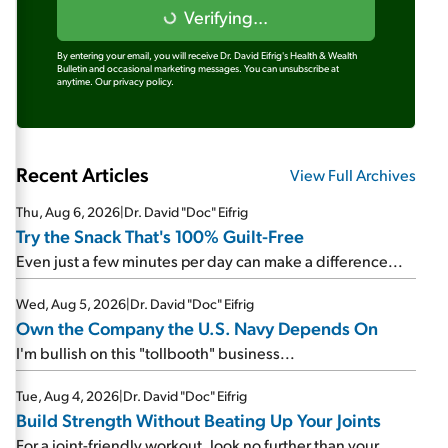
Verifying...
By entering your email, you will receive Dr. David Eifrig's Health & Wealth
Bulletin and occasional marketing messages. You can unsubscribe at
anytime.
Our privacy policy.
Recent Articles
View Full Archives
Thu, Aug 6, 2026
|
Dr. David "Doc" Eifrig
Try the Snack That's 100% Guilt-Free
Even just a few minutes per day can make a difference...
Wed, Aug 5, 2026
|
Dr. David "Doc" Eifrig
Own the Company the U.S. Navy Depends On
I'm bullish on this "tollbooth" business...
Tue, Aug 4, 2026
|
Dr. David "Doc" Eifrig
Build Strength Without Beating Up Your Joints
For a joint-friendly workout, look no further than your