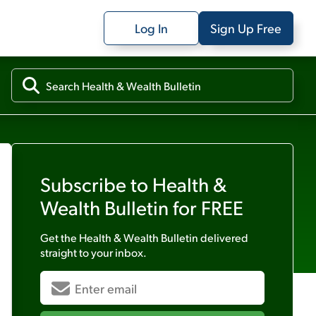
Log In
Sign Up Free
Subscribe to
Health &
Wealth Bulletin
for FREE
Get the
Health & Wealth Bulletin
delivered
straight to your inbox.