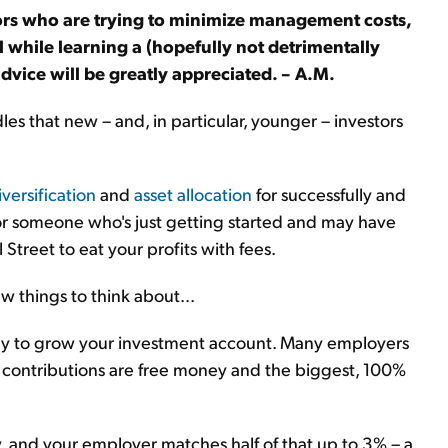
ors who are trying to minimize management costs,
l while learning a (hopefully not detrimentally
vice will be greatly appreciated. – A.M.
dles that new – and, in particular, younger – investors
iversification
and
asset allocation
for successfully and
 for someone who's just getting started and may have
Street to eat your profits with fees.
w things to think about...
 way to grow your investment account. Many employers
se contributions are free money and the biggest, 100%
y, and your employer matches half of that up to 3% – a