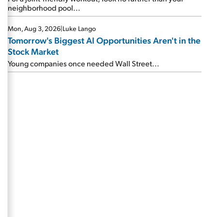
neighborhood pool...
Mon, Aug 3, 2026
|
Luke Lango
Tomorrow's Biggest AI Opportunities Aren't in the
Stock Market
Young companies once needed Wall Street...