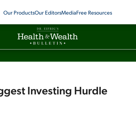
Our Products
Our Editors
Media
Free Resources
ggest Investing Hurdle