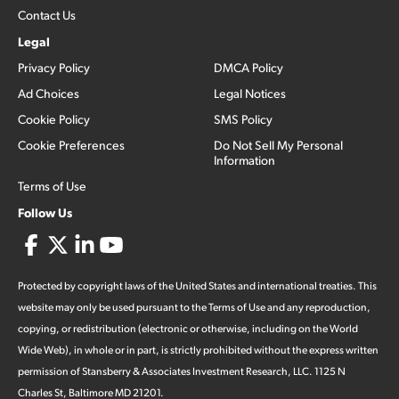
Contact Us
Legal
Privacy Policy
DMCA Policy
Ad Choices
Legal Notices
Cookie Policy
SMS Policy
Cookie Preferences
Do Not Sell My Personal
Information
Terms of Use
Follow Us
Protected by copyright laws of the United States and international treaties. This
website may only be used pursuant to the Terms of Use and any reproduction,
copying, or redistribution (electronic or otherwise, including on the World
Wide Web), in whole or in part, is strictly prohibited without the express written
permission of Stansberry & Associates Investment Research, LLC. 1125 N
Charles St, Baltimore MD 21201.