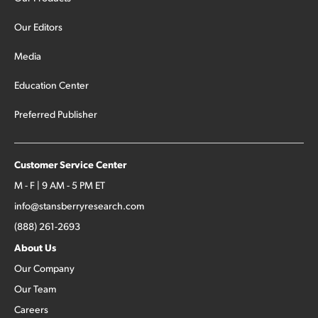
Our Editors
Media
Education Center
Preferred Publisher
Customer Service Center
M - F | 9 AM - 5 PM ET
info@stansberryresearch.com
(888) 261-2693
About Us
Our Company
Our Team
Careers