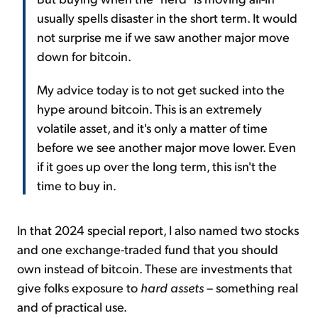
usually spells disaster in the short term. It would
not surprise me if we saw another major move
down for bitcoin.
My advice today is to not get sucked into the
hype around bitcoin. This is an extremely
volatile asset, and it's only a matter of time
before we see another major move lower. Even
if it goes up over the long term, this isn't the
time to buy in.
In that 2024 special report, I also named two stocks
and one exchange-traded fund that you should
own instead of bitcoin. These are investments that
give folks exposure to
hard assets
– something real
and of practical use.