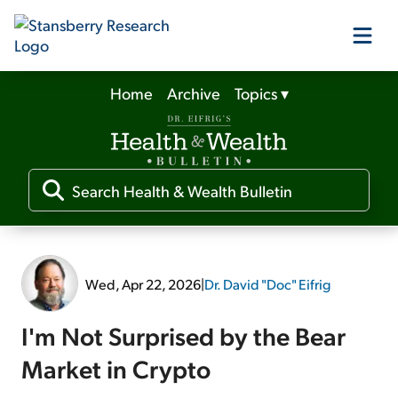
Home
Archive
Topics
▾
Our Products
Our Editors
Media
Wed, Apr 22, 2026
|
Dr. David "Doc" Eifrig
Free Resources
I'm Not Surprised by the Bear
Market in Crypto
Log In