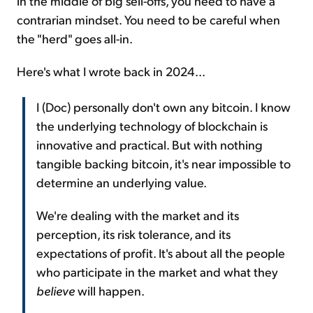
in the middle of big sell-offs, you need to have a
contrarian mindset. You need to be careful when
the "herd" goes all-in.
Here's what I wrote back in 2024...
I (Doc) personally don't own any bitcoin. I know
the underlying technology of blockchain is
innovative and practical. But with nothing
tangible backing bitcoin, it's near impossible to
determine an underlying value.
We're dealing with the market and its
perception, its risk tolerance, and its
expectations of profit. It's about all the people
who participate in the market and what they
believe
will happen.