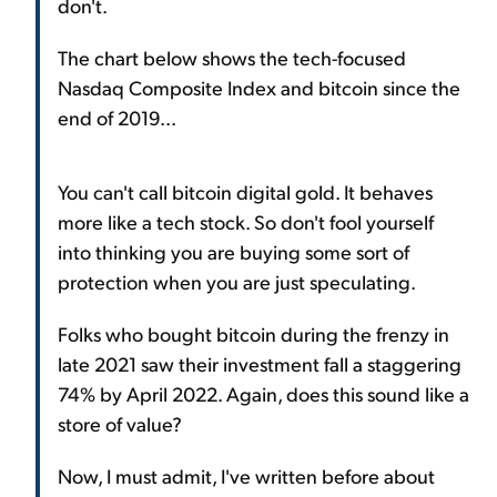
don't.
The chart below shows the tech-focused
Nasdaq Composite Index and bitcoin since the
end of 2019...
You can't call bitcoin digital gold. It behaves
more like a tech stock. So don't fool yourself
into thinking you are buying some sort of
protection when you are just speculating.
Folks who bought bitcoin during the frenzy in
late 2021 saw their investment fall a staggering
74% by April 2022. Again, does this sound like a
store of value?
Now, I must admit, I've written before about