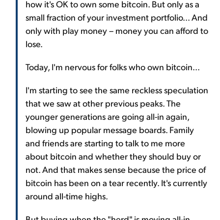
how it's OK to own some bitcoin. But only as a
small fraction of your investment portfolio... And
only with play money – money you can afford to
lose.
Today, I'm nervous for folks who own bitcoin...
I'm starting to see the same reckless speculation
that we saw at other previous peaks. The
younger generations are going all-in again,
blowing up popular message boards. Family
and friends are starting to talk to me more
about bitcoin and whether they should buy or
not. And that makes sense because the price of
bitcoin has been on a tear recently. It's currently
around all-time highs.
But buying when the "herd" is moving all-in