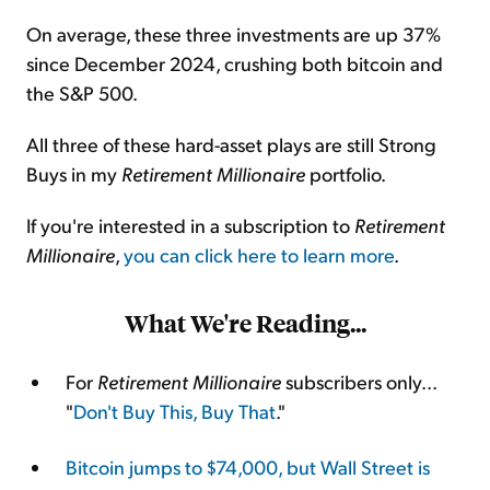
On average, these three investments are up 37%
since December 2024, crushing both bitcoin and
the S&P 500.
All three of these hard-asset plays are still Strong
Buys in my
Retirement Millionaire
portfolio.
If you're interested in a subscription to
Retirement
Millionaire
,
you can click here to learn more
.
What We're Reading...
For
Retirement Millionaire
subscribers only...
"
Don't Buy This, Buy That
."
Bitcoin jumps to $74,000, but Wall Street is