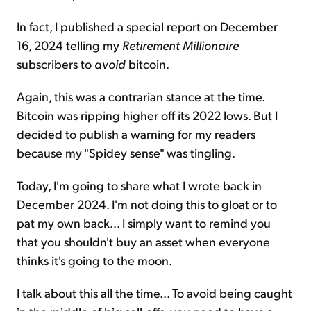
In fact, I published a special report on December
16, 2024 telling my
Retirement Millionaire
subscribers to
avoid
bitcoin.
Again, this was a contrarian stance at the time.
Bitcoin was ripping higher off its 2022 lows. But I
decided to publish a warning for my readers
because my "Spidey sense" was tingling.
Today, I'm going to share what I wrote back in
December 2024. I'm not doing this to gloat or to
pat my own back... I simply want to remind you
that you shouldn't buy an asset when everyone
thinks it's going to the moon.
I talk about this all the time... To avoid being caught