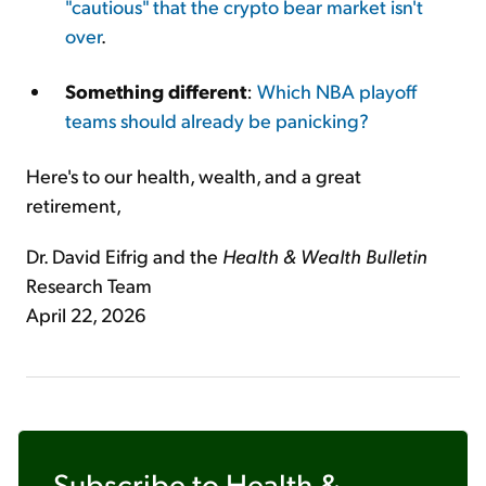
"cautious" that the crypto bear market isn't
over
.
Something different
:
Which NBA playoff
teams should already be panicking?
Here's to our health, wealth, and a great
retirement,
Dr. David Eifrig and the
Health & Wealth Bulletin
Research Team
April 22, 2026
Subscribe to
Health &