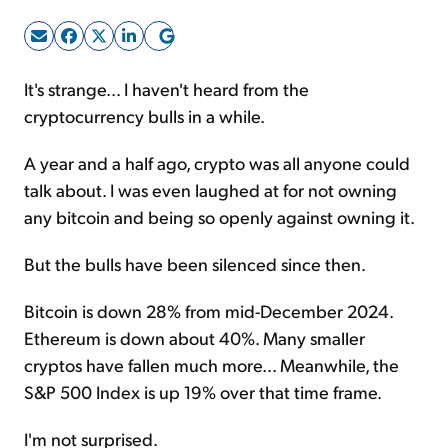
Sign Up Free
It's strange... I haven't heard from the
cryptocurrency bulls in a while.
A year and a half ago, crypto was all anyone could
talk about. I was even laughed at for not owning
any bitcoin and being so openly against owning it.
But the bulls have been silenced since then.
Bitcoin is down 28% from mid-December 2024.
Ethereum is down about 40%. Many smaller
cryptos have fallen much more... Meanwhile, the
S&P 500 Index is up 19% over that time frame.
I'm not surprised.