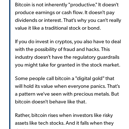
Bitcoin is not inherently "productive." It doesn't
produce earnings or cash flow. It doesn't pay
dividends or interest. That's why you can't really
value it like a traditional stock or bond.
If you do invest in cryptos, you also have to deal
with the possibility of fraud and hacks. This
industry doesn't have the regulatory guardrails
you might take for granted in the stock market.
Some people call bitcoin a "digital gold" that
will hold its value when everyone panics. That's
a pattern we've seen with precious metals. But
bitcoin doesn't behave like that.
Rather, bitcoin rises when investors like risky
assets like tech stocks. And it falls when they