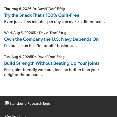
Thu, Aug 6, 2026
|
Dr. David "Doc" Eifrig
Try the Snack That's 100% Guilt-Free
Even just a few minutes per day can make a difference...
Wed, Aug 5, 2026
|
Dr. David "Doc" Eifrig
Own the Company the U.S. Navy Depends On
I'm bullish on this "tollbooth" business...
Tue, Aug 4, 2026
|
Dr. David "Doc" Eifrig
Build Strength Without Beating Up Your Joints
For a joint-friendly workout, look no further than your
neighborhood pool...
Our Products