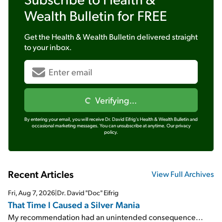
Wealth Bulletin
for FREE
Get the
Health & Wealth Bulletin
delivered straight
to your inbox.
Verifying...
By entering your email, you will receive Dr. David Eifrig's Health & Wealth Bulletin and
occasional marketing messages. You can unsubscribe at anytime.
Our privacy
policy.
Recent Articles
View Full Archives
Fri, Aug 7, 2026
|
Dr. David "Doc" Eifrig
That Time I Caused a Silver Mania
My recommendation had an unintended consequence...