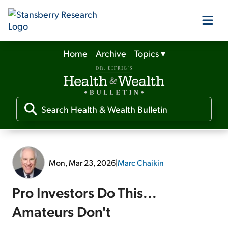
Home
Archive
Topics
▾
Our Products
Our Editors
Media
Mon, Mar 23, 2026
|
Marc Chaikin
Free Resources
Pro Investors Do This...
Amateurs Don't
Log In