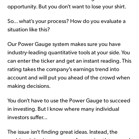
opportunity. But you don't want to lose your shirt.
So... what's your process? How do you evaluate a
situation like this?
Our Power Gauge system makes sure you have
industry-leading quantitative tools at your side. You
can enter the ticker and get an instant reading. This
rating takes the company's earnings trend into
account and will put you ahead of the crowd when
making decisions.
You don't have to use the Power Gauge to succeed
in investing. But I know where many individual
investors suffer...
The issue isn't finding great ideas. Instead, the