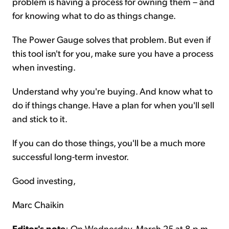
problem is having a process for owning them – and
for knowing what to do as things change.
The Power Gauge solves that problem. But even if
this tool isn't for you, make sure you have a process
when investing.
Understand why you're buying. And know what to
do if things change. Have a plan for when you'll sell
and stick to it.
If you can do those things, you'll be a much more
successful long-term investor.
Good investing,
Marc Chaikin
Editor's note
: On Wednesday, March 25 at 8 p.m.