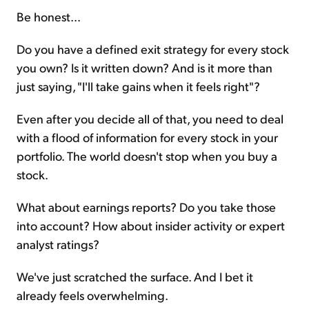
Be honest...
Do you have a defined exit strategy for every stock
you own? Is it written down? And is it more than
just saying, "I'll take gains when it feels right"?
Even after you decide all of that, you need to deal
with a flood of information for every stock in your
portfolio. The world doesn't stop when you buy a
stock.
What about earnings reports? Do you take those
into account? How about insider activity or expert
analyst ratings?
We've just scratched the surface. And I bet it
already feels overwhelming.