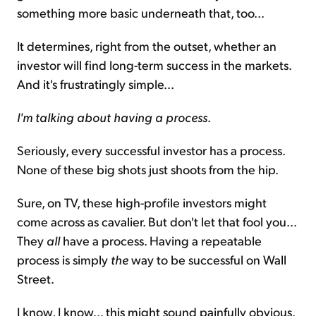
something more basic underneath that, too...
It determines, right from the outset, whether an
investor will find long-term success in the markets.
And it's frustratingly simple...
I'm talking about having a process
.
Seriously, every successful investor has a process.
None of these big shots just shoots from the hip.
Sure, on TV, these high-profile investors might
come across as cavalier. But don't let that fool you...
They
all
have a process. Having a repeatable
process is simply
the
way to be successful on Wall
Street.
I know, I know... this might sound painfully obvious.