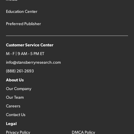
Education Center
Preferred Publisher
Customer Service Center
M - F | 9 AM - 5 PM ET
info@stansberryresearch.com
(888) 261-2693
About Us
Our Company
Our Team
Careers
Contact Us
Legal
Privacy Policy
DMCA Policy