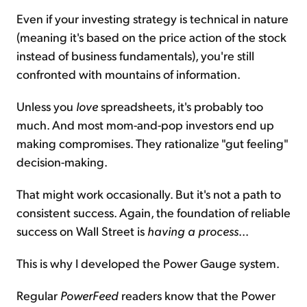
Even if your investing strategy is technical in nature
(meaning it's based on the price action of the stock
instead of business fundamentals), you're still
confronted with mountains of information.
Unless you
love
spreadsheets, it's probably too
much. And most mom-and-pop investors end up
making compromises. They rationalize "gut feeling"
decision-making.
That might work occasionally. But it's not a path to
consistent success. Again, the foundation of reliable
success on Wall Street is
having a process
...
This is why I developed the Power Gauge system.
Regular
PowerFeed
readers know that the Power