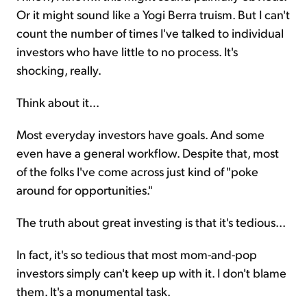
Or it might sound like a Yogi Berra truism. But I can't
count the number of times I've talked to individual
investors who have little to no process. It's
shocking, really.
Think about it...
Most everyday investors have goals. And some
even have a general workflow. Despite that, most
of the folks I've come across just kind of "poke
around for opportunities."
The truth about great investing is that it's tedious...
In fact, it's so tedious that most mom-and-pop
investors simply can't keep up with it. I don't blame
them. It's a monumental task.