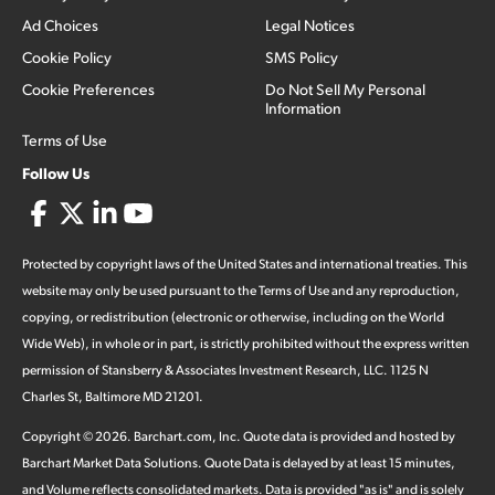
Ad Choices
Legal Notices
Cookie Policy
SMS Policy
Cookie Preferences
Do Not Sell My Personal
Information
Terms of Use
Follow Us
Protected by copyright laws of the United States and international treaties. This
website may only be used pursuant to the Terms of Use and any reproduction,
copying, or redistribution (electronic or otherwise, including on the World
Wide Web), in whole or in part, is strictly prohibited without the express written
permission of Stansberry & Associates Investment Research, LLC. 1125 N
Charles St, Baltimore MD 21201.
Copyright ©
2026
.
Barchart.com
, Inc. Quote data is provided and hosted by
Barchart Market Data Solutions. Quote Data is delayed by at least 15 minutes,
and Volume reflects consolidated markets. Data is provided "as is" and is solely