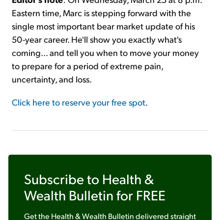
Eastern time, Marc is stepping forward with the
single most important bear market update of his
50-year career. He'll show you exactly what's
coming... and tell you when to move your money
to prepare for a period of extreme pain,
uncertainty, and loss.
Click here to reserve your free spot
.
Subscribe to
Health &
Wealth Bulletin
for FREE
Get the
Health & Wealth Bulletin
delivered straight