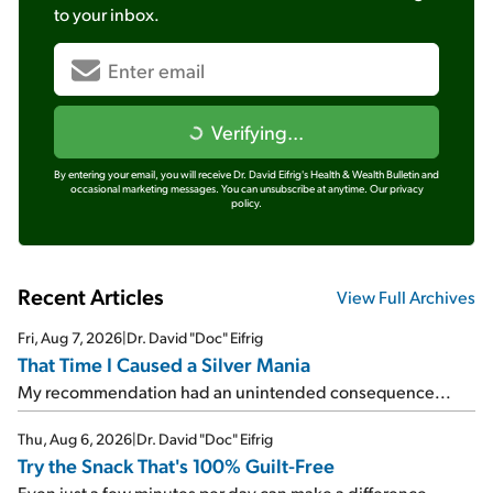
to your inbox.
Verifying...
By entering your email, you will receive Dr. David Eifrig's Health & Wealth Bulletin and
occasional marketing messages. You can unsubscribe at anytime.
Our privacy
policy.
Recent Articles
View Full Archives
Fri, Aug 7, 2026
|
Dr. David "Doc" Eifrig
That Time I Caused a Silver Mania
My recommendation had an unintended consequence...
Thu, Aug 6, 2026
|
Dr. David "Doc" Eifrig
Try the Snack That's 100% Guilt-Free
Even just a few minutes per day can make a difference...