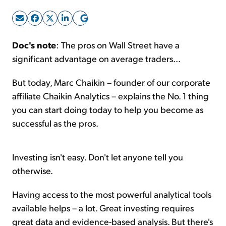
Sign Up Free
Doc's note
: The pros on Wall Street have a
significant advantage on average traders...
But today, Marc Chaikin – founder of our corporate
affiliate Chaikin Analytics – explains the No. 1 thing
you can start doing today to help you become as
successful as the pros.
Investing isn't easy. Don't let anyone tell you
otherwise.
Having access to the most powerful analytical tools
available helps – a lot. Great investing requires
great data and evidence-based analysis. But there's