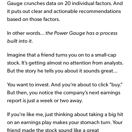
Gauge crunches data on 20 individual factors. And
it puts out clear and actionable recommendations
based on those factors.
In other words...
the Power Gauge has a process
built into it
.
Imagine that a friend turns you on to a small-cap
stock. It's getting almost no attention from analysts.
But the story he tells you about it sounds great...
You want to invest. And you're about to click "buy."
But then, you notice the company's next earnings
report is just a week or two away.
If you're like me, just thinking about taking a big hit
on an earnings play makes your stomach turn. Your
friend made the stock sound like a great