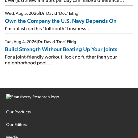
Wed, Aug 5, 2026
|
Dr. David "Doc" Eifrig
Own the Company the U.S. Navy Depends On
I'm bullish on this "tollbooth" business...
Tue, Aug 4, 2026
|
Dr. David "Doc" Eifrig
Build Strength Without Beating Up Your Joints
For a joint-friendly workout, look no further than your
neighborhood pool...
Our Products
Our Editors
Media