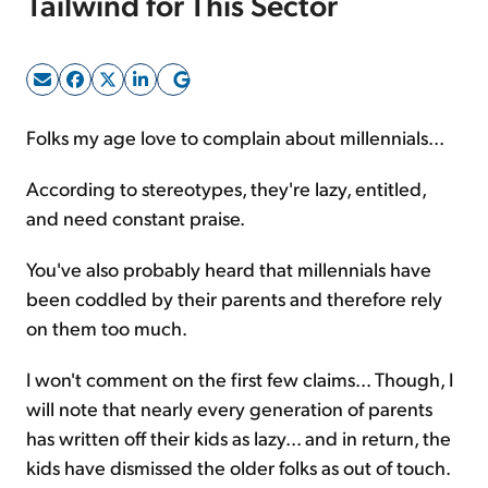
Tailwind for This Sector
Sign Up Free
Folks my age love to complain about millennials...
According to stereotypes, they're lazy, entitled,
and need constant praise.
You've also probably heard that millennials have
been coddled by their parents and therefore rely
on them too much.
I won't comment on the first few claims... Though, I
will note that nearly every generation of parents
has written off their kids as lazy... and in return, the
kids have dismissed the older folks as out of touch.