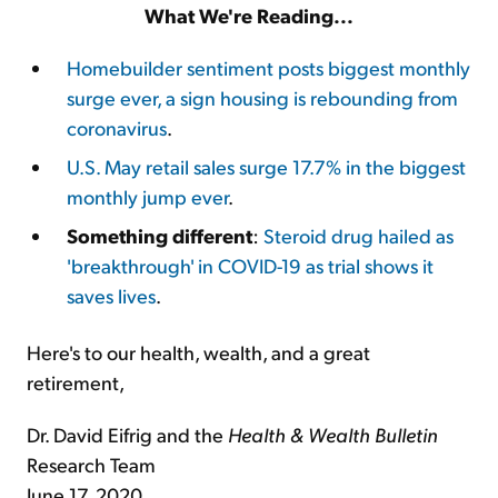
What We're Reading...
Homebuilder sentiment posts biggest monthly
surge ever, a sign housing is rebounding from
coronavirus
.
U.S. May retail sales surge 17.7% in the biggest
monthly jump ever
.
Something different
:
Steroid drug hailed as
'breakthrough' in COVID-19 as trial shows it
saves lives
.
Here's to our health, wealth, and a great
retirement,
Dr. David Eifrig and the
Health & Wealth Bulletin
Research Team
June 17, 2020