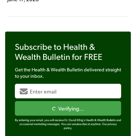
Subscribe to
Health &
Wealth Bulletin
for FREE
Get the
Health & Wealth Bulletin
delivered straight
to your inbox.
Verifying...
By entering your email, you will receive Dr. David Eifrig's Health & Wealth Bulletin and
occasional marketing messages. You can unsubscribe at anytime.
Our privacy
policy.