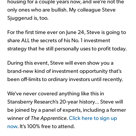
housing for a couple years now, and we're not the
only ones who are bullish. My colleague Steve
Sjuggerud is, too.
For the first time ever on June 24, Steve is going to
share ALL the secrets of his No. 1 investment
strategy that he still personally uses to profit today.
During this event, Steve will even show you a
brand-new kind of investment opportunity that's
been off-limits to ordinary investors until recently.
We've never covered anything like this in
Stansberry Research's 20-year history... Steve will
be joined by a panel of experts, including a former
winner of
The Apprentice
.
Click here to sign up
now
. It's 100% free to attend.