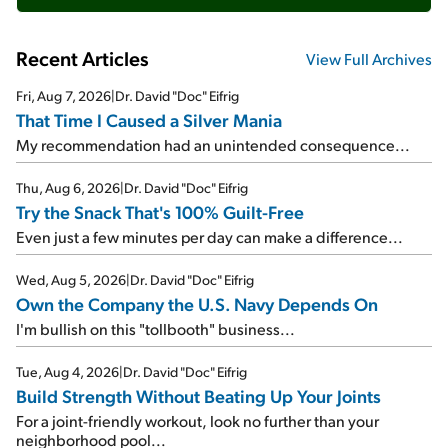
Recent Articles
View Full Archives
Fri, Aug 7, 2026
|
Dr. David "Doc" Eifrig
That Time I Caused a Silver Mania
My recommendation had an unintended consequence...
Thu, Aug 6, 2026
|
Dr. David "Doc" Eifrig
Try the Snack That's 100% Guilt-Free
Even just a few minutes per day can make a difference...
Wed, Aug 5, 2026
|
Dr. David "Doc" Eifrig
Own the Company the U.S. Navy Depends On
I'm bullish on this "tollbooth" business...
Tue, Aug 4, 2026
|
Dr. David "Doc" Eifrig
Build Strength Without Beating Up Your Joints
For a joint-friendly workout, look no further than your
neighborhood pool...