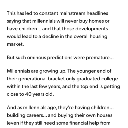
This has led to constant mainstream headlines
saying that millennials will never buy homes or
have children... and that those developments
would lead to a decline in the overall housing
market.
But such ominous predictions were premature...
Millennials are growing up. The younger end of
their generational bracket only graduated college
within the last few years, and the top end is getting
close to 40 years old.
And as millennials age, they're having children...
building careers... and buying their own houses
(even if they still need some financial help from