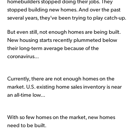
homebuilders stopped doing their jobs. They
stopped building new homes. And over the past
several years, they've been trying to play catch-up.
But even still, not enough homes are being built.
New housing starts recently plummeted below
their long-term average because of the
coronavirus...
Currently, there are not enough homes on the
market. U.S. existing home sales inventory is near
an all-time low...
With so few homes on the market, new homes
need to be built.