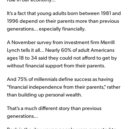
It's a fact that young adults born between 1981 and
1996 depend on their parents more than previous
generations... especially financially.
A November survey from investment firm Merrill
Lynch tells it all... Nearly 60% of adult Americans
ages 18 to 34 said they could not afford to get by
without financial support from their parents.
And 75% of millennials define success as having
"financial independence from their parents," rather
than building up personal wealth.
That's a much different story than previous
generations...