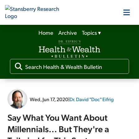
Home
Archive
Topics
▾
Our Products
Our Editors
Media
Wed, Jun 17, 2020
|
Dr. David "Doc" Eifrig
Free Resources
Say What You Want About
Millennials... But They're a
Log In