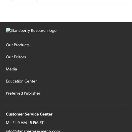
Our Products
Our Editors
Media
Education Center
Preferred Publisher
Customer Service Center
M - F | 9 AM - 5 PM ET
info@stansberryresearch.com