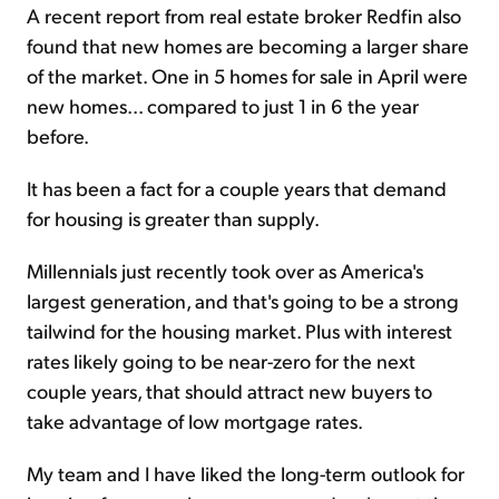
A recent report from real estate broker Redfin also
found that new homes are becoming a larger share
of the market. One in 5 homes for sale in April were
new homes... compared to just 1 in 6 the year
before.
It has been a fact for a couple years that demand
for housing is greater than supply.
Millennials just recently took over as America's
largest generation, and that's going to be a strong
tailwind for the housing market. Plus with interest
rates likely going to be near-zero for the next
couple years, that should attract new buyers to
take advantage of low mortgage rates.
My team and I have liked the long-term outlook for