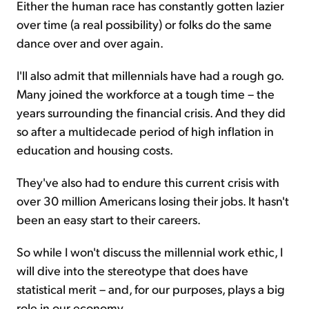
Either the human race has constantly gotten lazier
over time (a real possibility) or folks do the same
dance over and over again.
I'll also admit that millennials have had a rough go.
Many joined the workforce at a tough time – the
years surrounding the financial crisis. And they did
so after a multidecade period of high inflation in
education and housing costs.
They've also had to endure this current crisis with
over 30 million Americans losing their jobs. It hasn't
been an easy start to their careers.
So while I won't discuss the millennial work ethic, I
will dive into the stereotype that does have
statistical merit – and, for our purposes, plays a big
role in our economy...