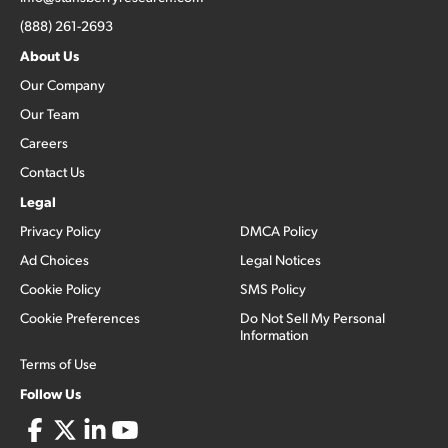
(888) 261-2693
About Us
Our Company
Our Team
Careers
Contact Us
Legal
Privacy Policy
DMCA Policy
Ad Choices
Legal Notices
Cookie Policy
SMS Policy
Cookie Preferences
Do Not Sell My Personal
Information
Terms of Use
Follow Us