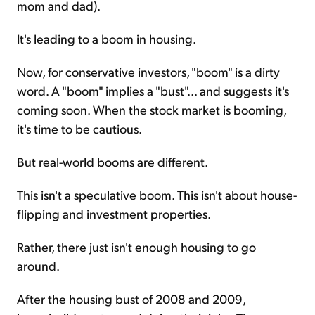
mom and dad).
It's leading to a boom in housing.
Now, for conservative investors, "boom" is a dirty
word. A "boom" implies a "bust"... and suggests it's
coming soon. When the stock market is booming,
it's time to be cautious.
But real-world booms are different.
This isn't a speculative boom. This isn't about house-
flipping and investment properties.
Rather, there just isn't enough housing to go
around.
After the housing bust of 2008 and 2009,