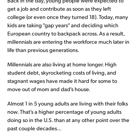
Back in the day, young people were expected to
get a job and contribute as soon as they left
college (or even once they turned 18). Today, many
kids are taking "gap years" and deciding which
European country to backpack across. As a result,
millennials are entering the workforce much later in
life than previous generations.
Millennials are also living at home longer. High
student debt, skyrocketing costs of living, and
stagnant wages have made it hard for some to
move out of mom and dad's house.
Almost 1 in 5 young adults are living with their folks
now. That's a higher percentage of young adults
doing so in the U.S. than at any other point over the
past couple decades...