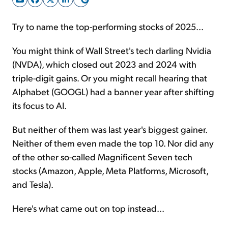
Try to name the top-performing stocks of 2025...
Sign Up Free
You might think of Wall Street's tech darling Nvidia
(NVDA), which closed out 2023 and 2024 with
triple-digit gains. Or you might recall hearing that
Alphabet (GOOGL) had a banner year after shifting
its focus to AI.
But neither of them was last year's biggest gainer.
Neither of them even made the top 10. Nor did any
of the other so-called Magnificent Seven tech
stocks (Amazon, Apple, Meta Platforms, Microsoft,
and Tesla).
Here's what came out on top instead...