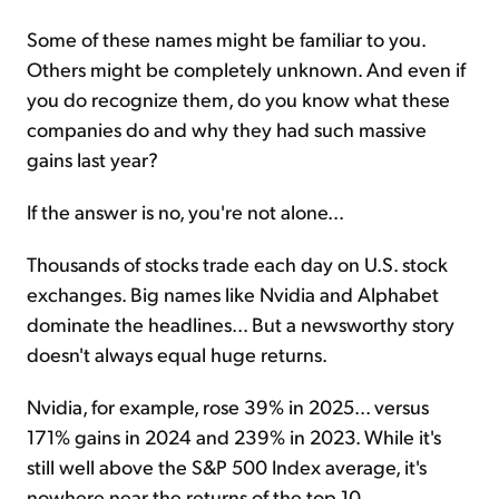
Some of these names might be familiar to you.
Others might be completely unknown. And even if
you do recognize them, do you know what these
companies do and why they had such massive
gains last year?
If the answer is no, you're not alone...
Thousands of stocks trade each day on U.S. stock
exchanges. Big names like Nvidia and Alphabet
dominate the headlines... But a newsworthy story
doesn't always equal huge returns.
Nvidia, for example, rose 39% in 2025... versus
171% gains in 2024 and 239% in 2023. While it's
still well above the S&P 500 Index average, it's
nowhere near the returns of the top 10.