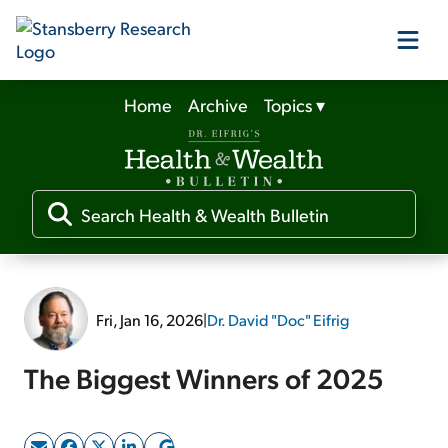
Home
Archive
Topics
▾
Our Products
Our Editors
Media
Fri, Jan 16, 2026
|
Dr. David "Doc" Eifrig
Free Resources
The Biggest Winners of 2025
Log In