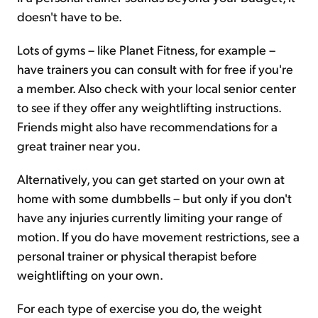
doesn't have to be.
Lots of gyms – like Planet Fitness, for example –
have trainers you can consult with for free if you're
a member. Also check with your local senior center
to see if they offer any weightlifting instructions.
Friends might also have recommendations for a
great trainer near you.
Alternatively, you can get started on your own at
home with some dumbbells – but only if you don't
have any injuries currently limiting your range of
motion. If you do have movement restrictions, see a
personal trainer or physical therapist before
weightlifting on your own.
For each type of exercise you do, the weight