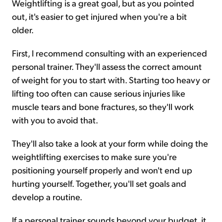
Weightlifting is a great goal, but as you pointed
out, it's easier to get injured when you're a bit
older.
First, I recommend consulting with an experienced
personal trainer. They'll assess the correct amount
of weight for you to start with. Starting too heavy or
lifting too often can cause serious injuries like
muscle tears and bone fractures, so they'll work
with you to avoid that.
They'll also take a look at your form while doing the
weightlifting exercises to make sure you're
positioning yourself properly and won't end up
hurting yourself. Together, you'll set goals and
develop a routine.
If a personal trainer sounds beyond your budget, it