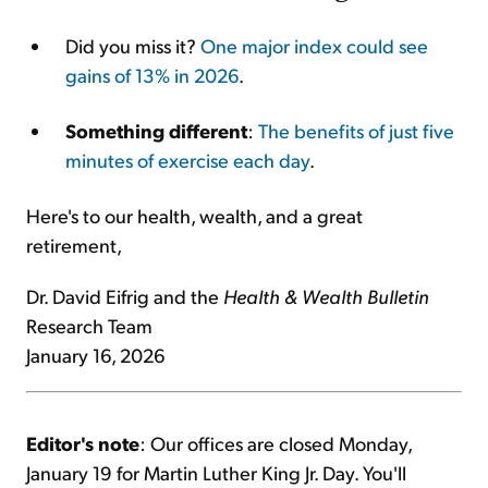
Did you miss it?
One major index could see
gains of 13% in 2026
.
Something different
:
The benefits of just five
minutes of exercise each day
.
Here's to our health, wealth, and a great
retirement,
Dr. David Eifrig and the
Health & Wealth Bulletin
Research Team
January 16, 2026
Editor's note
: Our offices are closed Monday,
January 19 for Martin Luther King Jr. Day. You'll