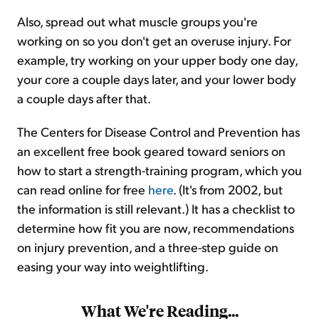
Also, spread out what muscle groups you're
working on so you don't get an overuse injury. For
example, try working on your upper body one day,
your core a couple days later, and your lower body
a couple days after that.
The Centers for Disease Control and Prevention has
an excellent free book geared toward seniors on
how to start a strength-training program, which you
can read online for free
here
. (It's from 2002, but
the information is still relevant.) It has a checklist to
determine how fit you are now, recommendations
on injury prevention, and a three-step guide on
easing your way into weightlifting.
What We're Reading...