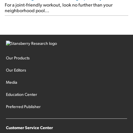
For a joint-friendly workout, look no further than your
neighborhood pool...
Our Products
Our Editors
Media
Education Center
Preferred Publisher
Customer Service Center