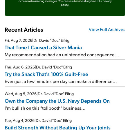
occasional marketing messages. You can unsubscribe at anytime.
Our privacy
policy.
Recent Articles
View Full Archives
Fri, Aug 7, 2026
|
Dr. David "Doc" Eifrig
That Time I Caused a Silver Mania
My recommendation had an unintended consequence...
Thu, Aug 6, 2026
|
Dr. David "Doc" Eifrig
Try the Snack That's 100% Guilt-Free
Even just a few minutes per day can make a difference...
Wed, Aug 5, 2026
|
Dr. David "Doc" Eifrig
Own the Company the U.S. Navy Depends On
I'm bullish on this "tollbooth" business...
Tue, Aug 4, 2026
|
Dr. David "Doc" Eifrig
Build Strength Without Beating Up Your Joints