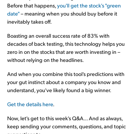
Before that happens,
you'll get the stock's "green
date"
– meaning when you should buy before it
inevitably takes off.
Boasting an overall success rate of 83% with
decades of back testing, this technology helps you
zero in on the stocks that are worth investing in –
without relying on the headlines.
And when you combine this tool's predictions with
your gut instinct about a company you know and
understand, you've likely found a big winner.
Get the details here
.
Now, let's get to this week's Q&A... And as always,
keep sending your comments, questions, and topic