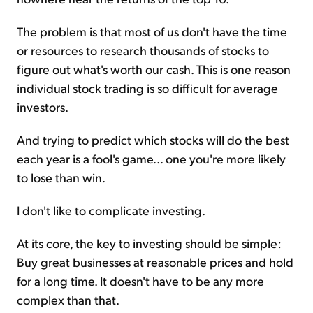
The problem is that most of us don't have the time
or resources to research thousands of stocks to
figure out what's worth our cash. This is one reason
individual stock trading is so difficult for average
investors.
And trying to predict which stocks will do the best
each year is a fool's game... one you're more likely
to lose than win.
I don't like to complicate investing.
At its core, the key to investing should be simple:
Buy great businesses at reasonable prices and hold
for a long time. It doesn't have to be any more
complex than that.