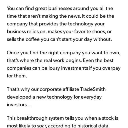
You can find great businesses around you all the
time that aren't making the news. It could be the
company that provides the technology your
business relies on, makes your favorite shoes, or
sells the coffee you can't start your day without.
Once you find the right company you want to own,
that's where the real work begins. Even the best
companies can be lousy investments if you overpay
for them.
That's why our corporate affiliate TradeSmith
developed a new technology for everyday
investors...
This breakthrough system tells you when a stock is
most likely to soar, according to historical data.