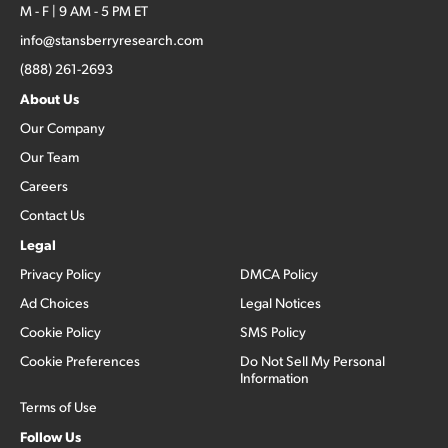
M - F | 9 AM - 5 PM ET
info@stansberryresearch.com
(888) 261-2693
About Us
Our Company
Our Team
Careers
Contact Us
Legal
Privacy Policy
DMCA Policy
Ad Choices
Legal Notices
Cookie Policy
SMS Policy
Cookie Preferences
Do Not Sell My Personal
Information
Terms of Use
Follow Us