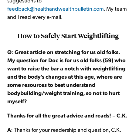
suggestions to
feedback@healthandwealthbulletin.com
. My team
and I read every e-mail.
How to Safely Start Weightlifting
Q
:
Great article on stretching for us old folks.
My question for Doc is for us old folks (59) who
want to raise the bar a notch with weightlifting
and the body's changes at this age, where are
some resources to best understand
bodybuilding/weight training, so not to hurt
myself?
Thanks for all the great advice and reads! – C.K.
A
: Thanks for your readership and question, C.K.