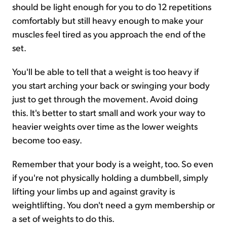
should be light enough for you to do 12 repetitions
comfortably but still heavy enough to make your
muscles feel tired as you approach the end of the
set.
You'll be able to tell that a weight is too heavy if
you start arching your back or swinging your body
just to get through the movement. Avoid doing
this. It's better to start small and work your way to
heavier weights over time as the lower weights
become too easy.
Remember that your body is a weight, too. So even
if you're not physically holding a dumbbell, simply
lifting your limbs up and against gravity is
weightlifting. You don't need a gym membership or
a set of weights to do this.