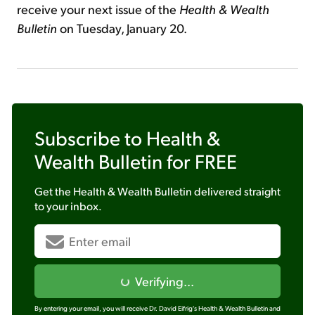
receive your next issue of the
Health & Wealth
Bulletin
on Tuesday, January 20.
Subscribe to
Health &
Wealth Bulletin
for FREE
Get the
Health & Wealth Bulletin
delivered straight
to your inbox.
Verifying...
By entering your email, you will receive Dr. David Eifrig's Health & Wealth Bulletin and