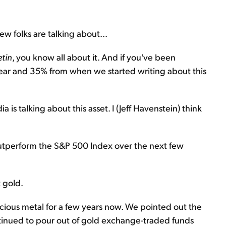
ew folks are talking about...
etin
, you know all about it. And if you've been
 year and 35% from when we started writing about this
is talking about this asset. I (Jeff Havenstein) think
y outperform the S&P 500 Index over the next few
t gold.
ecious metal for a few years now. We pointed out the
ntinued to pour out of gold exchange-traded funds