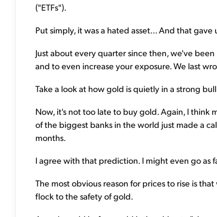
("ETFs").
Put simply, it was a hated asset... And that gave 
Just about every quarter since then, we've been 
and to even increase your exposure. We last wr
Take a look at how gold is quietly in a strong bul
Now, it's not too late to buy gold. Again, I thin
of the biggest banks in the world just made a cal
months.
I agree with that prediction. I might even go as far
The most obvious reason for prices to rise is that 
flock to the safety of gold.