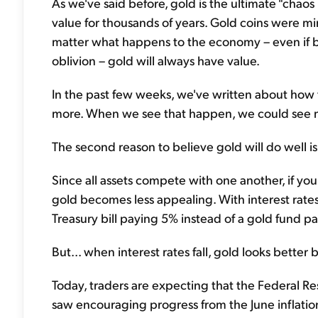
As we've said before, gold is the ultimate "chaos 
value for thousands of years. Gold coins were 
matter what happens to the economy – even if ba
oblivion – gold will always have value.
In the past few weeks, we've written about how t
more. When we see that happen, we could see mo
The second reason to believe gold will do well is
Since all assets compete with one another, if yo
gold becomes less appealing. With interest rates 
Treasury bill paying 5% instead of a gold fund p
But... when interest rates fall, gold looks better
Today, traders are expecting that the Federal Res
saw encouraging progress from the June inflatio