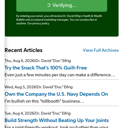
Verifying...
By entering your email, you will receive Dr. David Eifrig's Health & Wealth
Bulletin and occasional marketing messages. You can unsubscribe at
anytime.
Our privacy policy.
Recent Articles
View Full Archives
Thu, Aug 6, 2026
|
Dr. David "Doc" Eifrig
Try the Snack That's 100% Guilt-Free
Even just a few minutes per day can make a difference...
Wed, Aug 5, 2026
|
Dr. David "Doc" Eifrig
Own the Company the U.S. Navy Depends On
I'm bullish on this "tollbooth" business...
Tue, Aug 4, 2026
|
Dr. David "Doc" Eifrig
Build Strength Without Beating Up Your Joints
For a joint-friendly workout, look no further than your