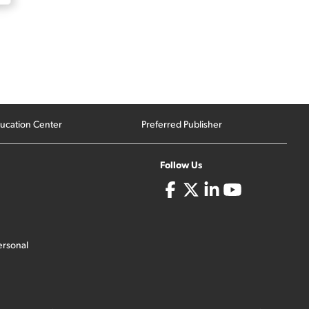
ucation Center
Preferred Publisher
Follow Us
ersonal