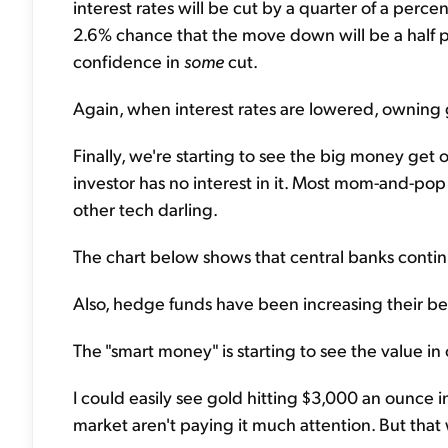
interest rates will be cut by a quarter of a perc
2.6% chance that the move down will be a half 
confidence in
some
cut.
Again, when interest rates are lowered, owning go
Finally, we're starting to see the big money ge
investor has no interest in it. Most mom-and-po
other tech darling.
The chart below shows that central banks continu
Also, hedge funds have been increasing their bet
The "smart money" is starting to see the value in
I could easily see gold hitting $3,000 an ounce in
market aren't paying it much attention. But that