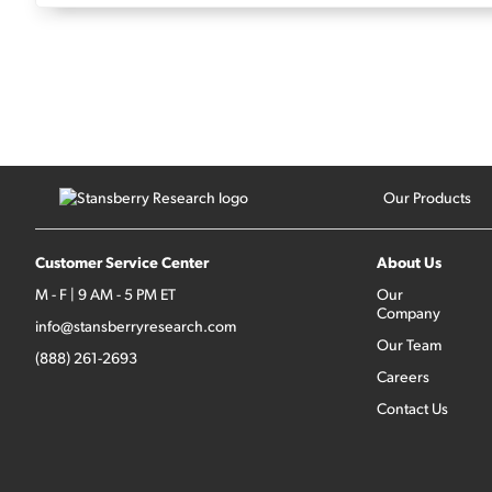
Our Products
Customer Service Center
About Us
M - F | 9 AM - 5 PM ET
Our
Company
info@stansberryresearch.com
Our Team
(888) 261-2693
Careers
Contact Us