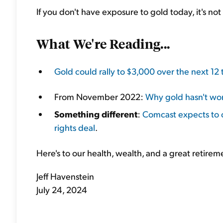
If you don't have exposure to gold today, it's not 
What We're Reading...
Gold could rally to $3,000 over the next 12
From November 2022:
Why gold hasn't wor
Something different
:
Comcast expects to 
rights deal
.
Here's to our health, wealth, and a great retirem
Jeff Havenstein
July 24, 2024