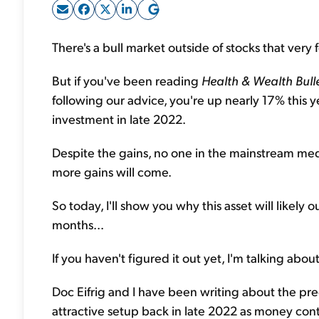
There's a bull market outside of stocks that very f
But if you've been reading
Health & Wealth Bull
following our advice, you're up nearly 17% this
investment in late 2022.
Despite the gains, no one in the mainstream media 
more gains will come.
So today, I'll show you why this asset will likel
months...
If you haven't figured it out yet, I'm talking abou
Doc Eifrig and I have been writing about the pr
attractive setup back in late 2022 as money co