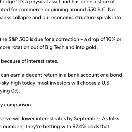
hedge." It's a physical asset and has been a store of
minted for commerce beginning around 550 B.C. No
nks collapse and our economic structure spirals into
he S&P 500 is due for a correction – a drop of 10% or
re rotation out of Big Tech and into gold.
 because of interest rates.
u can earn a decent return in a bank account or a bond,
sky-high today, most investors will choose a U.S.
aying 0%.
 by comparison.
erve will lower interest rates by September. As folks
n numbers, they're betting with 97.4% odds that