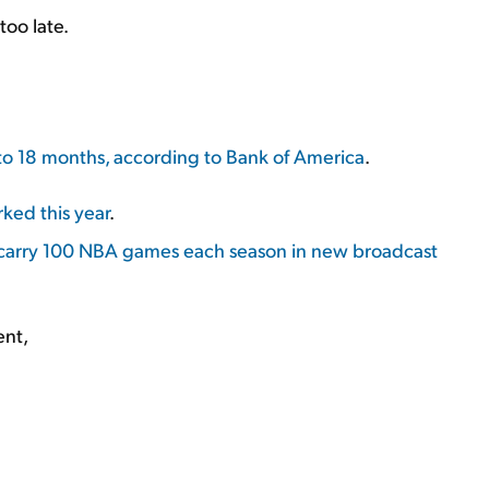
too late.
 to 18 months, according to Bank of America
.
ked this year
.
carry 100 NBA games each season in new broadcast
ent,