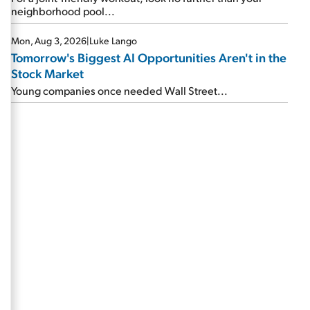
neighborhood pool...
Mon, Aug 3, 2026
|
Luke Lango
Tomorrow's Biggest AI Opportunities Aren't in the
Stock Market
Young companies once needed Wall Street...