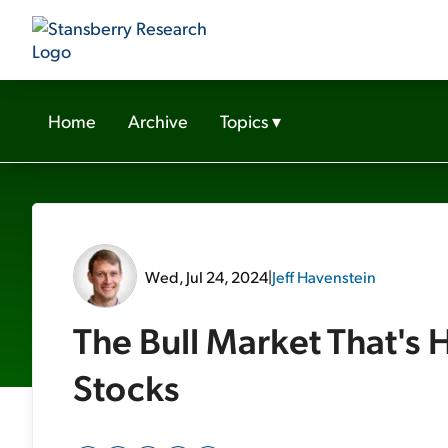
Home
Archive
Topics
▾
Wed, Jul 24, 2024
|
Jeff Havenstein
The Bull Market That's
Stocks