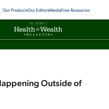
Our Products
Our Editors
Media
Free Resources
 Happening Outside of