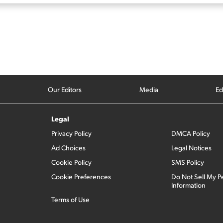
Our Editors
Media
Ed
Legal
Privacy Policy
DMCA Policy
Ad Choices
Legal Notices
Cookie Policy
SMS Policy
Cookie Preferences
Do Not Sell My P
Information
Terms of Use