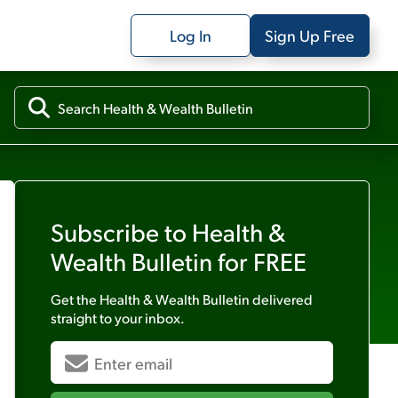
Log In
Sign Up Free
Subscribe to
Health &
Wealth Bulletin
for FREE
Get the
Health & Wealth Bulletin
delivered
straight to your inbox.