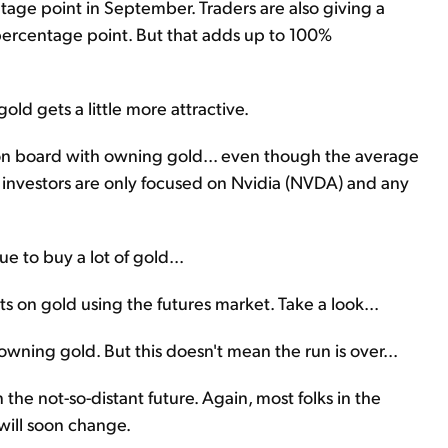
entage point in September. Traders are also giving a
percentage point. But that adds up to 100%
ld gets a little more attractive.
t on board with owning gold... even though the average
p investors are only focused on Nvidia (NVDA) and any
e to buy a lot of gold...
s on gold using the futures market. Take a look...
 owning gold. But this doesn't mean the run is over...
 the not-so-distant future. Again, most folks in the
 will soon change.