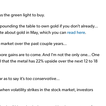
us the green light to buy.
pounding the table to own gold if you don't already...
ote about gold in May, which you can
read here
.
l market over the past couple years...
k more gains are to come. And I'm not the only one... One
l that the metal has 22% upside over the next 12 to 18
 as to say it's
too conservative
...
when volatility strikes in the stock market, investors