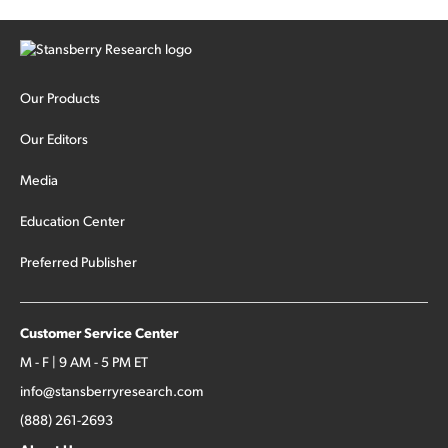
Our Products
Our Editors
Media
Education Center
Preferred Publisher
Customer Service Center
M - F | 9 AM - 5 PM ET
info@stansberryresearch.com
(888) 261-2693