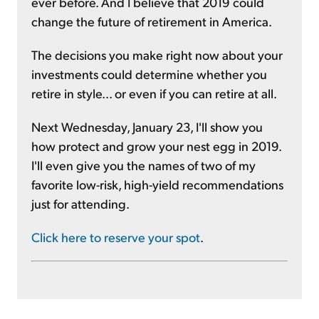
ever before. And I believe that 2019 could
change the future of retirement in America.
The decisions you make right now about your
investments could determine whether you
retire in style... or even if you can retire at all.
Next Wednesday, January 23, I'll show you
how protect and grow your nest egg in 2019.
I'll even give you the names of two of my
favorite low-risk, high-yield recommendations
just for attending.
Click here to reserve your spot
.