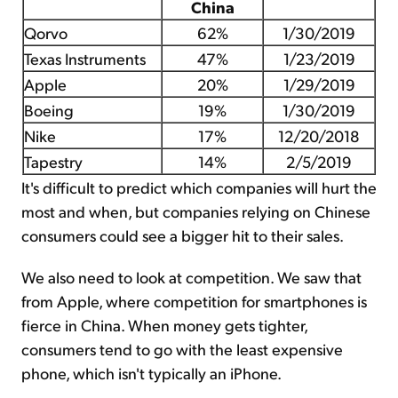
China
Qorvo
62%
1/30/2019
Texas Instruments
47%
1/23/2019
Apple
20%
1/29/2019
Boeing
19%
1/30/2019
Nike
17%
12/20/2018
Tapestry
14%
2/5/2019
It's difficult to predict which companies will hurt the
most and when, but companies relying on Chinese
consumers could see a bigger hit to their sales.
We also need to look at competition. We saw that
from Apple, where competition for smartphones is
fierce in China. When money gets tighter,
consumers tend to go with the least expensive
phone, which isn't typically an iPhone.