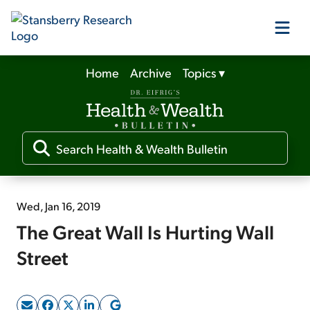
Home
Archive
Topics
▾
Our Products
Our Editors
Media
Wed, Jan 16, 2019
The Great Wall Is Hurting Wall
Free Resources
Street
Log In