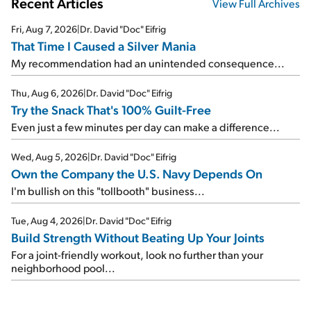
Recent Articles
View Full Archives
Fri, Aug 7, 2026
|
Dr. David "Doc" Eifrig
That Time I Caused a Silver Mania
My recommendation had an unintended consequence...
Thu, Aug 6, 2026
|
Dr. David "Doc" Eifrig
Try the Snack That's 100% Guilt-Free
Even just a few minutes per day can make a difference...
Wed, Aug 5, 2026
|
Dr. David "Doc" Eifrig
Own the Company the U.S. Navy Depends On
I'm bullish on this "tollbooth" business...
Tue, Aug 4, 2026
|
Dr. David "Doc" Eifrig
Build Strength Without Beating Up Your Joints
For a joint-friendly workout, look no further than your
neighborhood pool...