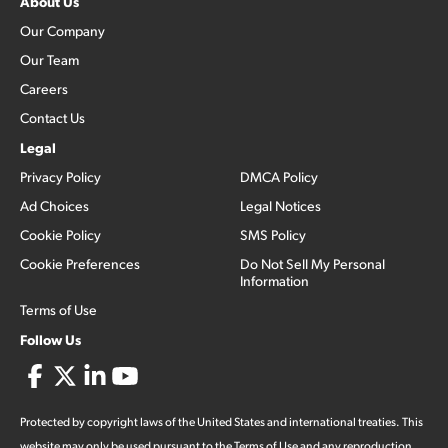
About Us
Our Company
Our Team
Careers
Contact Us
Legal
Privacy Policy
DMCA Policy
Ad Choices
Legal Notices
Cookie Policy
SMS Policy
Cookie Preferences
Do Not Sell My Personal
Information
Terms of Use
Follow Us
Protected by copyright laws of the United States and international treaties. This
website may only be used pursuant to the Terms of Use and any reproduction,