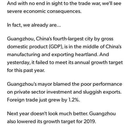
And with no end in sight to the trade war, we'll see
severe economic consequences.
In fact, we already are...
Guangzhou, China's fourth-largest city by gross
domestic product (GDP), is in the middle of China's
manufacturing and exporting heartland. And
yesterday, it failed to meet its annual growth target
for this past year.
Guangzhou's mayor blamed the poor performance
on private sector investment and sluggish exports.
Foreign trade just grew by 1.2%.
Next year doesn't look much better. Guangzhou
also lowered its growth target for 2019.