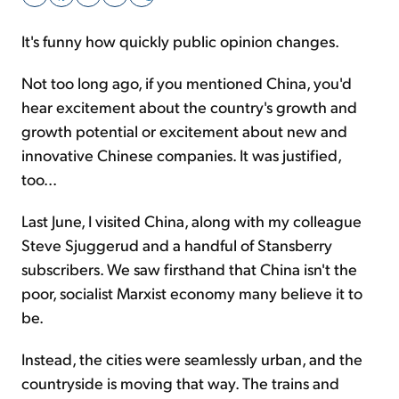
It's funny how quickly public opinion changes.
Sign Up Free
Not too long ago, if you mentioned China, you'd
hear excitement about the country's growth and
growth potential or excitement about new and
innovative Chinese companies. It was justified,
too...
Last June, I visited China, along with my colleague
Steve Sjuggerud and a handful of Stansberry
subscribers. We saw firsthand that China isn't the
poor, socialist Marxist economy many believe it to
be.
Instead, the cities were seamlessly urban, and the
countryside is moving that way. The trains and