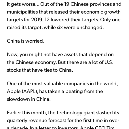
It gets worse... Out of the 19 Chinese provinces and
municipalities that released their economic growth
targets for 2019, 12 lowered their targets. Only one
raised its target, while six were unchanged.
China is worried.
Now, you might not have assets that depend on
the Chinese economy. But there are a lot of U.S.
stocks that have ties to China.
One of the most valuable companies in the world,
Apple (AAPL), has taken a beating from the
slowdown in China.
Earlier this month, the technology giant slashed its
quarterly revenue forecast for the first time in over
a decade. In a letter to investors, Apple CEO Tim