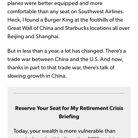
planes were better equipped and more
comfortable than any seat on Southwest Airlines.
Heck, I found a Burger King at the foothills of the
Great Wall of China and Starbucks locations all over
Beijing and Shanghai.
But in less than a year, a lot has changed. There's a
trade war between China and the U.S. And now,
thanks in part to that trade war, there's talk of
slowing growth in China.
Reserve Your Seat for My Retirement Crisis
Briefing
Today, your wealth is more vulnerable than