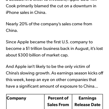
Cook primarily blamed the cut on a downturn in
iPhone sales in China.
Nearly 20% of the company's sales come from
China.
Since Apple became the first U.S. company to
become a $1 trillion business back in August, it's lost
about $300 billion of market cap.
And Apple isn't likely to be the only victim of
China's slowing growth. As earnings season kicks off
this week, keep an eye on other companies that
have a significant amount of exposure to China...
Company
Percent of
Earnings
Sales From
Release Date