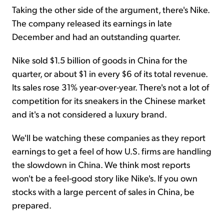
Taking the other side of the argument, there's Nike.
The company released its earnings in late
December and had an outstanding quarter.
Nike sold $1.5 billion of goods in China for the
quarter, or about $1 in every $6 of its total revenue.
Its sales rose 31% year-over-year. There's not a lot of
competition for its sneakers in the Chinese market
and it's a not considered a luxury brand.
We'll be watching these companies as they report
earnings to get a feel of how U.S. firms are handling
the slowdown in China. We think most reports
won't be a feel-good story like Nike's. If you own
stocks with a large percent of sales in China, be
prepared.