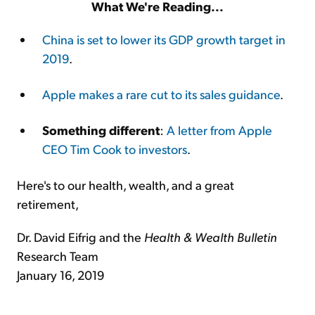
What We're Reading...
China is set to lower its GDP growth target in
2019
.
Apple makes a rare cut to its sales guidance
.
Something different
:
A letter from Apple
CEO Tim Cook to investors
.
Here's to our health, wealth, and a great
retirement,
Dr. David Eifrig and the
Health & Wealth Bulletin
Research Team
January 16, 2019