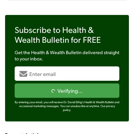
Subscribe to
Health &
Wealth Bulletin
for FREE
Get the
Health & Wealth Bulletin
delivered straight
to your inbox.
Verifying...
By entering your email, you will receive Dr. David Eifrig's Health & Wealth Bulletin and
occasional marketing messages. You can unsubscribe at anytime.
Our privacy
policy.