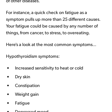
of other diseases.
For instance, a quick check on fatigue as a
symptom pulls up more than 25 different causes.
Your fatigue could be caused by any number of
things, from cancer, to stress, to overeating.
Here's a look at the most common symptoms...
Hypothyroidism symptoms:
Increased sensitivity to heat or cold
Dry skin
Constipation
Weight gain
Fatigue
Depressed mood