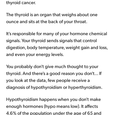
thyroid cancer.
The thyroid is an organ that weighs about one
ounce and sits at the back of your throat.
It's responsible for many of your hormone chemical
signals. Your thyroid sends signals that control
digestion, body temperature, weight gain and loss,
and even your energy levels.
You probably don't give much thought to your
thyroid. And there's a good reason you don't... If
you look at the data, few people receive a
diagnosis of hypothyroidism or hyperthyroidism.
Hypothyroidism happens when you don't make
enough hormones (hypo means low). It affects
4.6% of the population under the age of 65 and