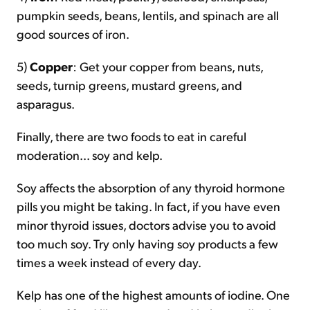
pumpkin seeds, beans, lentils, and spinach are all
good sources of iron.
5)
Copper
: Get your copper from beans, nuts,
seeds, turnip greens, mustard greens, and
asparagus.
Finally, there are two foods to eat in careful
moderation... soy and kelp.
Soy affects the absorption of any thyroid hormone
pills you might be taking. In fact, if you have even
minor thyroid issues, doctors advise you to avoid
too much soy. Try only having soy products a few
times a week instead of every day.
Kelp has one of the highest amounts of iodine. One