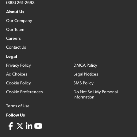
(888) 261-2693
About Us
Our Company
Our Team
Careers
Contact Us
Legal
Privacy Policy
DMCA Policy
Ad Choices
Legal Notices
Cookie Policy
SMS Policy
Cookie Preferences
Do Not Sell My Personal
Information
Terms of Use
Follow Us