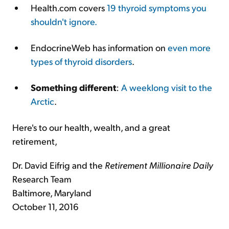
Health.com covers
19 thyroid symptoms you
shouldn't ignore.
EndocrineWeb has information on
even more
types of thyroid disorders
.
Something different
:
A weeklong visit to the
Arctic
.
Here's to our health, wealth, and a great
retirement,
Dr. David Eifrig and the
Retirement Millionaire Daily
Research Team
Baltimore, Maryland
October 11, 2016