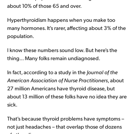
about 10% of those 65 and over.
Hyperthyroidism happens when you make too
many hormones. It's rarer, affecting about 3% of the
population.
I know these numbers sound low. But here's the
thing... Many folks remain undiagnosed.
In fact, according to a study in the
Journal of the
American Association of Nurse Practitioners
, about
27 million Americans have thyroid disease, but
about 13 million of these folks have no idea they are
sick.
That's because thyroid problems have symptoms –
not just headaches – that overlap those of dozens