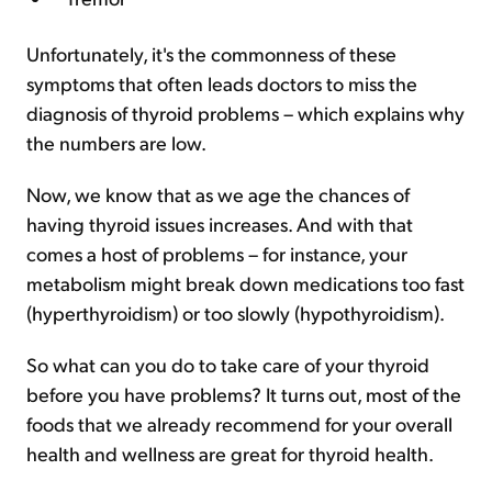
Unfortunately, it's the commonness of these
symptoms that often leads doctors to miss the
diagnosis of thyroid problems – which explains why
the numbers are low.
Now, we know that as we age the chances of
having thyroid issues increases. And with that
comes a host of problems – for instance, your
metabolism might break down medications too fast
(hyperthyroidism) or too slowly (hypothyroidism).
So what can you do to take care of your thyroid
before you have problems? It turns out, most of the
foods that we already recommend for your overall
health and wellness are great for thyroid health.