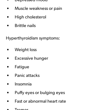
Muscle weakness or pain
High cholesterol
Brittle nails
Hyperthyroidism symptoms:
Weight loss
Excessive hunger
Fatigue
Panic attacks
Insomnia
Puffy eyes or bulging eyes
Fast or abnormal heart rate
Tremor