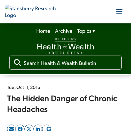
Home
Archive
Topics
▾
Our Products
Our Editors
Media
Tue, Oct 11, 2016
The Hidden Danger of Chronic
Free Resources
Headaches
Log In