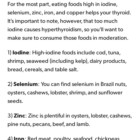
For the most part, eating foods high in iodine,
selenium, zinc, iron, and copper helps your thyroid.
It's important to note, however, that too much
iodine causes hyperthyroidism, so you'll want to
make sure to consume those foods in moderation.
1)
Iodine
: High-iodine foods include cod, tuna,
shrimp, seaweed (including kelp), dairy products,
bread, cereals, and table salt.
2)
Selenium
: You can find selenium in Brazil nuts,
oysters, cashews, lobster, shrimp, and sunflower
seeds.
3)
Zinc
: Zinc is plentiful in oysters, lobster, cashews,
pine nuts, pecans, beef, and lamb.
4)
Iron
: Red meat, poultry, seafood, chickpeas,