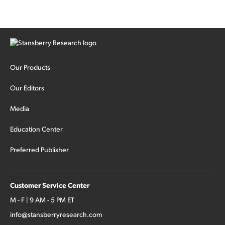
Our Products
Our Editors
Media
Education Center
Preferred Publisher
Customer Service Center
M - F | 9 AM - 5 PM ET
info@stansberryresearch.com