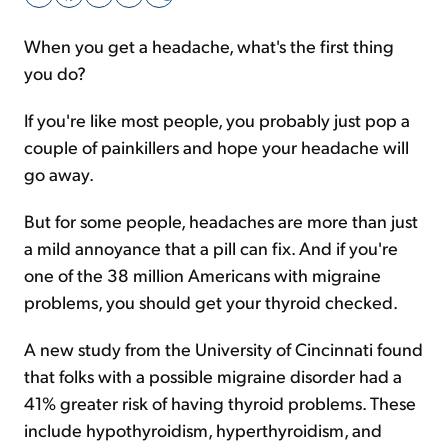
When you get a headache, what's the first thing
Sign Up Free
you do?
If you're like most people, you probably just pop a
couple of painkillers and hope your headache will
go away.
But for some people, headaches are more than just
a mild annoyance that a pill can fix. And if you're
one of the 38 million Americans with migraine
problems, you should get your thyroid checked.
A new study from the University of Cincinnati found
that folks with a possible migraine disorder had a
41% greater risk of having thyroid problems. These
include hypothyroidism, hyperthyroidism, and