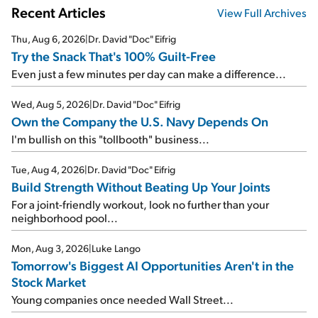
Recent Articles
View Full Archives
Thu, Aug 6, 2026
|
Dr. David "Doc" Eifrig
Try the Snack That's 100% Guilt-Free
Even just a few minutes per day can make a difference...
Wed, Aug 5, 2026
|
Dr. David "Doc" Eifrig
Own the Company the U.S. Navy Depends On
I'm bullish on this "tollbooth" business...
Tue, Aug 4, 2026
|
Dr. David "Doc" Eifrig
Build Strength Without Beating Up Your Joints
For a joint-friendly workout, look no further than your
neighborhood pool...
Mon, Aug 3, 2026
|
Luke Lango
Tomorrow's Biggest AI Opportunities Aren't in the
Stock Market
Young companies once needed Wall Street...