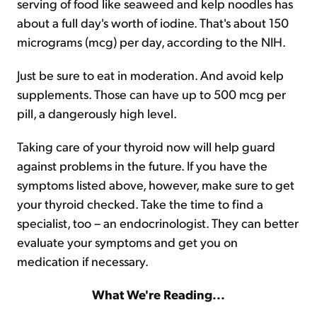
serving of food like seaweed and kelp noodles has
about a full day's worth of iodine. That's about 150
micrograms (mcg) per day, according to the NIH.
Just be sure to eat in moderation. And avoid kelp
supplements. Those can have up to 500 mcg per
pill, a dangerously high level.
Taking care of your thyroid now will help guard
against problems in the future. If you have the
symptoms listed above, however, make sure to get
your thyroid checked. Take the time to find a
specialist, too – an endocrinologist. They can better
evaluate your symptoms and get you on
medication if necessary.
What We're Reading...