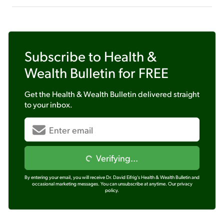
Subscribe to
Health &
Wealth Bulletin
for FREE
Get the
Health & Wealth Bulletin
delivered straight
to your inbox.
Verifying...
By entering your email, you will receive Dr. David Eifrig's Health & Wealth Bulletin and
occasional marketing messages. You can unsubscribe at anytime.
Our privacy
policy.