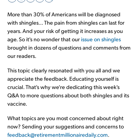
More than 30% of Americans will be diagnosed
Sign Up Free
with shingles... The pain from shingles can last for
years. And your risk of getting it increases as you
age. So it's no wonder that our
issue on shingles
brought in dozens of questions and comments from
our readers.
This topic clearly resonated with you all and we
appreciate the feedback. Educating yourself is
crucial. That's why we're dedicating this week's
Q&A to more questions about both shingles and its
vaccine.
What topics are you most concerned about right
now? Sending your suggestions and concerns to
feedback@retirementmillionairedaily.com
.