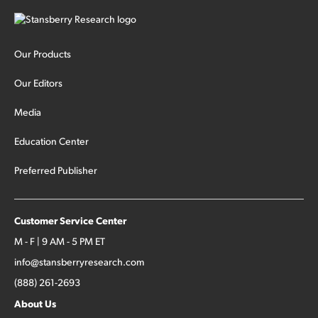
Our Products
Our Editors
Media
Education Center
Preferred Publisher
Customer Service Center
M - F | 9 AM - 5 PM ET
info@stansberryresearch.com
(888) 261-2693
About Us