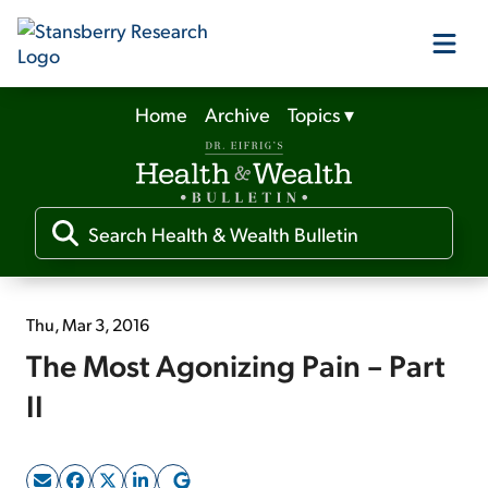
Home
Archive
Topics
▾
Our Products
Our Editors
Media
Thu, Mar 3, 2016
The Most Agonizing Pain – Part
Free Resources
II
Log In