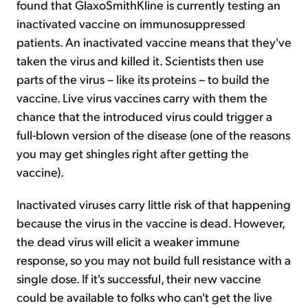
found that GlaxoSmithKline is currently testing an
inactivated vaccine on immunosuppressed
patients. An inactivated vaccine means that they've
taken the virus and killed it. Scientists then use
parts of the virus – like its proteins – to build the
vaccine. Live virus vaccines carry with them the
chance that the introduced virus could trigger a
full-blown version of the disease (one of the reasons
you may get shingles right after getting the
vaccine).
Inactivated viruses carry little risk of that happening
because the virus in the vaccine is dead. However,
the dead virus will elicit a weaker immune
response, so you may not build full resistance with a
single dose. If it's successful, their new vaccine
could be available to folks who can't get the live