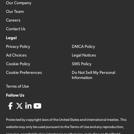
Our Company
Our Team
Careers
Contact Us
Legal
Privacy Policy
DMCA Policy
Ad Choices
Legal Notices
Cookie Policy
SMS Policy
Cookie Preferences
Do Not Sell My Personal
Information
Terms of Use
Follow Us
Protected by copyright laws of the United States and international treaties. This
website may only be used pursuant to the Terms of Use and any reproduction,
copying, or redistribution (electronic or otherwise, including on the World