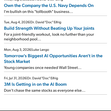
Own the Company the U.S. Navy Depends On
I'm bullish on this "tollbooth" business...
Tue, Aug 4, 2026
|
Dr. David "Doc" Eifrig
Build Strength Without Beating Up Your Joints
For a joint-friendly workout, look no further than your
neighborhood pool...
Mon, Aug 3, 2026
|
Luke Lango
Tomorrow's Biggest AI Opportunities Aren't in the
Stock Market
Young companies once needed Wall Street...
Fri, Jul 31, 2026
|
Dr. David "Doc" Eifrig
3M Is Getting in on the AI Boom
Don't chase the same stocks as everyone else...