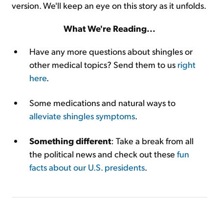
version. We'll keep an eye on this story as it unfolds.
What We're Reading...
Have any more questions about shingles or
other medical topics? Send them to us
right
here
.
Some medications and natural ways to
alleviate shingles symptoms
.
Something different
: Take a break from all
the political news and check out these
fun
facts about our U.S. presidents
.