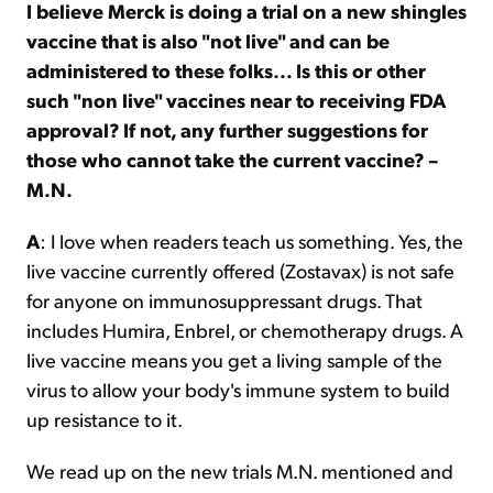
I believe Merck is doing a trial on a new shingles
vaccine that is also "not live" and can be
administered to these folks... Is this or other
such "non live" vaccines near to receiving FDA
approval? If not, any further suggestions for
those who cannot take the current vaccine? –
M.N.
A
: I love when readers teach us something. Yes, the
live vaccine currently offered (Zostavax) is not safe
for anyone on immunosuppressant drugs. That
includes Humira, Enbrel, or chemotherapy drugs. A
live vaccine means you get a living sample of the
virus to allow your body's immune system to build
up resistance to it.
We read up on the new trials M.N. mentioned and