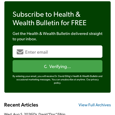
Subscribe to
Health &
Wealth Bulletin
for FREE
Get the
Health & Wealth Bulletin
delivered straight
to your inbox.
Verifying...
By entering your email, you will receive Dr. David Eifrig's Health & Wealth Bulletin and
occasional marketing messages. You can unsubscribe at anytime.
Our privacy
policy.
Recent Articles
View Full Archives
Wed, Aug 5, 2026
|
Dr. David "Doc" Eifrig