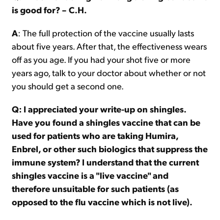
is good for? – C.H.
A
: The full protection of the vaccine usually lasts
about five years. After that, the effectiveness wears
off as you age. If you had your shot five or more
years ago, talk to your doctor about whether or not
you should get a second one.
Q: I appreciated your write-up on shingles.
Have you found a shingles vaccine that can be
used for patients who are taking Humira,
Enbrel, or other such biologics that suppress the
immune system? I understand that the current
shingles vaccine is a "live vaccine" and
therefore unsuitable for such patients (as
opposed to the flu vaccine which is not live).