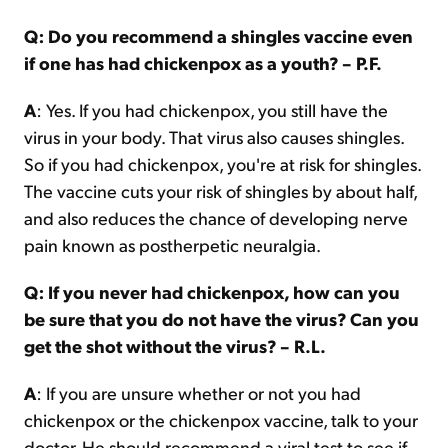
Q: Do you recommend a shingles vaccine even
if one has had chickenpox as a youth? – P.F.
A
: Yes. If you had chickenpox, you still have the
virus in your body. That virus also causes shingles.
So if you had chickenpox, you're at risk for shingles.
The vaccine cuts your risk of shingles by about half,
and also reduces the chance of developing nerve
pain known as postherpetic neuralgia.
Q: If you never had chickenpox, how can you
be sure that you do not have the virus? Can you
get the shot without the virus? – R.L.
A
: If you are unsure whether or not you had
chickenpox or the chickenpox vaccine, talk to your
doctor. He should recommend a viral test to see if