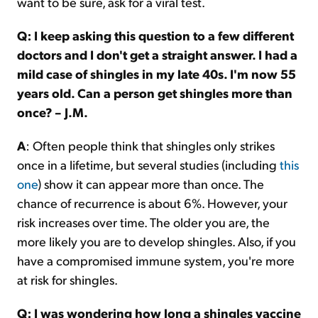
want to be sure, ask for a viral test.
Q: I keep asking this question to a few different
doctors and I don't get a straight answer. I had a
mild case of shingles in my late 40s. I'm now 55
years old. Can a person get shingles more than
once? – J.M.
A
: Often people think that shingles only strikes
once in a lifetime, but several studies (including
this
one
) show it can appear more than once. The
chance of recurrence is about 6%. However, your
risk increases over time. The older you are, the
more likely you are to develop shingles. Also, if you
have a compromised immune system, you're more
at risk for shingles.
Q: I was wondering how long a shingles vaccine