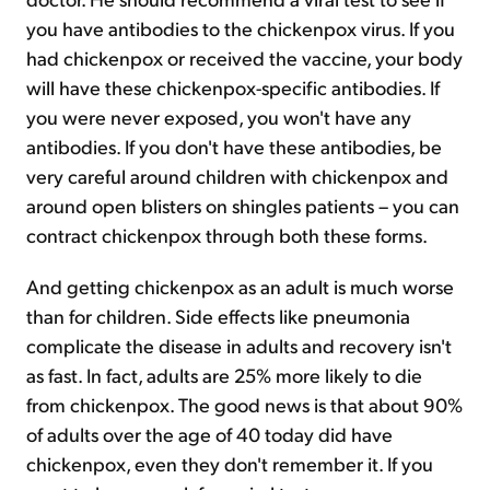
you have antibodies to the chickenpox virus. If you
had chickenpox or received the vaccine, your body
will have these chickenpox-specific antibodies. If
you were never exposed, you won't have any
antibodies. If you don't have these antibodies, be
very careful around children with chickenpox and
around open blisters on shingles patients – you can
contract chickenpox through both these forms.
And getting chickenpox as an adult is much worse
than for children. Side effects like pneumonia
complicate the disease in adults and recovery isn't
as fast. In fact, adults are 25% more likely to die
from chickenpox. The good news is that about 90%
of adults over the age of 40 today did have
chickenpox, even they don't remember it. If you