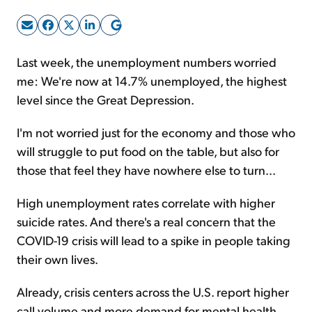
Sign Up Free
Last week, the unemployment numbers worried
me: We're now at 14.7% unemployed, the highest
level since the Great Depression.
I'm not worried just for the economy and those who
will struggle to put food on the table, but also for
those that feel they have nowhere else to turn...
High unemployment rates correlate with higher
suicide rates. And there's a real concern that the
COVID-19 crisis will lead to a spike in people taking
their own lives.
Already, crisis centers across the U.S. report higher
call volume and more demand for mental health