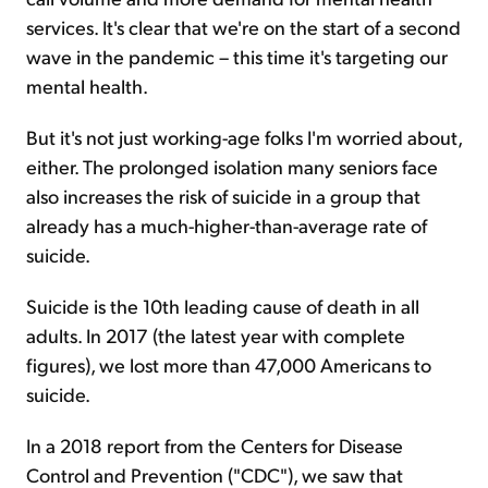
services. It's clear that we're on the start of a second
wave in the pandemic – this time it's targeting our
mental health.
But it's not just working-age folks I'm worried about,
either. The prolonged isolation many seniors face
also increases the risk of suicide in a group that
already has a much-higher-than-average rate of
suicide.
Suicide is the 10th leading cause of death in all
adults. In 2017 (the latest year with complete
figures), we lost more than 47,000 Americans to
suicide.
In a 2018 report from the Centers for Disease
Control and Prevention ("CDC"), we saw that