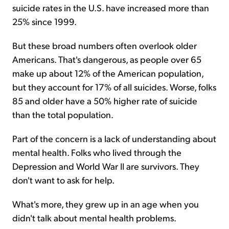
suicide rates in the U.S. have increased more than
25% since 1999.
But these broad numbers often overlook older
Americans. That's dangerous, as people over 65
make up about 12% of the American population,
but they account for 17% of all suicides. Worse, folks
85 and older have a 50% higher rate of suicide
than the total population.
Part of the concern is a lack of understanding about
mental health. Folks who lived through the
Depression and World War II are survivors. They
don't want to ask for help.
What's more, they grew up in an age when you
didn't talk about mental health problems.