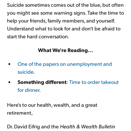
Suicide sometimes comes out of the blue, but often
you might see some warning signs. Take the time to
help your friends, family members, and yourself.
Understand what to look for and don't be afraid to
start the hard conversation.
What We're Reading...
One of the papers on unemployment and
suicide
.
Something different
:
Time to order takeout
for dinner
.
Here's to our health, wealth, and a great
retirement,
Dr. David Eifrig and the
Health & Wealth Bulletin