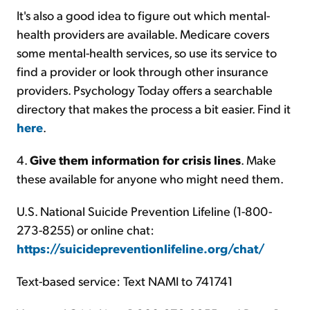
It's also a good idea to figure out which mental-
health providers are available. Medicare covers
some mental-health services, so use its service to
find a provider or look through other insurance
providers. Psychology Today offers a searchable
directory that makes the process a bit easier. Find it
here
.
4.
Give them information for crisis lines
. Make
these available for anyone who might need them.
U.S. National Suicide Prevention Lifeline (1-800-
273-8255) or online chat:
https://suicidepreventionlifeline.org/chat/
Text-based service: Text NAMI to 741741