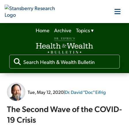
Home
Archive
Topics
▾
Our Products
Our Editors
Media
Tue, May 12, 2020
|
Dr. David "Doc" Eifrig
Free Resources
The Second Wave of the COVID-
19 Crisis
Log In