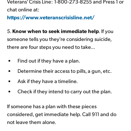
Veterans' Crisis Line: 1-800-273-8255 and Press 1 or
chat online at:
https://www.veteranscrisisline.net/
5.
Know when to seek immediate help
. If you
someone tells you they're considering suicide,
there are four steps you need to take...
Find out if they have a plan.
Determine their access to pills, a gun, etc.
Ask if they have a timeline.
Check if they intend to carry out the plan.
If someone has a plan with these pieces
considered, get immediate help. Call 911 and do
not leave them alone.