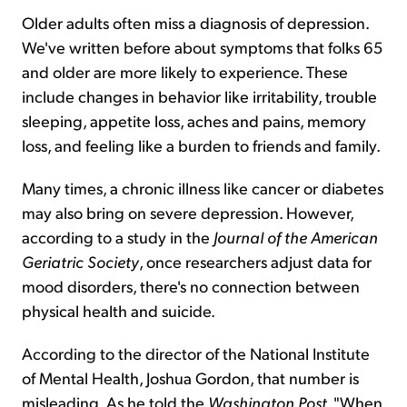
Older adults often miss a diagnosis of depression.
We've written before about symptoms that folks 65
and older are more likely to experience. These
include changes in behavior like irritability, trouble
sleeping, appetite loss, aches and pains, memory
loss, and feeling like a burden to friends and family.
Many times, a chronic illness like cancer or diabetes
may also bring on severe depression. However,
according to a study in the
Journal of the American
Geriatric Society
, once researchers adjust data for
mood disorders, there's no connection between
physical health and suicide.
According to the director of the National Institute
of Mental Health, Joshua Gordon, that number is
misleading. As he told the
Washington Post
, "When