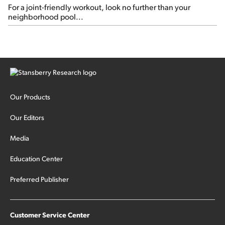
For a joint-friendly workout, look no further than your
neighborhood pool...
Our Products
Our Editors
Media
Education Center
Preferred Publisher
Customer Service Center