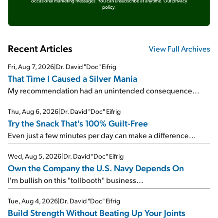
occasional marketing messages. You can unsubscribe at anytime.
Our privacy
policy.
Recent Articles
View Full Archives
Fri, Aug 7, 2026
|
Dr. David "Doc" Eifrig
That Time I Caused a Silver Mania
My recommendation had an unintended consequence...
Thu, Aug 6, 2026
|
Dr. David "Doc" Eifrig
Try the Snack That's 100% Guilt-Free
Even just a few minutes per day can make a difference...
Wed, Aug 5, 2026
|
Dr. David "Doc" Eifrig
Own the Company the U.S. Navy Depends On
I'm bullish on this "tollbooth" business...
Tue, Aug 4, 2026
|
Dr. David "Doc" Eifrig
Build Strength Without Beating Up Your Joints