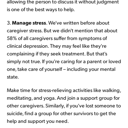
allowing the person to discuss it without judgment
is one of the best ways to help.
3.
Manage stress
. We've written before about
caregiver stress. But we didn't mention that about
58% of all caregivers suffer from symptoms of
clinical depression. They may feel like they're
complaining if they seek treatment. But that's
simply not true. If you're caring for a parent or loved
one, take care of yourself – including your mental
state.
Make time for stress-relieving activities like walking,
meditating, and yoga. And join a support group for
other caregivers. Similarly, if you've lost someone to
suicide, find a group for other survivors to get the
help and support you need.