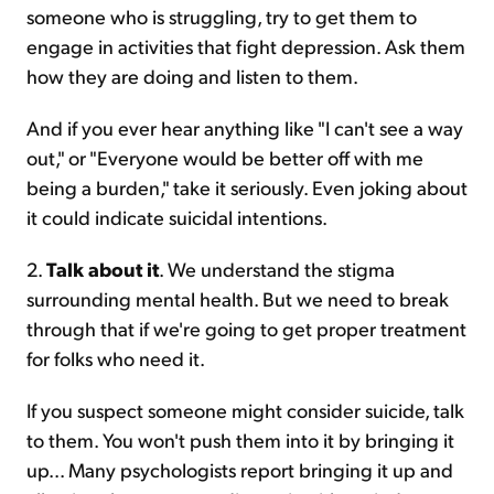
someone who is struggling, try to get them to
engage in activities that fight depression. Ask them
how they are doing and listen to them.
And if you ever hear anything like "I can't see a way
out," or "Everyone would be better off with me
being a burden," take it seriously. Even joking about
it could indicate suicidal intentions.
2.
Talk about it
. We understand the stigma
surrounding mental health. But we need to break
through that if we're going to get proper treatment
for folks who need it.
If you suspect someone might consider suicide, talk
to them. You won't push them into it by bringing it
up... Many psychologists report bringing it up and