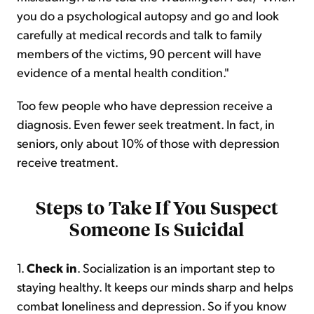
you do a psychological autopsy and go and look
carefully at medical records and talk to family
members of the victims, 90 percent will have
evidence of a mental health condition."
Too few people who have depression receive a
diagnosis. Even fewer seek treatment. In fact, in
seniors, only about 10% of those with depression
receive treatment.
Steps to Take If You Suspect
Someone Is Suicidal
1.
Check in
. Socialization is an important step to
staying healthy. It keeps our minds sharp and helps
combat loneliness and depression. So if you know