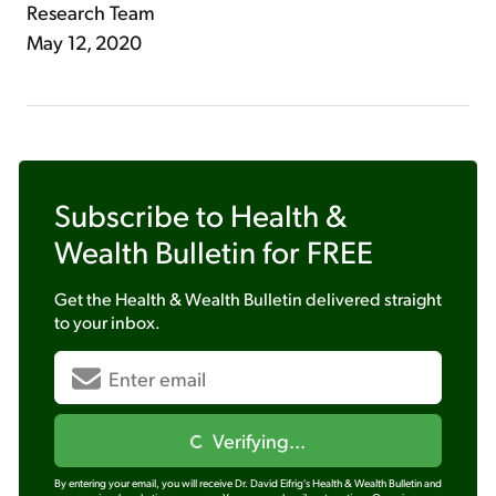
Research Team
May 12, 2020
Subscribe to
Health &
Wealth Bulletin
for FREE
Get the
Health & Wealth Bulletin
delivered straight
to your inbox.
Verifying...
By entering your email, you will receive Dr. David Eifrig's Health & Wealth Bulletin and