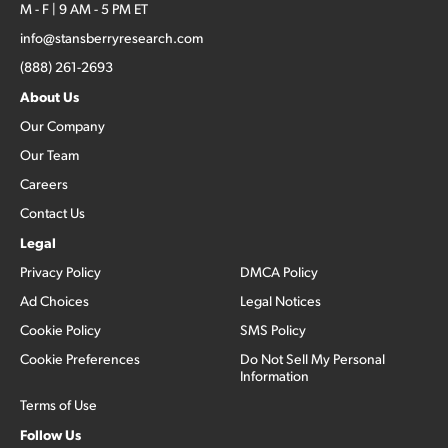
M - F | 9 AM - 5 PM ET
info@stansberryresearch.com
(888) 261-2693
About Us
Our Company
Our Team
Careers
Contact Us
Legal
Privacy Policy
DMCA Policy
Ad Choices
Legal Notices
Cookie Policy
SMS Policy
Cookie Preferences
Do Not Sell My Personal
Information
Terms of Use
Follow Us