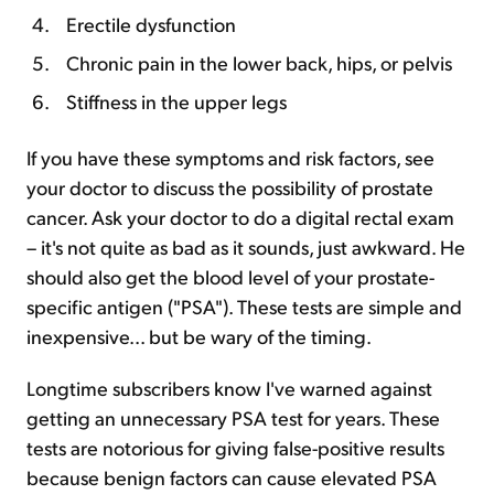
Erectile dysfunction
Chronic pain in the lower back, hips, or pelvis
Stiffness in the upper legs
If you have these symptoms and risk factors, see
your doctor to discuss the possibility of prostate
cancer. Ask your doctor to do a digital rectal exam
– it's not quite as bad as it sounds, just awkward. He
should also get the blood level of your prostate-
specific antigen ("PSA"). These tests are simple and
inexpensive... but be wary of the timing.
Longtime subscribers know I've warned against
getting an unnecessary PSA test for years. These
tests are notorious for giving false-positive results
because benign factors can cause elevated PSA