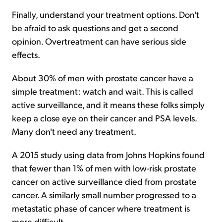
Finally, understand your treatment options. Don't
be afraid to ask questions and get a second
opinion. Overtreatment can have serious side
effects.
About 30% of men with prostate cancer have a
simple treatment: watch and wait. This is called
active surveillance, and it means these folks simply
keep a close eye on their cancer and PSA levels.
Many don't need any treatment.
A 2015 study using data from Johns Hopkins found
that fewer than 1% of men with low-risk prostate
cancer on active surveillance died from prostate
cancer. A similarly small number progressed to a
metastatic phase of cancer where treatment is
more difficult.