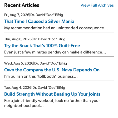
Recent Articles
View Full Archives
Fri, Aug 7, 2026
|
Dr. David "Doc" Eifrig
That Time I Caused a Silver Mania
My recommendation had an unintended consequence...
Thu, Aug 6, 2026
|
Dr. David "Doc" Eifrig
Try the Snack That's 100% Guilt-Free
Even just a few minutes per day can make a difference...
Wed, Aug 5, 2026
|
Dr. David "Doc" Eifrig
Own the Company the U.S. Navy Depends On
I'm bullish on this "tollbooth" business...
Tue, Aug 4, 2026
|
Dr. David "Doc" Eifrig
Build Strength Without Beating Up Your Joints
For a joint-friendly workout, look no further than your
neighborhood pool...