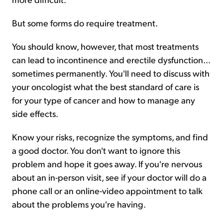
But some forms do require treatment.
You should know, however, that most treatments
can lead to incontinence and erectile dysfunction...
sometimes permanently. You'll need to discuss with
your oncologist what the best standard of care is
for your type of cancer and how to manage any
side effects.
Know your risks, recognize the symptoms, and find
a good doctor. You don't want to ignore this
problem and hope it goes away. If you're nervous
about an in-person visit, see if your doctor will do a
phone call or an online-video appointment to talk
about the problems you're having.