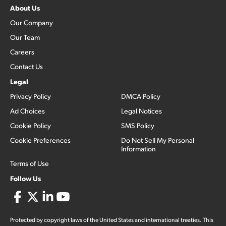
About Us
Our Company
Our Team
Careers
Contact Us
Legal
Privacy Policy
DMCA Policy
Ad Choices
Legal Notices
Cookie Policy
SMS Policy
Cookie Preferences
Do Not Sell My Personal
Information
Terms of Use
Follow Us
Protected by copyright laws of the United States and international treaties. This