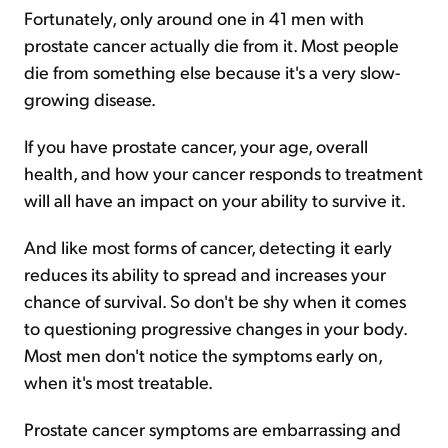
Fortunately, only around one in 41 men with
prostate cancer actually die from it. Most people
die from something else because it's a very slow-
growing disease.
If you have prostate cancer, your age, overall
health, and how your cancer responds to treatment
will all have an impact on your ability to survive it.
And like most forms of cancer, detecting it early
reduces its ability to spread and increases your
chance of survival. So don't be shy when it comes
to questioning progressive changes in your body.
Most men don't notice the symptoms early on,
when it's most treatable.
Prostate cancer symptoms are embarrassing and