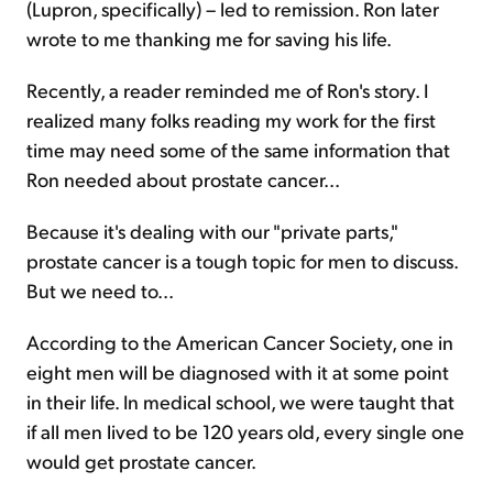
(Lupron, specifically) – led to remission. Ron later
wrote to me thanking me for saving his life.
Recently, a reader reminded me of Ron's story. I
realized many folks reading my work for the first
time may need some of the same information that
Ron needed about prostate cancer...
Because it's dealing with our "private parts,"
prostate cancer is a tough topic for men to discuss.
But we need to...
According to the American Cancer Society, one in
eight men will be diagnosed with it at some point
in their life. In medical school, we were taught that
if all men lived to be 120 years old, every single one
would get prostate cancer.