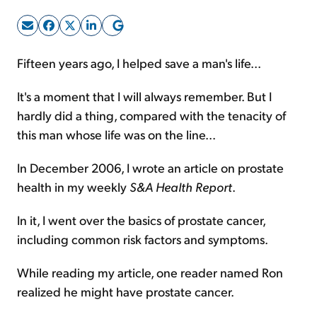
Sign Up Free
Fifteen years ago, I helped save a man's life...
It's a moment that I will always remember. But I
hardly did a thing, compared with the tenacity of
this man whose life was on the line...
In December 2006, I wrote an article on prostate
health in my weekly
S&A Health Report
.
In it, I went over the basics of prostate cancer,
including common risk factors and symptoms.
While reading my article, one reader named Ron
realized he might have prostate cancer.