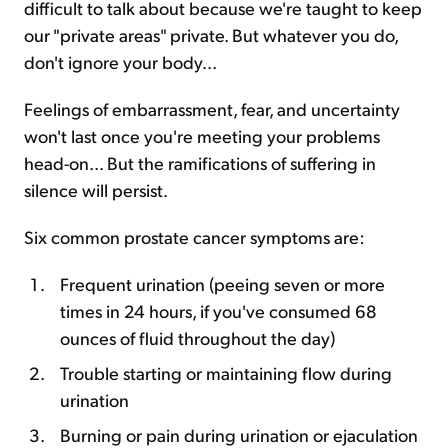
difficult to talk about because we're taught to keep
our "private areas" private. But whatever you do,
don't ignore your body...
Feelings of embarrassment, fear, and uncertainty
won't last once you're meeting your problems
head-on... But the ramifications of suffering in
silence will persist.
Six common prostate cancer symptoms are:
Frequent urination (peeing seven or more
times in 24 hours, if you've consumed 68
ounces of fluid throughout the day)
Trouble starting or maintaining flow during
urination
Burning or pain during urination or ejaculation