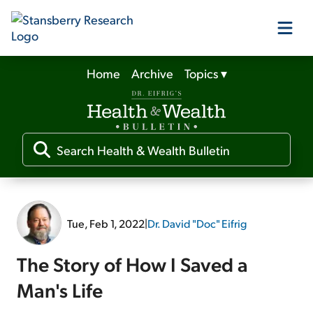
Home
Archive
Topics
▾
Our Products
Our Editors
Media
Tue, Feb 1, 2022
|
Dr. David "Doc" Eifrig
Free Resources
The Story of How I Saved a
Man's Life
Log In