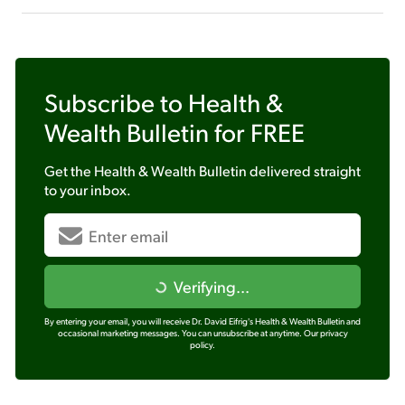
Subscribe to
Health &
Wealth Bulletin
for FREE
Get the
Health & Wealth Bulletin
delivered straight
to your inbox.
Verifying...
By entering your email, you will receive Dr. David Eifrig's Health & Wealth Bulletin and
occasional marketing messages. You can unsubscribe at anytime.
Our privacy
policy.