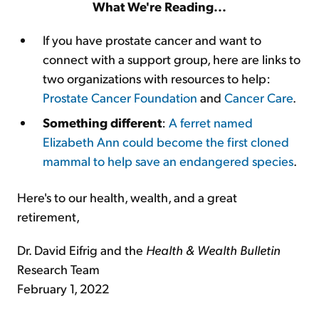
What We're Reading...
If you have prostate cancer and want to
connect with a support group, here are links to
two organizations with resources to help:
Prostate Cancer Foundation
and
Cancer Care
.
Something different
:
A ferret named
Elizabeth Ann could become the first cloned
mammal to help save an endangered species
.
Here's to our health, wealth, and a great
retirement,
Dr. David Eifrig and the
Health & Wealth Bulletin
Research Team
February 1, 2022