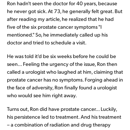
Ron hadn't seen the doctor for 40 years, because
he never got sick. At 73, he generally felt great. But
after reading my article, he realized that he had
five of the six prostate cancer symptoms "I
mentioned." So, he immediately called up his
doctor and tried to schedule a visit.
He was told it'd be six weeks before he could be
seen... Feeling the urgency of the issue, Ron then
called a urologist who laughed at him, claiming that
prostate cancer has no symptoms. Forging ahead in
the face of adversity, Ron finally found a urologist
who would see him right away.
Turns out, Ron did have prostate cancer... Luckily,
his persistence led to treatment. And his treatment
– a combination of radiation and drug therapy