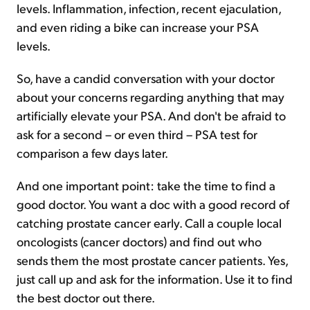
levels. Inflammation, infection, recent ejaculation,
and even riding a bike can increase your PSA
levels.
So, have a candid conversation with your doctor
about your concerns regarding anything that may
artificially elevate your PSA. And don't be afraid to
ask for a second – or even third – PSA test for
comparison a few days later.
And one important point: take the time to find a
good doctor. You want a doc with a good record of
catching prostate cancer early. Call a couple local
oncologists (cancer doctors) and find out who
sends them the most prostate cancer patients. Yes,
just call up and ask for the information. Use it to find
the best doctor out there.