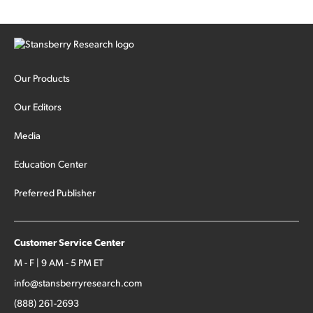
Our Products
Our Editors
Media
Education Center
Preferred Publisher
Customer Service Center
M - F | 9 AM - 5 PM ET
info@stansberryresearch.com
(888) 261-2693