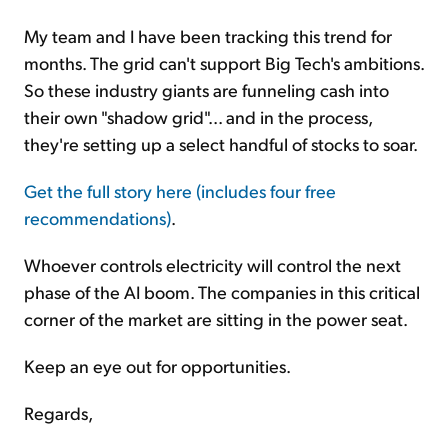
My team and I have been tracking this trend for
months. The grid can't support Big Tech's ambitions.
So these industry giants are funneling cash into
their own "shadow grid"... and in the process,
they're setting up a select handful of stocks to soar.
Get the full story here (includes four free
recommendations)
.
Whoever controls electricity will control the next
phase of the AI boom. The companies in this critical
corner of the market are sitting in the power seat.
Keep an eye out for opportunities.
Regards,