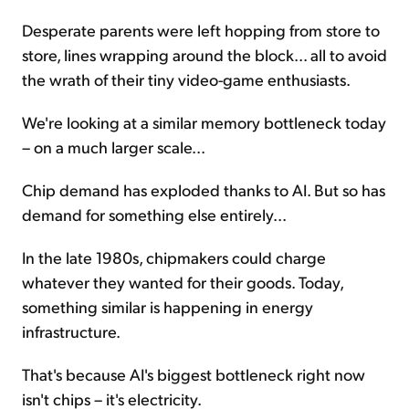
Desperate parents were left hopping from store to
store, lines wrapping around the block... all to avoid
the wrath of their tiny video-game enthusiasts.
We're looking at a similar memory bottleneck today
– on a much larger scale...
Chip demand has exploded thanks to AI. But so has
demand for something else entirely...
In the late 1980s, chipmakers could charge
whatever they wanted for their goods. Today,
something similar is happening in energy
infrastructure.
That's because AI's biggest bottleneck right now
isn't chips – it's electricity.