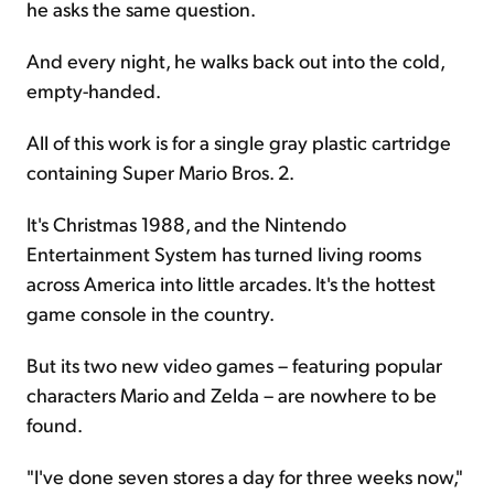
he asks the same question.
And every night, he walks back out into the cold,
empty-handed.
All of this work is for a single gray plastic cartridge
containing Super Mario Bros. 2.
It's Christmas 1988, and the Nintendo
Entertainment System has turned living rooms
across America into little arcades. It's the hottest
game console in the country.
But its two new video games – featuring popular
characters Mario and Zelda – are nowhere to be
found.
"I've done seven stores a day for three weeks now,"