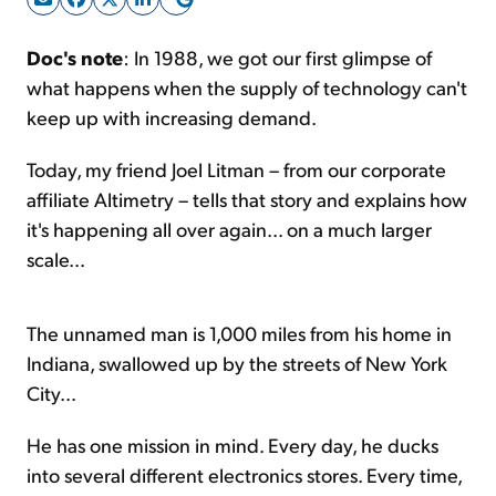
Doc's note
: In 1988, we got our first glimpse of
Sign Up Free
what happens when the supply of technology can't
keep up with increasing demand.
Today, my friend Joel Litman – from our corporate
affiliate Altimetry – tells that story and explains how
it's happening all over again... on a much larger
scale...
The unnamed man is 1,000 miles from his home in
Indiana, swallowed up by the streets of New York
City...
He has one mission in mind. Every day, he ducks
into several different electronics stores. Every time,