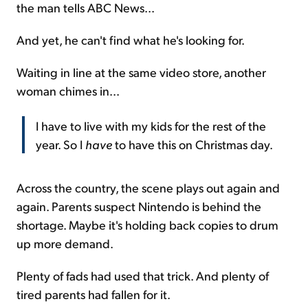
the man tells ABC News...
And yet, he can't find what he's looking for.
Waiting in line at the same video store, another
woman chimes in...
I have to live with my kids for the rest of the
year. So I
have
to have this on Christmas day.
Across the country, the scene plays out again and
again. Parents suspect Nintendo is behind the
shortage. Maybe it's holding back copies to drum
up more demand.
Plenty of fads had used that trick. And plenty of
tired parents had fallen for it.