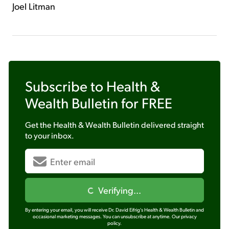
Joel Litman
Subscribe to
Health &
Wealth Bulletin
for FREE
Get the
Health & Wealth Bulletin
delivered straight
to your inbox.
Verifying...
By entering your email, you will receive Dr. David Eifrig's Health & Wealth Bulletin and
occasional marketing messages. You can unsubscribe at anytime.
Our privacy
policy.