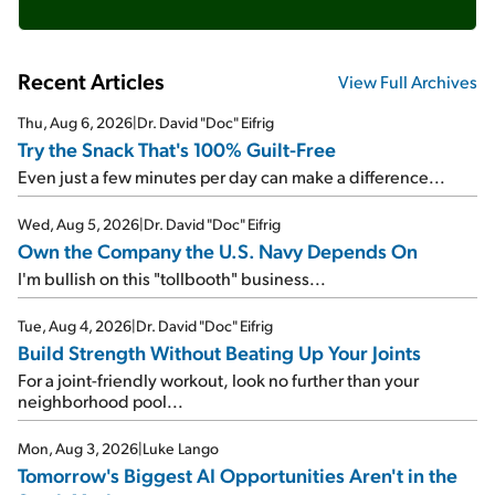
Recent Articles
View Full Archives
Thu, Aug 6, 2026
|
Dr. David "Doc" Eifrig
Try the Snack That's 100% Guilt-Free
Even just a few minutes per day can make a difference...
Wed, Aug 5, 2026
|
Dr. David "Doc" Eifrig
Own the Company the U.S. Navy Depends On
I'm bullish on this "tollbooth" business...
Tue, Aug 4, 2026
|
Dr. David "Doc" Eifrig
Build Strength Without Beating Up Your Joints
For a joint-friendly workout, look no further than your
neighborhood pool...
Mon, Aug 3, 2026
|
Luke Lango
Tomorrow's Biggest AI Opportunities Aren't in the