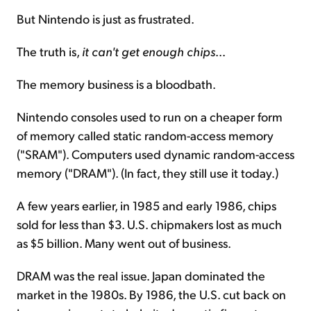
But Nintendo is just as frustrated.
The truth is,
it can't get enough chips
...
The memory business is a bloodbath.
Nintendo consoles used to run on a cheaper form
of memory called static random-access memory
("SRAM"). Computers used dynamic random-access
memory ("DRAM"). (In fact, they still use it today.)
A few years earlier, in 1985 and early 1986, chips
sold for less than $3. U.S. chipmakers lost as much
as $5 billion. Many went out of business.
DRAM was the real issue. Japan dominated the
market in the 1980s. By 1986, the U.S. cut back on