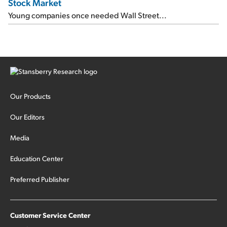
Stock Market
Young companies once needed Wall Street...
Our Products
Our Editors
Media
Education Center
Preferred Publisher
Customer Service Center