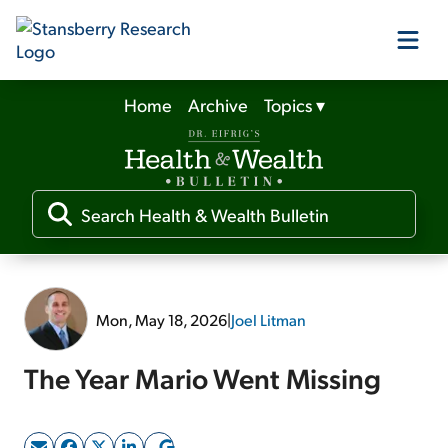
Home
Archive
Topics
▾
Our Products
Our Editors
Media
Mon, May 18, 2026
|
Joel Litman
Free Resources
The Year Mario Went Missing
Log In