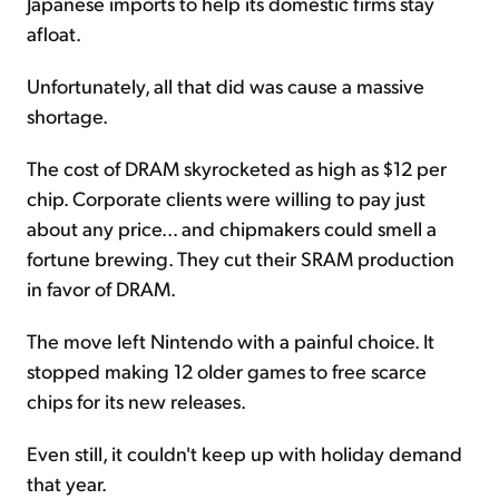
Japanese imports to help its domestic firms stay
afloat.
Unfortunately, all that did was cause a massive
shortage.
The cost of DRAM skyrocketed as high as $12 per
chip. Corporate clients were willing to pay just
about any price... and chipmakers could smell a
fortune brewing. They cut their SRAM production
in favor of DRAM.
The move left Nintendo with a painful choice. It
stopped making 12 older games to free scarce
chips for its new releases.
Even still, it couldn't keep up with holiday demand
that year.