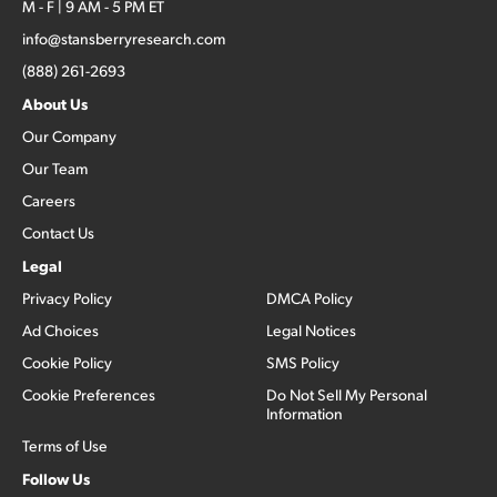
M - F | 9 AM - 5 PM ET
info@stansberryresearch.com
(888) 261-2693
About Us
Our Company
Our Team
Careers
Contact Us
Legal
Privacy Policy
DMCA Policy
Ad Choices
Legal Notices
Cookie Policy
SMS Policy
Cookie Preferences
Do Not Sell My Personal
Information
Terms of Use
Follow Us