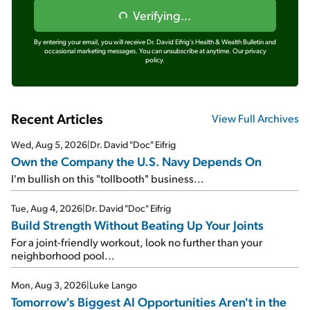
Verifying...
By entering your email, you will receive Dr. David Eifrig's Health & Wealth Bulletin and
occasional marketing messages. You can unsubscribe at anytime.
Our privacy
policy.
Recent Articles
View Full Archives
Wed, Aug 5, 2026
|
Dr. David "Doc" Eifrig
Own the Company the U.S. Navy Depends On
I'm bullish on this "tollbooth" business...
Tue, Aug 4, 2026
|
Dr. David "Doc" Eifrig
Build Strength Without Beating Up Your Joints
For a joint-friendly workout, look no further than your
neighborhood pool...
Mon, Aug 3, 2026
|
Luke Lango
Tomorrow's Biggest AI Opportunities Aren't in the