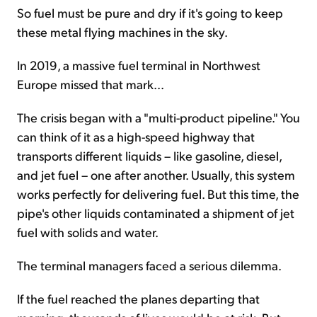
So fuel must be pure and dry if it's going to keep
these metal flying machines in the sky.
In 2019, a massive fuel terminal in Northwest
Europe missed that mark...
The crisis began with a "multi-product pipeline." You
can think of it as a high-speed highway that
transports different liquids – like gasoline, diesel,
and jet fuel – one after another. Usually, this system
works perfectly for delivering fuel. But this time, the
pipe's other liquids contaminated a shipment of jet
fuel with solids and water.
The terminal managers faced a serious dilemma.
If the fuel reached the planes departing that