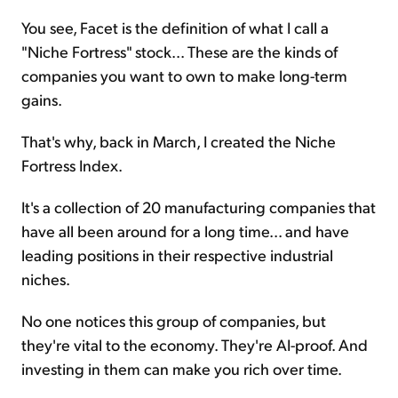
You see, Facet is the definition of what I call a
"Niche Fortress" stock... These are the kinds of
companies you want to own to make long-term
gains.
That's why, back in March, I created the Niche
Fortress Index.
It's a collection of 20 manufacturing companies that
have all been around for a long time... and have
leading positions in their respective industrial
niches.
No one notices this group of companies, but
they're vital to the economy. They're AI-proof. And
investing in them can make you rich over time.