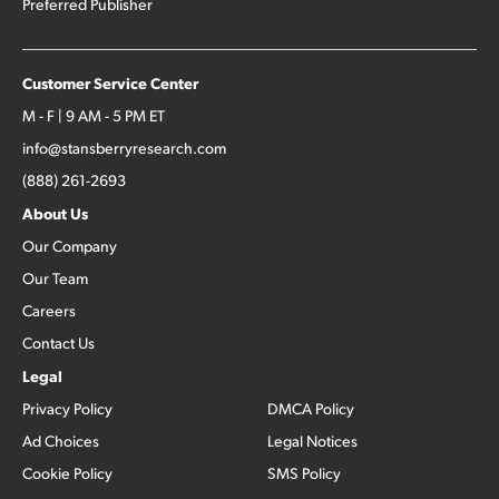
Preferred Publisher
Customer Service Center
M - F | 9 AM - 5 PM ET
info@stansberryresearch.com
(888) 261-2693
About Us
Our Company
Our Team
Careers
Contact Us
Legal
Privacy Policy
DMCA Policy
Ad Choices
Legal Notices
Cookie Policy
SMS Policy