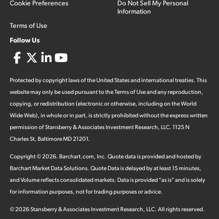
Cookie Preferences
Do Not Sell My Personal
Information
Terms of Use
Follow Us
Protected by copyright laws of the United States and international treaties. This
website may only be used pursuant to the Terms of Use and any reproduction,
copying, or redistribution (electronic or otherwise, including on the World
Wide Web), in whole or in part, is strictly prohibited without the express written
permission of Stansberry & Associates Investment Research, LLC. 1125 N
Charles St, Baltimore MD 21201.
Copyright ©
2026
.
Barchart.com
, Inc. Quote data is provided and hosted by
Barchart Market Data Solutions. Quote Data is delayed by at least 15 minutes,
and Volume reflects consolidated markets. Data is provided "as is" and is solely
for information purposes, not for trading purposes or advice.
©
2026
Stansberry & Associates Investment Research, LLC. All rights reserved.