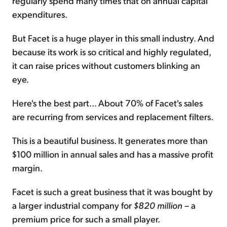
regularly spend many times that on annual capital
expenditures.
But Facet is a huge player in this small industry. And
because its work is so critical and highly regulated,
it can raise prices without customers blinking an
eye.
Here's the best part... About 70% of Facet's sales
are recurring from services and replacement filters.
This is a beautiful business. It generates more than
$100 million in annual sales and has a massive profit
margin.
Facet is such a great business that it was bought by
a larger industrial company for
$820 million
– a
premium price for such a small player.