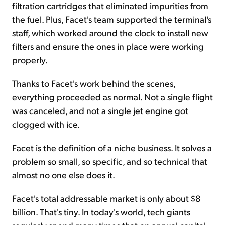
filtration cartridges that eliminated impurities from
the fuel. Plus, Facet's team supported the terminal's
staff, which worked around the clock to install new
filters and ensure the ones in place were working
properly.
Thanks to Facet's work behind the scenes,
everything proceeded as normal. Not a single flight
was canceled, and not a single jet engine got
clogged with ice.
Facet is the definition of a niche business. It solves a
problem so small, so specific, and so technical that
almost no one else does it.
Facet's total addressable market is only about $8
billion. That's tiny. In today's world, tech giants