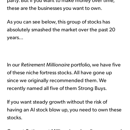
these are the businesses you want to own.
As you can see below, this group of stocks has
absolutely smashed the market over the past 20
years...
In our
Retirement Millionaire
portfolio, we have five
of these niche fortress stocks. All have gone up
since we originally recommended them. We
recently named all five of them Strong Buys.
If you want steady growth without the risk of
having an AI stock blow up, you need to own these
stocks.