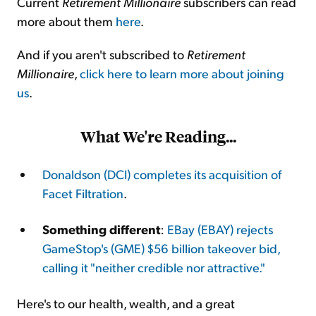
Current
Retirement Millionaire
subscribers can read
more about them
here
.
And if you aren't subscribed to
Retirement
Millionaire
,
click here to learn more about joining
us
.
What We're Reading...
Donaldson (DCI) completes its acquisition of
Facet Filtration
.
Something different
:
EBay (EBAY) rejects
GameStop's (GME) $56 billion takeover bid,
calling it "neither credible nor attractive."
Here's to our health, wealth, and a great