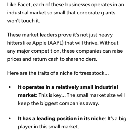
Like Facet, each of these businesses operates in an
industrial market so small that corporate giants
won't touch it.
These market leaders prove it's not just heavy
hitters like Apple (AAPL) that will thrive. Without
any major competition, these companies can raise
prices and return cash to shareholders.
Here are the traits of a niche fortress stock...
It operates in a relatively small industrial
market
: This is key... The small market size will
keep the biggest companies away.
It has a leading position in its niche
: It's a big
player in this small market.