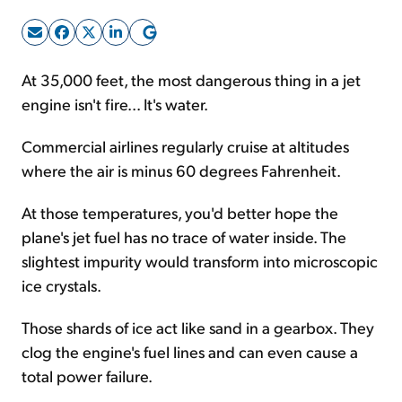
Sign Up Free
At 35,000 feet, the most dangerous thing in a jet
engine isn't fire... It's water.
Commercial airlines regularly cruise at altitudes
where the air is minus 60 degrees Fahrenheit.
At those temperatures, you'd better hope the
plane's jet fuel has no trace of water inside. The
slightest impurity would transform into microscopic
ice crystals.
Those shards of ice act like sand in a gearbox. They
clog the engine's fuel lines and can even cause a
total power failure.