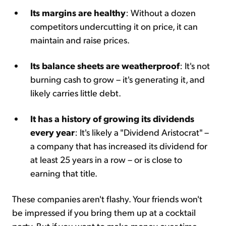
Its margins are healthy
: Without a dozen
competitors undercutting it on price, it can
maintain and raise prices.
Its balance sheets are weatherproof
: It's not
burning cash to grow – it's generating it, and
likely carries little debt.
It has a history of growing its dividends
every year
: It's likely a "Dividend Aristocrat" –
a company that has increased its dividend for
at least 25 years in a row – or is close to
earning that title.
These companies aren't flashy. Your friends won't
be impressed if you bring them up at a cocktail
party. But if you want to make money over time,