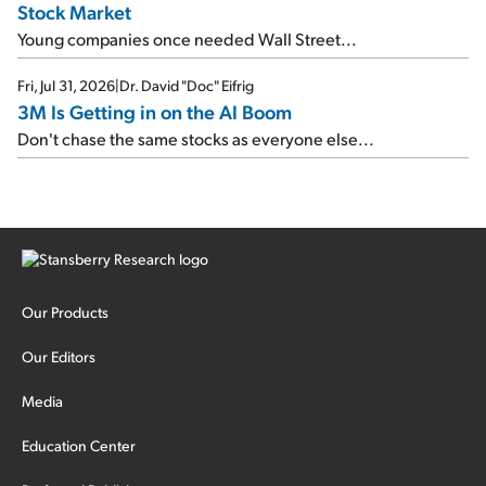
Stock Market
Young companies once needed Wall Street...
Fri, Jul 31, 2026
|
Dr. David "Doc" Eifrig
3M Is Getting in on the AI Boom
Don't chase the same stocks as everyone else...
Our Products
Our Editors
Media
Education Center