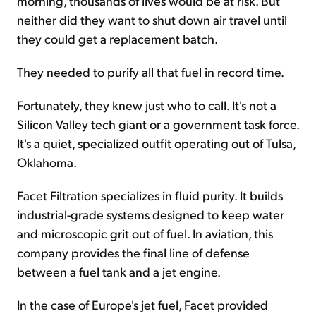
morning, thousands of lives would be at risk. But
neither did they want to shut down air travel until
they could get a replacement batch.
They needed to purify all that fuel in record time.
Fortunately, they knew just who to call. It's not a
Silicon Valley tech giant or a government task force.
It's a quiet, specialized outfit operating out of Tulsa,
Oklahoma.
Facet Filtration specializes in fluid purity. It builds
industrial-grade systems designed to keep water
and microscopic grit out of fuel. In aviation, this
company provides the final line of defense
between a fuel tank and a jet engine.
In the case of Europe's jet fuel, Facet provided