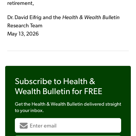
retirement,
Dr. David Eifrig and the
Health & Wealth Bulletin
Research Team
May 13, 2026
Subscribe to
Health &
Wealth Bulletin
for FREE
Get the
Health & Wealth Bulletin
delivered straight
to your inbox.