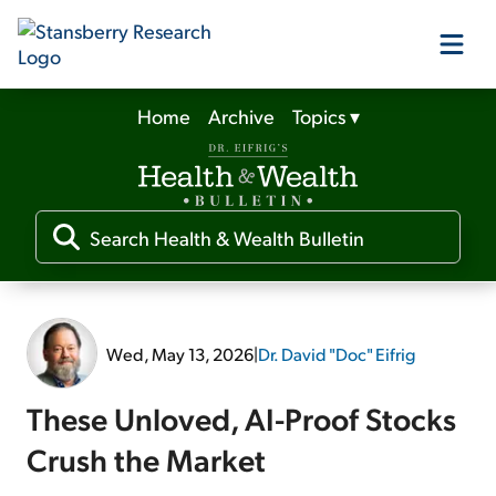
Home
Archive
Topics
▾
Our Products
Our Editors
Media
Wed, May 13, 2026
|
Dr. David "Doc" Eifrig
Free Resources
These Unloved, AI-Proof Stocks
Crush the Market
Log In