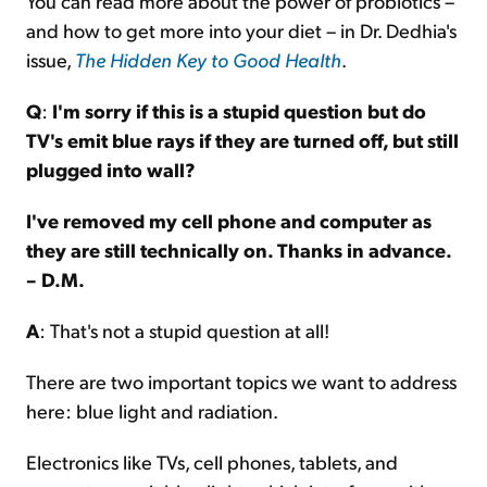
You can read more about the power of probiotics –
and how to get more into your diet – in Dr. Dedhia's
issue,
The Hidden Key to Good Health
.
Q
:
I'm sorry if this is a stupid question but do
TV's emit blue rays if they are turned off, but still
plugged into wall?
I've removed my cell phone and computer as
they are still technically on. Thanks in advance.
– D.M.
A
: That's not a stupid question at all!
There are two important topics we want to address
here: blue light and radiation.
Electronics like TVs, cell phones, tablets, and