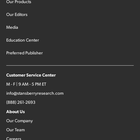
Our Products
Our Editors
Media
Education Center
Preferred Publisher
Customer Service Center
M - F | 9 AM - 5 PM ET
info@stansberryresearch.com
(888) 261-2693
About Us
Our Company
Our Team
Careers