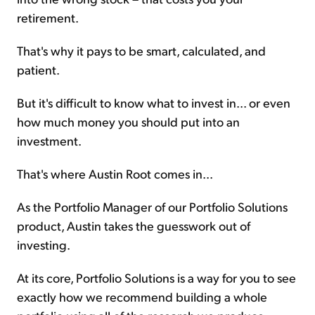
retirement.
That's why it pays to be smart, calculated, and
patient.
But it's difficult to know what to invest in... or even
how much money you should put into an
investment.
That's where Austin Root comes in...
As the Portfolio Manager of our Portfolio Solutions
product, Austin takes the guesswork out of
investing.
At its core, Portfolio Solutions is a way for you to see
exactly how we recommend building a whole