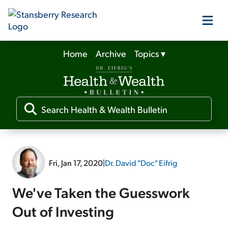
Home
Archive
Topics
▾
Our Products
Our Editors
Media
Fri, Jan 17, 2020
|
Dr. David "Doc" Eifrig
Free Resources
We've Taken the Guesswork
Out of Investing
Log In