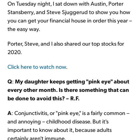
On Tuesday night, I sat down with Austin, Porter
Stansberry, and Steve Sjuggerud to show you how
you can get your financial house in order this year –
the easy way.
Porter, Steve, and I also shared our top stocks for
2020.
Click here to watch now
.
Q
:
My daughter keeps getting "pink eye" about
every other month. Is there something that can
be done to avoid this? – R.F.
A
: Conjunctivitis, or "pink eye," is a fairly common –
and annoying – childhood disease. But it's
important to know about it, because adults
certainly aren't immune.