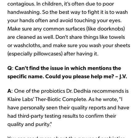
contagious. In children, it's often due to poor
handwashing. So the best way to fight it is to wash
your hands often and avoid touching your eyes.
Make sure any common surfaces (like doorknobs)
are cleaned as well. Don't share things like towels
or washcloths, and make sure you wash your sheets
(especially pillowcases) after having it.
Q
:
Can't find the issue in which mentions the
specific name. Could you please help me? – J.V.
A
: One of the probiotics Dr. Dedhia recommends is
Klaire Labs' Ther-Biotic Complete. As he wrote, "I
have personally seen their quality reports and have
had third-party testing results to confirm their
quality and purity."