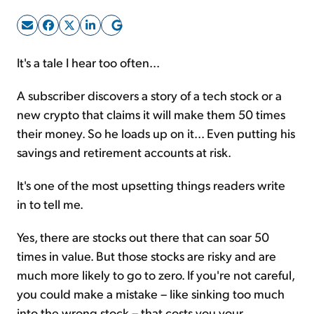
Sign Up Free
It's a tale I hear too often...
A subscriber discovers a story of a tech stock or a
new crypto that claims it will make them 50 times
their money. So he loads up on it... Even putting his
savings and retirement accounts at risk.
It's one of the most upsetting things readers write
in to tell me.
Yes, there are stocks out there that can soar 50
times in value. But those stocks are risky and are
much more likely to go to zero. If you're not careful,
you could make a mistake – like sinking too much
into the wrong stock – that costs you your