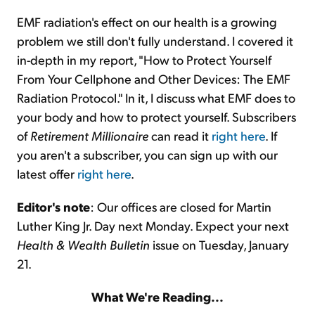
EMF radiation's effect on our health is a growing
problem we still don't fully understand. I covered it
in-depth in my report, "How to Protect Yourself
From Your Cellphone and Other Devices: The EMF
Radiation Protocol." In it, I discuss what EMF does to
your body and how to protect yourself. Subscribers
of
Retirement Millionaire
can read it
right here
. If
you aren't a subscriber, you can sign up with our
latest offer
right here
.
Editor's note
: Our offices are closed for Martin
Luther King Jr. Day next Monday. Expect your next
Health & Wealth Bulletin
issue on Tuesday, January
21.
What We're Reading...