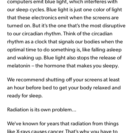
computers emit blue light, which interferes with
our sleep cycles. Blue light is just one color of light
that these electronics emit when the screens are
turned on. But it's the one that's the most disruptive
to our circadian rhythm. Think of the circadian
rhythm as a clock that signals our bodies when the
optimal time to do something is, like falling asleep
and waking up. Blue light also stops the release of
melatonin – the hormone that makes you sleepy.
We recommend shutting off your screens at least
an hour before bed to get your body relaxed and
ready for sleep.
Radiation is its own problem...
We've known for years that radiation from things
like X-rays causes cancer. That's why you have to