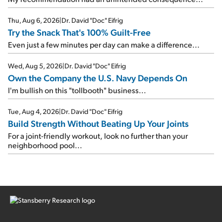
Thu, Aug 6, 2026
|
Dr. David "Doc" Eifrig
Try the Snack That's 100% Guilt-Free
Even just a few minutes per day can make a difference...
Wed, Aug 5, 2026
|
Dr. David "Doc" Eifrig
Own the Company the U.S. Navy Depends On
I'm bullish on this "tollbooth" business...
Tue, Aug 4, 2026
|
Dr. David "Doc" Eifrig
Build Strength Without Beating Up Your Joints
For a joint-friendly workout, look no further than your
neighborhood pool...