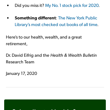
Did you miss it?
My No. 1 stock pick for 2020
.
Something different
:
The New York Public
Library's most checked out books of all time
.
Here's to our health, wealth, and a great
retirement,
Dr. David Eifrig and the
Health & Wealth Bulletin
Research Team
January 17, 2020