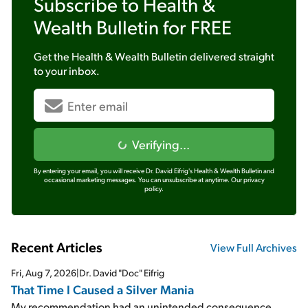
Subscribe to
Health &
Wealth Bulletin
for FREE
Get the
Health & Wealth Bulletin
delivered straight
to your inbox.
Verifying...
By entering your email, you will receive Dr. David Eifrig's Health & Wealth Bulletin and
occasional marketing messages. You can unsubscribe at anytime.
Our privacy
policy.
Recent Articles
View Full Archives
Fri, Aug 7, 2026
|
Dr. David "Doc" Eifrig
That Time I Caused a Silver Mania
My recommendation had an unintended consequence...