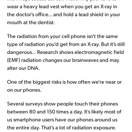
wear a heavy lead vest when you get an X-ray in
the doctor's office... and hold a lead shield in your
mouth at the dentist.
The radiation from your cell phone isn't the same
type of radiation you'd get from an X-ray. But it's still
dangerous... Research shows electromagnetic field
(EMF) radiation changes our brainwaves and may
alter our DNA.
One of the biggest risks is how often we're near or
on our phones.
Several surveys show people touch their phones
between 80 and 150 times a day. It's likely most of
us smartphone users have our phones around us
the entire day. That's a lot of radiation exposure.