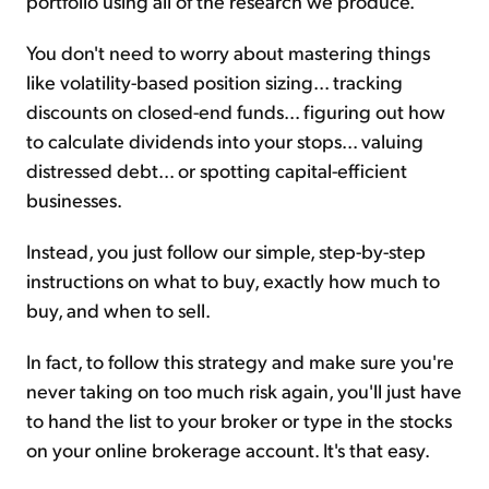
portfolio using all of the research we produce.
You don't need to worry about mastering things
like volatility-based position sizing... tracking
discounts on closed-end funds... figuring out how
to calculate dividends into your stops... valuing
distressed debt... or spotting capital-efficient
businesses.
Instead, you just follow our simple, step-by-step
instructions on what to buy, exactly how much to
buy, and when to sell.
In fact, to follow this strategy and make sure you're
never taking on too much risk again, you'll just have
to hand the list to your broker or type in the stocks
on your online brokerage account. It's that easy.