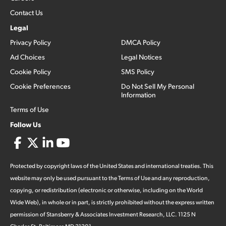
Contact Us
Legal
Privacy Policy
DMCA Policy
Ad Choices
Legal Notices
Cookie Policy
SMS Policy
Cookie Preferences
Do Not Sell My Personal
Information
Terms of Use
Follow Us
Protected by copyright laws of the United States and international treaties. This
website may only be used pursuant to the Terms of Use and any reproduction,
copying, or redistribution (electronic or otherwise, including on the World
Wide Web), in whole or in part, is strictly prohibited without the express written
permission of Stansberry & Associates Investment Research, LLC. 1125 N