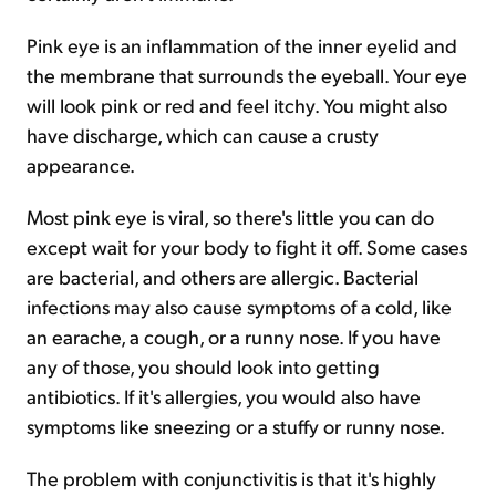
Pink eye is an inflammation of the inner eyelid and
the membrane that surrounds the eyeball. Your eye
will look pink or red and feel itchy. You might also
have discharge, which can cause a crusty
appearance.
Most pink eye is viral, so there's little you can do
except wait for your body to fight it off. Some cases
are bacterial, and others are allergic. Bacterial
infections may also cause symptoms of a cold, like
an earache, a cough, or a runny nose. If you have
any of those, you should look into getting
antibiotics. If it's allergies, you would also have
symptoms like sneezing or a stuffy or runny nose.
The problem with conjunctivitis is that it's highly