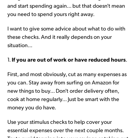
and start spending again... but that doesn't mean
you need to spend yours right away.
I want to give some advice about what to do with
these checks. And it really depends on your
situation...
1.
If you are out of work or have reduced hours
.
First, and most obviously, cut as many expenses as
you can. Stay away from surfing on Amazon for
new things to buy... Don't order delivery often,
cook at home regularly... Just be smart with the
money you do have.
Use your stimulus checks to help cover your
essential expenses over the next couple months.