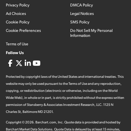
Privacy Policy
DMCA Policy
Ad Choices
Legal Notices
Cookie Policy
SMS Policy
Cookie Preferences
Do Not Sell My Personal
Information
Terms of Use
Follow Us
Protected by copyright laws of the United States and international treaties. This
website may only be used pursuant to the Terms of Use and any reproduction,
copying, or redistribution (electronic or otherwise, including on the World
Wide Web), in whole or in part, is strictly prohibited without the express written
permission of Stansberry & Associates Investment Research, LLC. 1125 N
Charles St, Baltimore MD 21201.
Copyright ©
2026
.
Barchart.com
, Inc. Quote data is provided and hosted by
Barchart Market Data Solutions. Quote Data is delayed by at least 15 minutes,