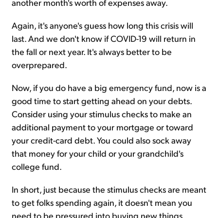
another month's worth of expenses away.
Again, it's anyone's guess how long this crisis will
last. And we don't know if COVID-19 will return in
the fall or next year. It's always better to be
overprepared.
Now, if you do have a big emergency fund, now is a
good time to start getting ahead on your debts.
Consider using your stimulus checks to make an
additional payment to your mortgage or toward
your credit-card debt. You could also sock away
that money for your child or your grandchild's
college fund.
In short, just because the stimulus checks are meant
to get folks spending again, it doesn't mean you
need to be pressured into buying new things.