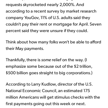
requests skyrocketed nearly 2,000%. And
according to a recent survey by market research
company YouGov, 11% of U.S. adults said they
couldn't pay their rent or mortgage for April. Seven
percent said they were unsure if they could.
Think about how many folks won't be able to afford
their May payments.
Thankfully, there is
some
relief on the way. (I
emphasize some because out of the $2 trillion,
$500 billion goes straight to big corporations.)
According to Larry Kudlow, director of the U.S.
National Economic Council, an estimated 175
million Americans will get stimulus checks with the
first payments going out this week or next.