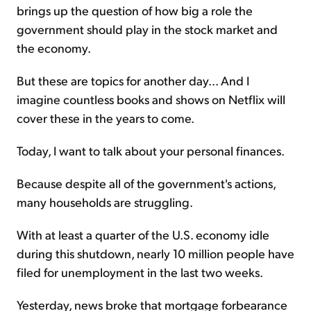
brings up the question of how big a role the
government should play in the stock market and
the economy.
But these are topics for another day... And I
imagine countless books and shows on Netflix will
cover these in the years to come.
Today, I want to talk about your personal finances.
Because despite all of the government's actions,
many households are struggling.
With at least a quarter of the U.S. economy idle
during this shutdown, nearly 10 million people have
filed for unemployment in the last two weeks.
Yesterday, news broke that mortgage forbearance