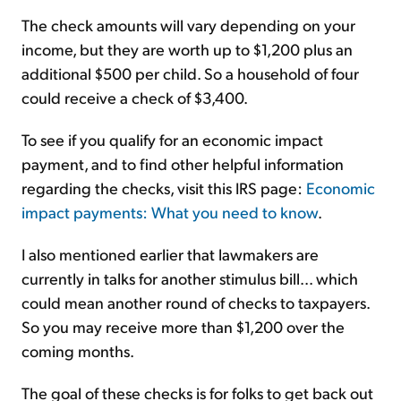
The check amounts will vary depending on your
income, but they are worth up to $1,200 plus an
additional $500 per child. So a household of four
could receive a check of $3,400.
To see if you qualify for an economic impact
payment, and to find other helpful information
regarding the checks, visit this IRS page:
Economic
impact payments: What you need to know
.
I also mentioned earlier that lawmakers are
currently in talks for another stimulus bill... which
could mean another round of checks to taxpayers.
So you may receive more than $1,200 over the
coming months.
The goal of these checks is for folks to get back out