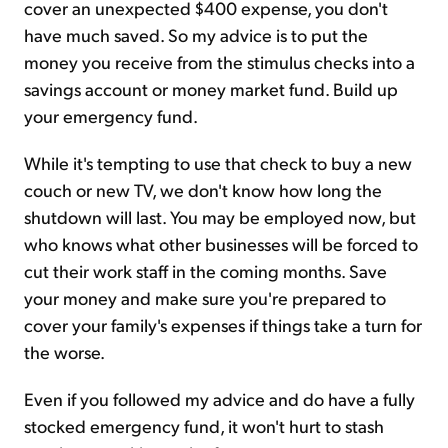
cover an unexpected $400 expense, you don't
have much saved. So my advice is to put the
money you receive from the stimulus checks into a
savings account or money market fund. Build up
your emergency fund.
While it's tempting to use that check to buy a new
couch or new TV, we don't know how long the
shutdown will last. You may be employed now, but
who knows what other businesses will be forced to
cut their work staff in the coming months. Save
your money and make sure you're prepared to
cover your family's expenses if things take a turn for
the worse.
Even if you followed my advice and do have a fully
stocked emergency fund, it won't hurt to stash