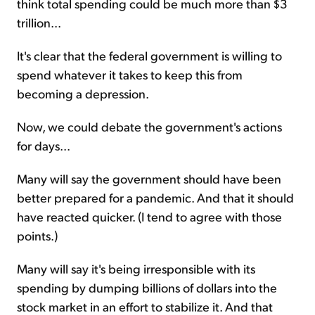
think total spending could be much more than $3
trillion...
It's clear that the federal government is willing to
spend whatever it takes to keep this from
becoming a depression.
Now, we could debate the government's actions
for days...
Many will say the government should have been
better prepared for a pandemic. And that it should
have reacted quicker. (I tend to agree with those
points.)
Many will say it's being irresponsible with its
spending by dumping billions of dollars into the
stock market in an effort to stabilize it. And that