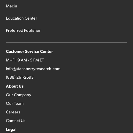
Media
Education Center
Preferred Publisher
Customer Service Center
M - F | 9 AM - 5 PM ET
info@stansberryresearch.com
(888) 261-2693
About Us
Our Company
Our Team
Careers
Contact Us
Legal