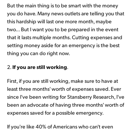
But the main thing is to be smart with the money
you do have. Many news outlets are telling you that
this hardship will last one more month, maybe
two... But I want you to be prepared in the event
that it lasts multiple months. Cutting expenses and
setting money aside for an emergency is the best
thing you can do right now.
2.
If you are still working
.
First, if you are still working, make sure to have at
least three months' worth of expenses saved. Ever
since I've been writing for Stansberry Research, I've
been an advocate of having three months' worth of
expenses saved for a possible emergency.
If you're like 40% of Americans who can't even