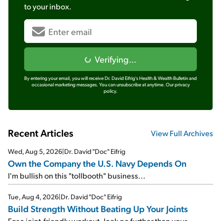
to your inbox.
Verifying...
By entering your email, you will receive Dr. David Eifrig's Health & Wealth Bulletin and
occasional marketing messages. You can unsubscribe at anytime.
Our privacy
policy.
Recent Articles
View Full Archives
Wed, Aug 5, 2026
|
Dr. David "Doc" Eifrig
Own the Company the U.S. Navy Depends On
I'm bullish on this "tollbooth" business...
Tue, Aug 4, 2026
|
Dr. David "Doc" Eifrig
Build Strength Without Beating Up Your Joints
For a joint-friendly workout, look no further than your