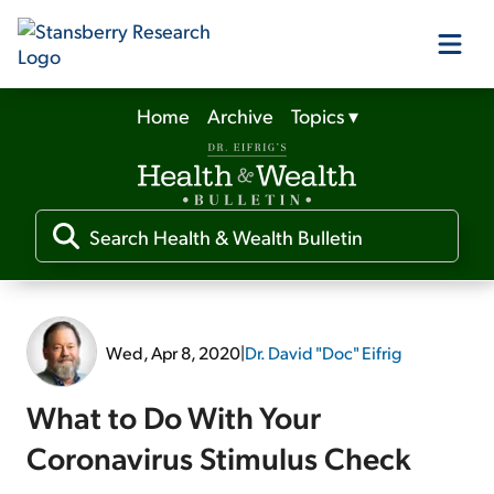
Home
Archive
Topics
▾
Our Products
Our Editors
Media
Wed, Apr 8, 2020
|
Dr. David "Doc" Eifrig
Free Resources
What to Do With Your
Coronavirus Stimulus Check
Log In