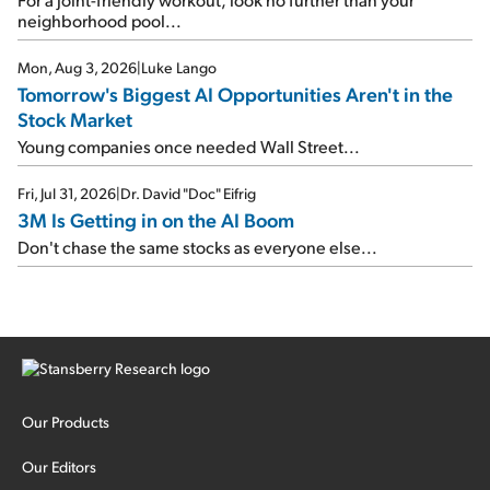
neighborhood pool...
Mon, Aug 3, 2026
|
Luke Lango
Tomorrow's Biggest AI Opportunities Aren't in the
Stock Market
Young companies once needed Wall Street...
Fri, Jul 31, 2026
|
Dr. David "Doc" Eifrig
3M Is Getting in on the AI Boom
Don't chase the same stocks as everyone else...
Our Products
Our Editors