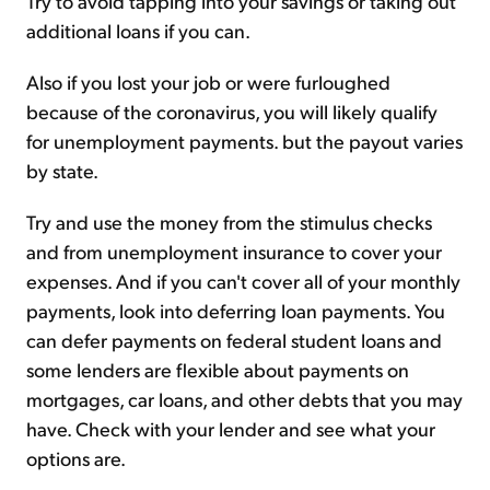
Try to avoid tapping into your savings or taking out
additional loans if you can.
Also if you lost your job or were furloughed
because of the coronavirus, you will likely qualify
for unemployment payments. but the payout varies
by state.
Try and use the money from the stimulus checks
and from unemployment insurance to cover your
expenses. And if you can't cover all of your monthly
payments, look into deferring loan payments. You
can defer payments on federal student loans and
some lenders are flexible about payments on
mortgages, car loans, and other debts that you may
have. Check with your lender and see what your
options are.