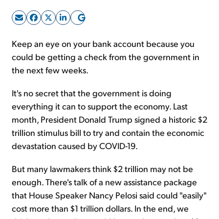
Sign Up Free
Keep an eye on your bank account because you
could be getting a check from the government in
the next few weeks.
It's no secret that the government is doing
everything it can to support the economy. Last
month, President Donald Trump signed a historic $2
trillion stimulus bill to try and contain the economic
devastation caused by COVID-19.
But many lawmakers think $2 trillion may not be
enough. There's talk of a new assistance package
that House Speaker Nancy Pelosi said could "easily"
cost more than $1 trillion dollars. In the end, we