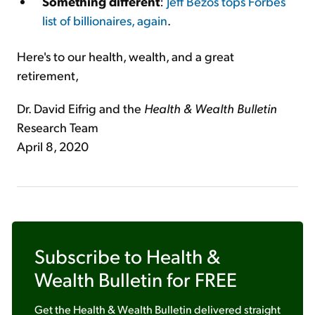
Something different
:
Jeff Bezos tops Forbes
list of billionaires, again
.
Here's to our health, wealth, and a great
retirement,
Dr. David Eifrig and the
Health & Wealth Bulletin
Research Team
April 8, 2020
Subscribe to
Health &
Wealth Bulletin
for FREE
Get the
Health & Wealth Bulletin
delivered straight