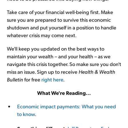
Take care of your financial well-being first. Make
sure you are prepared to survive this economic
shutdown and put yourself in a position to handle
whatever crisis may come next.
We'll keep you updated on the best ways to
maintain your wealth – and your health – as we
navigate this crisis together. So make sure you don't
miss an issue. Sign up to receive
Health & Wealth
Bulletin
for free
right here
.
What We're Reading...
Economic impact payments: What you need
to know
.