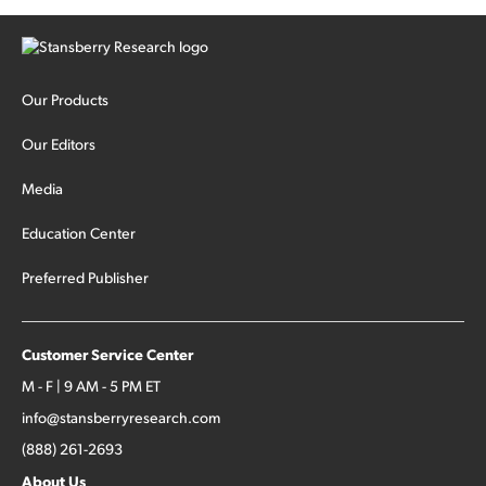
Our Products
Our Editors
Media
Education Center
Preferred Publisher
Customer Service Center
M - F | 9 AM - 5 PM ET
info@stansberryresearch.com
(888) 261-2693
About Us