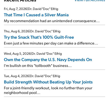
Fri, Aug 7, 2026
|
Dr. David "Doc" Eifrig
That Time I Caused a Silver Mania
My recommendation had an unintended consequence...
Thu, Aug 6, 2026
|
Dr. David "Doc" Eifrig
Try the Snack That's 100% Guilt-Free
Even just a few minutes per day can make a difference...
Wed, Aug 5, 2026
|
Dr. David "Doc" Eifrig
Own the Company the U.S. Navy Depends On
I'm bullish on this "tollbooth" business...
Tue, Aug 4, 2026
|
Dr. David "Doc" Eifrig
Build Strength Without Beating Up Your Joints
For a joint-friendly workout, look no further than your
neighborhood pool...