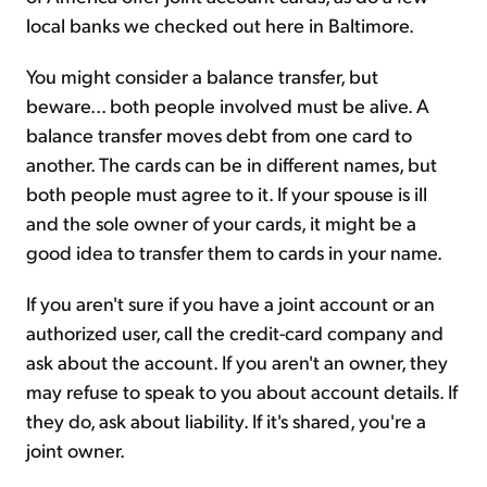
local banks we checked out here in Baltimore.
You might consider a balance transfer, but
beware... both people involved must be alive. A
balance transfer moves debt from one card to
another. The cards can be in different names, but
both people must agree to it. If your spouse is ill
and the sole owner of your cards, it might be a
good idea to transfer them to cards in your name.
If you aren't sure if you have a joint account or an
authorized user, call the credit-card company and
ask about the account. If you aren't an owner, they
may refuse to speak to you about account details. If
they do, ask about liability. If it's shared, you're a
joint owner.