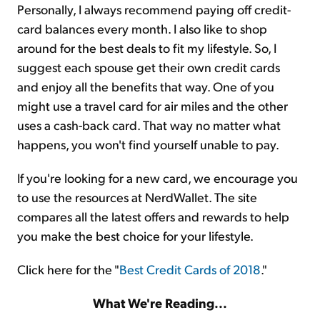
Personally, I always recommend paying off credit-
card balances every month. I also like to shop
around for the best deals to fit my lifestyle. So, I
suggest each spouse get their own credit cards
and enjoy all the benefits that way. One of you
might use a travel card for air miles and the other
uses a cash-back card. That way no matter what
happens, you won't find yourself unable to pay.
If you're looking for a new card, we encourage you
to use the resources at NerdWallet. The site
compares all the latest offers and rewards to help
you make the best choice for your lifestyle.
Click here for the "
Best Credit Cards of 2018
."
What We're Reading...