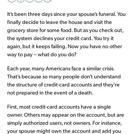
It's been three days since your spouse's funeral. You
Sign Up Free
finally decide to leave the house and visit the
grocery store for some food. But as you check out,
the system declines your credit card. You try it
again, but it keeps failing. Now you have no other
way to pay – what do you do?
Each year, many Americans face a similar crisis.
That's because so many people don't understand
the structure of credit-card accounts and they're
not prepared in the event of a death.
First, most credit-card accounts have a single
owner. Others may appear on the account, but are
simply authorized users, not owners. For instance,
your spouse might own the account and add you