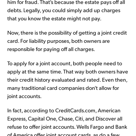
him for fraud. That's because the estate pays off all
debts. Legally, you could simply add up charges
that you know the estate might not pay.
Now, there is the possibility of getting a joint credit
card. For liability purposes, both owners are
responsible for paying off all charges.
To apply for a joint account, both people need to
apply at the same time. That way both owners have
their credit history evaluated and rated. Even then,
many traditional card companies don't allow for
joint accounts.
In fact, according to CreditCards.com, American
Express, Capital One, Chase, Citi, and Discover all
refuse to offer joint accounts. Wells Fargo and Bank
of America offer joint account cards, as do a few