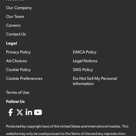
Our Company
Our Team
Careers
Contact Us
Legal
Privacy Policy
DMCA Policy
Ad Choices
Legal Notices
Cookie Policy
SMS Policy
Cookie Preferences
Do Not Sell My Personal
Information
Terms of Use
Follow Us
Protected by copyright laws of the United States and international treaties. This
website may only be used pursuant to the Terms of Use and any reproduction,