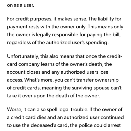
on as a user.
For credit purposes, it makes sense. The liability for
payment rests with the owner only. This means only
the owner is legally responsible for paying the bill,
regardless of the authorized user's spending.
Unfortunately, this also means that once the credit-
card company learns of the owner's death, the
account closes and any authorized users lose
access. What's more, you can't transfer ownership
of credit cards, meaning the surviving spouse can't
take it over upon the death of the owner.
Worse, it can also spell legal trouble. If the owner of
a credit card dies and an authorized user continued
to use the deceased's card, the police could arrest