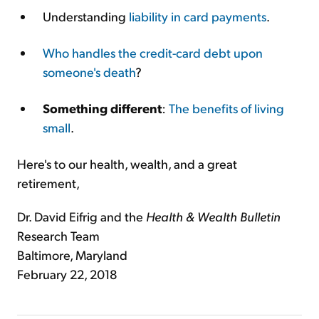
Understanding
liability in card payments
.
Who handles the credit-card debt upon
someone's death
?
Something different
:
The benefits of living
small
.
Here's to our health, wealth, and a great
retirement,
Dr. David Eifrig and the
Health & Wealth Bulletin
Research Team
Baltimore, Maryland
February 22, 2018