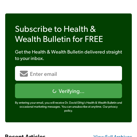
Subscribe to
Health &
Wealth Bulletin
for FREE
Get the
Health & Wealth Bulletin
delivered straight
to your inbox.
Verifying...
By entering your email, you will receive Dr. David Eifrig's Health & Wealth Bulletin and
occasional marketing messages. You can unsubscribe at anytime.
Our privacy
policy.
Recent Articles
View Full Archives