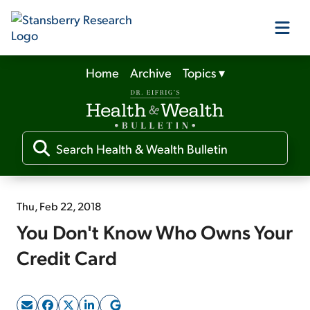
Home
Archive
Topics
▾
Our Products
Our Editors
Media
Thu, Feb 22, 2018
You Don't Know Who Owns Your
Free Resources
Credit Card
Log In