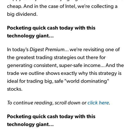
cheap. And in the case of Intel, we're collecting a
big dividend.
Pocketing quick cash today with this
technology giant...
In today's
Digest Premium
... we're revisiting one of
the greatest trading strategies out there for
generating consistent, super-safe income... And the
trade we outline shows exactly why this strategy is
ideal for trading big, safe "world dominating"
stocks.
To continue reading, scroll down or
click here
.
Pocketing quick cash today with this
technology giant...