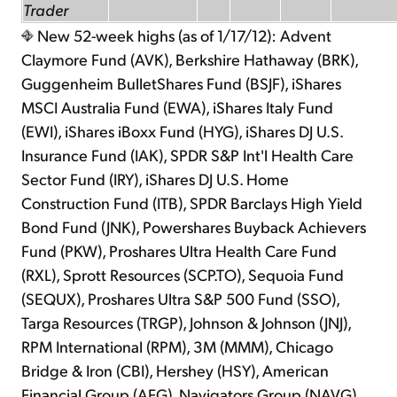
Trader
New 52-week highs (as of 1/17/12): Advent
Claymore Fund (AVK), Berkshire Hathaway (BRK),
Guggenheim BulletShares Fund (BSJF), iShares
MSCI Australia Fund (EWA), iShares Italy Fund
(EWI), iShares iBoxx Fund (HYG), iShares DJ U.S.
Insurance Fund (IAK), SPDR S&P Int'l Health Care
Sector Fund (IRY), iShares DJ U.S. Home
Construction Fund (ITB), SPDR Barclays High Yield
Bond Fund (JNK), Powershares Buyback Achievers
Fund (PKW), Proshares Ultra Health Care Fund
(RXL), Sprott Resources (SCP.TO), Sequoia Fund
(SEQUX), Proshares Ultra S&P 500 Fund (SSO),
Targa Resources (TRGP), Johnson & Johnson (JNJ),
RPM International (RPM), 3M (MMM), Chicago
Bridge & Iron (CBI), Hershey (HSY), American
Financial Group (AFG), Navigators Group (NAVG),