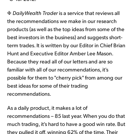
DailyWealth Trader
is a service that reviews all
the recommendations we make in our research
products (as well as the top ideas from some of the
best investors in the business) and suggests short-
term trades. It is written by our Editor in Chief Brian
Hunt and Executive Editor Amber Lee Mason.
Because they read all of our letters and are so
familiar with all of our recommendations, it's
possible for them to "cherry pick" from among our
best ideas for some of their trading
recommendations.
As a daily product, it makes a lot of
recommendations – 85 last year. When you do that
much trading, it's hard to have a good win rate. But
they pulled it off, winning 62% of the time. Their