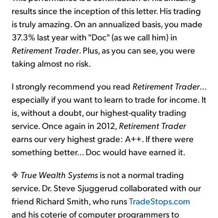
results since the inception of this letter. His trading
is truly amazing. On an annualized basis, you made
37.3% last year with "Doc" (as we call him) in
Retirement Trader
. Plus, as you can see, you were
taking almost no risk.
I strongly recommend you read
Retirement Trader
…
especially if you want to learn to trade for income
.
It
is, without a doubt, our highest-quality trading
service. Once again in 2012,
Retirement Trader
earns our very highest grade: A++. If there were
something better… Doc would have earned it.
True Wealth Systems
is not a normal trading
service. Dr. Steve Sjuggerud collaborated with our
friend Richard Smith, who runs
TradeStops.com
and his coterie of computer programmers to