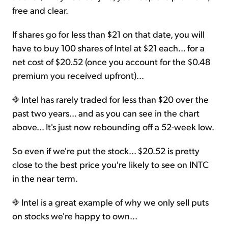
free and clear.
If shares go for less than $21 on that date, you will
have to buy 100 shares of Intel at $21 each... for a
net cost of $20.52 (once you account for the $0.48
premium you received upfront)...
Intel has rarely traded for less than $20 over the
past two years... and as you can see in the chart
above... It's just now rebounding off a 52-week low.
So even if we're put the stock... $20.52 is pretty
close to the best price you're likely to see on INTC
in the near term.
Intel is a great example of why we only sell puts
on stocks we're happy to own...