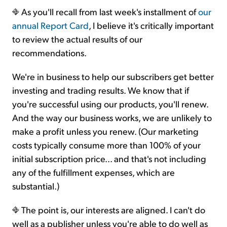
As you'll recall from last week's installment of
our
annual Report Card
, I believe it's critically important
to review the actual results of our
recommendations.
We're in business to help our subscribers get better
investing and trading results. We know that if
you're successful using our products, you'll renew.
And the way our business works, we are unlikely to
make a profit unless you renew. (Our marketing
costs typically consume more than 100% of your
initial subscription price... and that's not including
any of the fulfillment expenses, which are
substantial.)
The point is, our interests are aligned. I can't do
well as a publisher unless you're able to do well as