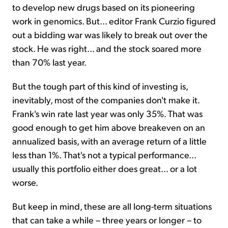
to develop new drugs based on its pioneering
work in genomics. But... editor Frank Curzio figured
out a bidding war was likely to break out over the
stock. He was right... and the stock soared more
than 70% last year.
But the tough part of this kind of investing is,
inevitably, most of the companies don't make it.
Frank's win rate last year was only 35%. That was
good enough to get him above breakeven on an
annualized basis, with an average return of a little
less than 1%. That's not a typical performance...
usually this portfolio either does great... or a lot
worse.
But keep in mind, these are all long-term situations
that can take a while – three years or longer – to