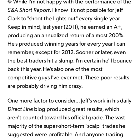
While I'm not happy with the performance of the
S&A Short Report,
I know it's not possible for Jeff
Clark to "shoot the lights out" every single year.
Keep in mind, last year (2011), he earned an A+,
producing an annualized return of almost 200%.
He's produced winning years for every year I can
remember, except for 2012. Sooner or later, even
the best traders hit a slump. I'm certain he'll bounce
back this year. He's also one of the most
competitive guys I've ever met. These poor results
are probably driving him crazy.
One more factor to consider… Jeff's work in his daily
Direct Line
blog produced great results, which
aren't counted toward his official grade. The vast
majority of the super-short-term "scalp" trades he
suggested were profitable. And anyone trading