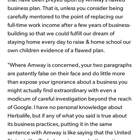
business plan. That is, unless you consider being
carefully mentored to the point of replacing our
full-time work income after a few years of business-
building so that we could fulfill our dream of
staying home every day to raise & home school our
own children evidence of a flawed plan.
"Where Amway is concerned, your two paragraphs
are patently false on their face and do little more
than expose your ignorance about a business you
might actually find extraordinary with even a
modicum of careful investigation beyond the reach
of Google. I have no personal knowledge about
Herbalife, but if any of what you said is true about
its business practices, putting it in the same
sentence with Amway is like saying that the United