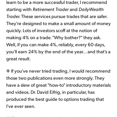
learn to be a more successful trader, I recommend
starting with
Retirement Trader
and
DailyWealth
Trader.
These services pursue trades that are safer.
They're designed to make a small amount of money
quickly. Lots of investors scoff at the notion of
making 4% on a trade. "Why bother?" they ask.
Well, if you can make 4%, reliably, every 60 days,
you'll earn 24% by the end of the year... and that's a
great result.
If you've never tried trading, I would recommend
those two publications even more strongly. They
have a slew of great "how-to" introductory materials
and videos. Dr. David Eifrig, in particular, has
produced the best guide to options trading that
I've ever seen.