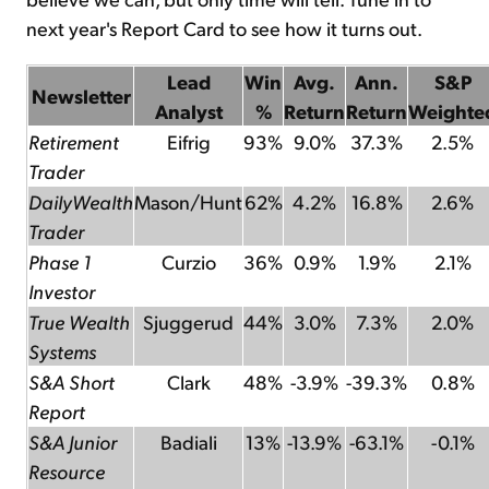
next year's Report Card to see how it turns out.
Lead
Win
Avg.
Ann.
S&P
Newsletter
Analyst
%
Return
Return
Weighte
Retirement
Eifrig
93%
9.0%
37.3%
2.5%
Trader
DailyWealth
Mason/Hunt
62%
4.2%
16.8%
2.6%
Trader
Phase 1
Curzio
36%
0.9%
1.9%
2.1%
Investor
True Wealth
Sjuggerud
44%
3.0%
7.3%
2.0%
Systems
S&A Short
Clark
48%
-3.9%
-39.3%
0.8%
Report
S&A Junior
Badiali
13%
-13.9%
-63.1%
-0.1%
Resource