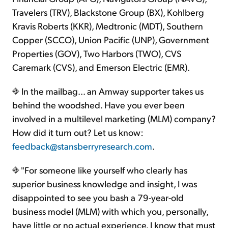
Travelers (TRV), Blackstone Group (BX), Kohlberg
Kravis Roberts (KKR), Medtronic (MDT), Southern
Copper (SCCO), Union Pacific (UNP), Government
Properties (GOV), Two Harbors (TWO), CVS
Caremark (CVS), and Emerson Electric (EMR).
In the mailbag... an Amway supporter takes us
behind the woodshed. Have you ever been
involved in a multilevel marketing (MLM) company?
How did it turn out? Let us know:
feedback@stansberryresearch.com
.
"For someone like yourself who clearly has
superior business knowledge and insight, I was
disappointed to see you bash a 79-year-old
business model (MLM) with which you, personally,
have little or no actual experience. I know that must