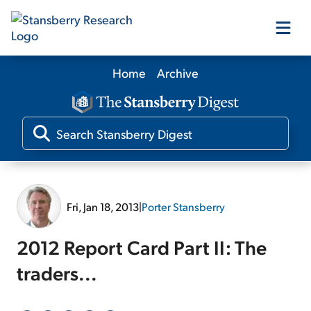
Home
Archive
Our Products
Our Editors
Media
Fri, Jan 18, 2013
|
Porter Stansberry
Free Resources
2012 Report Card Part II: The
traders...
Log In