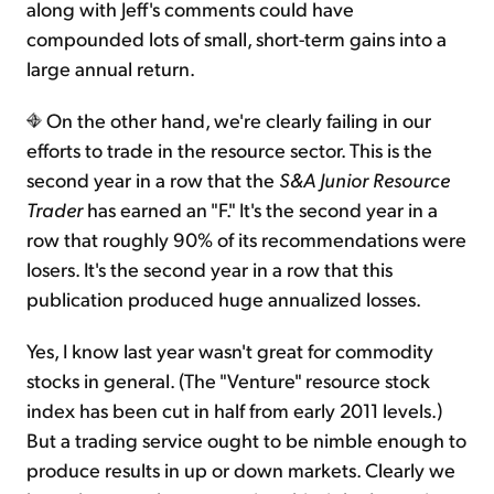
along with Jeff's comments could have
compounded lots of small, short-term gains into a
large annual return.
On the other hand, we're clearly failing in our
efforts to trade in the resource sector. This is the
second year in a row that the
S&A Junior Resource
Trader
has earned an "F." It's the second year in a
row that roughly 90% of its recommendations were
losers. It's the second year in a row that this
publication produced huge annualized losses.
Yes, I know last year wasn't great for commodity
stocks in general. (The "Venture" resource stock
index has been cut in half from early 2011 levels.)
But a trading service ought to be nimble enough to
produce results in up or down markets. Clearly we