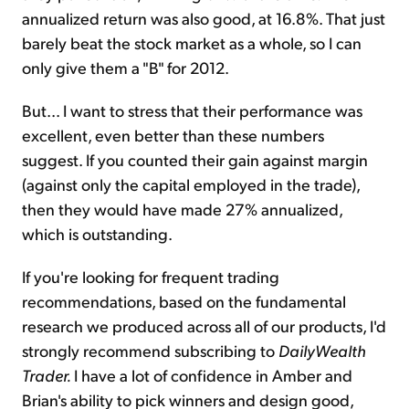
annualized return was also good, at 16.8%. That just
barely beat the stock market as a whole, so I can
only give them a "B" for 2012.
But... I want to stress that their performance was
excellent, even better than these numbers
suggest. If you counted their gain against margin
(against only the capital employed in the trade),
then they would have made 27% annualized,
which is outstanding.
If you're looking for frequent trading
recommendations, based on the fundamental
research we produced across all of our products, I'd
strongly recommend subscribing to
DailyWealth
Trader.
I have a lot of confidence in Amber and
Brian's ability to pick winners and design good,