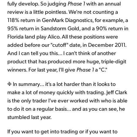
fully develop. So judging
Phase 1
with an annual
review is a little pointless. We're not counting a
118% return in GenMark Diagnostics, for example, a
95% return in Sandstorm Gold, and a 90% return in
Florida land play Alico. All these positions were
added before our "cutoff" date, in December 2011.
And I can tell you this… I can't think of another
product that has produced more huge, triple-digit
winners. For last year, I'll give
Phase 1
a "C."
In summary... it's a lot harder than it looks to
make a lot of money quickly with trading. Jeff Clark
is the only trader I've ever worked with who is able
to do it on a regular basis... and as you can see, he
stumbled last year.
If you want to get into trading or if you want to