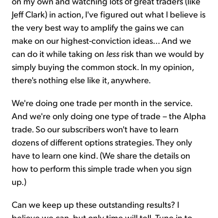
on my own and watching lots of great traders (like
Jeff Clark) in action, I've figured out what I believe is
the very best way to amplify the gains we can
make on our highest-conviction ideas... And we
can do it while taking on
less
risk than we would by
simply buying the common stock. In my opinion,
there's nothing else like it, anywhere.
We're doing one trade per month in the service.
And we're only doing one type of trade – the Alpha
trade. So our subscribers won't have to learn
dozens of different options strategies. They only
have to learn one kind. (We share the details on
how to perform this simple trade when you sign
up.)
Can we keep up these outstanding results? I
believe we can, but only time will tell. Tune in to