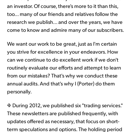
an investor. Of course, there's more to it than this,
too... many of our friends and relatives follow the
research we publish... and over the years, we have
come to know and admire many of our subscribers.
We want our work to be great, just as I'm certain
you strive for excellence in your endeavors. How
can we continue to do excellent work if we don't
routinely evaluate our efforts and attempt to learn
from our mistakes? That's why we conduct these
annual audits. And that's why I (Porter) do them
personally.
During 2012, we published six "trading services."
These newsletters are published frequently, with
updates offered as necessary, that focus on short-
term speculations and options. The holding period