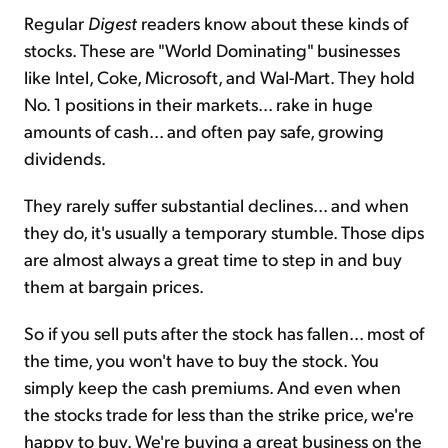
Regular
Digest
readers know about these kinds of
stocks. These are "World Dominating" businesses
like Intel, Coke, Microsoft, and Wal-Mart. They hold
No. 1 positions in their markets... rake in huge
amounts of cash... and often pay safe, growing
dividends.
They rarely suffer substantial declines... and when
they do, it's usually a temporary stumble. Those dips
are almost always a great time to step in and buy
them at bargain prices.
So if you sell puts after the stock has fallen... most of
the time, you won't have to buy the stock. You
simply keep the cash premiums. And even when
the stocks trade for less than the strike price, we're
happy to buy. We're buying a great business on the