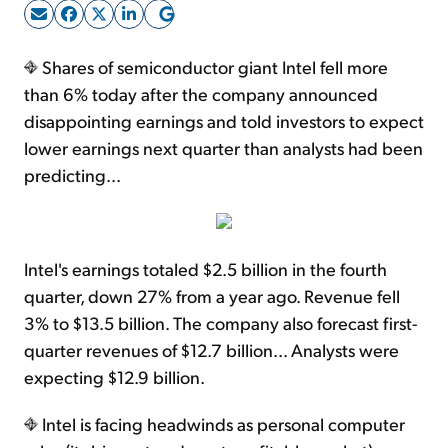
Sign Up Free
Shares of semiconductor giant Intel fell more
than 6% today after the company announced
disappointing earnings and told investors to expect
lower earnings next quarter than analysts had been
predicting...
Intel's earnings totaled $2.5 billion in the fourth
quarter, down 27% from a year ago. Revenue fell
3% to $13.5 billion. The company also forecast first-
quarter revenues of $12.7 billion... Analysts were
expecting $12.9 billion.
Intel is facing headwinds as personal computer