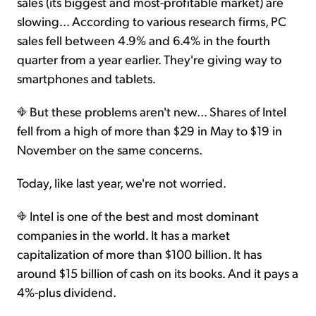
sales (its biggest and most-profitable market) are
slowing... According to various research firms, PC
sales fell between 4.9% and 6.4% in the fourth
quarter from a year earlier. They're giving way to
smartphones and tablets.
But these problems aren't new... Shares of Intel
fell from a high of more than $29 in May to $19 in
November on the same concerns.
Today, like last year, we're not worried.
Intel is one of the best and most dominant
companies in the world. It has a market
capitalization of more than $100 billion. It has
around $15 billion of cash on its books. And it pays a
4%-plus dividend.