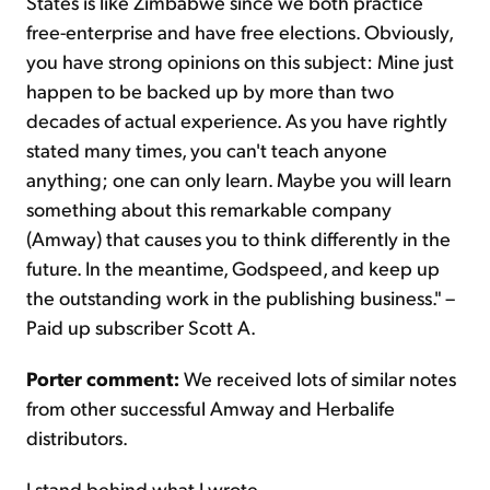
States is like Zimbabwe since we both practice
free-enterprise and have free elections. Obviously,
you have strong opinions on this subject: Mine just
happen to be backed up by more than two
decades of actual experience. As you have rightly
stated many times, you can't teach anyone
anything; one can only learn. Maybe you will learn
something about this remarkable company
(Amway) that causes you to think differently in the
future. In the meantime, Godspeed, and keep up
the outstanding work in the publishing business." –
Paid up subscriber Scott A.
Porter comment:
We received lots of similar notes
from other successful Amway and Herbalife
distributors.
I stand behind what I wrote…