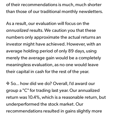
of their recommendations is much, much shorter
than those of our traditional monthly newsletters.
As a result, our evaluation will focus on the
annualized
results. We caution you that these
numbers only approximate the actual returns an
investor might have achieved. However, with an
average holding period of only 89 days, using
merely the average gain would be a completely
meaningless evaluation, as no one would leave
their capital in cash for the rest of the year.
So... how did we do? Overall, I'd award our
group a "C" for trading last year. Our annualized
return was 10.4%, which is a reasonable return, but
underperformed the stock market. Our
recommendations resulted in gains slightly more