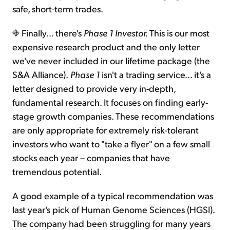
safe, short-term trades.
Finally... there's
Phase 1 Investor.
This is our most
expensive research product and the only letter
we've never included in our lifetime package (the
S&A Alliance).
Phase 1
isn't a trading service... it's a
letter designed to provide very in-depth,
fundamental research. It focuses on finding early-
stage growth companies. These recommendations
are only appropriate for extremely risk-tolerant
investors who want to "take a flyer" on a few small
stocks each year – companies that have
tremendous potential.
A good example of a typical recommendation was
last year's pick of Human Genome Sciences (HGSI).
The company had been struggling for many years