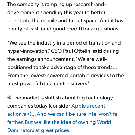
The company is ramping up research-and-
development spending this year to better
penetrate the mobile and tablet space. And it has
plenty of cash (and good credit) for acquisitions.
"We see the industry in a period of transition and
hyper-innovation," CEO Paul Ottelini said during
the earnings announcement. "We are well-
positioned to take advantage of these trends...
From the lowest-powered portable devices to the
most powerful data center servers."
The market is skittish about big technology
companies today (consider
Apple's recent
action/a>)... And we can't be sure Intel won't fall
farther. But we like the idea of owning World
Dominators at great prices.