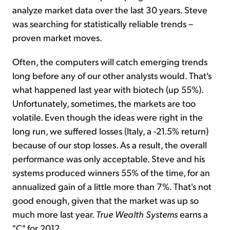
analyze market data over the last 30 years. Steve
was searching for statistically reliable trends –
proven market moves.
Often, the computers will catch emerging trends
long before any of our other analysts would. That's
what happened last year with biotech (up 55%).
Unfortunately, sometimes, the markets are too
volatile. Even though the ideas were right in the
long run, we suffered losses (Italy, a -21.5% return)
because of our stop losses. As a result, the overall
performance was only acceptable. Steve and his
systems produced winners 55% of the time, for an
annualized gain of a little more than 7%. That's not
good enough, given that the market was up so
much more last year.
True Wealth Systems
earns a
"C" for 2012.