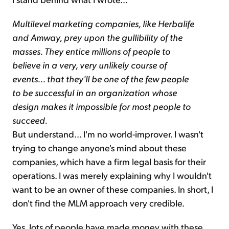
Multilevel marketing companies, like Herbalife
and Amway, prey upon the gullibility of the
masses. They entice millions of people to
believe in a very, very unlikely course of
events... that they'll be one of the few people
to be successful in an organization whose
design makes it impossible for most people to
succeed.
But understand... I'm no world-improver. I wasn't
trying to change anyone's mind about these
companies, which have a firm legal basis for their
operations. I was merely explaining why I wouldn't
want to be an owner of these companies. In short, I
don't find the MLM approach very credible.
Yes, lots of people have made money with these