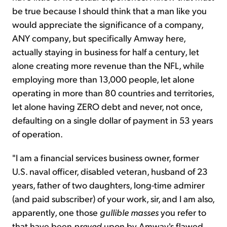
be true because I should think that a man like you
would appreciate the significance of a company,
ANY company, but specifically Amway here,
actually staying in business for half a century, let
alone creating more revenue than the NFL, while
employing more than 13,000 people, let alone
operating in more than 80 countries and territories,
let alone having ZERO debt and never, not once,
defaulting on a single dollar of payment in 53 years
of operation.
"I am a financial services business owner, former
U.S. naval officer, disabled veteran, husband of 23
years, father of two daughters, long-time admirer
(and paid subscriber) of your work, sir, and I am also,
apparently, one those
gullible masses
you refer to
that have been
preyed
upon by Amway's flawed