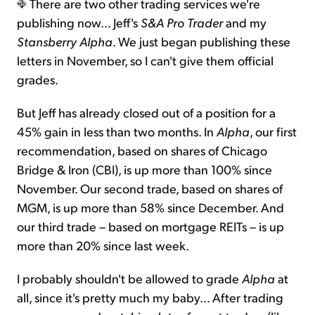
There are two other trading services we're
publishing now... Jeff's
S&A Pro Trader
and my
Stansberry Alpha
. We just began publishing these
letters in November, so I can't give them official
grades.
But Jeff has already closed out of a position for a
45% gain in less than two months. In
Alpha
, our first
recommendation, based on shares of Chicago
Bridge & Iron (CBI), is up more than 100% since
November. Our second trade, based on shares of
MGM, is up more than 58% since December. And
our third trade – based on mortgage REITs – is up
more than 20% since last week.
I probably shouldn't be allowed to grade
Alpha
at
all, since it's pretty much my baby… After trading