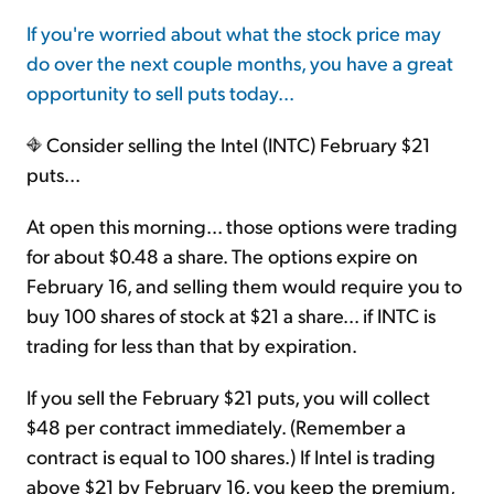
If you're worried about what the stock price may
do over the next couple months, you have a great
opportunity to sell puts today...
Consider selling the Intel (INTC) February $21
puts...
At open this morning... those options were trading
for about $0.48 a share. The options expire on
February 16, and selling them would require you to
buy 100 shares of stock at $21 a share... if INTC is
trading for less than that by expiration.
If you sell the February $21 puts, you will collect
$48 per contract immediately. (Remember a
contract is equal to 100 shares.) If Intel is trading
above $21 by February 16, you keep the premium,