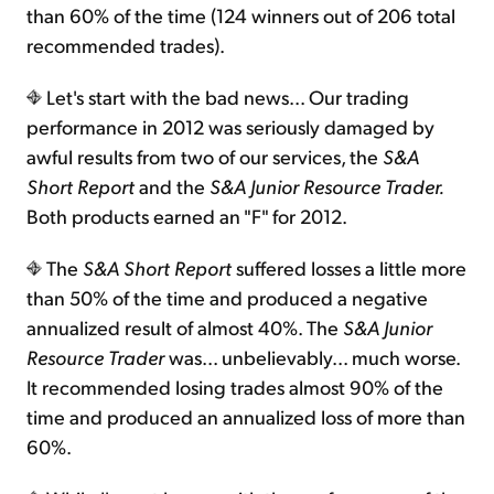
than 60% of the time (124 winners out of 206 total
recommended trades).
Let's start with the bad news... Our trading
performance in 2012 was seriously damaged by
awful results from two of our services, the
S&A
Short Report
and the
S&A Junior Resource Trader.
Both products earned an "F" for 2012.
The
S&A Short Report
suffered losses a little more
than 50% of the time and produced a negative
annualized result of almost 40%. The
S&A
Junior
Resource Trader
was... unbelievably... much worse.
It recommended losing trades almost 90% of the
time and produced an annualized loss of more than
60%.