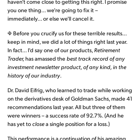
haven't come close to getting this right. I promise
you one thing… we're going to fix it –
immediately... or else we'll cancel it.
Before you crucify us for these terrible results...
keep in mind, we did a lot of things right last year.
In fact... I'd say one of our products,
Retirement
Trader,
has amassed the
best track record of any
investment newsletter product, of any kind, in the
history of our industry
.
Dr. David Eifrig, who learned to trade while working
on the derivatives desk of Goldman Sachs, made 41
recommendations last year. All but three of them
were winners – a success rate of 92.7%. (And he
has yet to
close
a single position for a loss.)
This performance is a continuation of his amazing